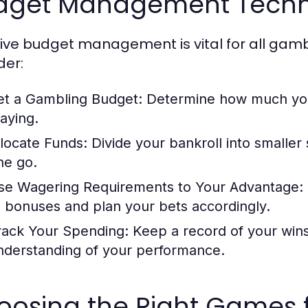
dget Management Techn
tive budget management is vital for all gam
der:
et a Gambling Budget:
Determine how much you c
laying.
llocate Funds:
Divide your bankroll into smaller
ne go.
se Wagering Requirements to Your Advantage:
o bonuses and plan your bets accordingly.
rack Your Spending:
Keep a record of your wins
nderstanding of your performance.
oosing the Right Games 