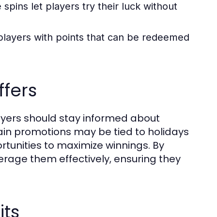
 spins let players try their luck without
layers with points that can be redeemed
ffers
ayers should stay informed about
tain promotions may be tied to holidays
rtunities to maximize winnings. By
erage them effectively, ensuring they
its