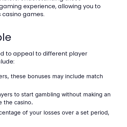
 gaming experience, allowing you to
us casino games.
ble
 to appeal to different player
lude:
yers, these bonuses may include match
yers to start gambling without making an
e the casino.
entage of your losses over a set period,