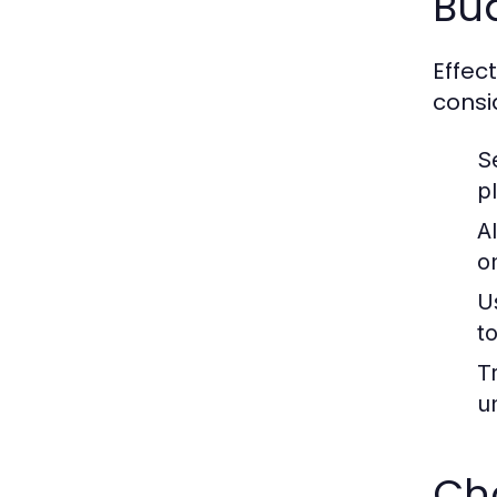
Bu
Effec
consi
S
p
A
o
U
t
T
u
Ch