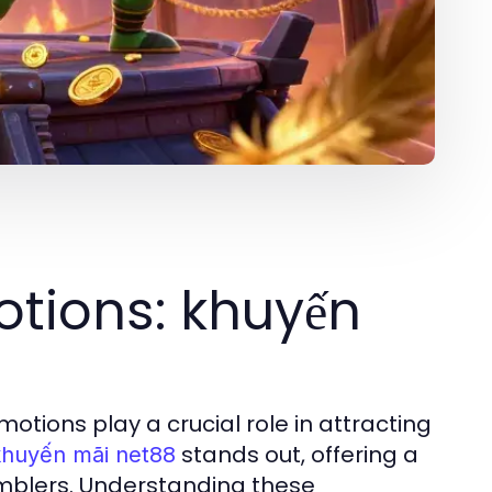
tions: khuyến
otions play a crucial role in attracting
stands out, offering a
khuyến mãi net88
mblers. Understanding these