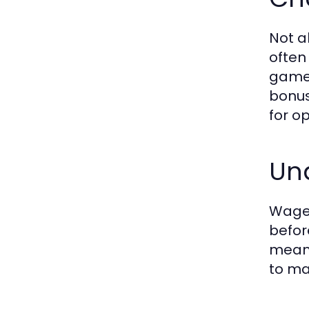
Not a
often
games
bonus
for o
Un
Wager
befor
means
to ma