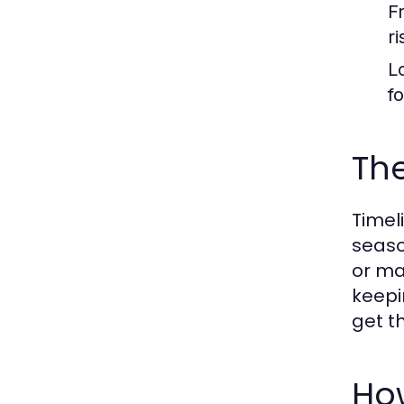
F
r
L
f
The
Timel
seaso
or ma
keepi
get t
How