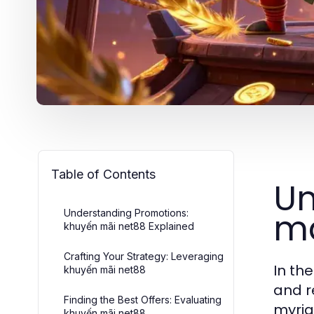
Table of Contents
Un
mã
Understanding Promotions:
khuyến mãi net88 Explained
Crafting Your Strategy: Leveraging
In th
khuyến mãi net88
and r
Finding the Best Offers: Evaluating
myria
khuyến mãi net88