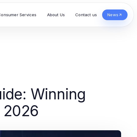
Consumer Services
About Us
Contact us
News
ide: Winning
n 2026