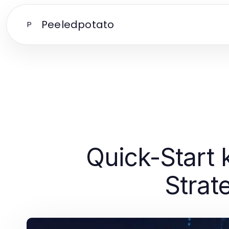
Peeledpotato
P
Quick-Start
Strat