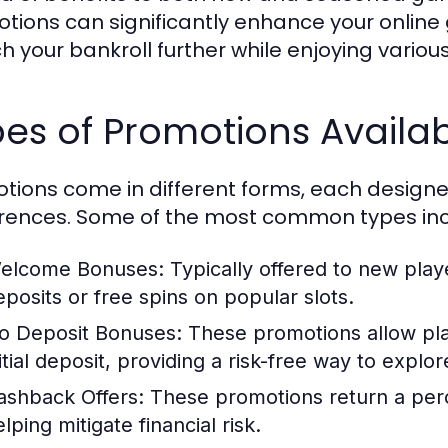
tions can significantly enhance your online
ch your bankroll further while enjoying vario
es of Promotions Availa
tions come in different forms, each designed
rences. Some of the most common types inc
elcome Bonuses:
Typically offered to new pla
eposits or free spins on popular slots.
o Deposit Bonuses:
These promotions allow pla
itial deposit, providing a risk-free way to explor
ashback Offers:
These promotions return a perc
lping mitigate financial risk.