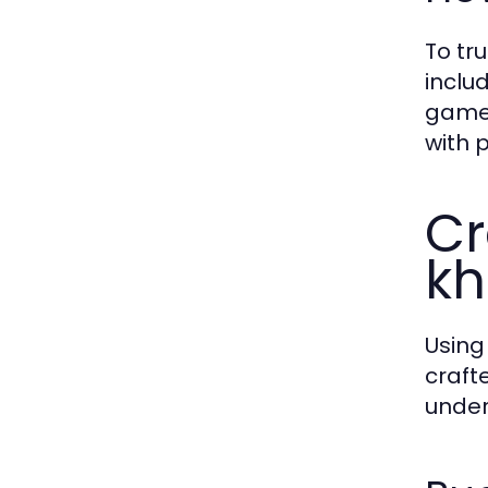
To tr
inclu
games
with 
Cr
kh
Using
craft
under