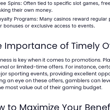
ree Spins:
Often tied to specific slot games, free
isking their own money.
oyalty Programs:
Many casinos reward regular p
or bonuses or exclusive access to events.
 Importance of Timely O
iness is key when it comes to promotions. Pl
nal or limited-time offers. For instance, cer
jor sporting events, providing excellent oppo
ng an eye on these offers, gamblers can lev
he most value out of their gaming budget.
 to Maximize Your Benef