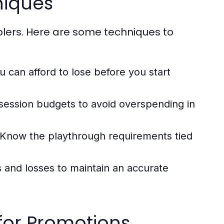
iques
blers. Here are some techniques to
an afford to lose before you start
 session budgets to avoid overspending in
Know the playthrough requirements tied
 and losses to maintain an accurate
for Promotions