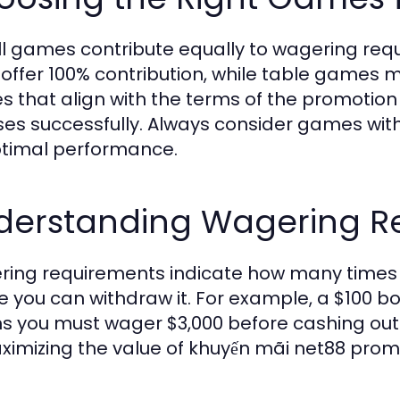
ll games contribute equally to wagering req
 offer 100% contribution, while table games 
 that align with the terms of the promotio
es successfully. Always consider games wit
ptimal performance.
derstanding Wagering R
ing requirements indicate how many times
e you can withdraw it. For example, a $100 
 you must wager $3,000 before cashing out. 
ximizing the value of khuyến mãi net88 prom