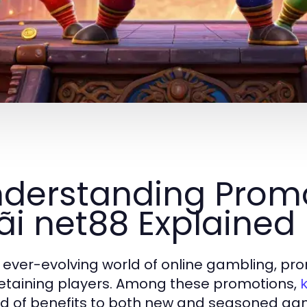
derstanding Promo
i net88 Explained
e ever-evolving world of online gambling, prom
etaining players. Among these promotions,
d of benefits to both new and seasoned ga