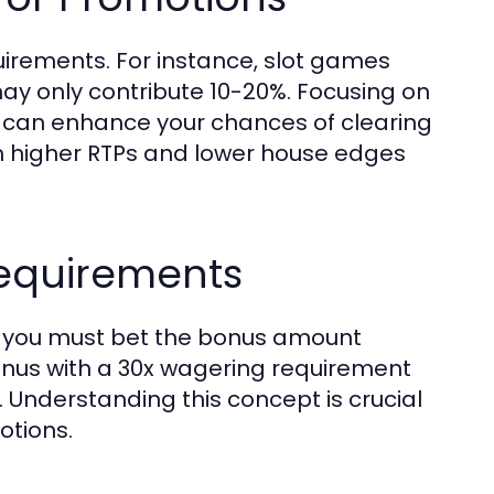
uirements. For instance, slot games
may only contribute 10-20%. Focusing on
n can enhance your chances of clearing
h higher RTPs and lower house edges
equirements
 you must bet the bonus amount
bonus with a 30x wagering requirement
Understanding this concept is crucial
otions.