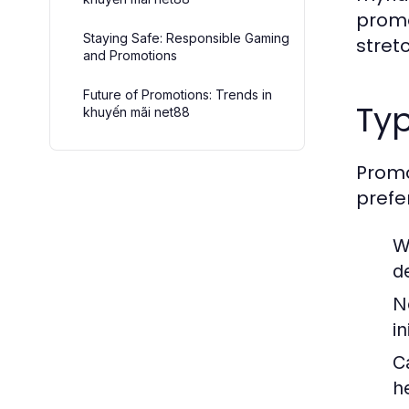
promo
Staying Safe: Responsible Gaming
stret
and Promotions
Future of Promotions: Trends in
Typ
khuyến mãi net88
Promo
prefe
W
d
N
in
C
he