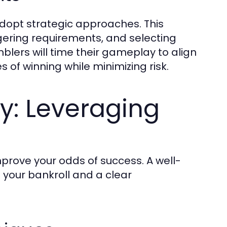
adopt strategic approaches. This
gering requirements, and selecting
blers will time their gameplay to align
 of winning while minimizing risk.
gy: Leveraging
mprove your odds of success. A well-
your bankroll and a clear