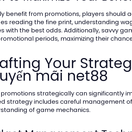
uly benefit from promotions, players should 
des reading the fine print, understanding wa
 with the best odds. Additionally, savvy gam
promotional periods, maximizing their chances
afting Your Strate
uyến mãi net88
 promotions strategically can significantly i
ed strategy includes careful management of 
standing of game mechanics.