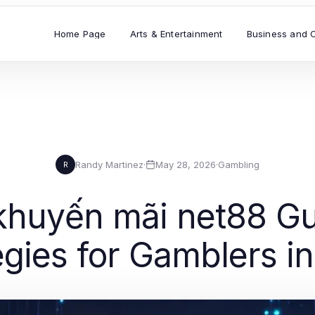
Home Page
Arts & Entertainment
Business and 
Randy Martinez
·
May 28, 2026
·
Gambling
R
 khuyến mãi net88 Gu
egies for Gamblers i