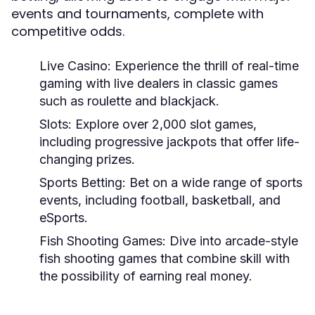
events and tournaments, complete with
competitive odds.
Live Casino:
Experience the thrill of real-time
gaming with live dealers in classic games
such as roulette and blackjack.
Slots:
Explore over 2,000 slot games,
including progressive jackpots that offer life-
changing prizes.
Sports Betting:
Bet on a wide range of sports
events, including football, basketball, and
eSports.
Fish Shooting Games:
Dive into arcade-style
fish shooting games that combine skill with
the possibility of earning real money.