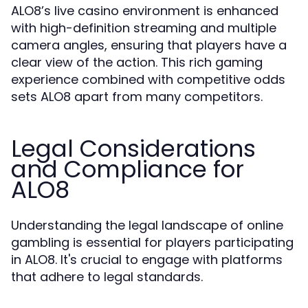
ALO8’s live casino environment is enhanced
with high-definition streaming and multiple
camera angles, ensuring that players have a
clear view of the action. This rich gaming
experience combined with competitive odds
sets ALO8 apart from many competitors.
Legal Considerations
and Compliance for
ALO8
Understanding the legal landscape of online
gambling is essential for players participating
in ALO8. It's crucial to engage with platforms
that adhere to legal standards.