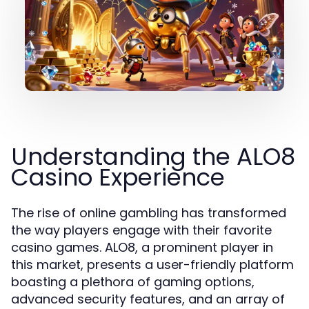
Understanding the ALO8
Casino Experience
The rise of online gambling has transformed
the way players engage with their favorite
casino games. ALO8, a prominent player in
this market, presents a user-friendly platform
boasting a plethora of gaming options,
advanced security features, and an array of