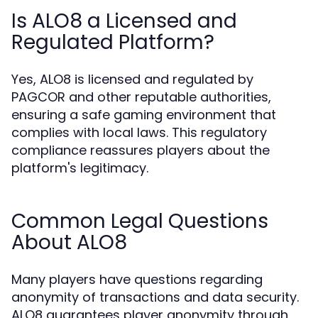
Is ALO8 a Licensed and
Regulated Platform?
Yes, ALO8 is licensed and regulated by
PAGCOR and other reputable authorities,
ensuring a safe gaming environment that
complies with local laws. This regulatory
compliance reassures players about the
platform's legitimacy.
Common Legal Questions
About ALO8
Many players have questions regarding
anonymity of transactions and data security.
ALO8 guarantees player anonymity through