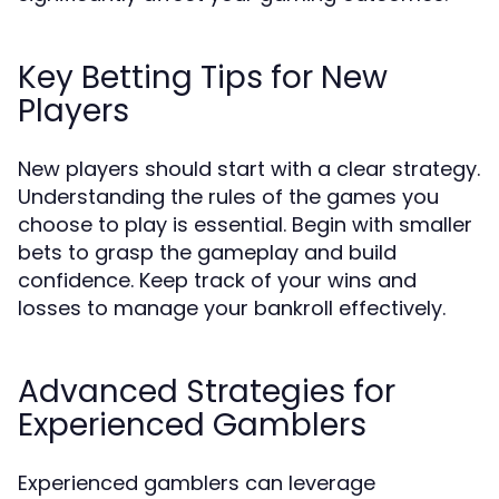
Key Betting Tips for New
Players
New players should start with a clear strategy.
Understanding the rules of the games you
choose to play is essential. Begin with smaller
bets to grasp the gameplay and build
confidence. Keep track of your wins and
losses to manage your bankroll effectively.
Advanced Strategies for
Experienced Gamblers
Experienced gamblers can leverage