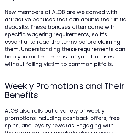
New members at ALO8 are welcomed with
attractive bonuses that can double their initial
deposits. These bonuses often come with
specific wagering requirements, so it’s
essential to read the terms before claiming
them. Understanding these requirements can
help you make the most of your bonuses
without falling victim to common pitfalls.
Weekly Promotions and Their
Benefits
ALO8 also rolls out a variety of weekly
promotions including cashback offers, free
spins, and loyalty rewards. Engaging with
these promotions regularly gives players