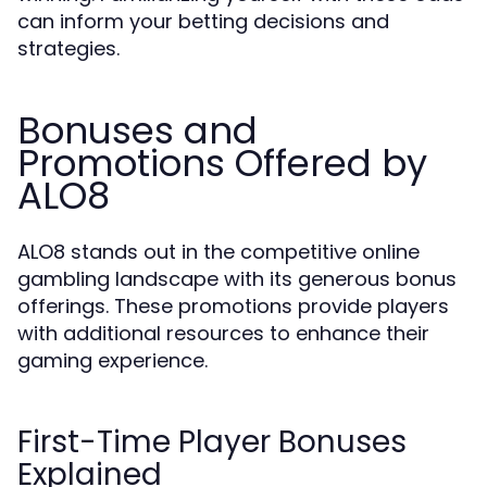
can inform your betting decisions and
strategies.
Bonuses and
Promotions Offered by
ALO8
ALO8 stands out in the competitive online
gambling landscape with its generous bonus
offerings. These promotions provide players
with additional resources to enhance their
gaming experience.
First-Time Player Bonuses
Explained