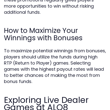
more opportunities to win without risking
additional funds.
How to Maximize Your
Winnings with Bonuses
To maximize potential winnings from bonuses,
players should utilize the funds during high
RTP (Return to Player) games. Selecting
games with the highest payout rates will lead
to better chances of making the most from
bonus funds.
Exploring Live Dealer
Games at ALO8