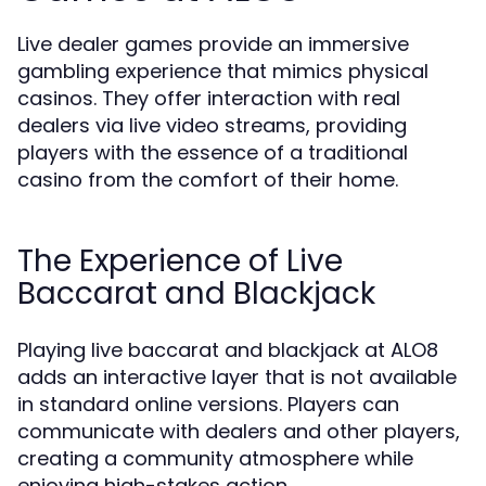
Live dealer games provide an immersive
gambling experience that mimics physical
casinos. They offer interaction with real
dealers via live video streams, providing
players with the essence of a traditional
casino from the comfort of their home.
The Experience of Live
Baccarat and Blackjack
Playing live baccarat and blackjack at ALO8
adds an interactive layer that is not available
in standard online versions. Players can
communicate with dealers and other players,
creating a community atmosphere while
enjoying high-stakes action.