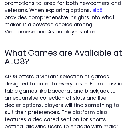
promotions tailored for both newcomers and
veterans. When exploring options,
alo8
provides comprehensive insights into what
makes it a coveted choice among
Vietnamese and Asian players alike.
What Games are Available at
ALO8?
ALO8 offers a vibrant selection of games
designed to cater to every taste. From classic
table games like baccarat and blackjack to
an expansive collection of slots and live
dealer options, players will find something to
suit their preferences. The platform also
features a dedicated section for sports
betting, allowing users to engage with major