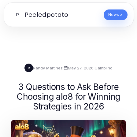
Peeledpotato
P
News
Randy Martinez
·
May 27, 2026
·
Gambling
R
3 Questions to Ask Before
Choosing alo8 for Winning
Strategies in 2026