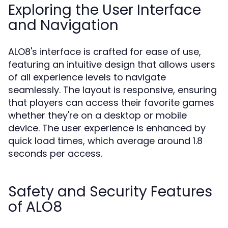
Exploring the User Interface
and Navigation
ALO8's interface is crafted for ease of use,
featuring an intuitive design that allows users
of all experience levels to navigate
seamlessly. The layout is responsive, ensuring
that players can access their favorite games
whether they're on a desktop or mobile
device. The user experience is enhanced by
quick load times, which average around 1.8
seconds per access.
Safety and Security Features
of ALO8