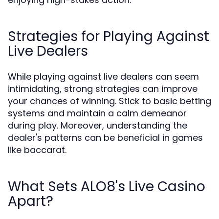
Strategies for Playing Against
Live Dealers
While playing against live dealers can seem
intimidating, strong strategies can improve
your chances of winning. Stick to basic betting
systems and maintain a calm demeanor
during play. Moreover, understanding the
dealer's patterns can be beneficial in games
like baccarat.
What Sets ALO8's Live Casino
Apart?