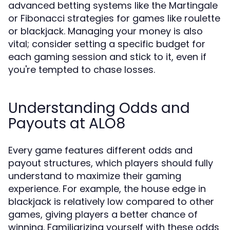
advanced betting systems like the Martingale
or Fibonacci strategies for games like roulette
or blackjack. Managing your money is also
vital; consider setting a specific budget for
each gaming session and stick to it, even if
you're tempted to chase losses.
Understanding Odds and
Payouts at ALO8
Every game features different odds and
payout structures, which players should fully
understand to maximize their gaming
experience. For example, the house edge in
blackjack is relatively low compared to other
games, giving players a better chance of
winning. Familiarizing yourself with these odds