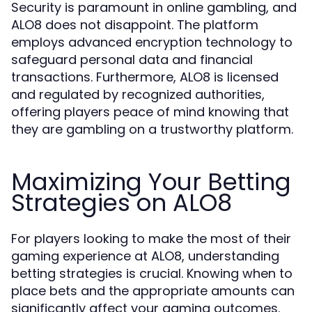
Security is paramount in online gambling, and
ALO8 does not disappoint. The platform
employs advanced encryption technology to
safeguard personal data and financial
transactions. Furthermore, ALO8 is licensed
and regulated by recognized authorities,
offering players peace of mind knowing that
they are gambling on a trustworthy platform.
Maximizing Your Betting
Strategies on ALO8
For players looking to make the most of their
gaming experience at ALO8, understanding
betting strategies is crucial. Knowing when to
place bets and the appropriate amounts can
significantly affect your gaming outcomes.