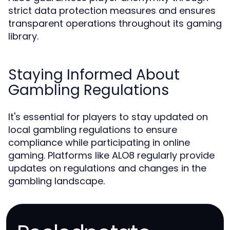
strict data protection measures and ensures
transparent operations throughout its gaming
library.
Staying Informed About
Gambling Regulations
It's essential for players to stay updated on
local gambling regulations to ensure
compliance while participating in online
gaming. Platforms like ALO8 regularly provide
updates on regulations and changes in the
gambling landscape.