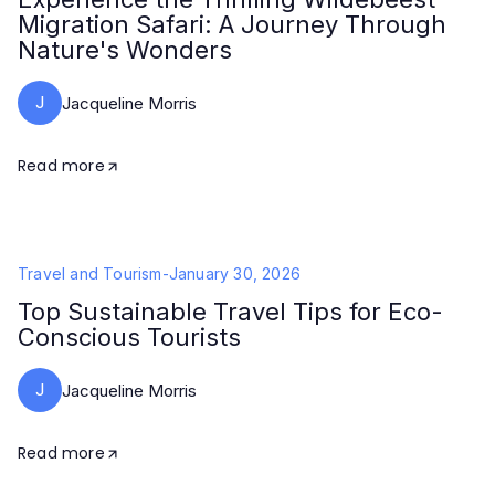
Migration Safari: A Journey Through
Nature's Wonders
J
Jacqueline Morris
Read more
Travel and Tourism
-
January 30, 2026
Top Sustainable Travel Tips for Eco-
Conscious Tourists
J
Jacqueline Morris
Read more