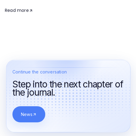
Read more
Continue the conversation
Step into the next chapter of
the journal.
News