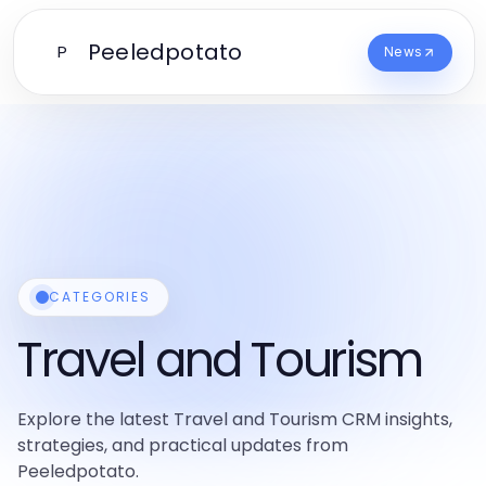
Peeledpotato
P
News
CATEGORIES
Travel and Tourism
Explore the latest Travel and Tourism CRM insights,
strategies, and practical updates from
Peeledpotato.