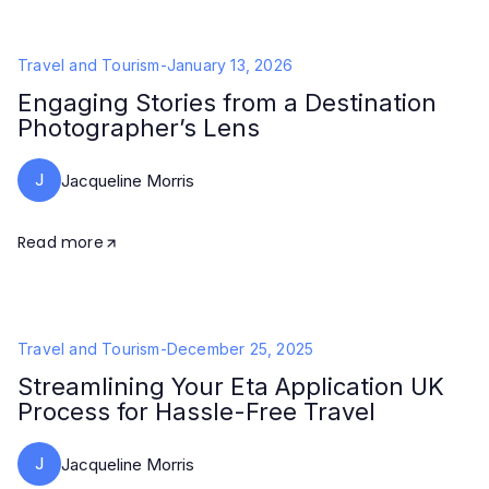
Travel and Tourism
-
January 13, 2026
Engaging Stories from a Destination
Photographer’s Lens
J
Jacqueline Morris
Read more
Travel and Tourism
-
December 25, 2025
Streamlining Your Eta Application UK
Process for Hassle-Free Travel
J
Jacqueline Morris