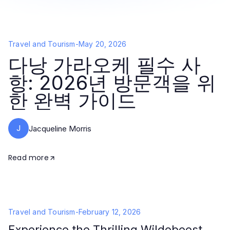
Travel and Tourism
-
May 20, 2026
다낭 가라오케 필수 사
항: 2026년 방문객을 위
한 완벽 가이드
J
Jacqueline Morris
Read more
Travel and Tourism
-
February 12, 2026
Experience the Thrilling Wildebeest