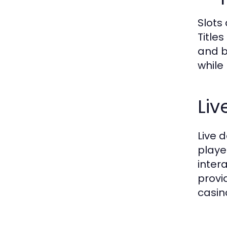
Slots
Title
and b
while
Li
Live 
playe
intera
provi
casino