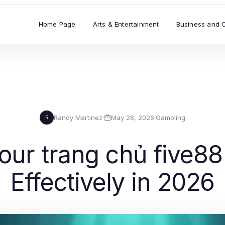
Home Page
Arts & Entertainment
Business and 
Randy Martinez
·
May 28, 2026
·
Gambling
R
our trang chủ five88
Effectively in 2026