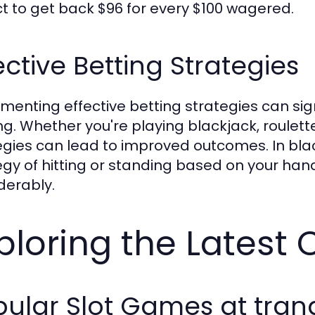
t to get back $96 for every $100 wagered.
ective Betting Strategies
menting effective betting strategies can sig
ng. Whether you're playing blackjack, roulett
egies can lead to improved outcomes. In blac
egy of hitting or standing based on your ha
derably.
ploring the Lates
ular Slot Games at trang