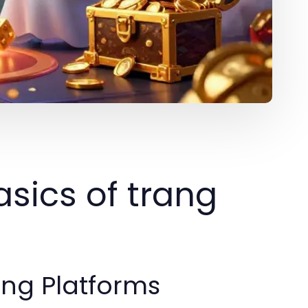
sics of trang
ing Platforms