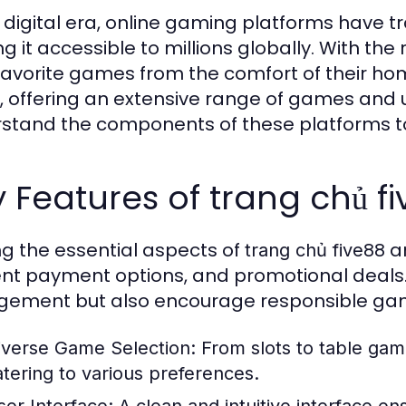
e digital era, online gaming platforms have
 it accessible to millions globally. With the 
 favorite games from the comfort of their ho
, offering an extensive range of games and use
stand the components of these platforms t
 Features of trang chủ f
 the essential aspects of
ar
trang chủ five88
ient payment options, and promotional deals
ement but also encourage responsible ga
iverse Game Selection:
From slots to table gam
atering to various preferences.