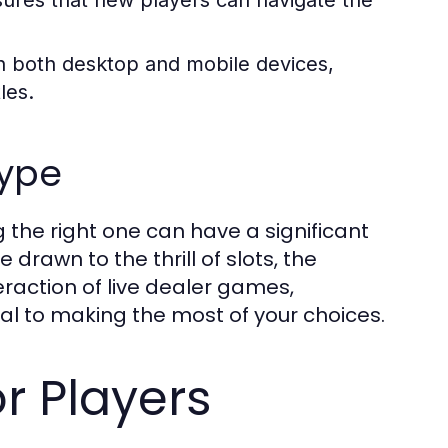
nsures that new players can navigate the
 both desktop and mobile devices,
les.
Type
 the right one can have a significant
rawn to the thrill of slots, the
eraction of live dealer games,
al to making the most of your choices.
r Players