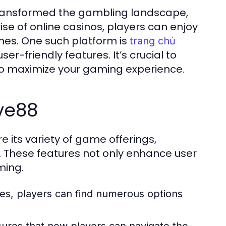
 transformed the gambling landscape,
rise of online casinos, players can enjoy
mes. One such platform is
trang chủ
r-friendly features. It’s crucial to
o maximize your gaming experience.
ive88
e its variety of game offerings,
. These features not only enhance user
ming.
es, players can find numerous options