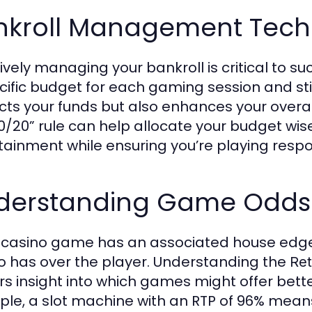
nkroll Management Tech
ively managing your bankroll is critical to su
cific budget for each gaming session and stic
cts your funds but also enhances your overa
0/20” rule can help allocate your budget wise
tainment while ensuring you’re playing respo
derstanding Game Odds
 casino game has an associated house edge,
o has over the player. Understanding the
Ret
rs insight into which games might offer bett
le, a slot machine with an RTP of 96% means 