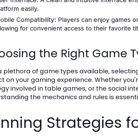
ser Interface:
A clean and intuitive interface e
atform easily.
obile Compatibility:
Players can enjoy games on
lowing for convenient access to their favorite tit
oosing the Right Game 
a plethora of game types available, selecting
t on your gaming experience. Whether you're d
egy involved in table games, or the social int
standing the mechanics and rules is essenti
nning Strategies fo