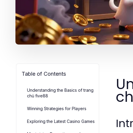
Table of Contents
Un
ch
Understanding the Basics of trang
chủ five88
Winning Strategies for Players
Int
Exploring the Latest Casino Games