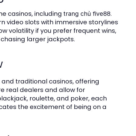
ne casinos, including
.
trang chủ five88
rn video slots with immersive storylines
volatility if you prefer frequent wins,
 chasing larger jackpots.
w
nd traditional casinos, offering
e real dealers and allow for
 blackjack, roulette, and poker, each
cates the excitement of being on a