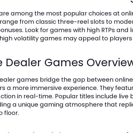
 are among the most popular choices at onli
s range from classic three-reel slots to mode
onuses. Look for games with high RTPs and low 
 high volatility games may appeal to players
ve Dealer Games Overvie
dealer games bridge the gap between online a
rs a more immersive experience. They featur
ction in real-time. Popular titles include live
ding a unique gaming atmosphere that repli
 floor.