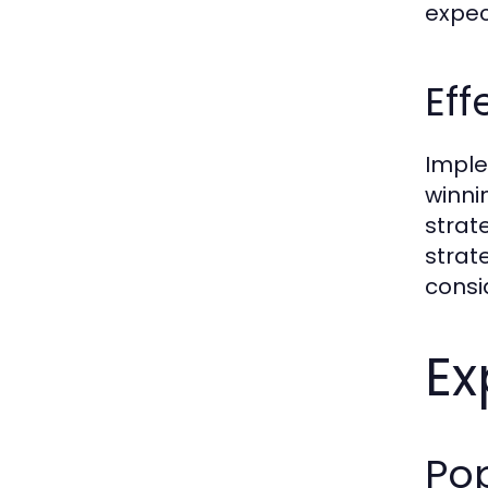
expec
Eff
Imple
winni
strat
strat
consi
Ex
Pop