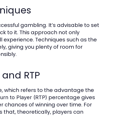
niques
ccessful gambling. It’s advisable to set
k to it. This approach not only
ll experience. Techniques such as the
ly, giving you plenty of room for
nsibly.
 and RTP
 which refers to the advantage the
percentage gives
urn to Player (RTP)
er chances of winning over time. For
that, theoretically, players can