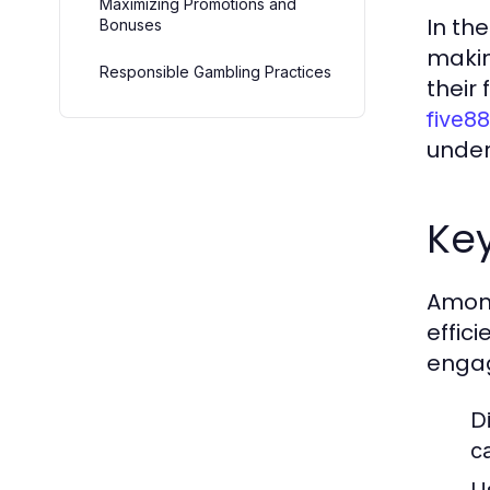
Maximizing Promotions and
In th
Bonuses
making
Responsible Gambling Practices
their
five88
under
Key
Among
effic
engag
D
c