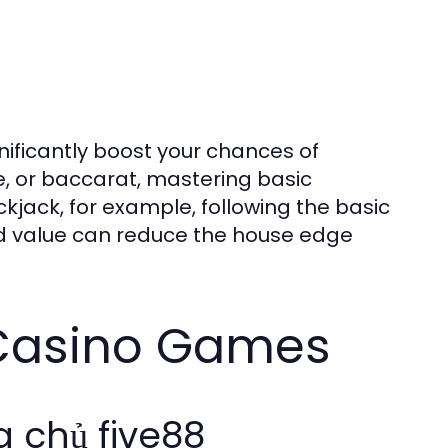
nificantly boost your chances of
e, or baccarat, mastering basic
kjack, for example, following the basic
nd value can reduce the house edge
t Casino Games
 chủ five88