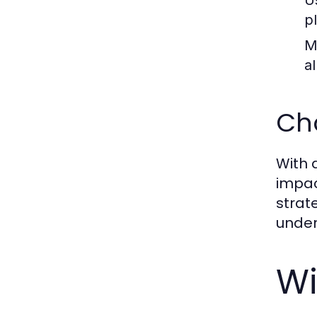
U
pl
M
al
Ch
With 
impac
strat
under
Wi