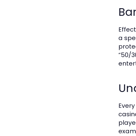
Ba
Effect
a spe
prote
“50/3
enter
Un
Every
casin
playe
examp