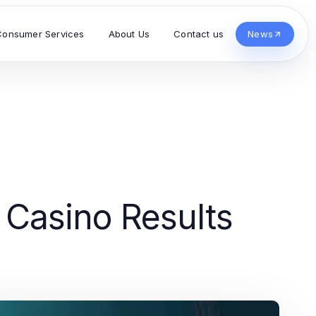
Consumer Services
About Us
Contact us
News
 Casino Results