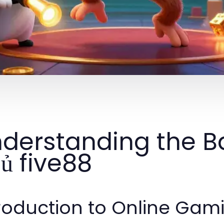
derstanding the Ba
ủ five88
roduction to Online Gam