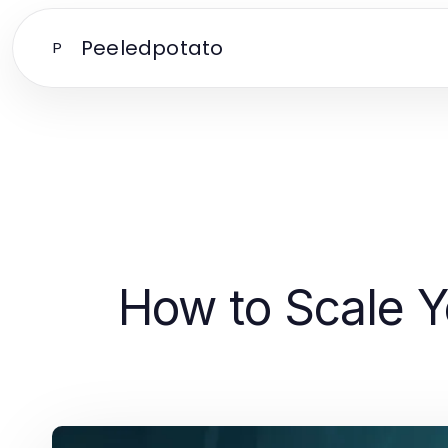
Peeledpotato
P
How to Scale Y