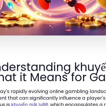
derstanding khuyế
at it Means for G
day's rapidly evolving online gambling lan
nt that can significantly influence a player'
us is
, which encapsulates a 
khuyến mãi lu88