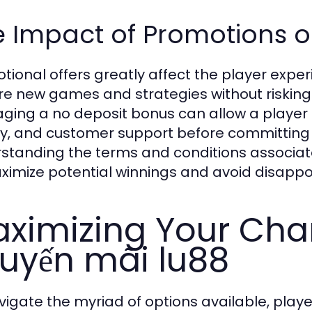
 Impact of Promotions o
tional offers greatly affect the player exper
re new games and strategies without risking 
aging a no deposit bonus can allow a player t
ty, and customer support before committing 
standing the terms and conditions associate
ximize potential winnings and avoid disapp
ximizing Your Cha
uyến mãi lu88
vigate the myriad of options available, play