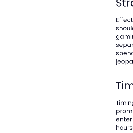
Str
Effec
shoul
gamin
separ
spend
jeopa
Tim
Timin
promo
enter
hours