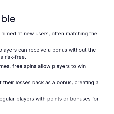
able
s aimed at new users, often matching the
players can receive a bonus without the
 risk-free.
mes, free spins allow players to win
 their losses back as a bonus, creating a
gular players with points or bonuses for