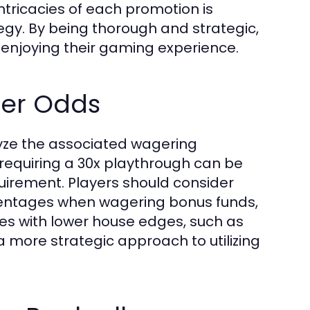
ntricacies of each promotion is
gy. By being thorough and strategic,
 enjoying their gaming experience.
ter Odds
lyze the associated wagering
requiring a 30x playthrough can be
uirement. Players should consider
centages when wagering bonus funds,
es with lower house edges, such as
 more strategic approach to utilizing