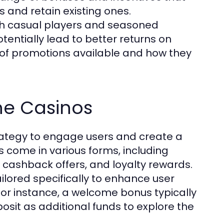
s and retain existing ones.
oth casual players and seasoned
ntially lead to better returns on
es of promotions available and how they
ne Casinos
rategy to engage users and create a
 come in various forms, including
 cashback offers, and loyalty rewards.
ailored specifically to enhance user
For instance, a welcome bonus typically
posit as additional funds to explore the