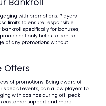
r Bankroll
gaging with promotions. Players
ss limits to ensure responsible
bankroll specifically for bonuses,
proach not only helps to control
ge of any promotions without
 Offers
eness of promotions. Being aware of
r special events, can allow players to
ging with casinos during off-peak
ith customer support and more