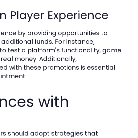
n Player Experience
ience by providing opportunities to
additional funds. For instance,
o test a platform's functionality, game
real money. Additionally,
d with these promotions is essential
ointment.
nces with
ers should adopt strategies that