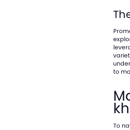
The
Promo
explo
lever
varie
under
to ma
Ma
kh
To na