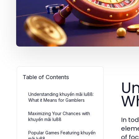
Table of Contents
Un
Wh
Understanding khuyến mãi lu88:
What it Means for Gamblers
Maximizing Your Chances with
In to
khuyến mãi lu88
eleme
Popular Games Featuring khuyến
of foc
mãi lu88