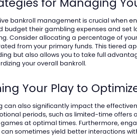
ategies for Managing You
tive bankroll management is crucial when en
d budget their gambling expenses and set lo
g. Consider allocating a percentage of your 
ated from your primary funds. This tiered ap
ing but also allows you to take full advanta
rdizing your overall bankroll.
ing Your Play to Optimize
g can also significantly impact the effectiv
tional periods, such as limited-time offers o
 games at optimal times. Furthermore, enga
 can sometimes yield better interactions w