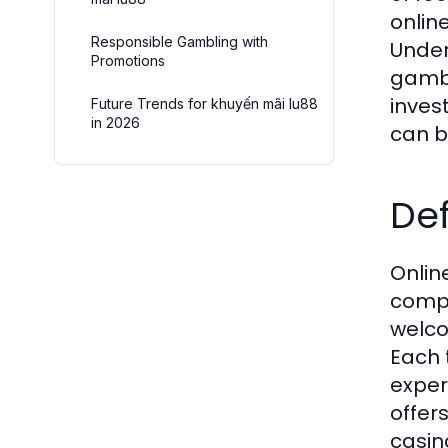
onlin
Responsible Gambling with
Under
Promotions
gambl
inves
Future Trends for khuyến mãi lu88
in 2026
can be
Def
Onlin
compe
welco
Each 
exper
offer
casino