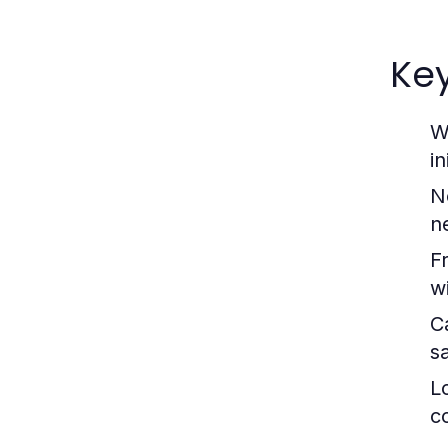
Key
W
in
N
n
F
w
C
sa
L
c