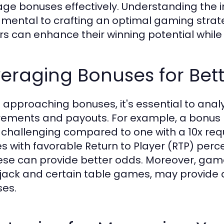
age bonuses effectively. Understanding the i
mental to crafting an optimal gaming strate
rs can enhance their winning potential while
eraging Bonuses for Bet
approaching bonuses, it's essential to ana
rements and payouts. For example, a bonus 
challenging compared to one with a 10x req
 with favorable Return to Player (RTP) per
ese can provide better odds. Moreover, gam
jack and certain table games, may provide a
es.