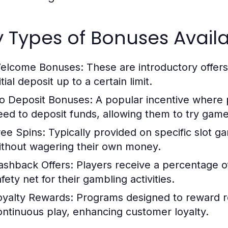
 Types of Bonuses Avail
elcome Bonuses:
These are introductory offer
itial deposit up to a certain limit.
o Deposit Bonuses:
A popular incentive where 
eed to deposit funds, allowing them to try games
ree Spins:
Typically provided on specific slot ga
ithout wagering their own money.
ashback Offers:
Players receive a percentage of
fety net for their gambling activities.
oyalty Rewards:
Programs designed to reward re
ontinuous play, enhancing customer loyalty.