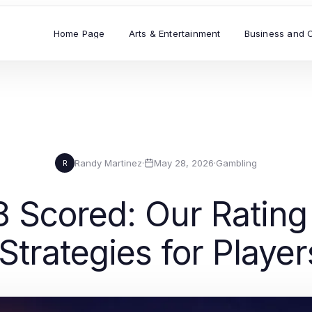
Home Page
Arts & Entertainment
Business and 
Randy Martinez
·
May 28, 2026
·
Gambling
R
8 Scored: Our Rating
Strategies for Player