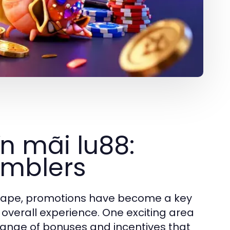
n mãi lu88:
amblers
dscape, promotions have become a key
s overall experience. One exciting area
range of bonuses and incentives that