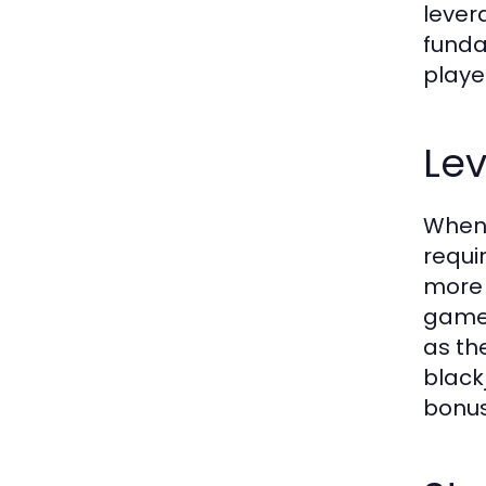
lever
funda
playe
Lev
When 
requi
more 
games
as th
black
bonus