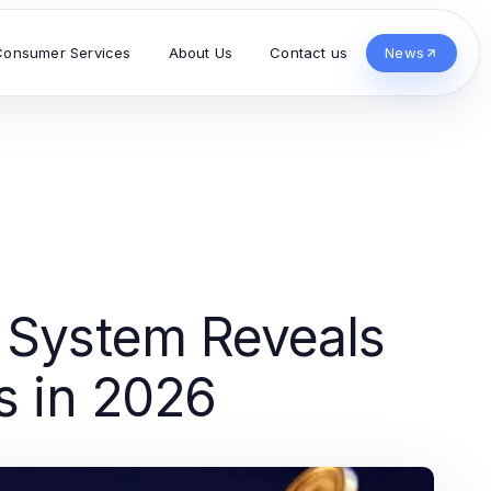
Consumer Services
About Us
Contact us
News
 System Reveals
s in 2026