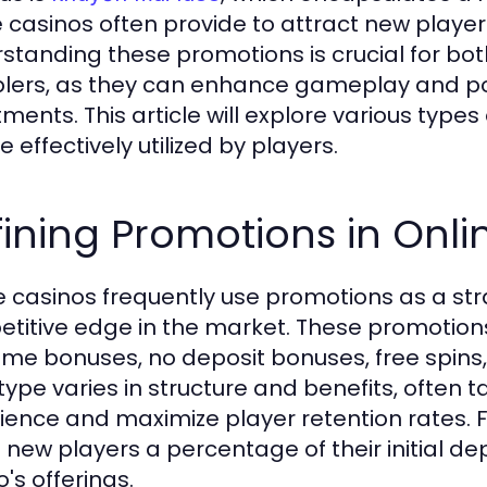
e casinos often provide to attract new player
standing these promotions is crucial for b
ers, as they can enhance gameplay and pote
tments. This article will explore various typ
 effectively utilized by players.
ining Promotions in Onli
e casinos frequently use promotions as a st
titive edge in the market. These promotions
me bonuses, no deposit bonuses, free spins,
type varies in structure and benefits, often t
ience and maximize player retention rates. 
s new players a percentage of their initial de
's offerings.