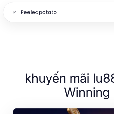
Peeledpotato
P
khuyến mãi lu8
Winning 