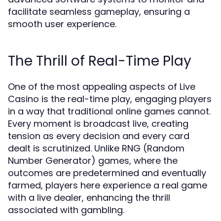
facilitate seamless gameplay, ensuring a
smooth user experience.
The Thrill of Real-Time Play
One of the most appealing aspects of Live
Casino is the real-time play, engaging players
in a way that traditional online games cannot.
Every moment is broadcast live, creating
tension as every decision and every card
dealt is scrutinized. Unlike RNG (Random
Number Generator) games, where the
outcomes are predetermined and eventually
farmed, players here experience a real game
with a live dealer, enhancing the thrill
associated with gambling.