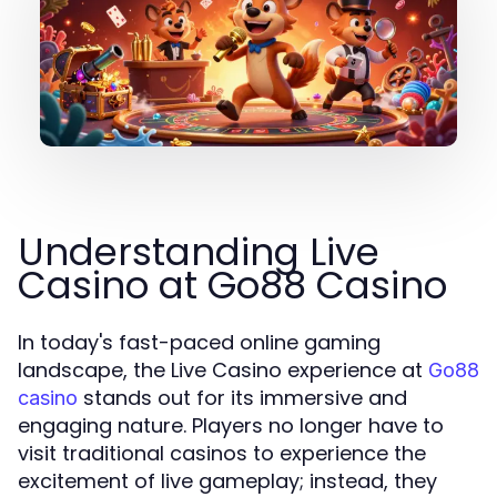
Understanding Live
Casino at Go88 Casino
In today's fast-paced online gaming
landscape, the Live Casino experience at
Go88
stands out for its immersive and
casino
engaging nature. Players no longer have to
visit traditional casinos to experience the
excitement of live gameplay; instead, they