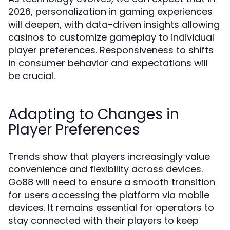
2026, personalization in gaming experiences
will deepen, with data-driven insights allowing
casinos to customize gameplay to individual
player preferences. Responsiveness to shifts
in consumer behavior and expectations will
be crucial.
Adapting to Changes in
Player Preferences
Trends show that players increasingly value
convenience and flexibility across devices.
Go88 will need to ensure a smooth transition
for users accessing the platform via mobile
devices. It remains essential for operators to
stay connected with their players to keep