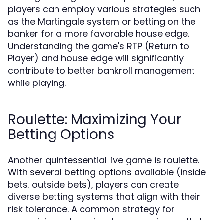
players can employ various strategies such
as the Martingale system or betting on the
banker for a more favorable house edge.
Understanding the game's RTP (Return to
Player) and house edge will significantly
contribute to better bankroll management
while playing.
Roulette: Maximizing Your
Betting Options
Another quintessential live game is roulette.
With several betting options available (inside
bets, outside bets), players can create
diverse betting systems that align with their
risk tolerance. A common strategy for