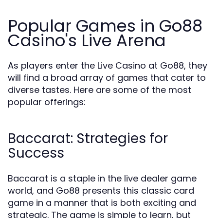
Popular Games in Go88
Casino's Live Arena
As players enter the Live Casino at Go88, they
will find a broad array of games that cater to
diverse tastes. Here are some of the most
popular offerings:
Baccarat: Strategies for
Success
Baccarat is a staple in the live dealer game
world, and Go88 presents this classic card
game in a manner that is both exciting and
strategic. The game is simple to learn, but