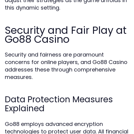
adjust their strategies as the game unfolds in
this dynamic setting.
Security and Fair Play at
Go88 Casino
Security and fairness are paramount
concerns for online players, and Go88 Casino
addresses these through comprehensive
measures.
Data Protection Measures
Explained
Go88 employs advanced encryption
technologies to protect user data. All financial