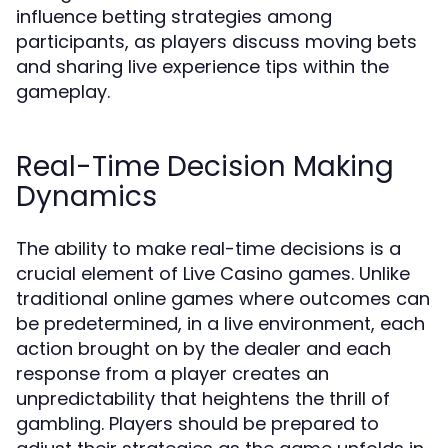
influence betting strategies among
participants, as players discuss moving bets
and sharing live experience tips within the
gameplay.
Real-Time Decision Making
Dynamics
The ability to make real-time decisions is a
crucial element of Live Casino games. Unlike
traditional online games where outcomes can
be predetermined, in a live environment, each
action brought on by the dealer and each
response from a player creates an
unpredictability that heightens the thrill of
gambling. Players should be prepared to