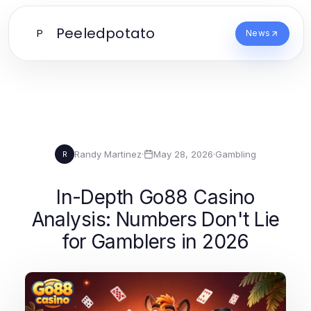
Peeledpotato
P
News
Randy Martinez
·
May 28, 2026
·
Gambling
R
In-Depth Go88 Casino
Analysis: Numbers Don't Lie
for Gamblers in 2026