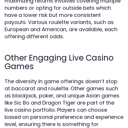
maximizing returns involves covering multiple
numbers or opting for outside bets which
have a lower risk but more consistent
payouts. Various roulette variants, such as
European and American, are available, each
offering different odds.
Other Engaging Live Casino
Games
The diversity in game offerings doesn’t stop
at baccarat and roulette. Other games such
as blackjack, poker, and unique Asian games
like Sic Bo and Dragon Tiger are part of the
live casino portfolio. Players can choose
based on personal preference and experience
level, ensuring there is something for