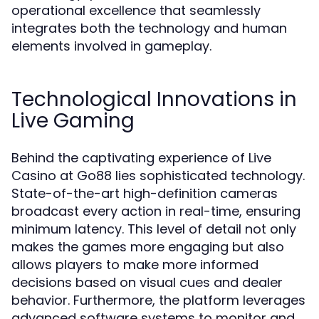
operational excellence that seamlessly
integrates both the technology and human
elements involved in gameplay.
Technological Innovations in
Live Gaming
Behind the captivating experience of Live
Casino at Go88 lies sophisticated technology.
State-of-the-art high-definition cameras
broadcast every action in real-time, ensuring
minimum latency. This level of detail not only
makes the games more engaging but also
allows players to make more informed
decisions based on visual cues and dealer
behavior. Furthermore, the platform leverages
advanced software systems to monitor and