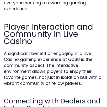
everyone seeking a rewarding gaming
experience.
Player Interaction and
Community in Live
Casino
A significant benefit of engaging in a Live
Casino gaming experience at Go88 is the
community aspect. The interactive
environment allows players to enjoy their
favorite games, not just in isolation but with a
vibrant community of fellow players.
Connecting with Dealers and