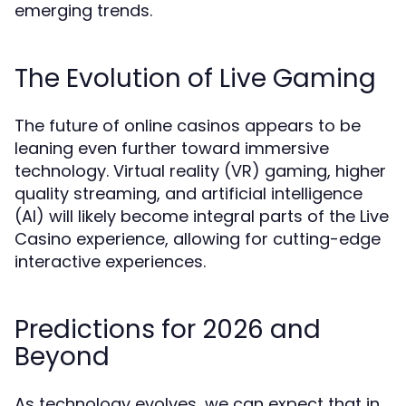
emerging trends.
The Evolution of Live Gaming
The future of online casinos appears to be
leaning even further toward immersive
technology. Virtual reality (VR) gaming, higher
quality streaming, and artificial intelligence
(AI) will likely become integral parts of the Live
Casino experience, allowing for cutting-edge
interactive experiences.
Predictions for 2026 and
Beyond
As technology evolves, we can expect that in