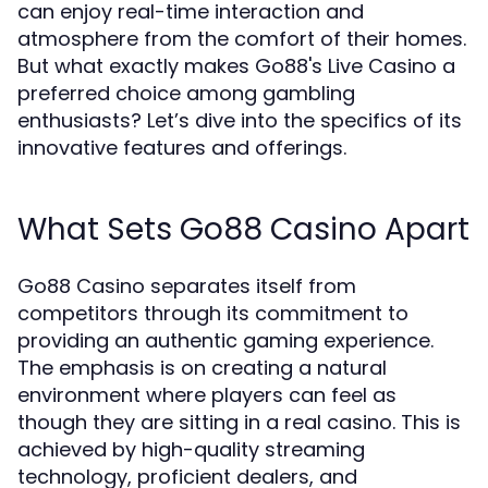
can enjoy real-time interaction and
atmosphere from the comfort of their homes.
But what exactly makes Go88's Live Casino a
preferred choice among gambling
enthusiasts? Let’s dive into the specifics of its
innovative features and offerings.
What Sets Go88 Casino Apart
Go88 Casino separates itself from
competitors through its commitment to
providing an authentic gaming experience.
The emphasis is on creating a natural
environment where players can feel as
though they are sitting in a real casino. This is
achieved by high-quality streaming
technology, proficient dealers, and