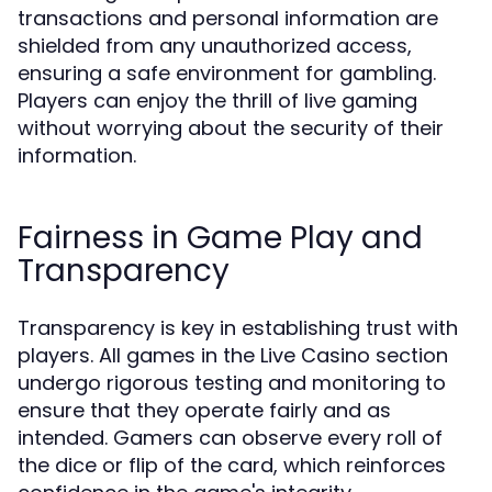
transactions and personal information are
shielded from any unauthorized access,
ensuring a safe environment for gambling.
Players can enjoy the thrill of live gaming
without worrying about the security of their
information.
Fairness in Game Play and
Transparency
Transparency is key in establishing trust with
players. All games in the Live Casino section
undergo rigorous testing and monitoring to
ensure that they operate fairly and as
intended. Gamers can observe every roll of
the dice or flip of the card, which reinforces