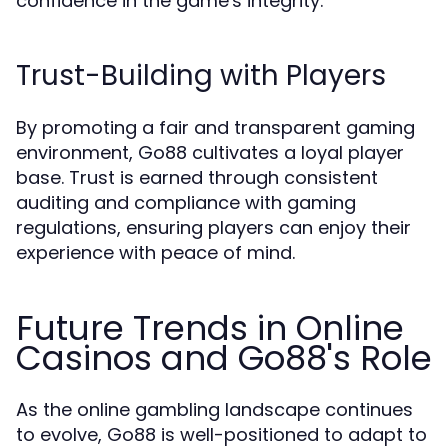
confidence in the game's integrity.
Trust-Building with Players
By promoting a fair and transparent gaming
environment, Go88 cultivates a loyal player
base. Trust is earned through consistent
auditing and compliance with gaming
regulations, ensuring players can enjoy their
experience with peace of mind.
Future Trends in Online
Casinos and Go88's Role
As the online gambling landscape continues
to evolve, Go88 is well-positioned to adapt to