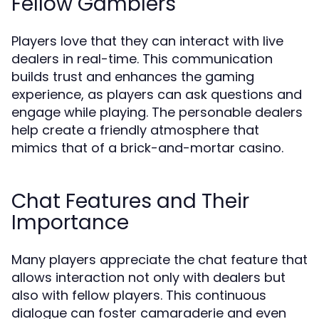
Fellow Gamblers
Players love that they can interact with live
dealers in real-time. This communication
builds trust and enhances the gaming
experience, as players can ask questions and
engage while playing. The personable dealers
help create a friendly atmosphere that
mimics that of a brick-and-mortar casino.
Chat Features and Their
Importance
Many players appreciate the chat feature that
allows interaction not only with dealers but
also with fellow players. This continuous
dialogue can foster camaraderie and even