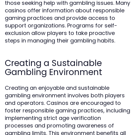
those seeking help with gambling issues. Many
casinos offer information about responsible
gaming practices and provide access to
support organizations. Programs for self-
exclusion allow players to take proactive
steps in managing their gambling habits.
Creating a Sustainable
Gambling Environment
Creating an enjoyable and sustainable
gambling environment involves both players
and operators. Casinos are encouraged to
foster responsible gaming practices, including
implementing strict age verification
processes and promoting awareness of
gambling limits. This environment benefits all