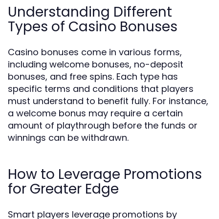
Understanding Different
Types of Casino Bonuses
Casino bonuses come in various forms,
including welcome bonuses, no-deposit
bonuses, and free spins. Each type has
specific terms and conditions that players
must understand to benefit fully. For instance,
a welcome bonus may require a certain
amount of playthrough before the funds or
winnings can be withdrawn.
How to Leverage Promotions
for Greater Edge
Smart players leverage promotions by