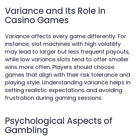
Variance and Its Role in
Casino Games
Variance affects every game differently. For
instance, slot machines with high volatility
may lead to larger but less frequent payouts,
while low variance slots tend to offer smaller
wins more often. Players should choose
games that align with their risk tolerance and
playing style. Understanding variance helps in
setting realistic expectations and avoiding
frustration during gaming sessions.
Psychological Aspects of
Gambling