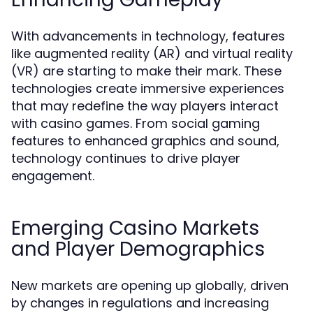
With advancements in technology, features
like augmented reality (AR) and virtual reality
(VR) are starting to make their mark. These
technologies create immersive experiences
that may redefine the way players interact
with casino games. From social gaming
features to enhanced graphics and sound,
technology continues to drive player
engagement.
Emerging Casino Markets
and Player Demographics
New markets are opening up globally, driven
by changes in regulations and increasing