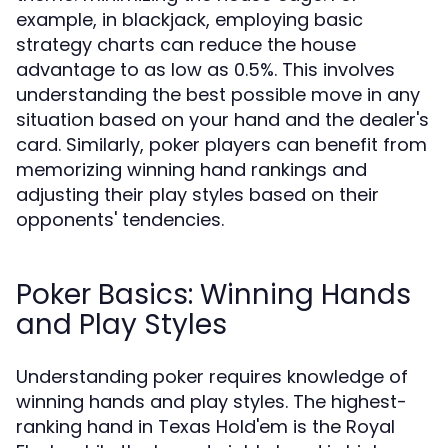
example, in blackjack, employing basic
strategy charts can reduce the house
advantage to as low as 0.5%. This involves
understanding the best possible move in any
situation based on your hand and the dealer's
card. Similarly, poker players can benefit from
memorizing winning hand rankings and
adjusting their play styles based on their
opponents' tendencies.
Poker Basics: Winning Hands
and Play Styles
Understanding poker requires knowledge of
winning hands and play styles. The highest-
ranking hand in Texas Hold'em is the Royal