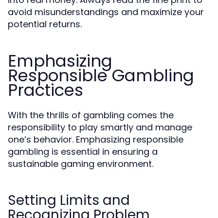
avoid misunderstandings and maximize your
potential returns.
Emphasizing
Responsible Gambling
Practices
With the thrills of gambling comes the
responsibility to play smartly and manage
one’s behavior. Emphasizing responsible
gambling is essential in ensuring a
sustainable gaming environment.
Setting Limits and
Recognizing Problem