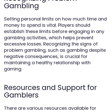
Gambling
Setting personal limits on how much time and
money to spend is vital. Players should
establish these limits before engaging in any
gambling activities, which helps prevent
excessive losses. Recognizing the signs of
problem gambling, such as gambling despite
negative consequences, is crucial for
maintaining a healthy relationship with
gaming.
Resources and Support for
Gamblers
There are various resources available for