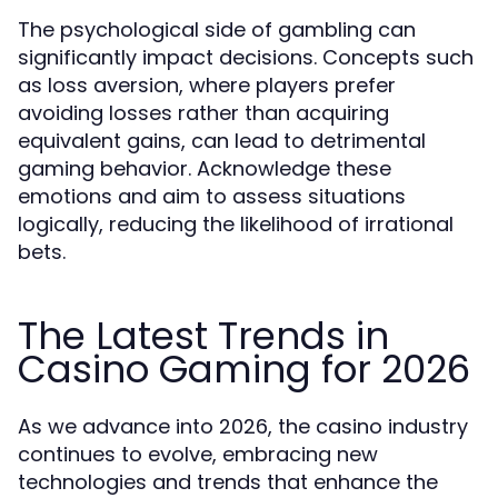
The psychological side of gambling can
significantly impact decisions. Concepts such
as loss aversion, where players prefer
avoiding losses rather than acquiring
equivalent gains, can lead to detrimental
gaming behavior. Acknowledge these
emotions and aim to assess situations
logically, reducing the likelihood of irrational
bets.
The Latest Trends in
Casino Gaming for 2026
As we advance into 2026, the casino industry
continues to evolve, embracing new
technologies and trends that enhance the