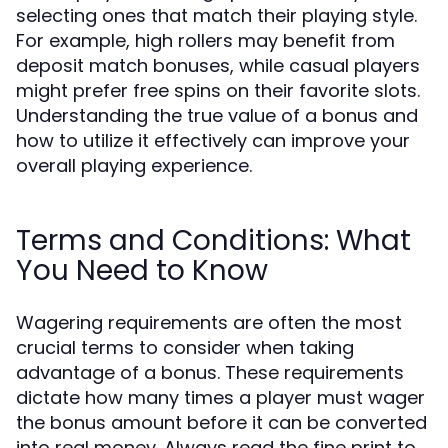
selecting ones that match their playing style.
For example, high rollers may benefit from
deposit match bonuses, while casual players
might prefer free spins on their favorite slots.
Understanding the true value of a bonus and
how to utilize it effectively can improve your
overall playing experience.
Terms and Conditions: What
You Need to Know
Wagering requirements are often the most
crucial terms to consider when taking
advantage of a bonus. These requirements
dictate how many times a player must wager
the bonus amount before it can be converted
into real money. Always read the fine print to