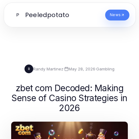
Peeledpotato
P
News
Randy Martinez
·
May 28, 2026
·
Gambling
R
zbet com Decoded: Making
Sense of Casino Strategies in
2026