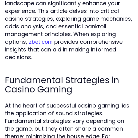
landscape can significantly enhance your
experience. This article delves into critical
casino strategies, exploring game mechanics,
odds analysis, and essential bankroll
management principles. When exploring
options,
provides comprehensive
zbet com
insights that can aid in making informed
decisions.
Fundamental Strategies in
Casino Gaming
At the heart of successful casino gaming lies
the application of sound strategies.
Fundamental strategies vary depending on
the game, but they often share a common
theme: minimizing the house edge. For