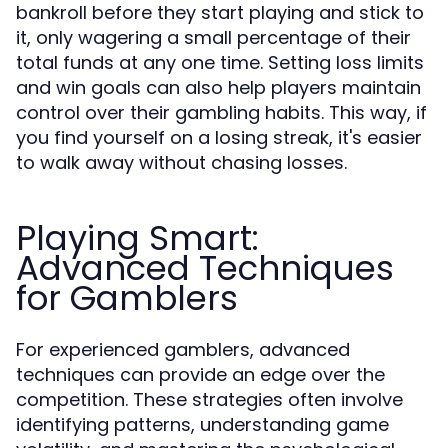
bankroll before they start playing and stick to
it, only wagering a small percentage of their
total funds at any one time. Setting loss limits
and win goals can also help players maintain
control over their gambling habits. This way, if
you find yourself on a losing streak, it's easier
to walk away without chasing losses.
Playing Smart:
Advanced Techniques
for Gamblers
For experienced gamblers, advanced
techniques can provide an edge over the
competition. These strategies often involve
identifying patterns, understanding game