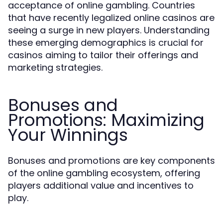
acceptance of online gambling. Countries
that have recently legalized online casinos are
seeing a surge in new players. Understanding
these emerging demographics is crucial for
casinos aiming to tailor their offerings and
marketing strategies.
Bonuses and
Promotions: Maximizing
Your Winnings
Bonuses and promotions are key components
of the online gambling ecosystem, offering
players additional value and incentives to
play.