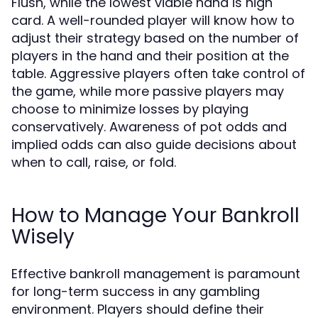
Flush, while the lowest viable hand is high
card. A well-rounded player will know how to
adjust their strategy based on the number of
players in the hand and their position at the
table. Aggressive players often take control of
the game, while more passive players may
choose to minimize losses by playing
conservatively. Awareness of pot odds and
implied odds can also guide decisions about
when to call, raise, or fold.
How to Manage Your Bankroll
Wisely
Effective bankroll management is paramount
for long-term success in any gambling
environment. Players should define their