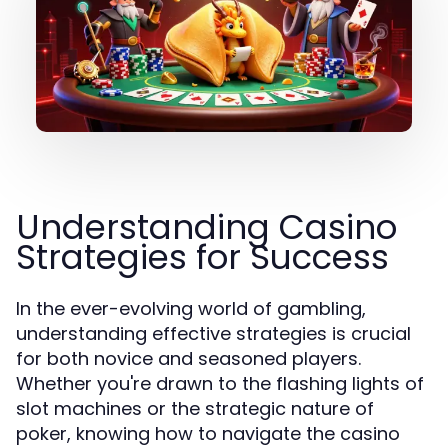
Understanding Casino
Strategies for Success
In the ever-evolving world of gambling,
understanding effective strategies is crucial
for both novice and seasoned players.
Whether you're drawn to the flashing lights of
slot machines or the strategic nature of
poker, knowing how to navigate the casino