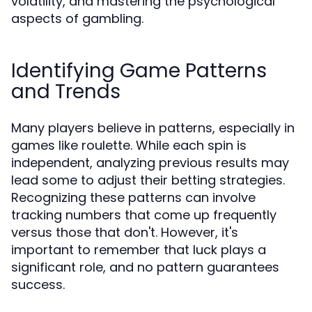
volatility, and mastering the psychological
aspects of gambling.
Identifying Game Patterns
and Trends
Many players believe in patterns, especially in
games like roulette. While each spin is
independent, analyzing previous results may
lead some to adjust their betting strategies.
Recognizing these patterns can involve
tracking numbers that come up frequently
versus those that don't. However, it's
important to remember that luck plays a
significant role, and no pattern guarantees
success.