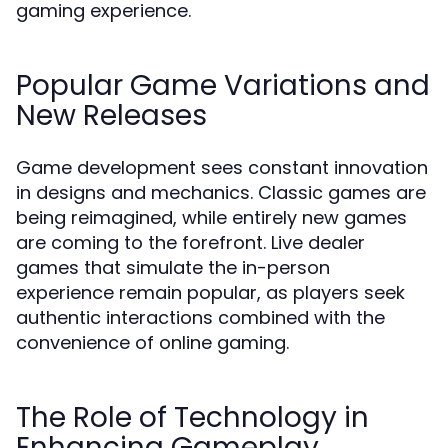
gaming experience.
Popular Game Variations and
New Releases
Game development sees constant innovation
in designs and mechanics. Classic games are
being reimagined, while entirely new games
are coming to the forefront. Live dealer
games that simulate the in-person
experience remain popular, as players seek
authentic interactions combined with the
convenience of online gaming.
The Role of Technology in
Enhancing Gameplay