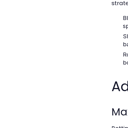
strat
B
sp
Sl
b
R
b
Ad
Max