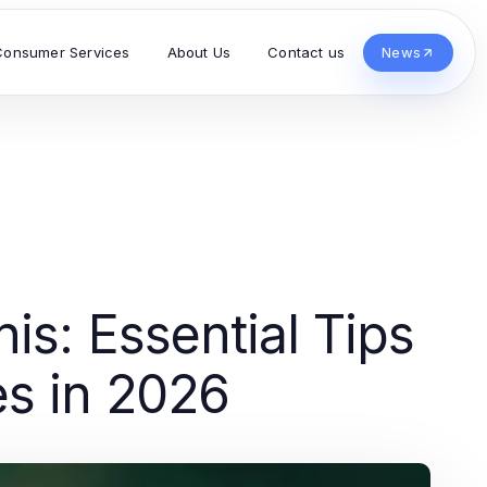
Consumer Services
About Us
Contact us
News
is: Essential Tips
es in 2026