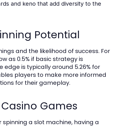
rds and keno that add diversity to the
nning Potential
ngs and the likelihood of success. For
w as 0.5% if basic strategy is
e edge is typically around 5.26% for
ables players to make more informed
tions for their gameplay.
ar Casino Games
r spinning a slot machine, having a