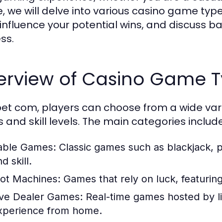
le, we will delve into various casino game typ
influence your potential wins, and discuss ba
ss.
erview of Casino Game T
bet com, players can choose from a wide vari
s and skill levels. The main categories include
able Games:
Classic games such as blackjack, p
d skill.
lot Machines:
Games that rely on luck, featurin
ive Dealer Games:
Real-time games hosted by li
xperience from home.