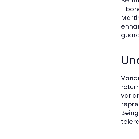
Betti
Fibon
Marti
enhan
guara
Un
Varia
retur
varia
repres
Being
toler