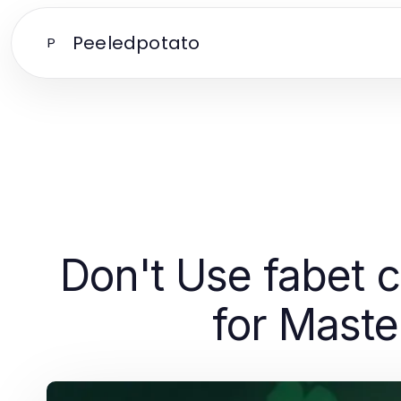
Peeledpotato
P
Don't Use fabet c
for Maste