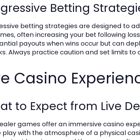
gressive Betting Strategi
essive betting strategies are designed to a
mes, often increasing your bet following lo
antial payouts when wins occur but can deple
ks. Always practice caution and set limits to 
ve Casino Experien
at to Expect from Live D
dealer games offer an immersive casino exp
e play with the atmosphere of a physical casi