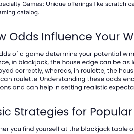
pecialty Games:
Unique offerings like scratch ca
aming catalog.
 Odds Influence Your Wi
dds of a game determine your potential winni
nce, in blackjack, the house edge can be as lo
yed correctly, whereas, in roulette, the hous
can roulette. Understanding these odds en
ions and can help in setting realistic expecta
ic Strategies for Popul
er you find yourself at the blackjack table o