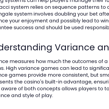
ng systems can help players manage their fun
acci system relies on sequence patterns to d
ngale system involves doubling your bet afte
ce your enjoyment and possibly lead to wins,
ntee success and should be used responsib
derstanding Variance a
nce measures how much the outcomes of a 
ns. High variance games can lead to significa
nce games provide more consistent, but sma
ents the casino's built-in advantage, ensuring
 aware of both concepts allows players to tailo
ance and style of play.