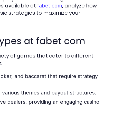
es available at
, analyze how
fabet com
sic strategies to maximize your
ypes at fabet com
ety of games that cater to different
:
oker, and baccarat that require strategy
g various themes and payout structures.
ve dealers, providing an engaging casino