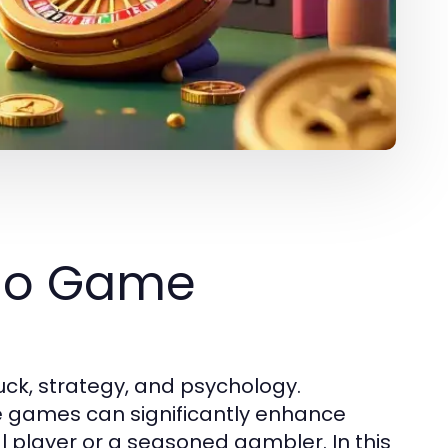
no Game
uck, strategy, and psychology.
e games can significantly enhance
 player or a seasoned gambler. In this