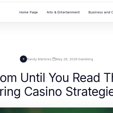
Home Page
Arts & Entertainment
Business and 
Randy Martinez
·
May 28, 2026
·
Gambling
R
om Until You Read Th
ring Casino Strategi