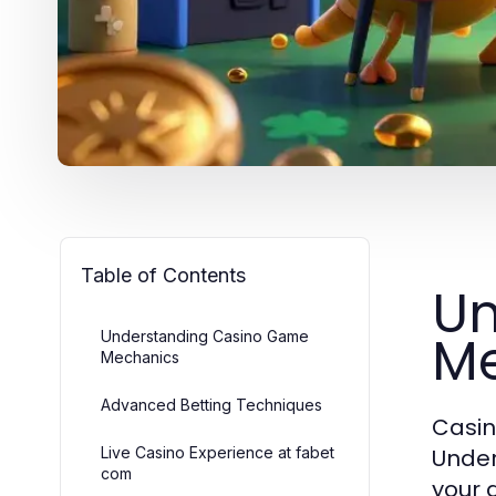
Table of Contents
Un
M
Understanding Casino Game
Mechanics
Advanced Betting Techniques
Casin
Live Casino Experience at fabet
Under
com
your 