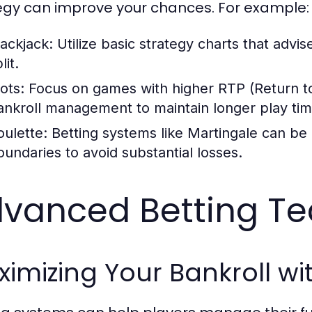
egy can improve your chances. For example:
lackjack:
Utilize basic strategy charts that advi
lit.
ots:
Focus on games with higher RTP (Return to
ankroll management to maintain longer play tim
oulette:
Betting systems like Martingale can be
oundaries to avoid substantial losses.
vanced Betting T
imizing Your Bankroll wi