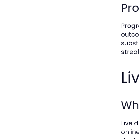
Pro
Progr
outco
subst
strea
Li
Wh
Live 
onlin