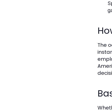
S
g
How
The o
insta
emplo
Ameri
decis
Bas
Wheth