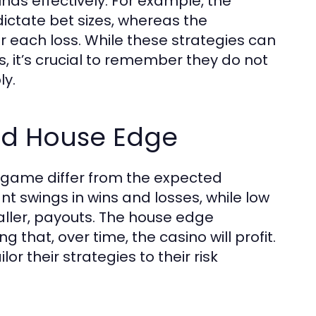
ds effectively. For example, the
ictate bet sizes, whereas the
r each loss. While these strategies can
 it’s crucial to remember they do not
ly.
nd House Edge
game differ from the expected
nt swings in wins and losses, while low
ller, payouts. The house edge
 that, over time, the casino will profit.
r their strategies to their risk