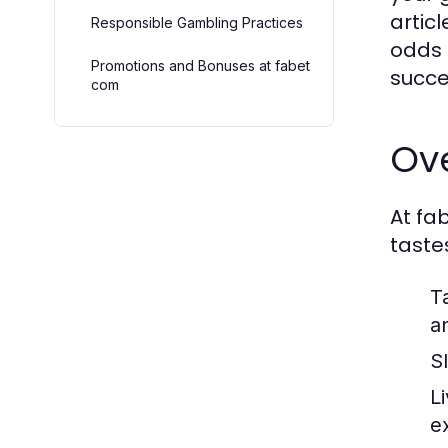
artic
Responsible Gambling Practices
odds 
Promotions and Bonuses at fabet
succe
com
Ov
At fa
taste
T
an
S
L
e