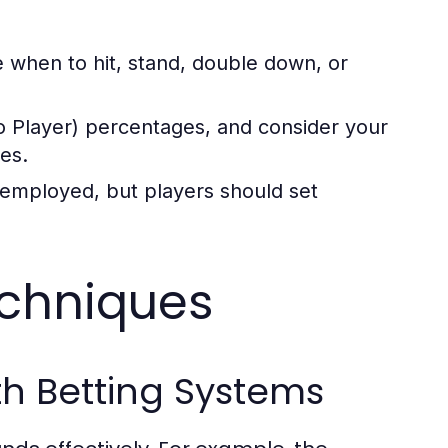
se when to hit, stand, double down, or
 Player) percentages, and consider your
es.
 employed, but players should set
echniques
th Betting Systems