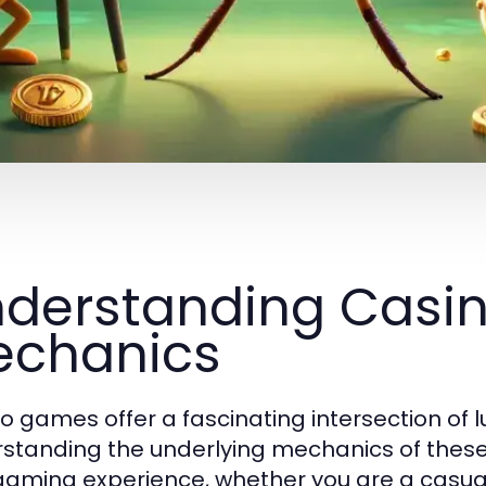
derstanding Casi
echanics
o games offer a fascinating intersection of l
standing the underlying mechanics of thes
gaming experience, whether you are a casual