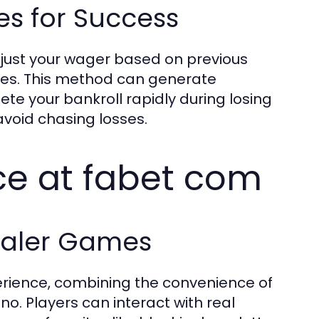
es for Success
djust your wager based on previous
sses. This method can generate
te your bankroll rapidly during losing
avoid chasing losses.
ce at fabet com
ealer Games
erience, combining the convenience of
no. Players can interact with real