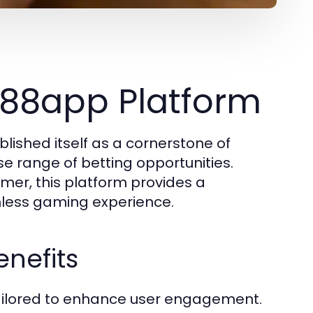
c88app Platform
lished itself as a cornerstone of
se range of betting opportunities.
er, this platform provides a
mless gaming experience.
nefits
ailored to enhance user engagement.