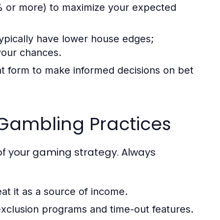
 or more) to maximize your expected
ypically have lower house edges;
your chances.
nt form to make informed decisions on bet
Gambling Practices
of your gaming strategy. Always
at it as a source of income.
-exclusion programs and time-out features.