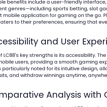
le benefits include a user-friendly interface
rent genres—including sports betting, slot g
t mobile application for gaming on the go. P
caters to their preferences, ensuring that e
essibility and User Expe
f LC88's key strengths is its accessibility. T
obile users, providing a smooth gaming exp
 particularly noted for its intuitive design, 
its, and withdraw winnings anytime, anywhe
parative Analysis with 