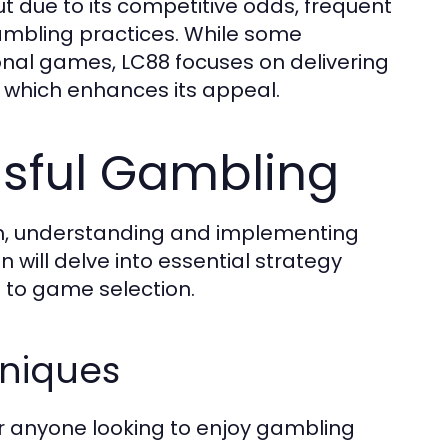
 due to its competitive odds, frequent
mbling practices. While some
onal games, LC88 focuses on delivering
, which enhances its appeal.
ssful Gambling
rm, understanding and implementing
n will delve into essential strategy
to game selection.
niques
r anyone looking to enjoy gambling