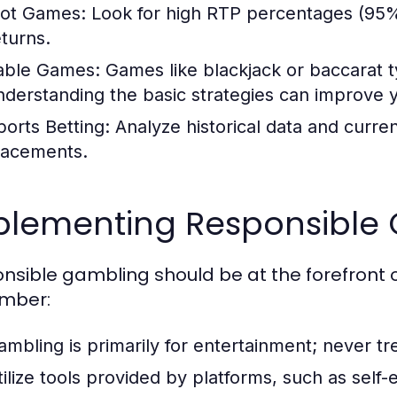
lot Games:
Look for high RTP percentages (95%
eturns.
able Games:
Games like blackjack or baccarat t
nderstanding the basic strategies can improve 
ports Betting:
Analyze historical data and curre
lacements.
plementing Responsible 
nsible gambling should be at the forefront 
mber:
ambling is primarily for entertainment; never tre
tilize tools provided by platforms, such as self