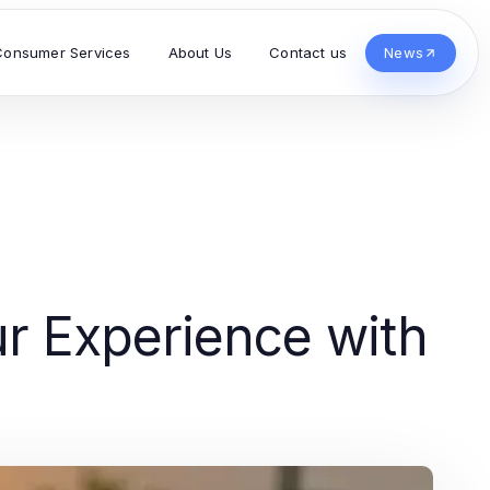
Consumer Services
About Us
Contact us
News
ur Experience with