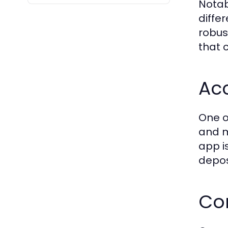
Notab
diffe
robus
that 
Acc
One o
and m
app is
depos
Com