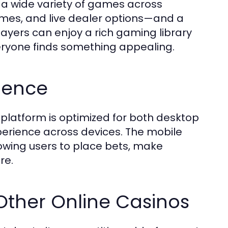
, a wide variety of games across
ames, and live dealer options—and a
layers can enjoy a rich gaming library
veryone finds something appealing.
rience
he platform is optimized for both desktop
erience across devices. The mobile
allowing users to place bets, make
re.
Other Online Casinos