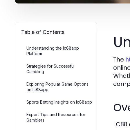
Table of Contents
Un
Understanding the lc88app
Platform
The
h
Strategies for Successful
onlin
Gambling
Wheth
compr
Exploring Popular Game Options
on lc88app
Sports Betting Insights on lc88app
Ove
Expert Tips and Resources for
Gamblers
LC88 