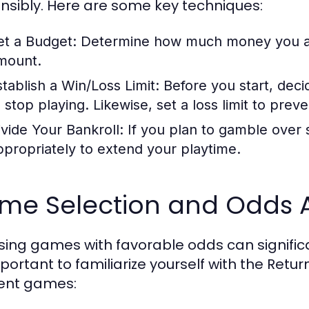
nsibly. Here are some key techniques:
et a Budget:
Determine how much money you are 
mount.
stablish a Win/Loss Limit:
Before you start, decid
o stop playing. Likewise, set a loss limit to prev
ivide Your Bankroll:
If you plan to gamble over s
ppropriately to extend your playtime.
me Selection and Odds A
ing games with favorable odds can significa
important to familiarize yourself with the Retu
rent games: