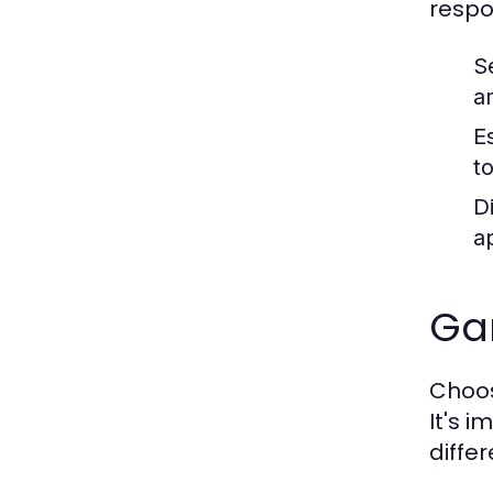
respo
S
a
E
t
D
a
Ga
Choos
It's 
diffe