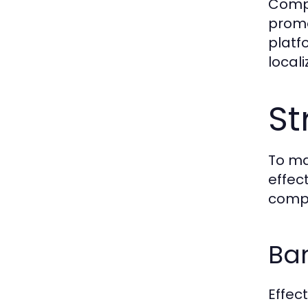
Compa
promo
platf
local
St
To ma
effect
compo
Ba
Effec