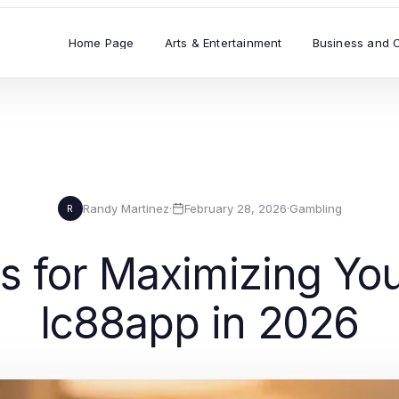
Home Page
Arts & Entertainment
Business and 
Randy Martinez
·
February 28, 2026
·
Gambling
R
s for Maximizing Yo
lc88app in 2026