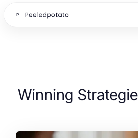
Peeledpotato
P
Winning Strategie