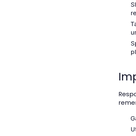
S
r
T
u
S
p
Im
Respo
reme
G
U