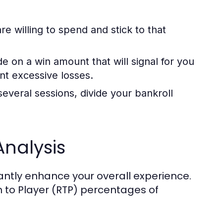
willing to spend and stick to that
e on a win amount that will signal for you
ent excessive losses.
everal sessions, divide your bankroll
nalysis
ntly enhance your overall experience.
rn to Player (RTP) percentages of