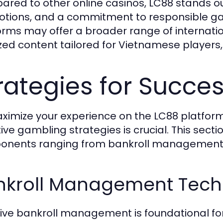
red to other online casinos, LC88 stands out
tions, and a commitment to responsible ga
orms may offer a broader range of internati
ized content tailored for Vietnamese players
rategies for Succe
ximize your experience on the LC88 platfo
ive gambling strategies is crucial. This sectio
nents ranging from bankroll management 
nkroll Management Tech
tive bankroll management is foundational fo