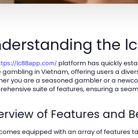
derstanding the l
platform has quickly estab
ttps://lc88app.com/
e gambling in Vietnam, offering users a diver
er you are a seasoned gambler or a newcom
ehensive suite of features, ensuring a sea
rview of Features and Be
comes equipped with an array of features t