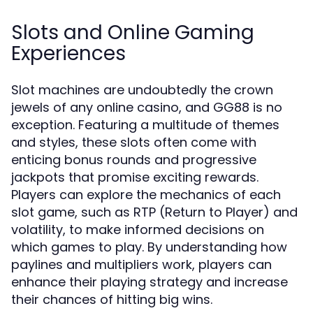
Slots and Online Gaming
Experiences
Slot machines are undoubtedly the crown
jewels of any online casino, and GG88 is no
exception. Featuring a multitude of themes
and styles, these slots often come with
enticing bonus rounds and progressive
jackpots that promise exciting rewards.
Players can explore the mechanics of each
slot game, such as RTP (Return to Player) and
volatility, to make informed decisions on
which games to play. By understanding how
paylines and multipliers work, players can
enhance their playing strategy and increase
their chances of hitting big wins.