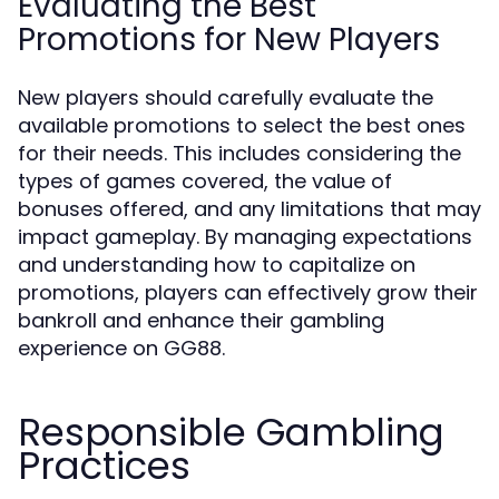
Evaluating the Best
Promotions for New Players
New players should carefully evaluate the
available promotions to select the best ones
for their needs. This includes considering the
types of games covered, the value of
bonuses offered, and any limitations that may
impact gameplay. By managing expectations
and understanding how to capitalize on
promotions, players can effectively grow their
bankroll and enhance their gambling
experience on GG88.
Responsible Gambling
Practices