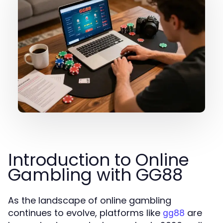
Introduction to Online
Gambling with GG88
As the landscape of online gambling
continues to evolve, platforms like
are
gg88