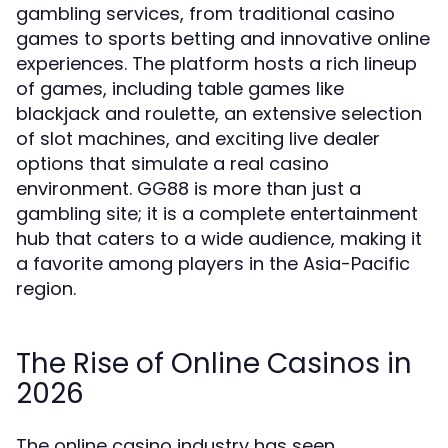
gambling services, from traditional casino
games to sports betting and innovative online
experiences. The platform hosts a rich lineup
of games, including table games like
blackjack and roulette, an extensive selection
of slot machines, and exciting live dealer
options that simulate a real casino
environment. GG88 is more than just a
gambling site; it is a complete entertainment
hub that caters to a wide audience, making it
a favorite among players in the Asia-Pacific
region.
The Rise of Online Casinos in
2026
The online casino industry has seen