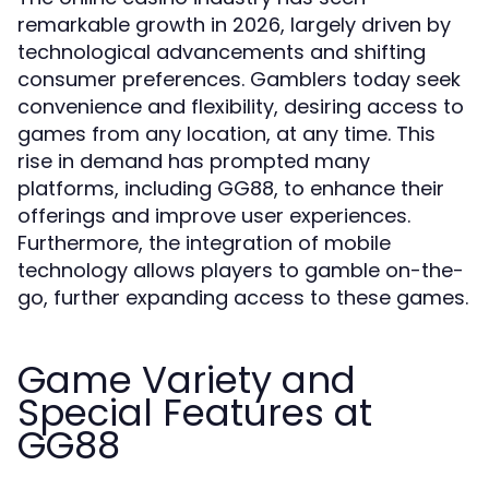
remarkable growth in 2026, largely driven by
technological advancements and shifting
consumer preferences. Gamblers today seek
convenience and flexibility, desiring access to
games from any location, at any time. This
rise in demand has prompted many
platforms, including GG88, to enhance their
offerings and improve user experiences.
Furthermore, the integration of mobile
technology allows players to gamble on-the-
go, further expanding access to these games.
Game Variety and
Special Features at
GG88