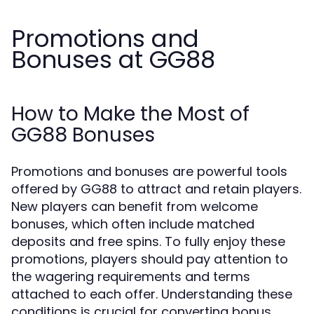
Promotions and
Bonuses at GG88
How to Make the Most of
GG88 Bonuses
Promotions and bonuses are powerful tools
offered by GG88 to attract and retain players.
New players can benefit from welcome
bonuses, which often include matched
deposits and free spins. To fully enjoy these
promotions, players should pay attention to
the wagering requirements and terms
attached to each offer. Understanding these
conditions is crucial for converting bonus