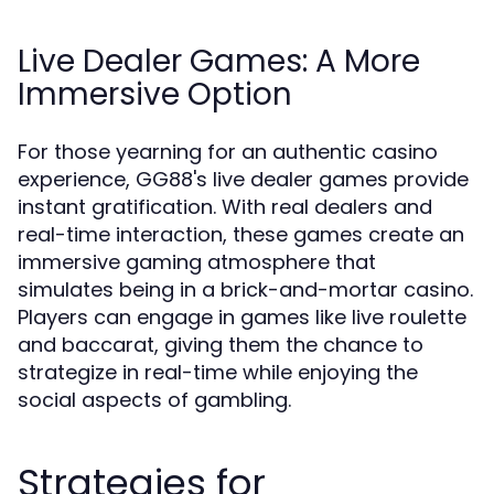
Live Dealer Games: A More
Immersive Option
For those yearning for an authentic casino
experience, GG88's live dealer games provide
instant gratification. With real dealers and
real-time interaction, these games create an
immersive gaming atmosphere that
simulates being in a brick-and-mortar casino.
Players can engage in games like live roulette
and baccarat, giving them the chance to
strategize in real-time while enjoying the
social aspects of gambling.
Strategies for