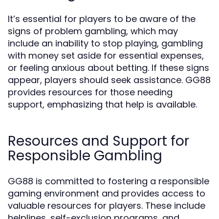
It’s essential for players to be aware of the
signs of problem gambling, which may
include an inability to stop playing, gambling
with money set aside for essential expenses,
or feeling anxious about betting. If these signs
appear, players should seek assistance. GG88
provides resources for those needing
support, emphasizing that help is available.
Resources and Support for
Responsible Gambling
GG88 is committed to fostering a responsible
gaming environment and provides access to
valuable resources for players. These include
helplines, self-exclusion programs, and