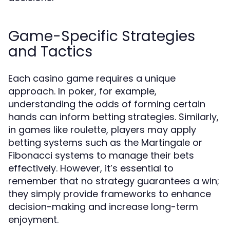
Game-Specific Strategies
and Tactics
Each casino game requires a unique
approach. In poker, for example,
understanding the odds of forming certain
hands can inform betting strategies. Similarly,
in games like roulette, players may apply
betting systems such as the Martingale or
Fibonacci systems to manage their bets
effectively. However, it’s essential to
remember that no strategy guarantees a win;
they simply provide frameworks to enhance
decision-making and increase long-term
enjoyment.