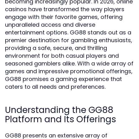
becoming increasingly popular. In 2026, online
casinos have transformed the way players
engage with their favorite games, offering
unparalleled access and diverse
entertainment options. GG88 stands out as a
premier destination for gambling enthusiasts,
providing a safe, secure, and thrilling
environment for both casual players and
seasoned gamblers alike. With a wide array of
games and impressive promotional offerings,
GG88 promises a gaming experience that
caters to all needs and preferences.
Understanding the GG88
Platform and Its Offerings
GG88 presents an extensive array of