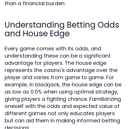
than a financial burden.
Understanding Betting Odds
and House Edge
Every game comes with its odds, and
understanding these can be a significant
advantage for players. The house edge
represents the casino's advantage over the
player and varies from game to game. For
example, in blackjack, the house edge can be
as low as 0.5% when using optimal strategy,
giving players a fighting chance. Familiarizing
oneself with the odds and expected value of
different games not only educates players
but can aid them in making informed betting
decisions.