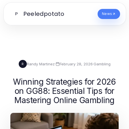
Peeledpotato
P
News
Randy Martinez
·
February 28, 2026
·
Gambling
R
Winning Strategies for 2026
on GG88: Essential Tips for
Mastering Online Gambling