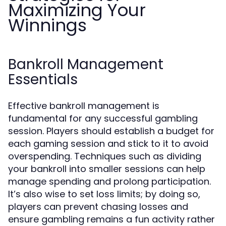
Maximizing Your
Winnings
Bankroll Management
Essentials
Effective bankroll management is
fundamental for any successful gambling
session. Players should establish a budget for
each gaming session and stick to it to avoid
overspending. Techniques such as dividing
your bankroll into smaller sessions can help
manage spending and prolong participation.
It’s also wise to set loss limits; by doing so,
players can prevent chasing losses and
ensure gambling remains a fun activity rather