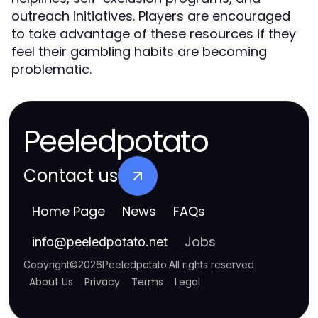
outreach initiatives. Players are encouraged
to take advantage of these resources if they
feel their gambling habits are becoming
problematic.
Peeledpotato
Contact us
Home Page
News
FAQs
Jobs
info
@
peeledpotato.net
Copyright
©
2026
Peeledpotato
.
All rights reserved
About Us
Privacy
Terms
Legal