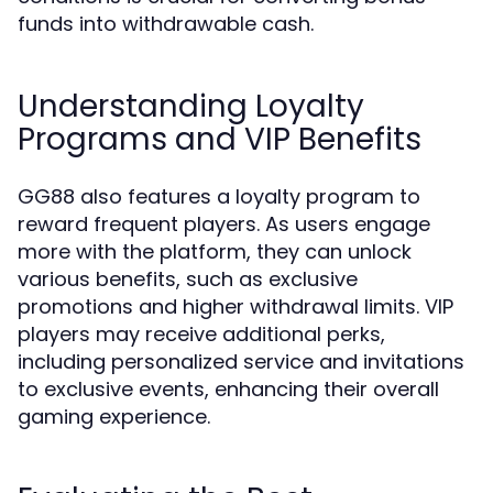
funds into withdrawable cash.
Understanding Loyalty
Programs and VIP Benefits
GG88 also features a loyalty program to
reward frequent players. As users engage
more with the platform, they can unlock
various benefits, such as exclusive
promotions and higher withdrawal limits. VIP
players may receive additional perks,
including personalized service and invitations
to exclusive events, enhancing their overall
gaming experience.