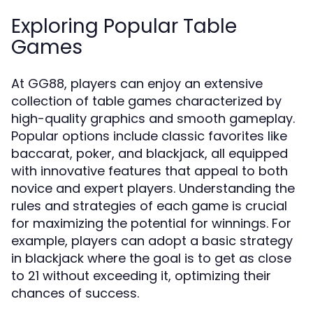
Exploring Popular Table
Games
At GG88, players can enjoy an extensive
collection of table games characterized by
high-quality graphics and smooth gameplay.
Popular options include classic favorites like
baccarat, poker, and blackjack, all equipped
with innovative features that appeal to both
novice and expert players. Understanding the
rules and strategies of each game is crucial
for maximizing the potential for winnings. For
example, players can adopt a basic strategy
in blackjack where the goal is to get as close
to 21 without exceeding it, optimizing their
chances of success.