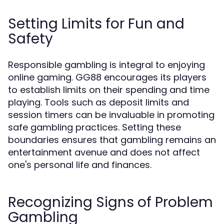
Setting Limits for Fun and
Safety
Responsible gambling is integral to enjoying
online gaming. GG88 encourages its players
to establish limits on their spending and time
playing. Tools such as deposit limits and
session timers can be invaluable in promoting
safe gambling practices. Setting these
boundaries ensures that gambling remains an
entertainment avenue and does not affect
one's personal life and finances.
Recognizing Signs of Problem
Gambling