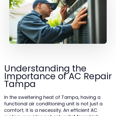
Understanding the
Importance of AC Repair
Tampa
In the sweltering heat of Tampa, having a
functional air conditioning unit is not just a
comfort; it is a necessity. An efficient AC