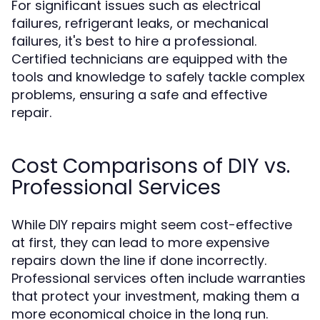
For significant issues such as electrical
failures, refrigerant leaks, or mechanical
failures, it's best to hire a professional.
Certified technicians are equipped with the
tools and knowledge to safely tackle complex
problems, ensuring a safe and effective
repair.
Cost Comparisons of DIY vs.
Professional Services
While DIY repairs might seem cost-effective
at first, they can lead to more expensive
repairs down the line if done incorrectly.
Professional services often include warranties
that protect your investment, making them a
more economical choice in the long run.