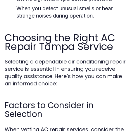
When you detect unusual smells or hear
strange noises during operation.
Choosing the Right AC
Repair Tampa Service
Selecting a dependable air conditioning repair
service is essential in ensuring you receive
quality assistance. Here’s how you can make
an informed choice:
Factors to Consider in
Selection
When vetting AC repair services, consider the