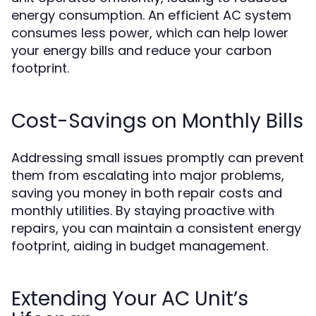
energy consumption. An efficient AC system
consumes less power, which can help lower
your energy bills and reduce your carbon
footprint.
Cost-Savings on Monthly Bills
Addressing small issues promptly can prevent
them from escalating into major problems,
saving you money in both repair costs and
monthly utilities. By staying proactive with
repairs, you can maintain a consistent energy
footprint, aiding in budget management.
Extending Your AC Unit’s