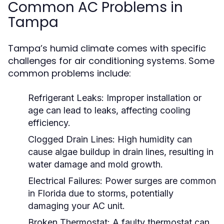
Common AC Problems in
Tampa
Tampa’s humid climate comes with specific
challenges for air conditioning systems. Some
common problems include:
Refrigerant Leaks:
Improper installation or
age can lead to leaks, affecting cooling
efficiency.
Clogged Drain Lines:
High humidity can
cause algae buildup in drain lines, resulting in
water damage and mold growth.
Electrical Failures:
Power surges are common
in Florida due to storms, potentially
damaging your AC unit.
Broken Thermostat:
A faulty thermostat can