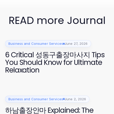
READ more Journal
Business and Consumer Services
June 27, 2026
6 Critical 성동구출장마사지 Tips
You Should Know for Ultimate
Relaxation
Business and Consumer Services
June 2, 2026
하남출장안마 Explained: The