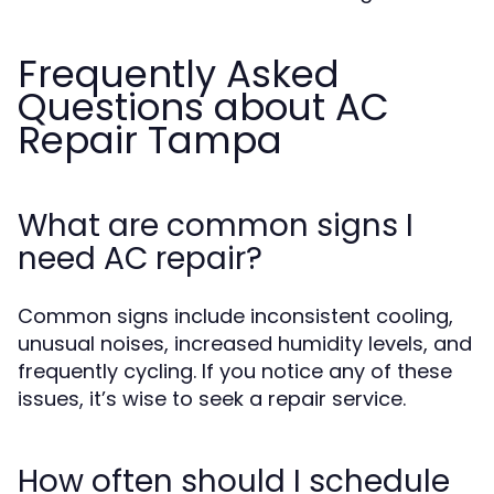
Frequently Asked
Questions about AC
Repair Tampa
What are common signs I
need AC repair?
Common signs include inconsistent cooling,
unusual noises, increased humidity levels, and
frequently cycling. If you notice any of these
issues, it’s wise to seek a repair service.
How often should I schedule