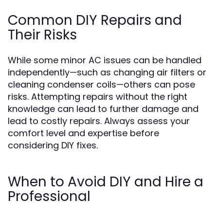
Common DIY Repairs and
Their Risks
While some minor AC issues can be handled
independently—such as changing air filters or
cleaning condenser coils—others can pose
risks. Attempting repairs without the right
knowledge can lead to further damage and
lead to costly repairs. Always assess your
comfort level and expertise before
considering DIY fixes.
When to Avoid DIY and Hire a
Professional