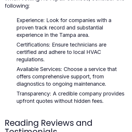
following:
Experience:
Look for companies with a
proven track record and substantial
experience in the Tampa area.
Certifications:
Ensure technicians are
certified and adhere to local HVAC
regulations.
Available Services:
Choose a service that
offers comprehensive support, from
diagnostics to ongoing maintenance.
Transparency:
A credible company provides
upfront quotes without hidden fees.
Reading Reviews and
Testimonials