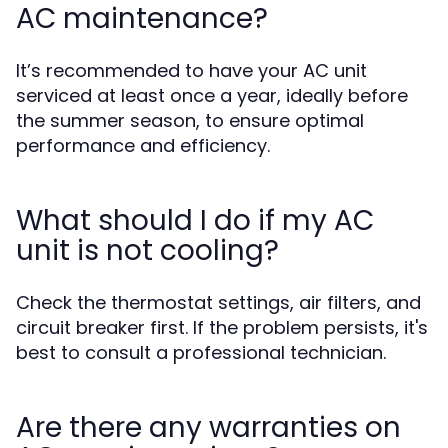
AC maintenance?
It’s recommended to have your AC unit
serviced at least once a year, ideally before
the summer season, to ensure optimal
performance and efficiency.
What should I do if my AC
unit is not cooling?
Check the thermostat settings, air filters, and
circuit breaker first. If the problem persists, it's
best to consult a professional technician.
Are there any warranties on