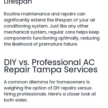
Lifespan
Routine maintenance and repairs can
significantly extend the lifespan of your air
conditioning system. Just like any other
mechanical system, regular care helps keep
components functioning optimally, reducing
the likelihood of premature failure.
DIY vs. Professional AC
Repair Tampa Services
A common dilemma for homeowners is
weighing the option of DIY repairs versus
hiring professionals. Here’s a closer look at
both sides: