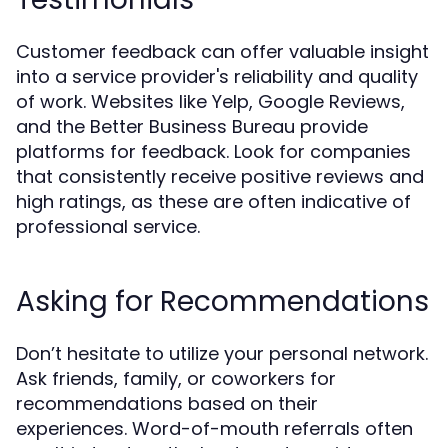
Customer feedback can offer valuable insight
into a service provider's reliability and quality
of work. Websites like Yelp, Google Reviews,
and the Better Business Bureau provide
platforms for feedback. Look for companies
that consistently receive positive reviews and
high ratings, as these are often indicative of
professional service.
Asking for Recommendations
Don’t hesitate to utilize your personal network.
Ask friends, family, or coworkers for
recommendations based on their
experiences. Word-of-mouth referrals often