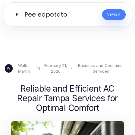
Peeledpotato
P
News
Walter
February 21,
Business and Consumer
·
·
W
Martin
2026
Services
Reliable and Efficient AC
Repair Tampa Services for
Optimal Comfort