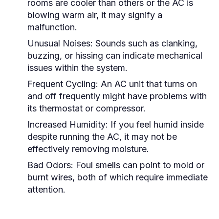
rooms are cooler than others or the AC is
blowing warm air, it may signify a
malfunction.
Unusual Noises:
Sounds such as clanking,
buzzing, or hissing can indicate mechanical
issues within the system.
Frequent Cycling:
An AC unit that turns on
and off frequently might have problems with
its thermostat or compressor.
Increased Humidity:
If you feel humid inside
despite running the AC, it may not be
effectively removing moisture.
Bad Odors:
Foul smells can point to mold or
burnt wires, both of which require immediate
attention.