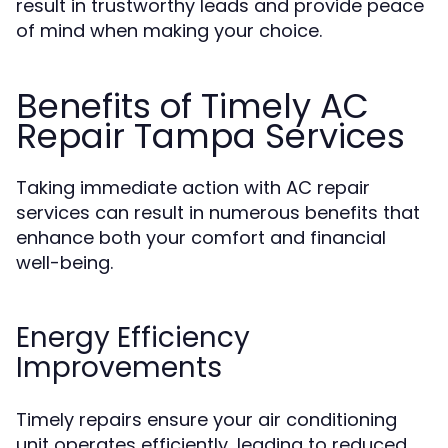
result in trustworthy leads and provide peace
of mind when making your choice.
Benefits of Timely AC
Repair Tampa Services
Taking immediate action with AC repair
services can result in numerous benefits that
enhance both your comfort and financial
well-being.
Energy Efficiency
Improvements
Timely repairs ensure your air conditioning
unit operates efficiently, leading to reduced