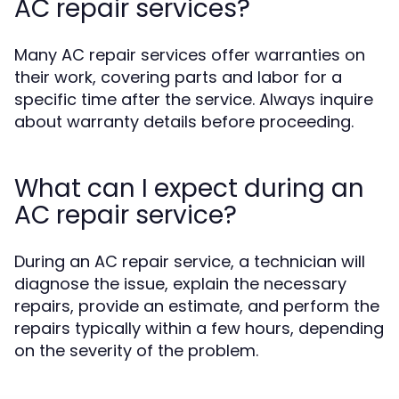
AC repair services?
Many AC repair services offer warranties on
their work, covering parts and labor for a
specific time after the service. Always inquire
about warranty details before proceeding.
What can I expect during an
AC repair service?
During an AC repair service, a technician will
diagnose the issue, explain the necessary
repairs, provide an estimate, and perform the
repairs typically within a few hours, depending
on the severity of the problem.