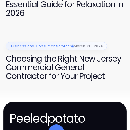
Essential Guide for Relaxation in
2026
Business and Consumer Services
March 28, 2026
Choosing the Right New Jersey
Commercial General
Contractor for Your Project
Peeledpotato