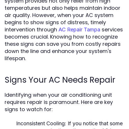
system provides not only relief from high
temperatures but also helps maintain indoor
air quality. However, when your AC system
begins to show signs of distress, timely
intervention through
services
AC Repair Tampa
becomes crucial. Knowing how to recognize
these signs can save you from costly repairs
down the line and enhance your system's
lifespan.
Signs Your AC Needs Repair
Identifying when your air conditioning unit
requires repair is paramount. Here are key
signs to watch for:
Inconsistent Cooling:
If you notice that some