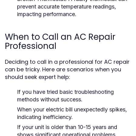
prevent accurate temperature readings,
impacting performance.
When to Call an AC Repair
Professional
Deciding to call in a professional for AC repair
can be tricky. Here are scenarios when you
should seek expert help:
If you have tried basic troubleshooting
methods without success.
When your electric bill unexpectedly spikes,
indicating inefficiency.
If your unit is older than 10-15 years and
shows significant operational problems.