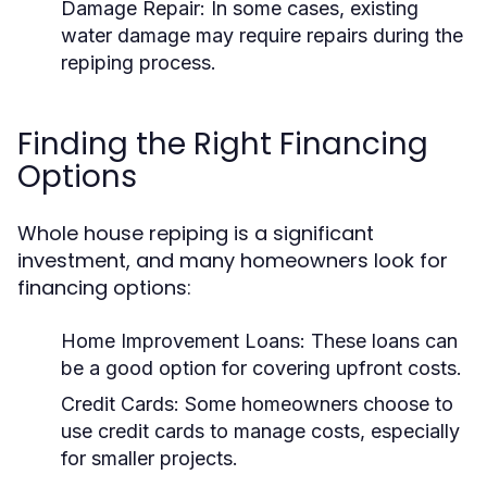
Damage Repair:
In some cases, existing
water damage may require repairs during the
repiping process.
Finding the Right Financing
Options
Whole house repiping is a significant
investment, and many homeowners look for
financing options:
Home Improvement Loans:
These loans can
be a good option for covering upfront costs.
Credit Cards:
Some homeowners choose to
use credit cards to manage costs, especially
for smaller projects.