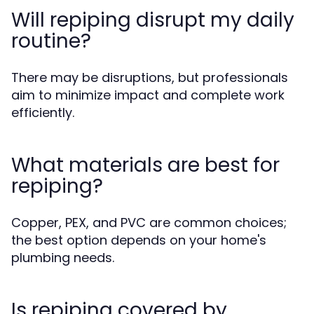
Will repiping disrupt my daily
routine?
There may be disruptions, but professionals
aim to minimize impact and complete work
efficiently.
What materials are best for
repiping?
Copper, PEX, and PVC are common choices;
the best option depends on your home's
plumbing needs.
Is repiping covered by