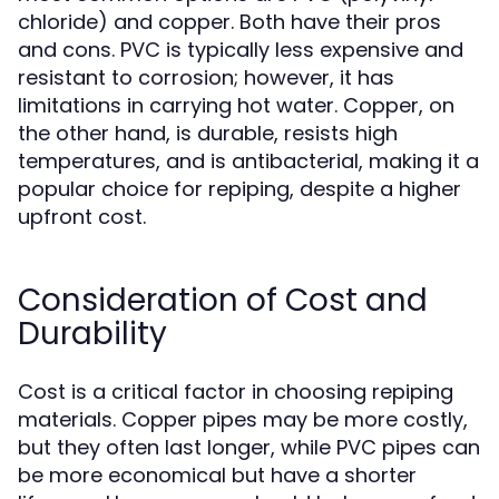
chloride) and copper. Both have their pros
and cons. PVC is typically less expensive and
resistant to corrosion; however, it has
limitations in carrying hot water. Copper, on
the other hand, is durable, resists high
temperatures, and is antibacterial, making it a
popular choice for repiping, despite a higher
upfront cost.
Consideration of Cost and
Durability
Cost is a critical factor in choosing repiping
materials. Copper pipes may be more costly,
but they often last longer, while PVC pipes can
be more economical but have a shorter