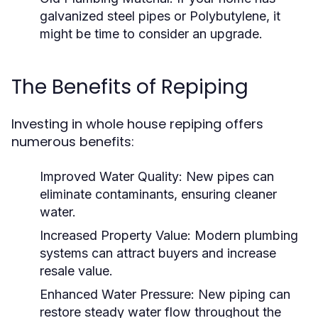
galvanized steel pipes or Polybutylene, it
might be time to consider an upgrade.
The Benefits of Repiping
Investing in whole house repiping offers
numerous benefits:
Improved Water Quality:
New pipes can
eliminate contaminants, ensuring cleaner
water.
Increased Property Value:
Modern plumbing
systems can attract buyers and increase
resale value.
Enhanced Water Pressure:
New piping can
restore steady water flow throughout the