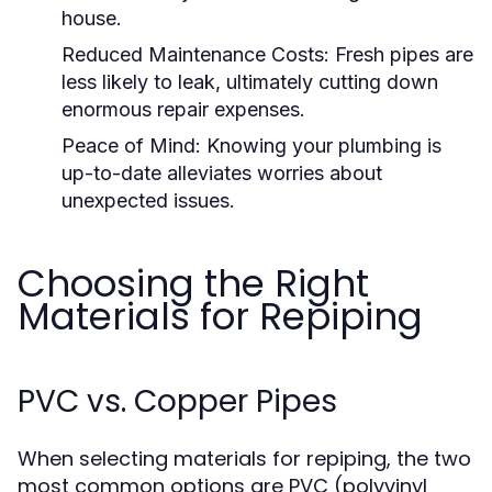
house.
Reduced Maintenance Costs:
Fresh pipes are
less likely to leak, ultimately cutting down
enormous repair expenses.
Peace of Mind:
Knowing your plumbing is
up-to-date alleviates worries about
unexpected issues.
Choosing the Right
Materials for Repiping
PVC vs. Copper Pipes
When selecting materials for repiping, the two
most common options are PVC (polyvinyl