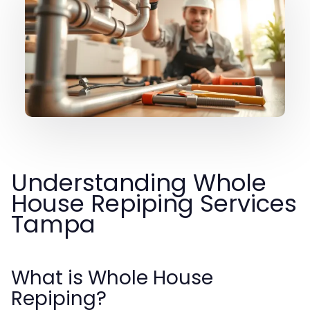
Understanding Whole
House Repiping Services
Tampa
What is Whole House
Repiping?