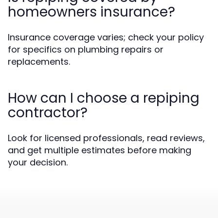
homeowners insurance?
Insurance coverage varies; check your policy
for specifics on plumbing repairs or
replacements.
How can I choose a repiping
contractor?
Look for licensed professionals, read reviews,
and get multiple estimates before making
your decision.