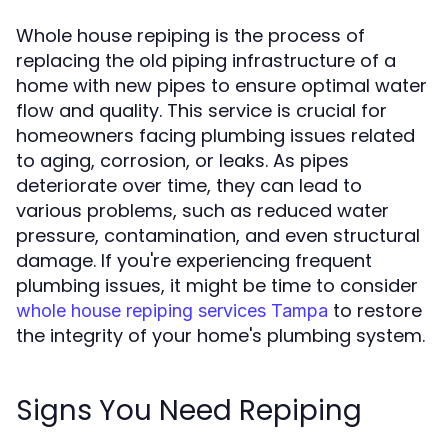
Whole house repiping is the process of
replacing the old piping infrastructure of a
home with new pipes to ensure optimal water
flow and quality. This service is crucial for
homeowners facing plumbing issues related
to aging, corrosion, or leaks. As pipes
deteriorate over time, they can lead to
various problems, such as reduced water
pressure, contamination, and even structural
damage. If you're experiencing frequent
plumbing issues, it might be time to consider
to restore
whole house repiping services Tampa
the integrity of your home's plumbing system.
Signs You Need Repiping