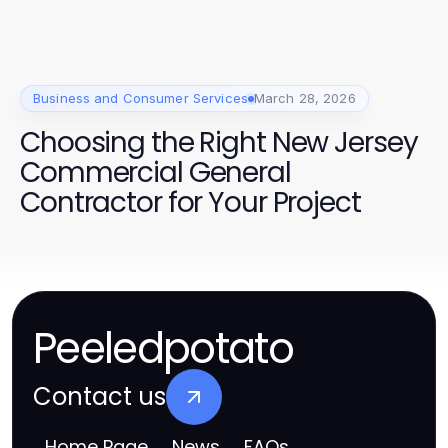
Business and Consumer Services
March 28, 2026
Choosing the Right New Jersey
Commercial General
Contractor for Your Project
Peeledpotato
Contact us
Home Page
News
FAQs