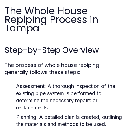
The Whole House
Repiping Process in
Tampa
Step-by-Step Overview
The process of whole house repiping
generally follows these steps:
Assessment:
A thorough inspection of the
existing pipe system is performed to
determine the necessary repairs or
replacements.
Planning:
A detailed plan is created, outlining
the materials and methods to be used.