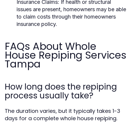
Insurance Claims:
If health or structural
issues are present, homeowners may be able
to claim costs through their homeowners
insurance policy.
FAQs About Whole
House Repiping Services
Tampa
How long does the repiping
process usually take?
The duration varies, but it typically takes 1-3
days for a complete whole house repiping.