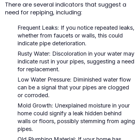
There are several indicators that suggest a
need for repiping, including:
Frequent Leaks:
If you notice repeated leaks,
whether from faucets or walls, this could
indicate pipe deterioration.
Rusty Water:
Discoloration in your water may
indicate rust in your pipes, suggesting a need
for replacement.
Low Water Pressure:
Diminished water flow
can be a signal that your pipes are clogged
or corroded.
Mold Growth:
Unexplained moisture in your
home could signify a leak hidden behind
walls or floors, possibly stemming from aging
pipes.
Old Plumbing Material:
If your home has