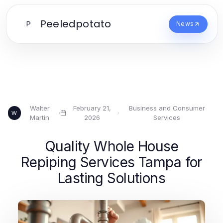
Peeledpotato
P
News
Walter
February 21,
Business and Consumer
·
·
W
Martin
2026
Services
Quality Whole House
Repiping Services Tampa for
Lasting Solutions