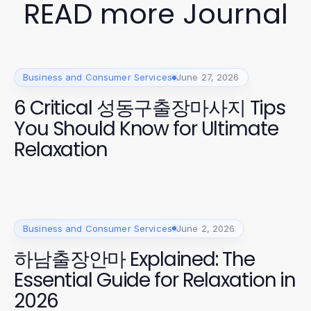
READ more Journal
Business and Consumer Services
June 27, 2026
6 Critical 성동구출장마사지 Tips
You Should Know for Ultimate
Relaxation
Business and Consumer Services
June 2, 2026
하남출장안마 Explained: The
Essential Guide for Relaxation in
2026