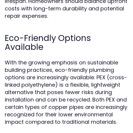
lifespan. Homeowners should balance upfront
costs with long-term durability and potential
repair expenses.
Eco-Friendly Options
Available
With the growing emphasis on sustainable
building practices, eco-friendly plumbing
options are increasingly available. PEX (cross-
linked polyethylene) is a flexible, lightweight
alternative that poses fewer risks during
installation and can be recycled. Both PEX and
certain types of copper pipes are increasingly
recognized for their lower environmental
impact compared to traditional materials.