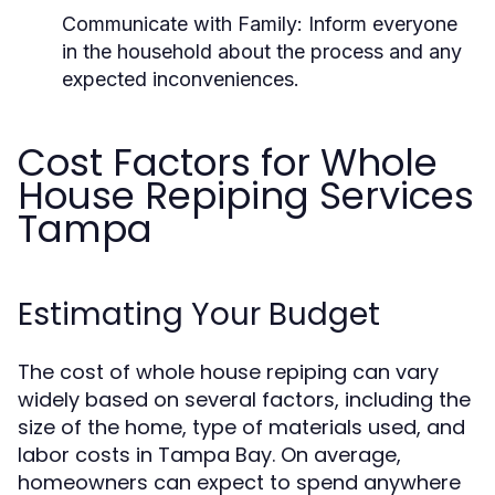
Communicate with Family:
Inform everyone
in the household about the process and any
expected inconveniences.
Cost Factors for Whole
House Repiping Services
Tampa
Estimating Your Budget
The cost of whole house repiping can vary
widely based on several factors, including the
size of the home, type of materials used, and
labor costs in Tampa Bay. On average,
homeowners can expect to spend anywhere