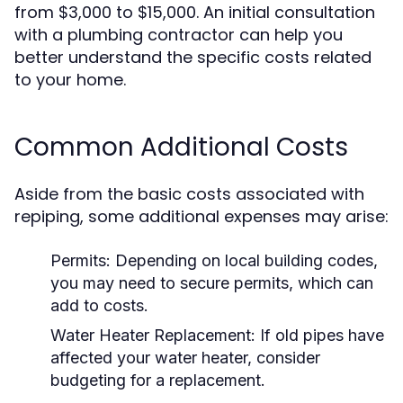
from $3,000 to $15,000. An initial consultation
with a plumbing contractor can help you
better understand the specific costs related
to your home.
Common Additional Costs
Aside from the basic costs associated with
repiping, some additional expenses may arise:
Permits:
Depending on local building codes,
you may need to secure permits, which can
add to costs.
Water Heater Replacement:
If old pipes have
affected your water heater, consider
budgeting for a replacement.