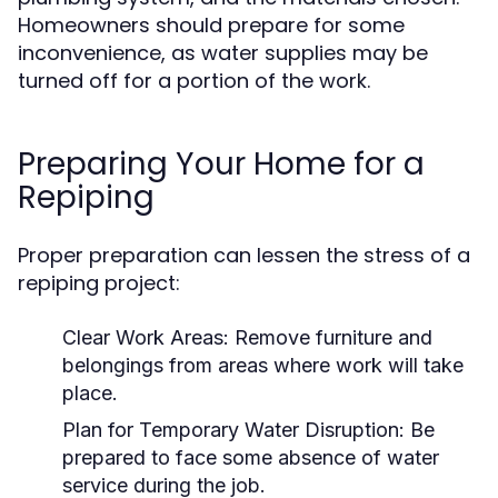
Homeowners should prepare for some
inconvenience, as water supplies may be
turned off for a portion of the work.
Preparing Your Home for a
Repiping
Proper preparation can lessen the stress of a
repiping project:
Clear Work Areas:
Remove furniture and
belongings from areas where work will take
place.
Plan for Temporary Water Disruption:
Be
prepared to face some absence of water
service during the job.