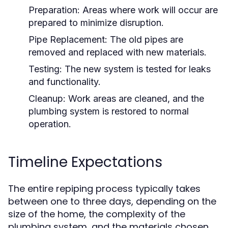
Preparation:
Areas where work will occur are
prepared to minimize disruption.
Pipe Replacement:
The old pipes are
removed and replaced with new materials.
Testing:
The new system is tested for leaks
and functionality.
Cleanup:
Work areas are cleaned, and the
plumbing system is restored to normal
operation.
Timeline Expectations
The entire repiping process typically takes
between one to three days, depending on the
size of the home, the complexity of the
plumbing system, and the materials chosen.