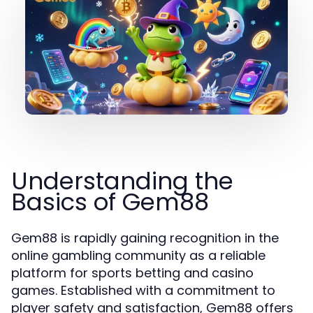
Understanding the
Basics of Gem88
Gem88 is rapidly gaining recognition in the
online gambling community as a reliable
platform for sports betting and casino
games. Established with a commitment to
player safety and satisfaction, Gem88 offers