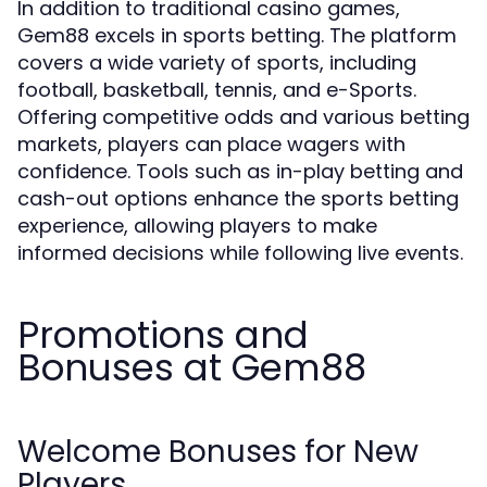
In addition to traditional casino games,
Gem88 excels in sports betting. The platform
covers a wide variety of sports, including
football, basketball, tennis, and e-Sports.
Offering competitive odds and various betting
markets, players can place wagers with
confidence. Tools such as in-play betting and
cash-out options enhance the sports betting
experience, allowing players to make
informed decisions while following live events.
Promotions and
Bonuses at Gem88
Welcome Bonuses for New
Players