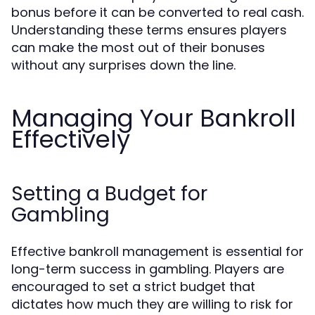
bonus before it can be converted to real cash.
Understanding these terms ensures players
can make the most out of their bonuses
without any surprises down the line.
Managing Your Bankroll
Effectively
Setting a Budget for
Gambling
Effective bankroll management is essential for
long-term success in gambling. Players are
encouraged to set a strict budget that
dictates how much they are willing to risk for