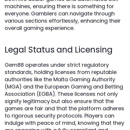
machines, ensuring there is something for
everyone. Gamblers can navigate through
various sections effortlessly, enhancing their
overall gaming experience.
Legal Status and Licensing
Gem88 operates under strict regulatory
standards, holding licenses from reputable
authorities like the Malta Gaming Authority
(MGA) and the European Gaming and Betting
Association (EGBA). These licenses not only
signify legitimacy but also ensure that the
games are fair and that the platform adheres
to rigorous security protocols. Players can
indulge with peace of mind, knowing that they