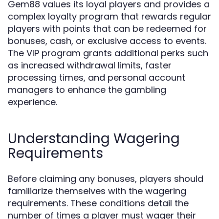
Gem88 values its loyal players and provides a
complex loyalty program that rewards regular
players with points that can be redeemed for
bonuses, cash, or exclusive access to events.
The VIP program grants additional perks such
as increased withdrawal limits, faster
processing times, and personal account
managers to enhance the gambling
experience.
Understanding Wagering
Requirements
Before claiming any bonuses, players should
familiarize themselves with the wagering
requirements. These conditions detail the
number of times a player must wager their