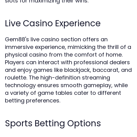
slots for maximizing their wins.
Live Casino Experience
Gem88's live casino section offers an
immersive experience, mimicking the thrill of a
physical casino from the comfort of home.
Players can interact with professional dealers
and enjoy games like blackjack, baccarat, and
roulette. The high-definition streaming
technology ensures smooth gameplay, while
a variety of game tables cater to different
betting preferences.
Sports Betting Options