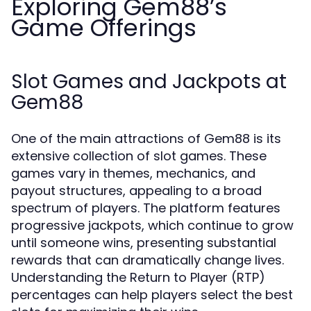
Exploring Gem88’s
Game Offerings
Slot Games and Jackpots at
Gem88
One of the main attractions of Gem88 is its
extensive collection of slot games. These
games vary in themes, mechanics, and
payout structures, appealing to a broad
spectrum of players. The platform features
progressive jackpots, which continue to grow
until someone wins, presenting substantial
rewards that can dramatically change lives.
Understanding the Return to Player (RTP)
percentages can help players select the best