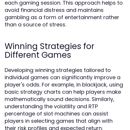
each gaming session. This approach helps to
avoid financial distress and maintains
gambling as a form of entertainment rather
than a source of stress.
Winning Strategies for
Different Games
Developing winning strategies tailored to
individual games can significantly improve a
player's odds. For example, in blackjack, using
basic strategy charts can help players make
mathematically sound decisions. Similarly,
understanding the volatility and RTP
percentage of slot machines can assist
players in selecting games that align with
their risk profiles and expected return.