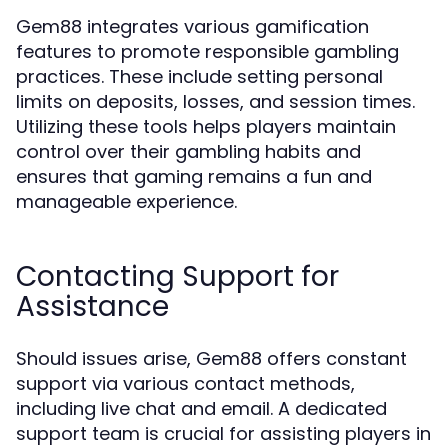
Gem88 integrates various gamification
features to promote responsible gambling
practices. These include setting personal
limits on deposits, losses, and session times.
Utilizing these tools helps players maintain
control over their gambling habits and
ensures that gaming remains a fun and
manageable experience.
Contacting Support for
Assistance
Should issues arise, Gem88 offers constant
support via various contact methods,
including live chat and email. A dedicated
support team is crucial for assisting players in