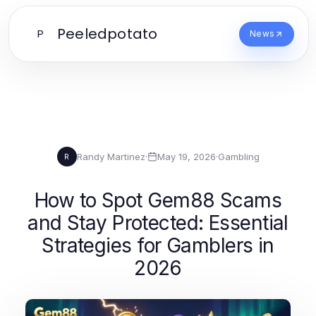
Peeledpotato
P
News
Randy Martinez
·
May 19, 2026
·
Gambling
R
How to Spot Gem88 Scams
and Stay Protected: Essential
Strategies for Gamblers in
2026