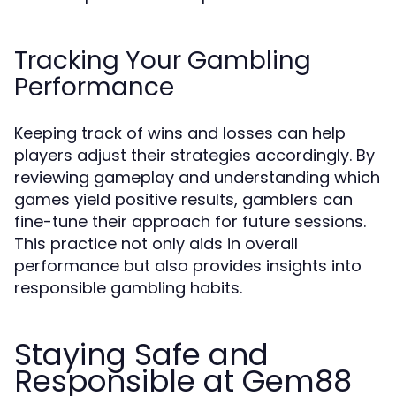
Tracking Your Gambling
Performance
Keeping track of wins and losses can help
players adjust their strategies accordingly. By
reviewing gameplay and understanding which
games yield positive results, gamblers can
fine-tune their approach for future sessions.
This practice not only aids in overall
performance but also provides insights into
responsible gambling habits.
Staying Safe and
Responsible at Gem88