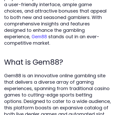
a user-friendly interface, ample game
choices, and attractive bonuses that appeal
to both new and seasoned gamblers. With
comprehensive insights and features
designed to enhance the gambling
experience,
stands out in an ever-
Gem88
competitive market.
What is Gem88?
Gem88 is an innovative online gambling site
that delivers a diverse array of gaming
experiences, spanning from traditional casino
games to cutting-edge sports betting
options. Designed to cater to a wide audience,
this platform boasts an expansive catalog of
both live dealer games and automated slot