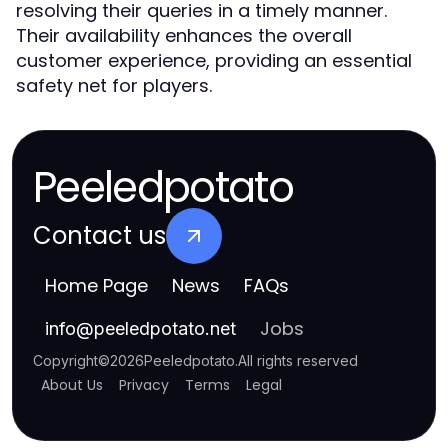
resolving their queries in a timely manner.
Their availability enhances the overall
customer experience, providing an essential
safety net for players.
Peeledpotato
Contact us
Home Page
News
FAQs
Jobs
info
@
peeledpotato.net
Copyright
©
2026
Peeledpotato
.
All rights reserved
About Us
Privacy
Terms
Legal