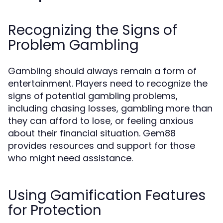
Recognizing the Signs of
Problem Gambling
Gambling should always remain a form of
entertainment. Players need to recognize the
signs of potential gambling problems,
including chasing losses, gambling more than
they can afford to lose, or feeling anxious
about their financial situation. Gem88
provides resources and support for those
who might need assistance.
Using Gamification Features
for Protection