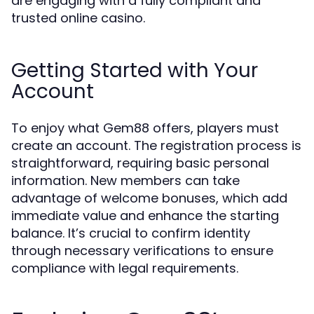
are engaging with a fully compliant and
trusted online casino.
Getting Started with Your
Account
To enjoy what Gem88 offers, players must
create an account. The registration process is
straightforward, requiring basic personal
information. New members can take
advantage of welcome bonuses, which add
immediate value and enhance the starting
balance. It’s crucial to confirm identity
through necessary verifications to ensure
compliance with legal requirements.