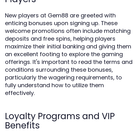
New players at Gem88 are greeted with
enticing bonuses upon signing up. These
welcome promotions often include matching
deposits and free spins, helping players
maximize their initial banking and giving them
an excellent footing to explore the gaming
offerings. It's important to read the terms and
conditions surrounding these bonuses,
particularly the wagering requirements, to
fully understand how to utilize them
effectively.
Loyalty Programs and VIP
Benefits