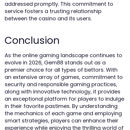
addressed promptly. This commitment to
service fosters a trusting relationship
between the casino and its users.
Conclusion
As the online gaming landscape continues to
evolve in 2026, Gem88 stands out as a
premier choice for all types of bettors. With
an extensive array of games, commitment to
security and responsible gaming practices,
along with innovative technology, it provides
an exceptional platform for players to indulge
in their favorite pastimes. By understanding
the mechanics of each game and employing
smart strategies, players can enhance their
experience while enjoying the thrilling world of