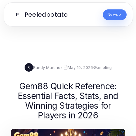
Peeledpotato
P
News
Randy Martinez
·
May 19, 2026
·
Gambling
R
Gem88 Quick Reference:
Essential Facts, Stats, and
Winning Strategies for
Players in 2026