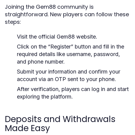
Joining the Gem88 community is
straightforward. New players can follow these
steps:
Visit the official Gem88 website.
Click on the “Register” button and fill in the
required details like username, password,
and phone number.
Submit your information and confirm your
account via an OTP sent to your phone.
After verification, players can log in and start
exploring the platform.
Deposits and Withdrawals
Made Easy