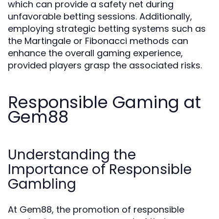
which can provide a safety net during
unfavorable betting sessions. Additionally,
employing strategic betting systems such as
the Martingale or Fibonacci methods can
enhance the overall gaming experience,
provided players grasp the associated risks.
Responsible Gaming at
Gem88
Understanding the
Importance of Responsible
Gambling
At Gem88, the promotion of responsible