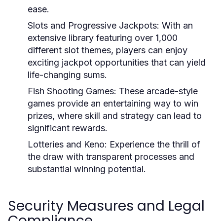
ease.
Slots and Progressive Jackpots:
With an
extensive library featuring over 1,000
different slot themes, players can enjoy
exciting jackpot opportunities that can yield
life-changing sums.
Fish Shooting Games:
These arcade-style
games provide an entertaining way to win
prizes, where skill and strategy can lead to
significant rewards.
Lotteries and Keno:
Experience the thrill of
the draw with transparent processes and
substantial winning potential.
Security Measures and Legal
Compliance