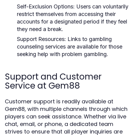
Self-Exclusion Options:
Users can voluntarily
restrict themselves from accessing their
accounts for a designated period if they feel
they need a break.
Support Resources:
Links to gambling
counseling services are available for those
seeking help with problem gambling.
Support and Customer
Service at Gem88
Customer support is readily available at
Gem88, with multiple channels through which
players can seek assistance. Whether via live
chat, email, or phone, a dedicated team
strives to ensure that all player inquiries are