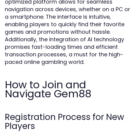
optimized platform allows for seamless
navigation across devices, whether on a PC or
a smartphone. The interface is intuitive,
enabling players to quickly find their favorite
games and promotions without hassle.
Additionally, the integration of AI technology
promises fast-loading times and efficient
transaction processes, a must for the high-
paced online gambling world.
How to Join and
Navigate Gem88
Registration Process for New
Players