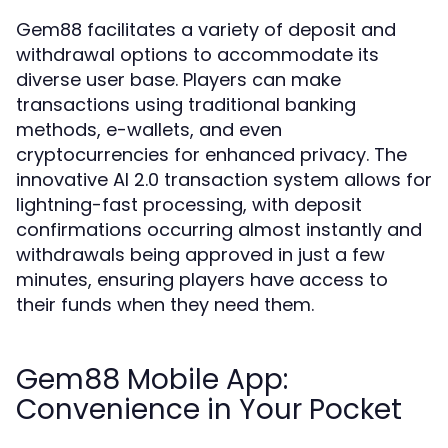
Gem88 facilitates a variety of deposit and
withdrawal options to accommodate its
diverse user base. Players can make
transactions using traditional banking
methods, e-wallets, and even
cryptocurrencies for enhanced privacy. The
innovative AI 2.0 transaction system allows for
lightning-fast processing, with deposit
confirmations occurring almost instantly and
withdrawals being approved in just a few
minutes, ensuring players have access to
their funds when they need them.
Gem88 Mobile App:
Convenience in Your Pocket