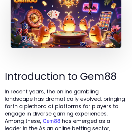
Introduction to Gem88
In recent years, the online gambling
landscape has dramatically evolved, bringing
forth a plethora of platforms for players to
engage in diverse gaming experiences.
Among these,
has emerged as a
Gem88
leader in the Asian online betting sector,