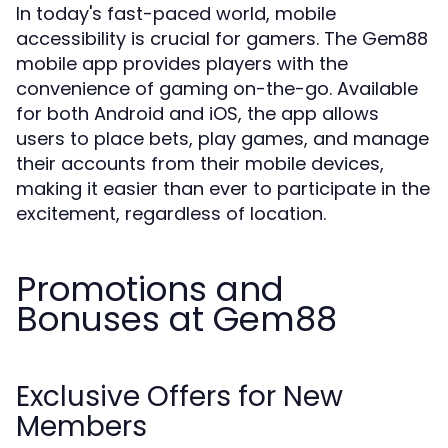
In today's fast-paced world, mobile
accessibility is crucial for gamers. The Gem88
mobile app provides players with the
convenience of gaming on-the-go. Available
for both Android and iOS, the app allows
users to place bets, play games, and manage
their accounts from their mobile devices,
making it easier than ever to participate in the
excitement, regardless of location.
Promotions and
Bonuses at Gem88
Exclusive Offers for New
Members