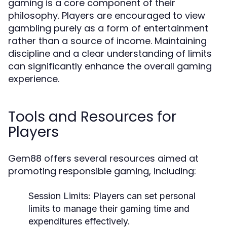
gaming is a core component of their
philosophy. Players are encouraged to view
gambling purely as a form of entertainment
rather than a source of income. Maintaining
discipline and a clear understanding of limits
can significantly enhance the overall gaming
experience.
Tools and Resources for
Players
Gem88 offers several resources aimed at
promoting responsible gaming, including:
Session Limits:
Players can set personal
limits to manage their gaming time and
expenditures effectively.