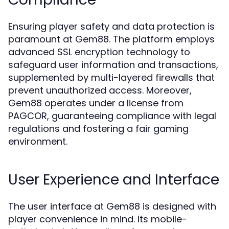
Ensuring player safety and data protection is
paramount at Gem88. The platform employs
advanced SSL encryption technology to
safeguard user information and transactions,
supplemented by multi-layered firewalls that
prevent unauthorized access. Moreover,
Gem88 operates under a license from
PAGCOR, guaranteeing compliance with legal
regulations and fostering a fair gaming
environment.
User Experience and Interface
The user interface at Gem88 is designed with
player convenience in mind. Its mobile-