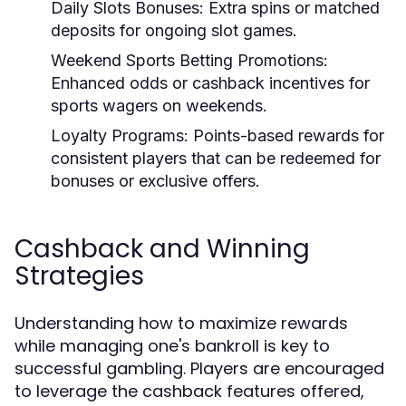
Daily Slots Bonuses:
Extra spins or matched
deposits for ongoing slot games.
Weekend Sports Betting Promotions:
Enhanced odds or cashback incentives for
sports wagers on weekends.
Loyalty Programs:
Points-based rewards for
consistent players that can be redeemed for
bonuses or exclusive offers.
Cashback and Winning
Strategies
Understanding how to maximize rewards
while managing one's bankroll is key to
successful gambling. Players are encouraged
to leverage the cashback features offered,