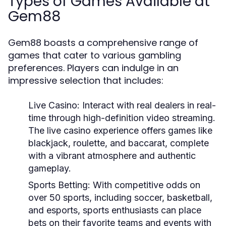
Types of Games Available at
Gem88
Gem88 boasts a comprehensive range of
games that cater to various gambling
preferences. Players can indulge in an
impressive selection that includes:
Live Casino:
Interact with real dealers in real-
time through high-definition video streaming.
The live casino experience offers games like
blackjack, roulette, and baccarat, complete
with a vibrant atmosphere and authentic
gameplay.
Sports Betting:
With competitive odds on
over 50 sports, including soccer, basketball,
and esports, sports enthusiasts can place
bets on their favorite teams and events with