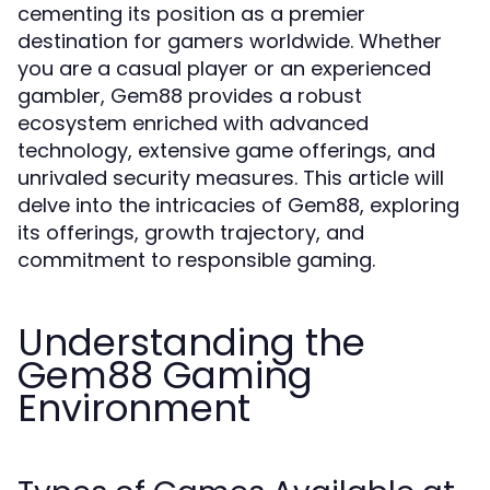
cementing its position as a premier
destination for gamers worldwide. Whether
you are a casual player or an experienced
gambler, Gem88 provides a robust
ecosystem enriched with advanced
technology, extensive game offerings, and
unrivaled security measures. This article will
delve into the intricacies of Gem88, exploring
its offerings, growth trajectory, and
commitment to responsible gaming.
Understanding the
Gem88 Gaming
Environment