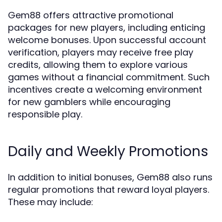
Gem88 offers attractive promotional
packages for new players, including enticing
welcome bonuses. Upon successful account
verification, players may receive free play
credits, allowing them to explore various
games without a financial commitment. Such
incentives create a welcoming environment
for new gamblers while encouraging
responsible play.
Daily and Weekly Promotions
In addition to initial bonuses, Gem88 also runs
regular promotions that reward loyal players.
These may include: