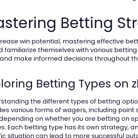
stering Betting St
rease win potential, mastering effective betti
d familiarize themselves with various betting
and make informed decisions throughout th
loring Betting Types on 
standing the different types of betting option
des various forms of wagers, including point
 depending on whether you are betting on spo
. Each betting type has its own strategy, and
fic situation can lead to more successful ou