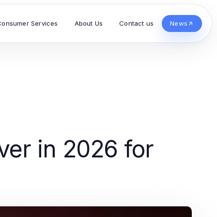
Consumer Services
About Us
Contact us
News
ver in 2026 for