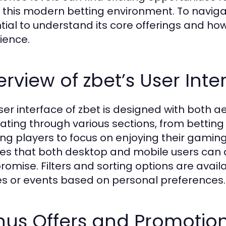
n this modern betting environment. To navigate
tial to understand its core offerings and h
ience.
rview of zbet’s User Inte
ser interface of zbet is designed with both a
ating through various sections, from betting
ing players to focus on enjoying their gamin
es that both desktop and mobile users can 
omise. Filters and sorting options are availab
 or events based on personal preferences.
us Offers and Promotion