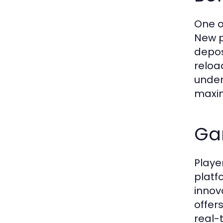
One o
New p
depos
reload
under
maxim
Gam
Playe
platfo
innov
offer
real-