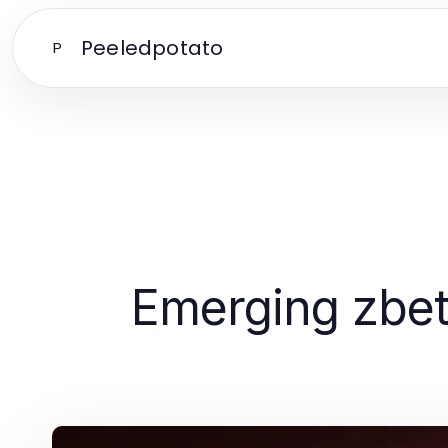
Peeledpotato
P
Emerging zbet 