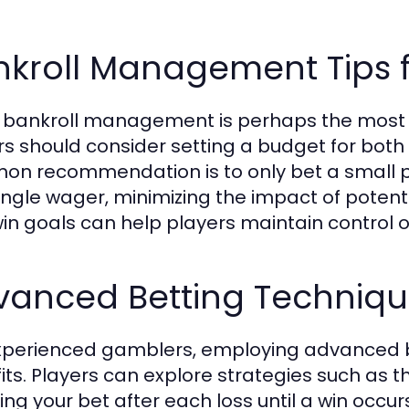
kroll Management Tips f
bankroll management is perhaps the most cr
rs should consider setting a budget for both
n recommendation is to only bet a small pe
ingle wager, minimizing the impact of potentia
in goals can help players maintain control ov
anced Betting Technique
xperienced gamblers, employing advanced be
its. Players can explore strategies such as 
ing your bet after each loss until a win occu