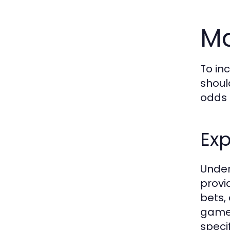
Ma
To inc
shoul
odds 
Exp
Under
provi
bets,
games
speci