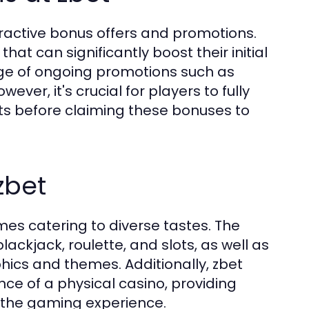
ttractive bonus offers and promotions.
t can significantly boost their initial
age of ongoing promotions such as
ver, it's crucial for players to fully
s before claiming these bonuses to
zbet
ames catering to diverse tastes. The
lackjack, roulette, and slots, as well as
hics and themes. Additionally, zbet
ce of a physical casino, providing
 the gaming experience.