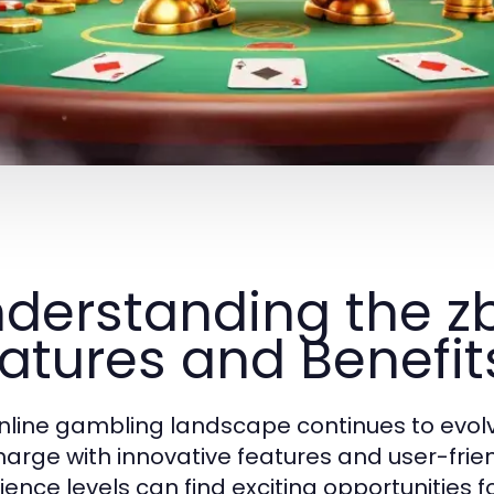
derstanding the zb
atures and Benefit
nline gambling landscape continues to evolv
harge with innovative features and user-friend
ience levels can find exciting opportunities 