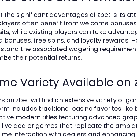
f the significant advantages of zbet is its a
layers often benefit from welcome bonuses tha
its, while existing players can take advant
 bonuses, free spins, and loyalty rewards. Howe
stand the associated wagering requirement
ize their potential returns.
e Variety Available on 
rs on zbet will find an extensive variety of g
rm includes traditional casino favorites like b
ative modern titles featuring advanced grap
s live dealer games that replicate the ambian
time interaction with dealers and enhancing