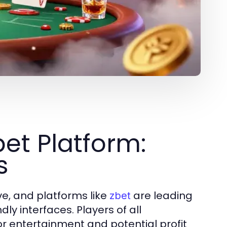
et Platform:
s
e, and platforms like
are leading
zbet
ly interfaces. Players of all
for entertainment and potential profit