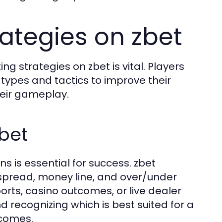
rategies on zbet
ng strategies on zbet is vital. Players
 types and tactics to improve their
eir gameplay.
zbet
s is essential for success. zbet
 spread, money line, and over/under
rts, casino outcomes, or live dealer
 recognizing which is best suited for a
tcomes.