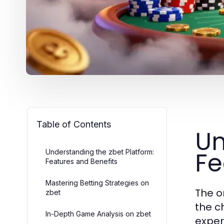
Table of Contents
Un
Fe
Understanding the zbet Platform:
Features and Benefits
Mastering Betting Strategies on
The o
zbet
the c
In-Depth Game Analysis on zbet
exper