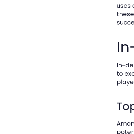
uses 
these
succe
In
In-de
to ex
playe
To
Among
poten