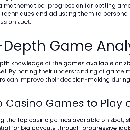
a mathematical progression for betting am
 techniques and adjusting them to personal 
ss on zbet.
-Depth Game Analy
pth knowledge of the games available on zbe
cel. By honing their understanding of game m
rs can improve their decision-making durin
p Casino Games to Play 
 the top casino games available on zbet, slo
tial for big payouts through progressive jack