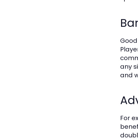
Ban
Good 
Playe
commo
any s
and w
Adv
For e
benef
doubl