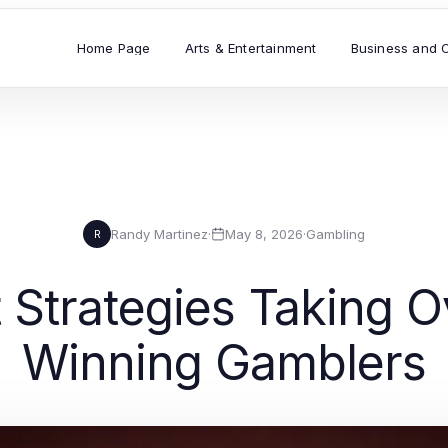
Home Page
Arts & Entertainment
Business and 
Randy Martinez
·
May 8, 2026
·
Gambling
R
Strategies Taking O
Winning Gamblers