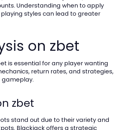
ounts. Understanding when to apply
playing styles can lead to greater
sis on zbet
t is essential for any player wanting
echanics, return rates, and strategies,
g gameplay.
on zbet
ts stand out due to their variety and
pots. Blackjack offers a strategic