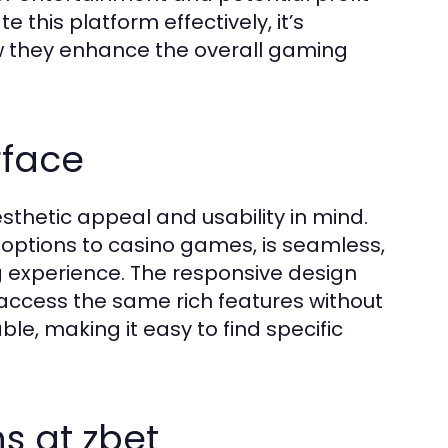
 this platform effectively, it’s
ow they enhance the overall gaming
rface
esthetic appeal and usability in mind.
 options to casino games, is seamless,
g experience. The responsive design
access the same rich features without
le, making it easy to find specific
s at zbet