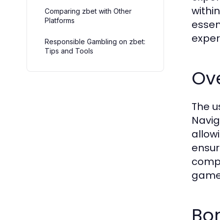
withi
Comparing zbet with Other
Platforms
essen
exper
Responsible Gambling on zbet:
Tips and Tools
Ove
The u
Navig
allow
ensur
compr
games
Bon