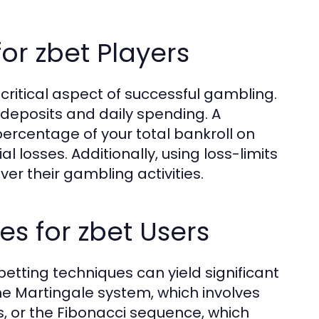
or zbet Players
itical aspect of successful gambling.
 deposits and daily spending. A
rcentage of your total bankroll on
l losses. Additionally, using loss-limits
er their gambling activities.
s for zbet Users
tting techniques can yield significant
the Martingale system, which involves
rs, or the Fibonacci sequence, which