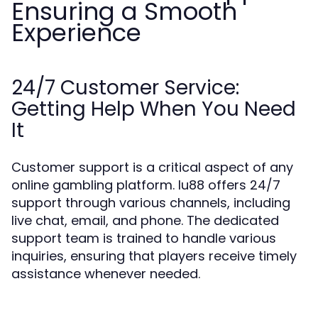
Ensuring a Smooth
Experience
24/7 Customer Service:
Getting Help When You Need
It
Customer support is a critical aspect of any
online gambling platform. lu88 offers 24/7
support through various channels, including
live chat, email, and phone. The dedicated
support team is trained to handle various
inquiries, ensuring that players receive timely
assistance whenever needed.