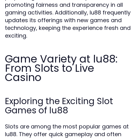
promoting fairness and transparency in all
gaming activities. Additionally, lu88 frequently
updates its offerings with new games and
technology, keeping the experience fresh and
exciting.
Game Variety at lu88:
From Slots to Live
Casino
Exploring the Exciting Slot
Games of lu88
Slots are among the most popular games at
lu88. They offer quick gameplay and often