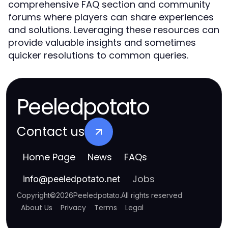
comprehensive FAQ section and community
forums where players can share experiences
and solutions. Leveraging these resources can
provide valuable insights and sometimes
quicker resolutions to common queries.
Peeledpotato
Contact us
Home Page
News
FAQs
Jobs
info
@
peeledpotato.net
Copyright
©
2026
Peeledpotato
.
All rights reserved
About Us
Privacy
Terms
Legal