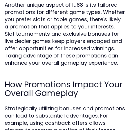
Another unique aspect of lu88 is its tailored
promotions for different game types. Whether
you prefer slots or table games, there's likely
a promotion that applies to your interests.
Slot tournaments and exclusive bonuses for
live dealer games keep players engaged and
offer opportunities for increased winnings.
Taking advantage of these promotions can
enhance your overall gameplay experience.
How Promotions Impact Your
Overall Gameplay
Strategically utilizing bonuses and promotions
can lead to substantial advantages. For
example, using cashback offers allows