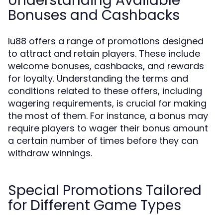
Understanding Available
Bonuses and Cashbacks
lu88 offers a range of promotions designed
to attract and retain players. These include
welcome bonuses, cashbacks, and rewards
for loyalty. Understanding the terms and
conditions related to these offers, including
wagering requirements, is crucial for making
the most of them. For instance, a bonus may
require players to wager their bonus amount
a certain number of times before they can
withdraw winnings.
Special Promotions Tailored
for Different Game Types