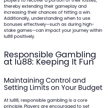
players to recover a portion of their losses,
thereby extending their gameplay and
increasing their chances of hitting a win.
Additionally, understanding when to use
bonuses effectively—such as during high-
stake games—can impact your journey within
lu88 positively.
Responsible Gambling
at lu88: Keeping It Fun
Maintaining Control and
Setting Limits on Your Budget
At lu88, responsible gambling is a core
principle. Players are encouraged to set