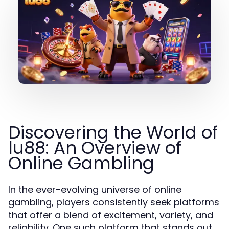
Discovering the World of
lu88: An Overview of
Online Gambling
In the ever-evolving universe of online
gambling, players consistently seek platforms
that offer a blend of excitement, variety, and
reliability. One such platform that stands out