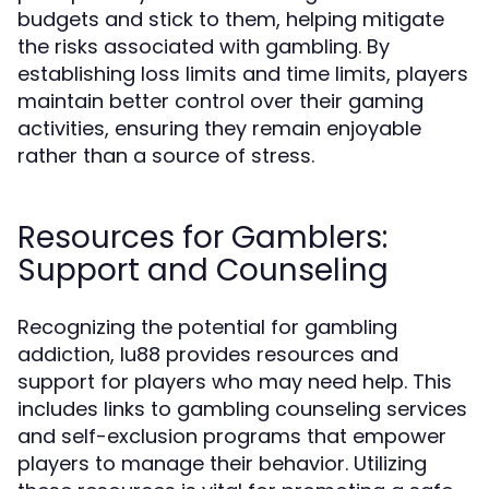
budgets and stick to them, helping mitigate
the risks associated with gambling. By
establishing loss limits and time limits, players
maintain better control over their gaming
activities, ensuring they remain enjoyable
rather than a source of stress.
Resources for Gamblers:
Support and Counseling
Recognizing the potential for gambling
addiction, lu88 provides resources and
support for players who may need help. This
includes links to gambling counseling services
and self-exclusion programs that empower
players to manage their behavior. Utilizing