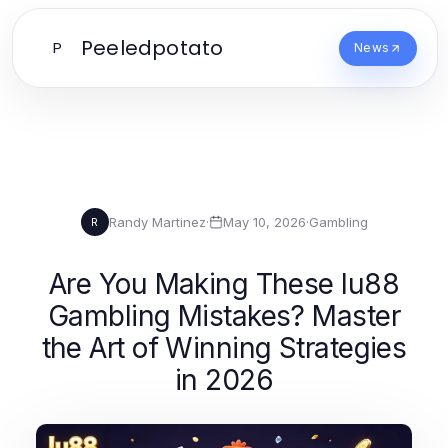
Peeledpotato
P
News
Randy Martinez
·
May 10, 2026
·
Gambling
R
Are You Making These lu88
Gambling Mistakes? Master
the Art of Winning Strategies
in 2026