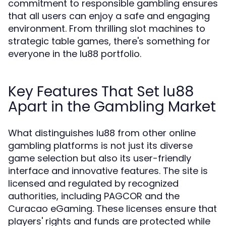
commitment to responsible gambling ensures
that all users can enjoy a safe and engaging
environment. From thrilling slot machines to
strategic table games, there's something for
everyone in the lu88 portfolio.
Key Features That Set lu88
Apart in the Gambling Market
What distinguishes lu88 from other online
gambling platforms is not just its diverse
game selection but also its user-friendly
interface and innovative features. The site is
licensed and regulated by recognized
authorities, including PAGCOR and the
Curacao eGaming. These licenses ensure that
players' rights and funds are protected while