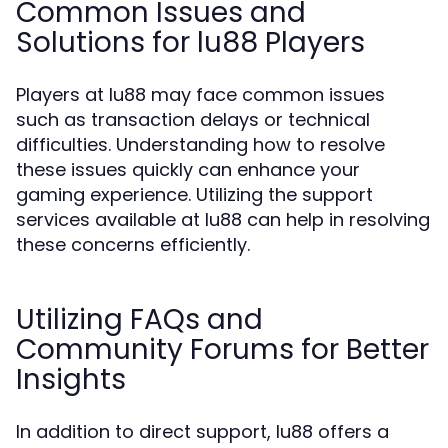
Common Issues and
Solutions for lu88 Players
Players at lu88 may face common issues
such as transaction delays or technical
difficulties. Understanding how to resolve
these issues quickly can enhance your
gaming experience. Utilizing the support
services available at lu88 can help in resolving
these concerns efficiently.
Utilizing FAQs and
Community Forums for Better
Insights
In addition to direct support, lu88 offers a