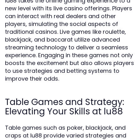
lu88 takes the online gaming experience to a
new level with its live casino offerings. Players
can interact with real dealers and other
players, simulating the social aspects of
traditional casinos. Live games like roulette,
blackjack, and baccarat utilize advanced
streaming technology to deliver a seamless
experience. Engaging in these games not only
boosts the excitement but also allows players
to use strategies and betting systems to
improve their odds.
Table Games and Strategy:
Elevating Your Skills at lu88
Table games such as poker, blackjack, and
craps at lu88 provide varied strategies and