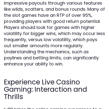
impressive payouts through various features
like wilds, scatters, and bonus rounds. Many of
the slot games have an RTP of over 95%,
providing players with good return potential.
Players should look for games with higher
volatility for bigger wins, which may occur less
frequently, versus low volatility, which pays
out smaller amounts more regularly.
Understanding the mechanics, such as
paylines and betting limits, can significantly
enhance your ability to win.
Experience Live Casino
Gaming: Interaction and
Thrills