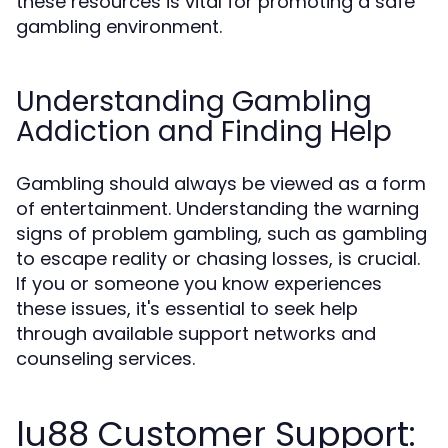
these resources is vital for promoting a safe
gambling environment.
Understanding Gambling
Addiction and Finding Help
Gambling should always be viewed as a form
of entertainment. Understanding the warning
signs of problem gambling, such as gambling
to escape reality or chasing losses, is crucial.
If you or someone you know experiences
these issues, it's essential to seek help
through available support networks and
counseling services.
lu88 Customer Support: