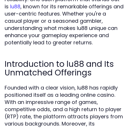
is
, known for its remarkable offerings and
lu88
user-centric features. Whether you're a
casual player or a seasoned gambler,
understanding what makes lu88 unique can
enhance your gameplay experience and
potentially lead to greater returns.
Introduction to lu88 and Its
Unmatched Offerings
Founded with a clear vision, lu88 has rapidly
positioned itself as a leading online casino.
With an impressive range of games,
competitive odds, and a high return to player
(RTP) rate, the platform attracts players from
various backgrounds. Moreover, its