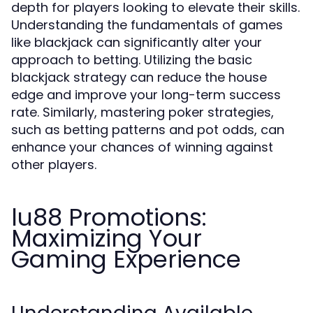
depth for players looking to elevate their skills.
Understanding the fundamentals of games
like blackjack can significantly alter your
approach to betting. Utilizing the basic
blackjack strategy can reduce the house
edge and improve your long-term success
rate. Similarly, mastering poker strategies,
such as betting patterns and pot odds, can
enhance your chances of winning against
other players.
lu88 Promotions:
Maximizing Your
Gaming Experience