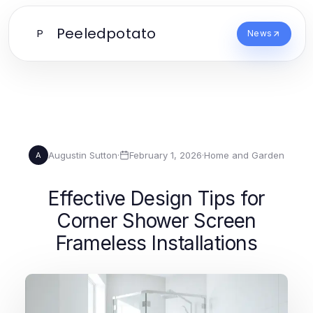
Peeledpotato
P
News
Augustin Sutton
·
February 1, 2026
·
Home and Garden
A
Effective Design Tips for
Corner Shower Screen
Frameless Installations