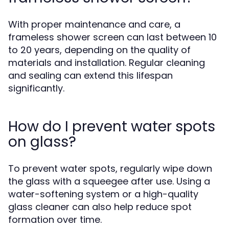
With proper maintenance and care, a
frameless shower screen can last between 10
to 20 years, depending on the quality of
materials and installation. Regular cleaning
and sealing can extend this lifespan
significantly.
How do I prevent water spots
on glass?
To prevent water spots, regularly wipe down
the glass with a squeegee after use. Using a
water-softening system or a high-quality
glass cleaner can also help reduce spot
formation over time.