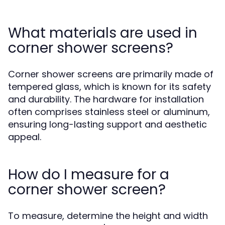
What materials are used in
corner shower screens?
Corner shower screens are primarily made of
tempered glass, which is known for its safety
and durability. The hardware for installation
often comprises stainless steel or aluminum,
ensuring long-lasting support and aesthetic
appeal.
How do I measure for a
corner shower screen?
To measure, determine the height and width