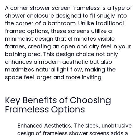
A corner shower screen frameless is a type of
shower enclosure designed to fit snugly into
the corner of a bathroom. Unlike traditional
framed options, these screens utilize a
minimalist design that eliminates visible
frames, creating an open and airy feel in your
bathing area. This design choice not only
enhances a modern aesthetic but also
maximizes natural light flow, making the
space feel larger and more inviting.
Key Benefits of Choosing
Frameless Options
Enhanced Aesthetics:
The sleek, unobtrusive
design of frameless shower screens adds a