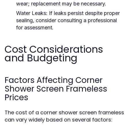
wear; replacement may be necessary.
Water Leaks:
If leaks persist despite proper
sealing, consider consulting a professional
for assessment.
Cost Considerations
and Budgeting
Factors Affecting Corner
Shower Screen Frameless
Prices
The cost of a corner shower screen frameless
can vary widely based on several factors: