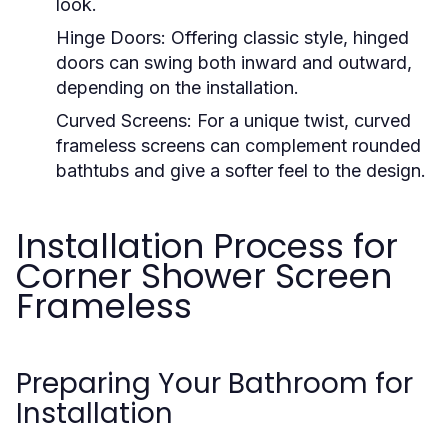
look.
Hinge Doors:
Offering classic style, hinged
doors can swing both inward and outward,
depending on the installation.
Curved Screens:
For a unique twist, curved
frameless screens can complement rounded
bathtubs and give a softer feel to the design.
Installation Process for
Corner Shower Screen
Frameless
Preparing Your Bathroom for
Installation