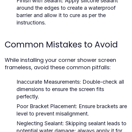
Finish with Sealant:
Apply silicone sealant
around the edges to create a waterproof
barrier and allow it to cure as per the
instructions.
Common Mistakes to Avoid
While installing your corner shower screen
frameless, avoid these common pitfalls:
Inaccurate Measurements:
Double-check all
dimensions to ensure the screen fits
perfectly.
Poor Bracket Placement:
Ensure brackets are
level to prevent misalignment.
Neglecting Sealant:
Skipping sealant leads to
potential water damage; always apply it for