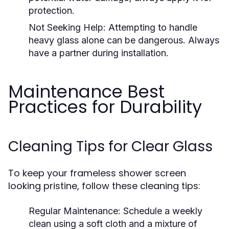
protection.
Not Seeking Help:
Attempting to handle
heavy glass alone can be dangerous. Always
have a partner during installation.
Maintenance Best
Practices for Durability
Cleaning Tips for Clear Glass
To keep your frameless shower screen
looking pristine, follow these cleaning tips:
Regular Maintenance:
Schedule a weekly
clean using a soft cloth and a mixture of