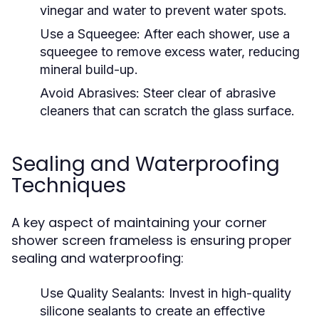
vinegar and water to prevent water spots.
Use a Squeegee:
After each shower, use a
squeegee to remove excess water, reducing
mineral build-up.
Avoid Abrasives:
Steer clear of abrasive
cleaners that can scratch the glass surface.
Sealing and Waterproofing
Techniques
A key aspect of maintaining your corner
shower screen frameless is ensuring proper
sealing and waterproofing:
Use Quality Sealants:
Invest in high-quality
silicone sealants to create an effective