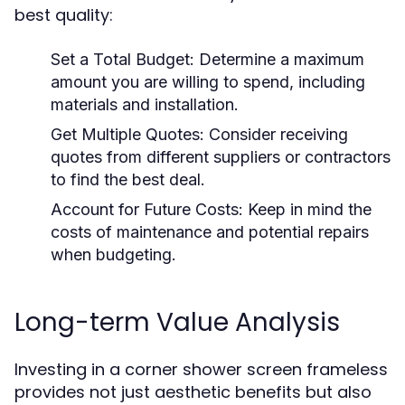
best quality:
Set a Total Budget:
Determine a maximum
amount you are willing to spend, including
materials and installation.
Get Multiple Quotes:
Consider receiving
quotes from different suppliers or contractors
to find the best deal.
Account for Future Costs:
Keep in mind the
costs of maintenance and potential repairs
when budgeting.
Long-term Value Analysis
Investing in a corner shower screen frameless
provides not just aesthetic benefits but also