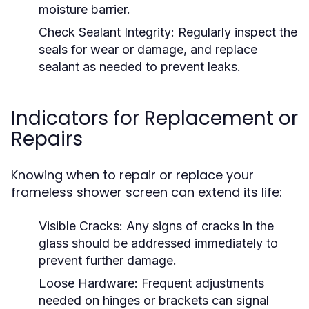
moisture barrier.
Check Sealant Integrity:
Regularly inspect the
seals for wear or damage, and replace
sealant as needed to prevent leaks.
Indicators for Replacement or
Repairs
Knowing when to repair or replace your
frameless shower screen can extend its life:
Visible Cracks:
Any signs of cracks in the
glass should be addressed immediately to
prevent further damage.
Loose Hardware:
Frequent adjustments
needed on hinges or brackets can signal