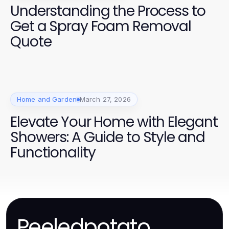
Understanding the Process to
Get a Spray Foam Removal
Quote
Home and Garden
March 27, 2026
Elevate Your Home with Elegant
Showers: A Guide to Style and
Functionality
Peeledpotato