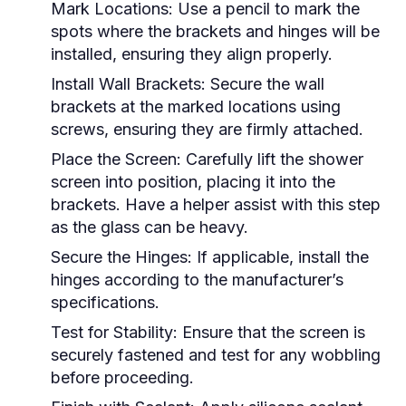
Mark Locations:
Use a pencil to mark the
spots where the brackets and hinges will be
installed, ensuring they align properly.
Install Wall Brackets:
Secure the wall
brackets at the marked locations using
screws, ensuring they are firmly attached.
Place the Screen:
Carefully lift the shower
screen into position, placing it into the
brackets. Have a helper assist with this step
as the glass can be heavy.
Secure the Hinges:
If applicable, install the
hinges according to the manufacturer’s
specifications.
Test for Stability:
Ensure that the screen is
securely fastened and test for any wobbling
before proceeding.