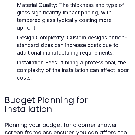
Material Quality:
The thickness and type of
glass significantly impact pricing, with
tempered glass typically costing more
upfront.
Design Complexity:
Custom designs or non-
standard sizes can increase costs due to
additional manufacturing requirements.
Installation Fees:
If hiring a professional, the
complexity of the installation can affect labor
costs.
Budget Planning for
Installation
Planning your budget for a corner shower
screen frameless ensures you can afford the