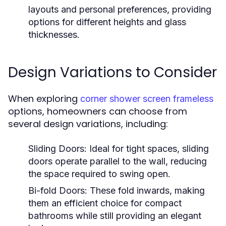
layouts and personal preferences, providing
options for different heights and glass
thicknesses.
Design Variations to Consider
When exploring
corner shower screen frameless
options, homeowners can choose from
several design variations, including:
Sliding Doors:
Ideal for tight spaces, sliding
doors operate parallel to the wall, reducing
the space required to swing open.
Bi-fold Doors:
These fold inwards, making
them an efficient choice for compact
bathrooms while still providing an elegant