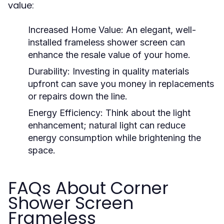
value:
Increased Home Value:
An elegant, well-
installed frameless shower screen can
enhance the resale value of your home.
Durability:
Investing in quality materials
upfront can save you money in replacements
or repairs down the line.
Energy Efficiency:
Think about the light
enhancement; natural light can reduce
energy consumption while brightening the
space.
FAQs About Corner
Shower Screen
Frameless