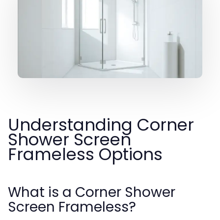
Understanding Corner
Shower Screen
Frameless Options
What is a Corner Shower
Screen Frameless?