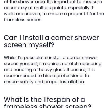
of the shower area. It's important to measure
accurately at multiple points, especially if
walls are uneven, to ensure a proper fit for the
frameless screen.
Can I install a corner shower
screen myself?
While it’s possible to install a corner shower
screen yourself, it requires careful measuring
and handling of heavy glass. If unsure, it is
recommended to hire a professional to
ensure safety and proper installation.
What is the lifespan of a
frameless shower screen?