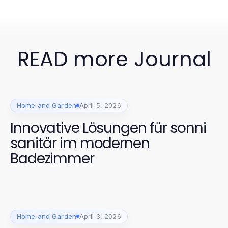
READ more Journal
Home and Garden
April 5, 2026
Innovative Lösungen für sonni
sanitär im modernen
Badezimmer
Home and Garden
April 3, 2026