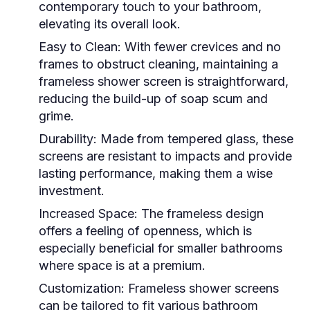
contemporary touch to your bathroom,
elevating its overall look.
Easy to Clean:
With fewer crevices and no
frames to obstruct cleaning, maintaining a
frameless shower screen is straightforward,
reducing the build-up of soap scum and
grime.
Durability:
Made from tempered glass, these
screens are resistant to impacts and provide
lasting performance, making them a wise
investment.
Increased Space:
The frameless design
offers a feeling of openness, which is
especially beneficial for smaller bathrooms
where space is at a premium.
Customization:
Frameless shower screens
can be tailored to fit various bathroom