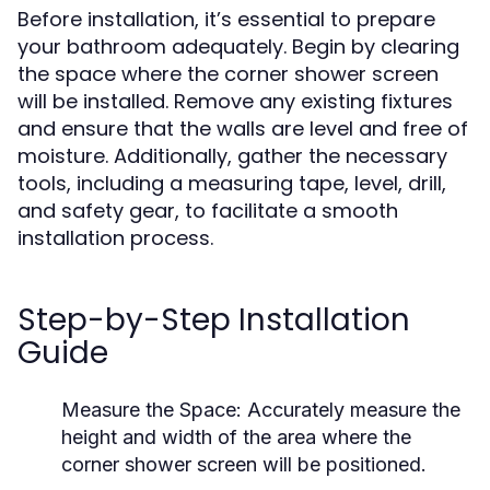
Before installation, it’s essential to prepare
your bathroom adequately. Begin by clearing
the space where the corner shower screen
will be installed. Remove any existing fixtures
and ensure that the walls are level and free of
moisture. Additionally, gather the necessary
tools, including a measuring tape, level, drill,
and safety gear, to facilitate a smooth
installation process.
Step-by-Step Installation
Guide
Measure the Space:
Accurately measure the
height and width of the area where the
corner shower screen will be positioned.