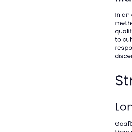
In an
metho
quali
to cu
respo
disce
St
Lo
Goal1