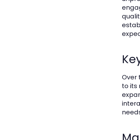
engag
quali
estab
expec
Key
Over 
to its
expan
inter
needs
Mar