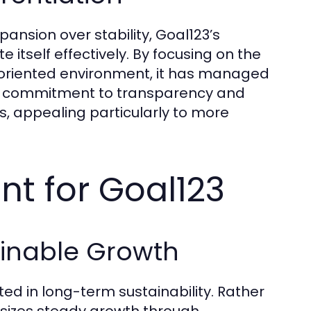
ansion over stability, Goal123’s
 itself effectively. By focusing on the
y-oriented environment, it has managed
 its commitment to transparency and
, appealing particularly to more
t for Goal123
ainable Growth
ted in long-term sustainability. Rather