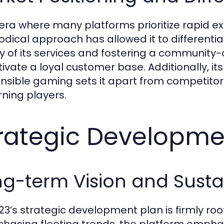
 era where many platforms prioritize rapid exp
dical approach has allowed it to differentiate
ty of its services and fostering a communit
ltivate a loyal customer base. Additionally,
nsible gaming sets it apart from competitors
rning players.
rategic Developmen
ng-term Vision and Sust
23’s strategic development plan is firmly roo