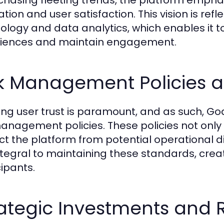
chasing fleeting trends, the platform emph
tion and user satisfaction. This vision is ref
ology and data analytics, which enables it t
iences and maintain engagement.
sk Management Policies 
ing user trust is paramount, and as such, G
management policies. These policies not only 
ct the platform from potential operational d
ntegral to maintaining these standards, crea
cipants.
rategic Investments and 