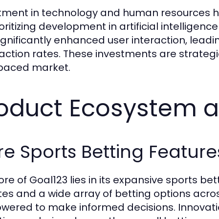
tment in technology and human resources ha
ioritizing development in artificial intellige
ignificantly enhanced user interaction, lead
faction rates. These investments are strategi
paced market.
oduct Ecosystem a
e Sports Betting Featur
ore of Goal123 lies in its expansive sports be
es and a wide array of betting options acros
ered to make informed decisions. Innovatio