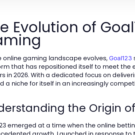
e Evolution of Goal
aming
e online gaming landscape evolves,
Goal123
orm that has repositioned itself to meet th
rs in 2026. With a dedicated focus on deliver
d a niche for itself in an increasingly compet
erstanding the Origin o
23 emerged at a time when the online bettin
cedented growth. Launched in response to 