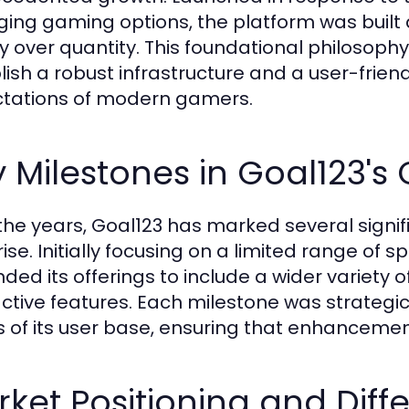
ing gaming options, the platform was built a
ty over quantity. This foundational philosoph
lish a robust infrastructure and a user-friend
tations of modern gamers.
 Milestones in Goal123's
the years, Goal123 has marked several signi
 rise. Initially focusing on a limited range of 
ded its offerings to include a wider variety 
active features. Each milestone was strategi
 of its user base, ensuring that enhancemen
ket Positioning and Diffe