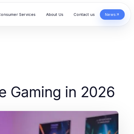
Consumer Services
About Us
Contact us
News
ine Gaming in 2026