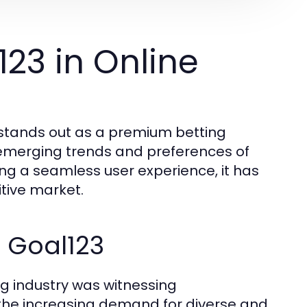
123 in Online
stands out as a premium betting
e emerging trends and preferences of
ing a seamless user experience, it has
itive market.
f Goal123
g industry was witnessing
the increasing demand for diverse and