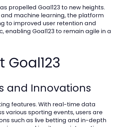
s propelled Goal123 to new heights.
nce and machine learning, the platform
ing to improved user retention and
c, enabling Goal123 to remain agile in a
t Goal123
es and Innovations
tting features. With real-time data
s various sporting events, users are
ns such as live betting and in-depth