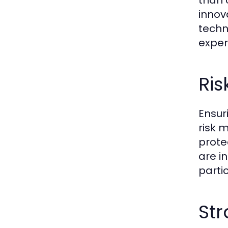
than 
innova
techn
exper
Ri
Ensur
risk 
prote
are i
parti
St