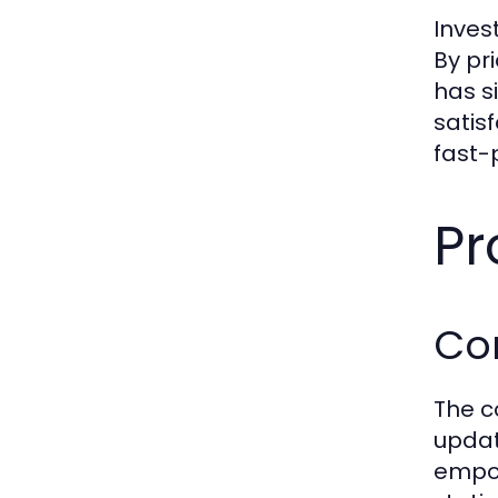
Inves
By pr
has s
satis
fast-
Pr
Cor
The c
updat
empow