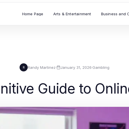
Home Page
Arts & Entertainment
Business and 
Randy Martinez
·
January 31, 2026
·
Gambling
R
nitive Guide to Onl