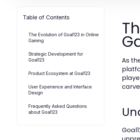
Table of Contents
Th
G
The Evolution of Goal123 in Online
Gaming
Strategic Development for
As th
Goal123
platf
Product Ecosystem at Goal123
playe
carve
User Experience and Interface
Design
Frequently Asked Questions
Und
about Goal123
Goal1
unpre