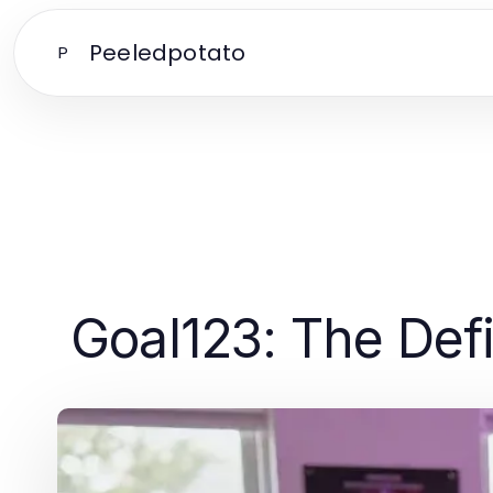
Peeledpotato
P
Goal123: The Defi