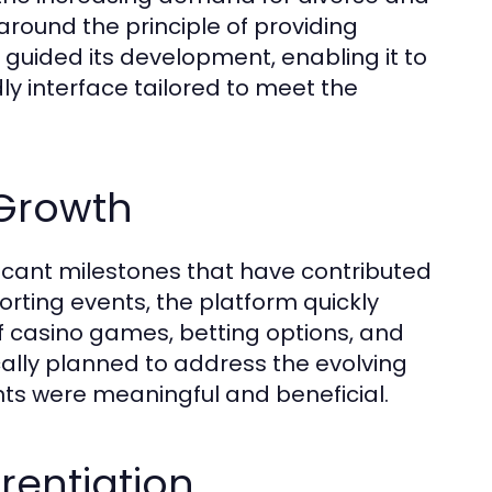
round the principle of providing
y guided its development, enabling it to
ly interface tailored to meet the
 Growth
ficant milestones that have contributed
sporting events, the platform quickly
of casino games, betting options, and
cally planned to address the evolving
ts were meaningful and beneficial.
rentiation