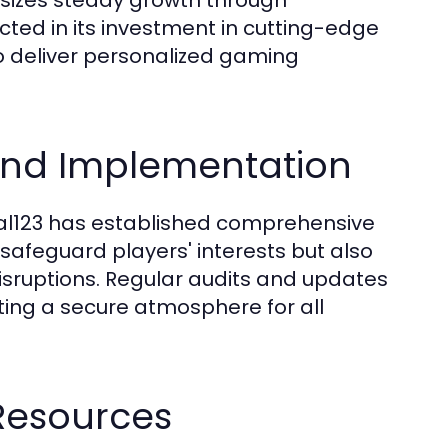
asizes steady growth through
lected in its investment in cutting-edge
o deliver personalized gaming
and Implementation
oal123 has established comprehensive
safeguard players' interests but also
isruptions. Regular audits and updates
ting a secure atmosphere for all
Resources