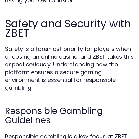
risking your own bankroll.
Safety and Security with
ZBET
Safety is a foremost priority for players when
choosing an online casino, and ZBET takes this
aspect seriously. Understanding how the
platform ensures a secure gaming
environment is essential for responsible
gambling.
Responsible Gambling
Guidelines
Responsible gambling is a key focus at ZBET,