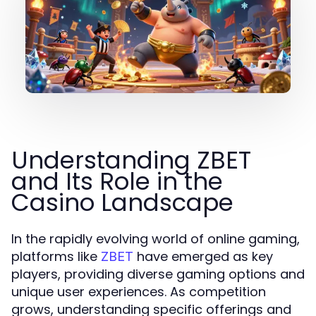
Understanding ZBET
and Its Role in the
Casino Landscape
In the rapidly evolving world of online gaming,
platforms like
have emerged as key
ZBET
players, providing diverse gaming options and
unique user experiences. As competition
grows, understanding specific offerings and