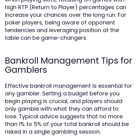
high RTP (Return to Player) percentages can
increase your chances over the long run. For
poker players, being aware of opponent
tendencies and leveraging position at the
table can be game-changers.
Bankroll Management Tips for
Gamblers
Effective bankroll management is essential for
any gambler. Setting a budget before you
begin playing is crucial, and players should
only gamble with what they can afford to
lose. Typical advice suggests that no more
than 1% to 5% of your total bankroll should be
risked in a single gambling session.