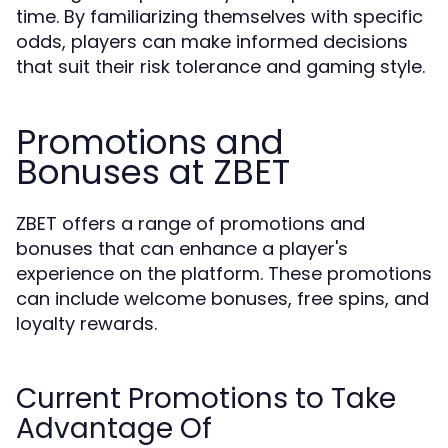
time. By familiarizing themselves with specific
odds, players can make informed decisions
that suit their risk tolerance and gaming style.
Promotions and
Bonuses at ZBET
ZBET offers a range of promotions and
bonuses that can enhance a player's
experience on the platform. These promotions
can include welcome bonuses, free spins, and
loyalty rewards.
Current Promotions to Take
Advantage Of