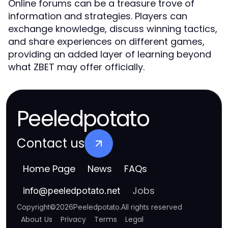
Online forums can be a treasure trove of
information and strategies. Players can
exchange knowledge, discuss winning tactics,
and share experiences on different games,
providing an added layer of learning beyond
what ZBET may offer officially.
Peeledpotato
Contact us
Home Page
News
FAQs
Jobs
info
@
peeledpotato.net
Copyright
©
2026
Peeledpotato
.
All rights reserved
About Us
Privacy
Terms
Legal