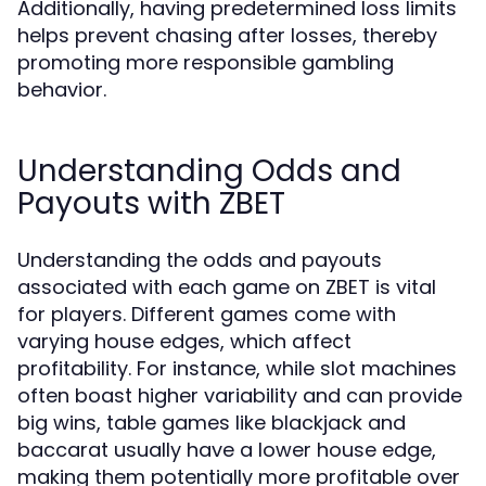
Additionally, having predetermined loss limits
helps prevent chasing after losses, thereby
promoting more responsible gambling
behavior.
Understanding Odds and
Payouts with ZBET
Understanding the odds and payouts
associated with each game on ZBET is vital
for players. Different games come with
varying house edges, which affect
profitability. For instance, while slot machines
often boast higher variability and can provide
big wins, table games like blackjack and
baccarat usually have a lower house edge,
making them potentially more profitable over