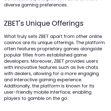
diverse gaming preferences.
ZBET's Unique Offerings
What truly sets ZBET apart from other online
casinos are its unique offerings. The platform
often features proprietary games alongside
popular titles from established game
developers. Moreover, ZBET provides users
with innovative features such as live chats
with dealers, allowing for a more engaging
and interactive gaming experience.
Additionally, the platform is known for its
user-friendly mobile interface, enabling
players to gamble on the go.