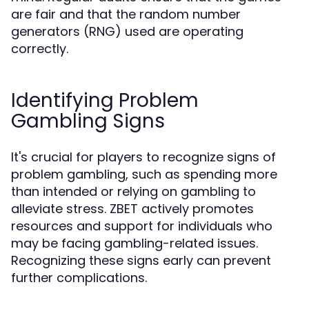
are fair and that the random number
generators (RNG) used are operating
correctly.
Identifying Problem
Gambling Signs
It's crucial for players to recognize signs of
problem gambling, such as spending more
than intended or relying on gambling to
alleviate stress. ZBET actively promotes
resources and support for individuals who
may be facing gambling-related issues.
Recognizing these signs early can prevent
further complications.