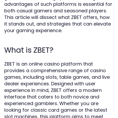
advantages of such platforms is essential for
both casual gamers and seasoned players.
This article will dissect what ZBET offers, how
it stands out, and strategies that can elevate
your gaming experience.
What is ZBET?
ZBET is an online casino platform that
provides a comprehensive range of casino
games, including slots, table games, and live
dealer experiences. Designed with user
experience in mind, ZBET offers a modern
interface that caters to both novice and
experienced gamblers. Whether you are
looking for classic card games or the latest
slot machines, this platform aims to meet