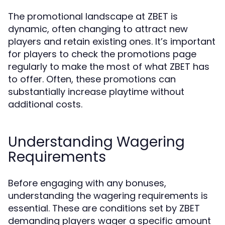
The promotional landscape at ZBET is
dynamic, often changing to attract new
players and retain existing ones. It’s important
for players to check the promotions page
regularly to make the most of what ZBET has
to offer. Often, these promotions can
substantially increase playtime without
additional costs.
Understanding Wagering
Requirements
Before engaging with any bonuses,
understanding the wagering requirements is
essential. These are conditions set by ZBET
demanding players wager a specific amount