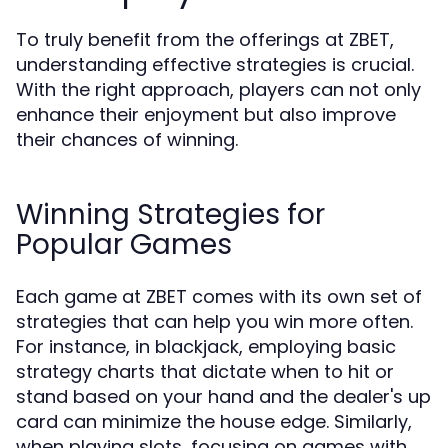
To truly benefit from the offerings at ZBET,
understanding effective strategies is crucial.
With the right approach, players can not only
enhance their enjoyment but also improve
their chances of winning.
Winning Strategies for
Popular Games
Each game at ZBET comes with its own set of
strategies that can help you win more often.
For instance, in blackjack, employing basic
strategy charts that dictate when to hit or
stand based on your hand and the dealer's up
card can minimize the house edge. Similarly,
when playing slots, focusing on games with