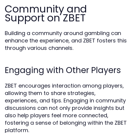
Community and
Support on ZBET
Building a community around gambling can
enhance the experience, and ZBET fosters this
through various channels.
Engaging with Other Players
ZBET encourages interaction among players,
allowing them to share strategies,
experiences, and tips. Engaging in community
discussions can not only provide insights but
also help players feel more connected,
fostering a sense of belonging within the ZBET
platform.