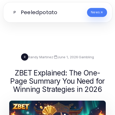
Peeledpotato
P
News
Randy Martinez
·
June 1, 2026
·
Gambling
R
ZBET Explained: The One-
Page Summary You Need for
Winning Strategies in 2026