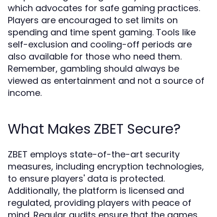
which advocates for safe gaming practices.
Players are encouraged to set limits on
spending and time spent gaming. Tools like
self-exclusion and cooling-off periods are
also available for those who need them.
Remember, gambling should always be
viewed as entertainment and not a source of
income.
What Makes ZBET Secure?
ZBET employs state-of-the-art security
measures, including encryption technologies,
to ensure players' data is protected.
Additionally, the platform is licensed and
regulated, providing players with peace of
mind. Regular audits ensure that the games