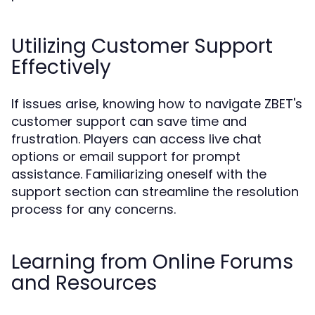
Utilizing Customer Support
Effectively
If issues arise, knowing how to navigate ZBET's
customer support can save time and
frustration. Players can access live chat
options or email support for prompt
assistance. Familiarizing oneself with the
support section can streamline the resolution
process for any concerns.
Learning from Online Forums
and Resources