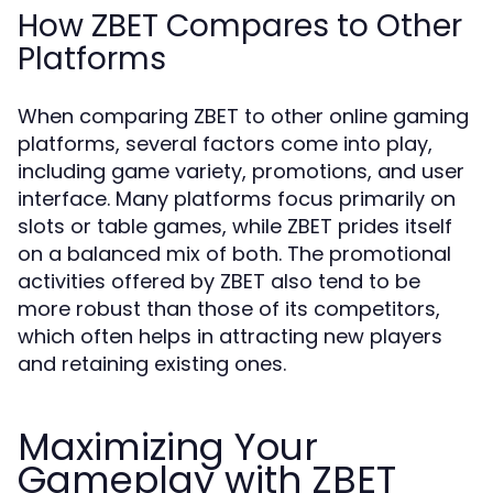
How ZBET Compares to Other
Platforms
When comparing ZBET to other online gaming
platforms, several factors come into play,
including game variety, promotions, and user
interface. Many platforms focus primarily on
slots or table games, while ZBET prides itself
on a balanced mix of both. The promotional
activities offered by ZBET also tend to be
more robust than those of its competitors,
which often helps in attracting new players
and retaining existing ones.
Maximizing Your
Gameplay with ZBET