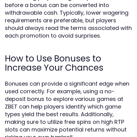
before a bonus can be converted into
withdrawable cash. Typically, lower wagering
requirements are preferable, but players
should always read the terms associated with
each promotion to avoid surprises.
How to Use Bonuses to
Increase Your Chances
Bonuses can provide a significant edge when
used correctly. For example, using a no-
deposit bonus to explore various games at
ZBET can help players identify which game
types yield the best results. Additionally,
making sure to utilize free spins on high RTP
slots can maximize potential returns without