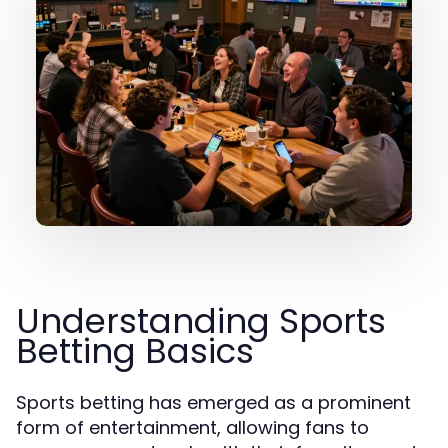
Understanding Sports
Betting Basics
Sports betting has emerged as a prominent
form of entertainment, allowing fans to