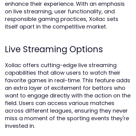
enhance their experience. With an emphasis
on live streaming, user functionality, and
responsible gaming practices, Xoilac sets
itself apart in the competitive market.
Live Streaming Options
Xoilac offers cutting-edge live streaming
capabilities that allow users to watch their
favorite games in real-time. This feature adds
an extra layer of excitement for bettors who
want to engage directly with the action on the
field. Users can access various matches
across different leagues, ensuring they never
miss a moment of the sporting events they're
invested in.