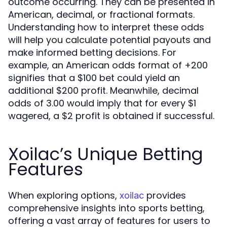
outcome occurring. They can be presented in
American, decimal, or fractional formats.
Understanding how to interpret these odds
will help you calculate potential payouts and
make informed betting decisions. For
example, an American odds format of +200
signifies that a $100 bet could yield an
additional $200 profit. Meanwhile, decimal
odds of 3.00 would imply that for every $1
wagered, a $2 profit is obtained if successful.
Xoilac’s Unique Betting
Features
When exploring options,
provides
xoilac
comprehensive insights into sports betting,
offering a vast array of features for users to