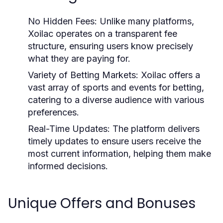
No Hidden Fees:
Unlike many platforms,
Xoilac operates on a transparent fee
structure, ensuring users know precisely
what they are paying for.
Variety of Betting Markets:
Xoilac offers a
vast array of sports and events for betting,
catering to a diverse audience with various
preferences.
Real-Time Updates:
The platform delivers
timely updates to ensure users receive the
most current information, helping them make
informed decisions.
Unique Offers and Bonuses