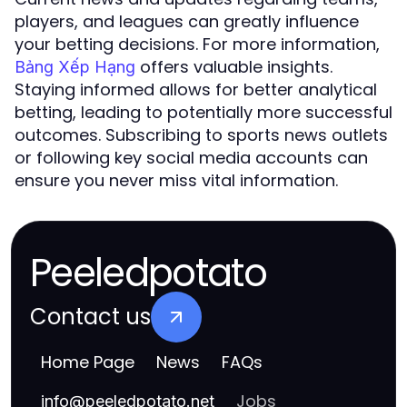
players, and leagues can greatly influence
your betting decisions. For more information,
offers valuable insights.
Bảng Xếp Hạng
Staying informed allows for better analytical
betting, leading to potentially more successful
outcomes. Subscribing to sports news outlets
or following key social media accounts can
ensure you never miss vital information.
Peeledpotato
Contact us
Home Page
News
FAQs
Jobs
info
@
peeledpotato.net