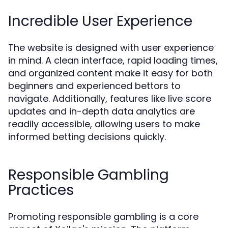
Incredible User Experience
The website is designed with user experience
in mind. A clean interface, rapid loading times,
and organized content make it easy for both
beginners and experienced bettors to
navigate. Additionally, features like live score
updates and in-depth data analytics are
readily accessible, allowing users to make
informed betting decisions quickly.
Responsible Gambling
Practices
Promoting responsible gambling is a core