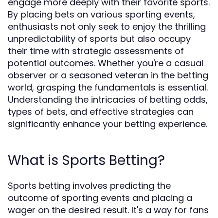
engage more deeply with their favorite sports.
By placing bets on various sporting events,
enthusiasts not only seek to enjoy the thrilling
unpredictability of sports but also occupy
their time with strategic assessments of
potential outcomes. Whether you're a casual
observer or a seasoned veteran in the betting
world, grasping the fundamentals is essential.
Understanding the intricacies of betting odds,
types of bets, and effective strategies can
significantly enhance your betting experience.
What is Sports Betting?
Sports betting involves predicting the
outcome of sporting events and placing a
wager on the desired result. It's a way for fans