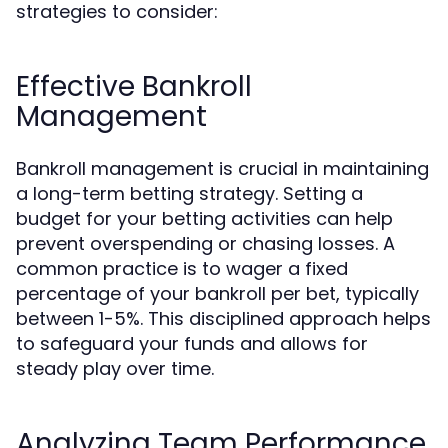
strategies to consider:
Effective Bankroll
Management
Bankroll management is crucial in maintaining
a long-term betting strategy. Setting a
budget for your betting activities can help
prevent overspending or chasing losses. A
common practice is to wager a fixed
percentage of your bankroll per bet, typically
between 1-5%. This disciplined approach helps
to safeguard your funds and allows for
steady play over time.
Analyzing Team Performance