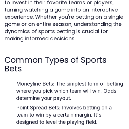
to invest in their favorite teams or players,
turning watching a game into an interactive
experience. Whether you're betting on a single
game or an entire season, understanding the
dynamics of sports betting is crucial for
making informed decisions.
Common Types of Sports
Bets
Moneyline Bets:
The simplest form of betting
where you pick which team will win. Odds
determine your payout.
Point Spread Bets:
Involves betting on a
team to win by a certain margin. It's
designed to level the playing field.