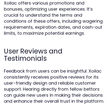
Xoilac offers various promotions and
bonuses, optimizing user experiences. It’s
crucial to understand the terms and
conditions of these offers, including wagering
requirements, expiration dates, and cash-out
limits, to maximize potential earnings.
User Reviews and
Testimonials
Feedback from users can be insightful. Xoilac
consistently receives positive reviews for its
user-friendly design and reliable customer
support. Hearing directly from fellow bettors
can guide new users in making their decisions
and enhance their overall trust in the platform.