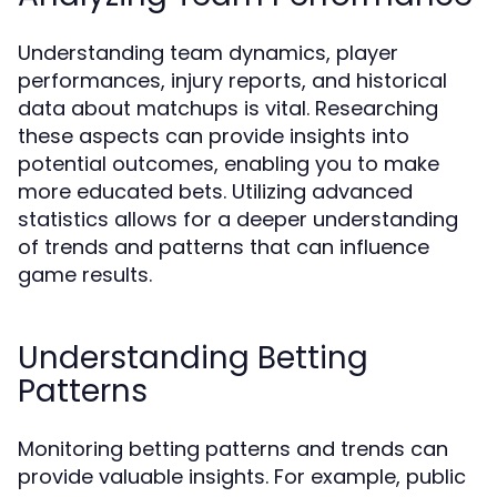
Understanding team dynamics, player
performances, injury reports, and historical
data about matchups is vital. Researching
these aspects can provide insights into
potential outcomes, enabling you to make
more educated bets. Utilizing advanced
statistics allows for a deeper understanding
of trends and patterns that can influence
game results.
Understanding Betting
Patterns
Monitoring betting patterns and trends can
provide valuable insights. For example, public