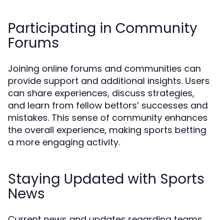
Participating in Community
Forums
Joining online forums and communities can
provide support and additional insights. Users
can share experiences, discuss strategies,
and learn from fellow bettors’ successes and
mistakes. This sense of community enhances
the overall experience, making sports betting
a more engaging activity.
Staying Updated with Sports
News
Current news and updates regarding teams,