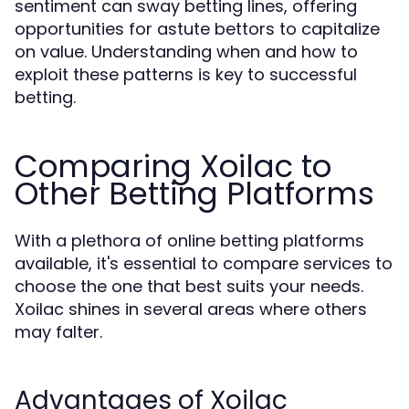
sentiment can sway betting lines, offering
opportunities for astute bettors to capitalize
on value. Understanding when and how to
exploit these patterns is key to successful
betting.
Comparing Xoilac to
Other Betting Platforms
With a plethora of online betting platforms
available, it's essential to compare services to
choose the one that best suits your needs.
Xoilac shines in several areas where others
may falter.
Advantages of Xoilac