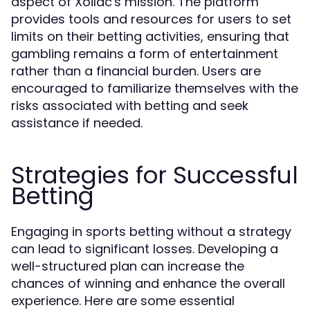
aspect of Xoilac's mission. The platform
provides tools and resources for users to set
limits on their betting activities, ensuring that
gambling remains a form of entertainment
rather than a financial burden. Users are
encouraged to familiarize themselves with the
risks associated with betting and seek
assistance if needed.
Strategies for Successful
Betting
Engaging in sports betting without a strategy
can lead to significant losses. Developing a
well-structured plan can increase the
chances of winning and enhance the overall
experience. Here are some essential