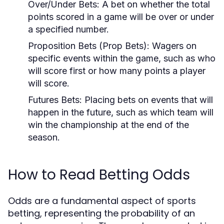
Over/Under Bets:
A bet on whether the total
points scored in a game will be over or under
a specified number.
Proposition Bets (Prop Bets):
Wagers on
specific events within the game, such as who
will score first or how many points a player
will score.
Futures Bets:
Placing bets on events that will
happen in the future, such as which team will
win the championship at the end of the
season.
How to Read Betting Odds
Odds are a fundamental aspect of sports
betting, representing the probability of an