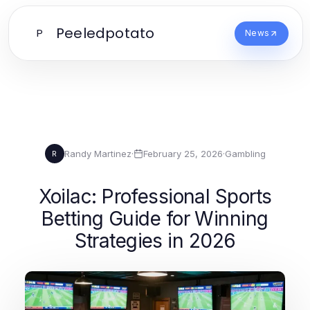
Peeledpotato
P
News
Randy Martinez
·
February 25, 2026
·
Gambling
R
Xoilac: Professional Sports
Betting Guide for Winning
Strategies in 2026