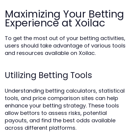
Maximizing Your Betting
Experience at Xoilac
To get the most out of your betting activities,
users should take advantage of various tools
and resources available on Xoilac.
Utilizing Betting Tools
Understanding betting calculators, statistical
tools, and price comparison sites can help
enhance your betting strategy. These tools
allow bettors to assess risks, potential
payouts, and find the best odds available
across different platforms.