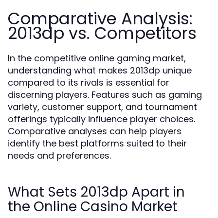
Comparative Analysis:
2013dp vs. Competitors
In the competitive online gaming market,
understanding what makes 2013dp unique
compared to its rivals is essential for
discerning players. Features such as gaming
variety, customer support, and tournament
offerings typically influence player choices.
Comparative analyses can help players
identify the best platforms suited to their
needs and preferences.
What Sets 2013dp Apart in
the Online Casino Market