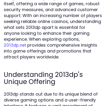
itself, offering a wide range of games, robust
security measures, and advanced customer
support. With an increasing number of players
seeking reliable online casinos, understanding
what sets 2013dp apart is essential for
anyone looking to enhance their gaming
experience. When exploring options,
provides comprehensive insights
2013dp.net
into game offerings and promotions that
attract players worldwide.
Understanding 2013dp's
Unique Offering
2013dp stands out due to its unique blend of
diverse gaming options and a user-friendly
interface. It features a vast assortment of