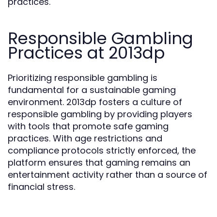
practices.
Responsible Gambling
Practices at 2013dp
Prioritizing responsible gambling is
fundamental for a sustainable gaming
environment. 2013dp fosters a culture of
responsible gambling by providing players
with tools that promote safe gaming
practices. With age restrictions and
compliance protocols strictly enforced, the
platform ensures that gaming remains an
entertainment activity rather than a source of
financial stress.