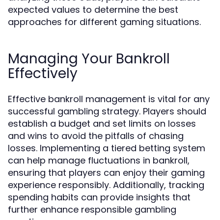
expected values to determine the best
approaches for different gaming situations.
Managing Your Bankroll
Effectively
Effective bankroll management is vital for any
successful gambling strategy. Players should
establish a budget and set limits on losses
and wins to avoid the pitfalls of chasing
losses. Implementing a tiered betting system
can help manage fluctuations in bankroll,
ensuring that players can enjoy their gaming
experience responsibly. Additionally, tracking
spending habits can provide insights that
further enhance responsible gambling