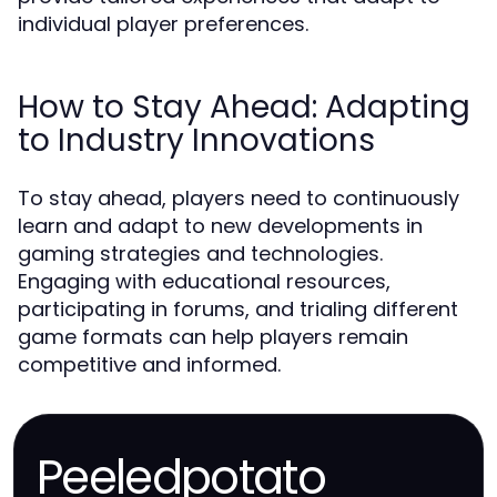
individual player preferences.
How to Stay Ahead: Adapting
to Industry Innovations
To stay ahead, players need to continuously
learn and adapt to new developments in
gaming strategies and technologies.
Engaging with educational resources,
participating in forums, and trialing different
game formats can help players remain
competitive and informed.
Peeledpotato