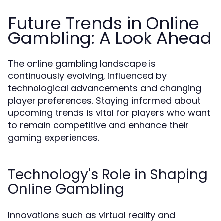
Future Trends in Online
Gambling: A Look Ahead
The online gambling landscape is
continuously evolving, influenced by
technological advancements and changing
player preferences. Staying informed about
upcoming trends is vital for players who want
to remain competitive and enhance their
gaming experiences.
Technology's Role in Shaping
Online Gambling
Innovations such as virtual reality and