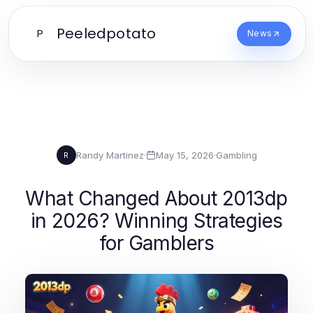
Peeledpotato
P
News
Randy Martinez
·
May 15, 2026
·
Gambling
R
What Changed About 2013dp
in 2026? Winning Strategies
for Gamblers