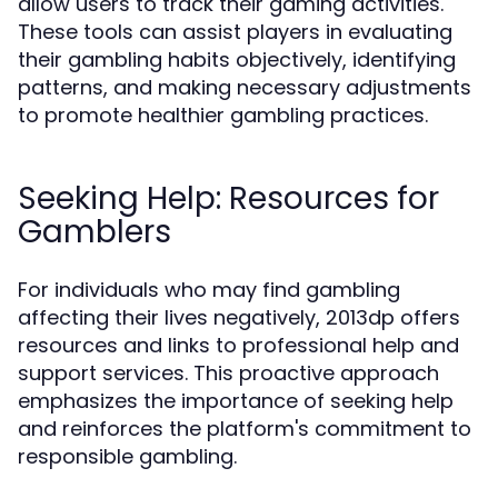
allow users to track their gaming activities.
These tools can assist players in evaluating
their gambling habits objectively, identifying
patterns, and making necessary adjustments
to promote healthier gambling practices.
Seeking Help: Resources for
Gamblers
For individuals who may find gambling
affecting their lives negatively, 2013dp offers
resources and links to professional help and
support services. This proactive approach
emphasizes the importance of seeking help
and reinforces the platform's commitment to
responsible gambling.