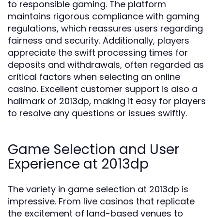
to responsible gaming. The platform
maintains rigorous compliance with gaming
regulations, which reassures users regarding
fairness and security. Additionally, players
appreciate the swift processing times for
deposits and withdrawals, often regarded as
critical factors when selecting an online
casino. Excellent customer support is also a
hallmark of 2013dp, making it easy for players
to resolve any questions or issues swiftly.
Game Selection and User
Experience at 2013dp
The variety in game selection at 2013dp is
impressive. From live casinos that replicate
the excitement of land-based venues to