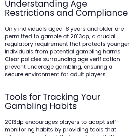
Understanding Age
Restrictions and Compliance
Only individuals aged 18 years and older are
permitted to gamble at 2013dp, a crucial
regulatory requirement that protects younger
individuals from potential gambling harms.
Clear policies surrounding age verification
prevent underage gambling, ensuring a
secure environment for adult players.
Tools for Tracking Your
Gambling Habits
2013dp encourages players to adopt self-
monitoring habits by providing tools that