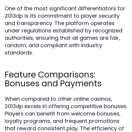
One of the most significant differentiators for
2013dp is its commitment to player security
and transparency. The platform operates
under regulations established by recognized
authorities, ensuring that all games are fair,
random, and compliant with industry
standards.
Feature Comparisons:
Bonuses and Payments
When compared to other online casinos,
2013dp excels in offering competitive bonuses.
Players can benefit from welcome bonuses,
loyalty programs, and frequent promotions
that reward consistent play. The efficiency of