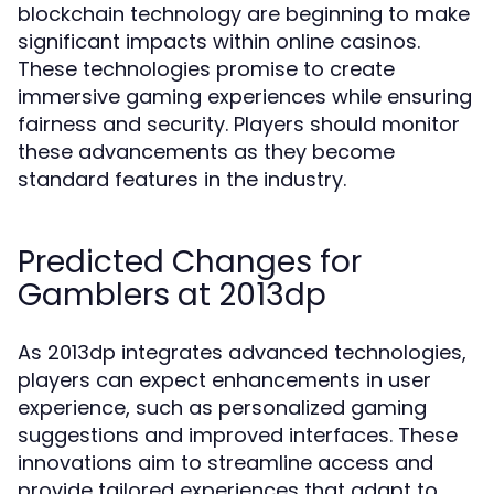
blockchain technology are beginning to make
significant impacts within online casinos.
These technologies promise to create
immersive gaming experiences while ensuring
fairness and security. Players should monitor
these advancements as they become
standard features in the industry.
Predicted Changes for
Gamblers at 2013dp
As 2013dp integrates advanced technologies,
players can expect enhancements in user
experience, such as personalized gaming
suggestions and improved interfaces. These
innovations aim to streamline access and
provide tailored experiences that adapt to