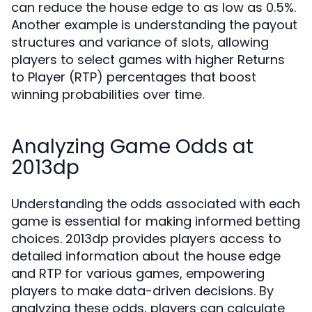
can reduce the house edge to as low as 0.5%.
Another example is understanding the payout
structures and variance of slots, allowing
players to select games with higher Returns
to Player (RTP) percentages that boost
winning probabilities over time.
Analyzing Game Odds at
2013dp
Understanding the odds associated with each
game is essential for making informed betting
choices. 2013dp provides players access to
detailed information about the house edge
and RTP for various games, empowering
players to make data-driven decisions. By
analyzing these odds, players can calculate