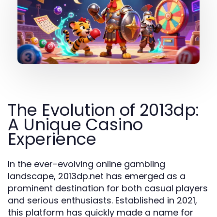
The Evolution of 2013dp:
A Unique Casino
Experience
In the ever-evolving online gambling
landscape, 2013dp.net has emerged as a
prominent destination for both casual players
and serious enthusiasts. Established in 2021,
this platform has quickly made a name for