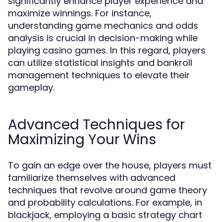
significantly enhance player experience and
maximize winnings. For instance,
understanding game mechanics and odds
analysis is crucial in decision-making while
playing casino games. In this regard, players
can utilize statistical insights and bankroll
management techniques to elevate their
gameplay.
Advanced Techniques for
Maximizing Your Wins
To gain an edge over the house, players must
familiarize themselves with advanced
techniques that revolve around game theory
and probability calculations. For example, in
blackjack, employing a basic strategy chart