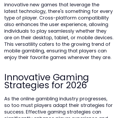
innovative new games that leverage the
latest technology, there's something for every
type of player. Cross-platform compatibility
also enhances the user experience, allowing
individuals to play seamlessly whether they
are on their desktop, tablet, or mobile devices.
This versatility caters to the growing trend of
mobile gambling, ensuring that players can
enjoy their favorite games wherever they are.
Innovative Gaming
Strategies for 2026
As the online gambling industry progresses,
so too must players adapt their strategies for
success. Effective gaming strategies can