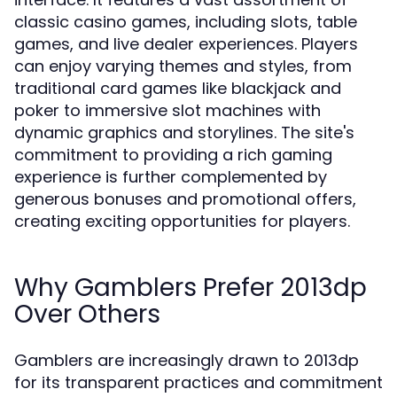
classic casino games, including slots, table
games, and live dealer experiences. Players
can enjoy varying themes and styles, from
traditional card games like blackjack and
poker to immersive slot machines with
dynamic graphics and storylines. The site's
commitment to providing a rich gaming
experience is further complemented by
generous bonuses and promotional offers,
creating exciting opportunities for players.
Why Gamblers Prefer 2013dp
Over Others
Gamblers are increasingly drawn to 2013dp
for its transparent practices and commitment