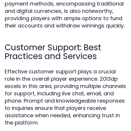
payment methods, encompassing traditional
and digital currencies, is also noteworthy,
providing players with ample options to fund
their accounts and withdraw winnings quickly.
Customer Support: Best
Practices and Services
Effective customer support plays a crucial
role in the overall player experience. 2013dp
excels in this area, providing multiple channels
for support, including live chat, email, and
phone. Prompt and knowledgeable responses
to inquiries ensure that players receive
assistance when needed, enhancing trust in
the platform.