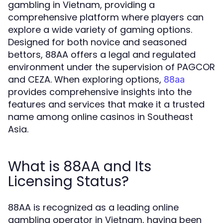
gambling in Vietnam, providing a
comprehensive platform where players can
explore a wide variety of gaming options.
Designed for both novice and seasoned
bettors, 88AA offers a legal and regulated
environment under the supervision of PAGCOR
and CEZA. When exploring options,
88aa
provides comprehensive insights into the
features and services that make it a trusted
name among online casinos in Southeast
Asia.
What is 88AA and Its
Licensing Status?
88AA is recognized as a leading online
gambling operator in Vietnam, having been