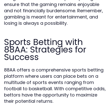
ensure that the gaming remains enjoyable
and not financially burdensome. Remember,
gambling is meant for entertainment, and
losing is always a possibility.
Sports Betting with
88AA: Strategies for
Success
88AA offers a comprehensive sports betting
platform where users can place bets on a
multitude of sports events ranging from
football to basketball. With competitive odds,
bettors have the opportunity to maximize
their potential returns.