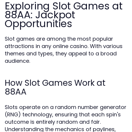
Exploring Slot Games at
88AA: Jackpot
Opportunities
Slot games are among the most popular
attractions in any online casino. With various
themes and types, they appeal to a broad
audience.
How Slot Games Work at
88AA
Slots operate on a random number generator
(RNG) technology, ensuring that each spin's
outcome is entirely random and fair.
Understanding the mechanics of paylines,