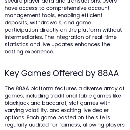
secure player data and transactions. Users
have access to comprehensive account
management tools, enabling efficient
deposits, withdrawals, and game
participation directly on the platform without
intermediaries. The integration of real-time
statistics and live updates enhances the
betting experience.
Key Games Offered by 88AA
The 88AA platform features a diverse array of
games, including traditional table games like
blackjack and baccarat, slot games with
varying volatility, and exciting live dealer
options. Each game posted on the site is
regularly audited for fairness, allowing players