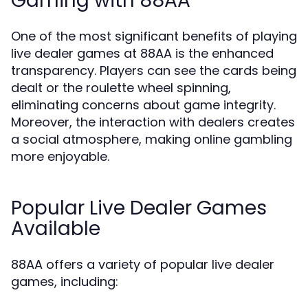
Gaming with 88AA
One of the most significant benefits of playing
live dealer games at 88AA is the enhanced
transparency. Players can see the cards being
dealt or the roulette wheel spinning,
eliminating concerns about game integrity.
Moreover, the interaction with dealers creates
a social atmosphere, making online gambling
more enjoyable.
Popular Live Dealer Games
Available
88AA offers a variety of popular live dealer
games, including: