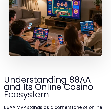
Understanding 88AA
and Its Online Casino
Ecosystem
88AA MVP stands as a cornerstone of online