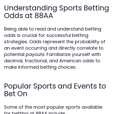
Understanding Sports Betting
Odds at 88AA
Being able to read and understand betting
odds is crucial for successful betting
strategies. Odds represent the probability of
an event occurring and directly correlate to
potential payouts. Familiarize yourself with
decimal, fractional, and American odds to
make informed betting choices.
Popular Sports and Events to
Bet On
Some of the most popular sports available
for betting at 88AA include: