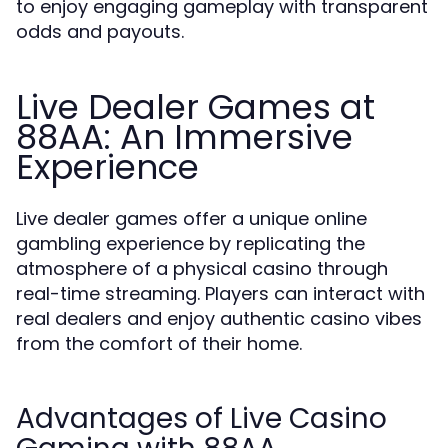
to enjoy engaging gameplay with transparent
odds and payouts.
Live Dealer Games at
88AA: An Immersive
Experience
Live dealer games offer a unique online
gambling experience by replicating the
atmosphere of a physical casino through
real-time streaming. Players can interact with
real dealers and enjoy authentic casino vibes
from the comfort of their home.
Advantages of Live Casino