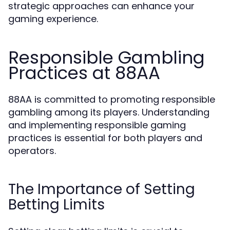
strategic approaches can enhance your
gaming experience.
Responsible Gambling
Practices at 88AA
88AA is committed to promoting responsible
gambling among its players. Understanding
and implementing responsible gaming
practices is essential for both players and
operators.
The Importance of Setting
Betting Limits