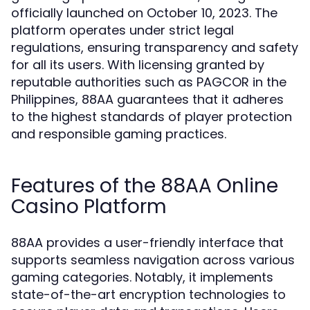
officially launched on October 10, 2023. The
platform operates under strict legal
regulations, ensuring transparency and safety
for all its users. With licensing granted by
reputable authorities such as PAGCOR in the
Philippines, 88AA guarantees that it adheres
to the highest standards of player protection
and responsible gaming practices.
Features of the 88AA Online
Casino Platform
88AA provides a user-friendly interface that
supports seamless navigation across various
gaming categories. Notably, it implements
state-of-the-art encryption technologies to