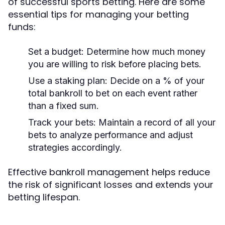
of successful sports betting. Here are some
essential tips for managing your betting
funds:
Set a budget: Determine how much money
you are willing to risk before placing bets.
Use a staking plan: Decide on a % of your
total bankroll to bet on each event rather
than a fixed sum.
Track your bets: Maintain a record of all your
bets to analyze performance and adjust
strategies accordingly.
Effective bankroll management helps reduce
the risk of significant losses and extends your
betting lifespan.