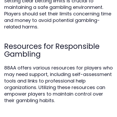
Setting clear betting limits is crucial to
maintaining a safe gambling environment.
Players should set their limits concerning time
and money to avoid potential gambling-
related harms.
Resources for Responsible
Gambling
88AA offers various resources for players who
may need support, including self-assessment
tools and links to professional help
organizations. Utilizing these resources can
empower players to maintain control over
their gambling habits.