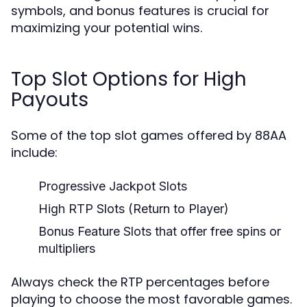
symbols, and bonus features is crucial for
maximizing your potential wins.
Top Slot Options for High
Payouts
Some of the top slot games offered by 88AA
include:
Progressive Jackpot Slots
High RTP Slots (Return to Player)
Bonus Feature Slots that offer free spins or
multipliers
Always check the RTP percentages before
playing to choose the most favorable games.