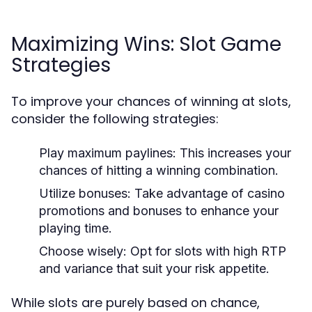
Maximizing Wins: Slot Game
Strategies
To improve your chances of winning at slots,
consider the following strategies:
Play maximum paylines: This increases your
chances of hitting a winning combination.
Utilize bonuses: Take advantage of casino
promotions and bonuses to enhance your
playing time.
Choose wisely: Opt for slots with high RTP
and variance that suit your risk appetite.
While slots are purely based on chance,