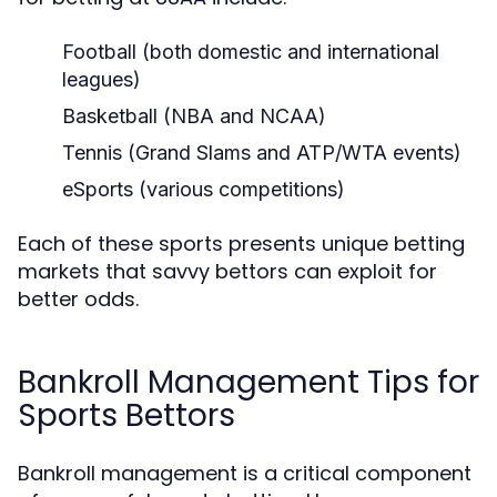
Football (both domestic and international
leagues)
Basketball (NBA and NCAA)
Tennis (Grand Slams and ATP/WTA events)
eSports (various competitions)
Each of these sports presents unique betting
markets that savvy bettors can exploit for
better odds.
Bankroll Management Tips for
Sports Bettors
Bankroll management is a critical component