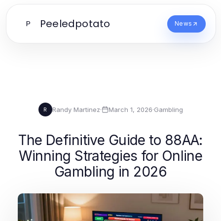
Peeledpotato
P
News
Randy Martinez
·
March 1, 2026
·
Gambling
R
The Definitive Guide to 88AA:
Winning Strategies for Online
Gambling in 2026