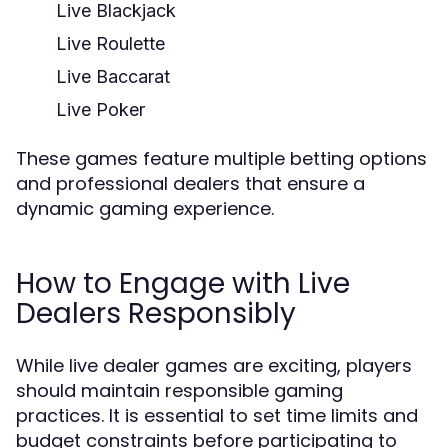
Live Blackjack
Live Roulette
Live Baccarat
Live Poker
These games feature multiple betting options
and professional dealers that ensure a
dynamic gaming experience.
How to Engage with Live
Dealers Responsibly
While live dealer games are exciting, players
should maintain responsible gaming
practices. It is essential to set time limits and
budget constraints before participating to