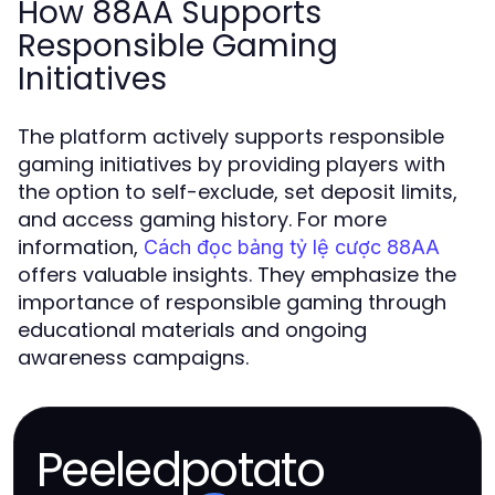
How 88AA Supports
Responsible Gaming
Initiatives
The platform actively supports responsible
gaming initiatives by providing players with
the option to self-exclude, set deposit limits,
and access gaming history. For more
information,
Cách đọc bảng tỷ lệ cược 88AA
offers valuable insights. They emphasize the
importance of responsible gaming through
educational materials and ongoing
awareness campaigns.
Peeledpotato