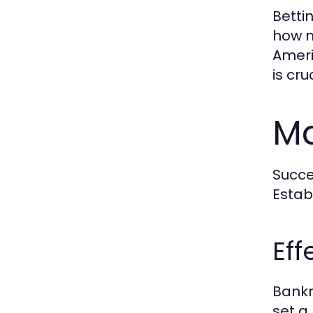
Betti
how m
Ameri
is cru
Ma
Succes
Estab
Ef
Bankr
set a