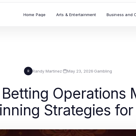
Home Page
Arts & Entertainment
Business and 
Randy Martinez
·
May 23, 2026
·
Gambling
R
Betting Operations 
nning Strategies fo