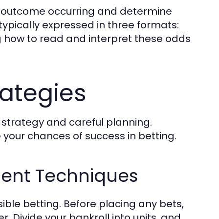
lar outcome occurring and determine
pically expressed in three formats:
 how to read and interpret these odds
rategies
es strategy and careful planning.
 your chances of success in betting.
ment Techniques
le betting. Before placing any bets,
 Divide your bankroll into units, and