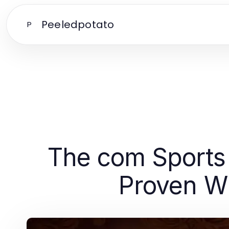
Peeledpotato
P
The com Sports 
Proven Wi