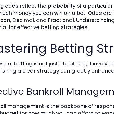
ng odds reflect the probability of a particu
uch money you can win on a bet. Odds are ty
can, Decimal, and Fractional. Understanding
cial for effective betting strategies.
stering Betting St
sful betting is not just about luck; it involv
lishing a clear strategy can greatly enhance
fective Bankroll Manage
oll management is the backbone of responsib
 budget for how much you can afford to wager.