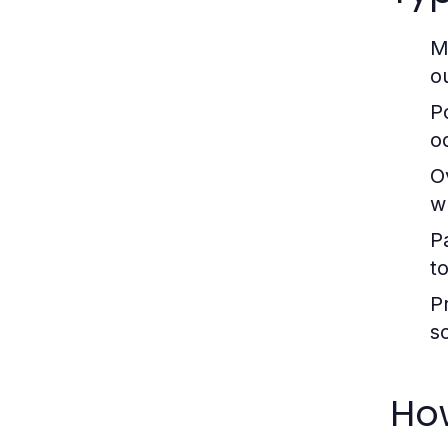
M
ou
P
o
O
w
P
to
P
s
Ho