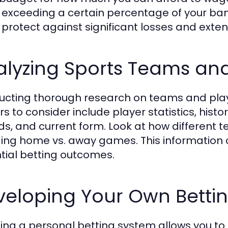
 exceeding a certain percentage of your bank
 protect against significant losses and ext
lyzing Sports Teams and
cting thorough research on teams and play
rs to consider include player statistics, hi
ds, and current form. Look at how different t
ding home vs. away games. This information c
tial betting outcomes.
veloping Your Own Betti
ing a personal betting system allows you to 