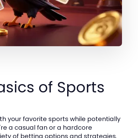
sics of Sports
h your favorite sports while potentially
re a casual fan or a hardcore
riety of betting options and strategies.