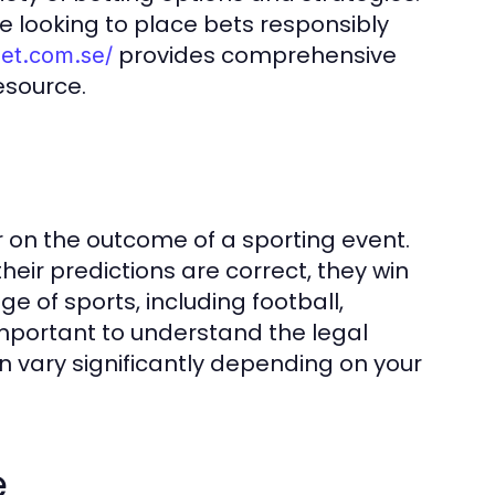
e looking to place bets responsibly
provides comprehensive
bet.com.se/
resource.
er on the outcome of a sporting event.
eir predictions are correct, they win
 of sports, including football,
important to understand the legal
 vary significantly depending on your
e