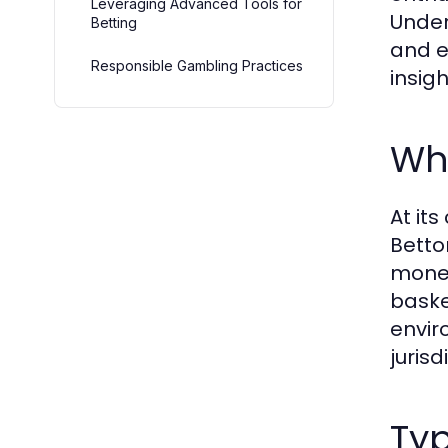
Leveraging Advanced Tools for
Under
Betting
and e
Responsible Gambling Practices
insig
Wha
At it
Betto
money
baske
envir
jurisd
Typ