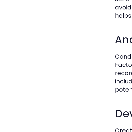
avoid
helps
Ana
Condu
Facto
recor
inclu
poten
De
Creat