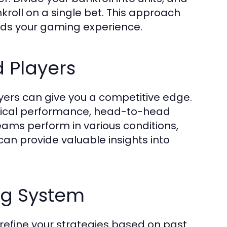
roll on a single bet. This approach
ends your gaming experience.
 Players
ers can give you a competitive edge.
storical performance, head-to-head
eams perform in various conditions,
an provide valuable insights into
ng System
refine your strategies based on past