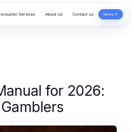
Consumer Services
About Us
Contact us
News
Manual for 2026:
r Gamblers