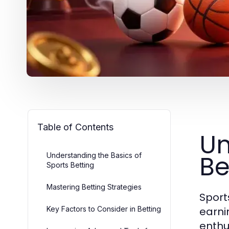
Table of Contents
Un
Be
Understanding the Basics of
Sports Betting
Mastering Betting Strategies
Sport
Key Factors to Consider in Betting
earni
enthu