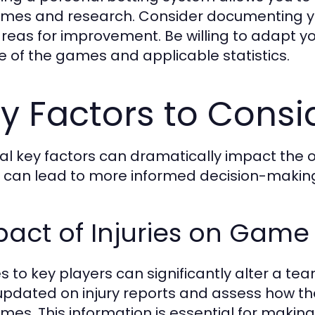
mes and research. Consider documenting your
reas for improvement. Be willing to adapt y
e of the games and applicable statistics.
y Factors to Consid
al key factors can dramatically impact the 
 can lead to more informed decision-makin
pact of Injuries on Gam
ies to key players can significantly alter a 
updated on injury reports and assess how 
mes. This information is essential for makin