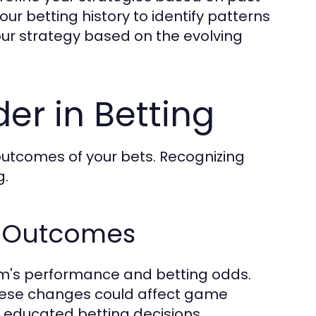
 betting history to identify patterns
our strategy based on the evolving
er in Betting
outcomes of your bets. Recognizing
g.
e Outcomes
team's performance and betting odds.
these changes could affect game
g educated betting decisions.