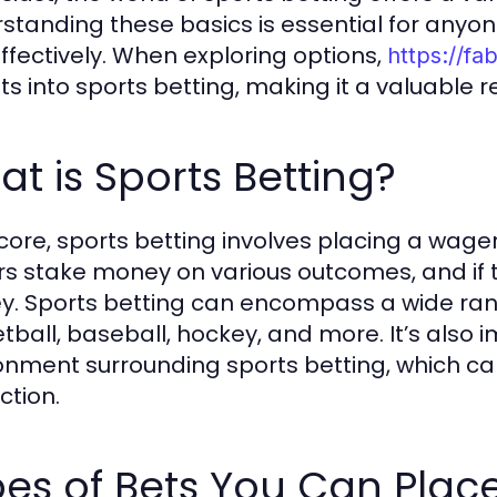
standing these basics is essential for anyon
ffectively. When exploring options,
https://fa
hts into sports betting, making it a valuable 
t is Sports Betting?
s core, sports betting involves placing a wag
rs stake money on various outcomes, and if th
. Sports betting can encompass a wide range
tball, baseball, hockey, and more. It’s also 
onment surrounding sports betting, which can
iction.
es of Bets You Can Plac