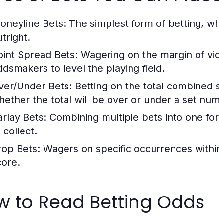
oneyline Bets:
The simplest form of betting, wh
tright.
oint Spread Bets:
Wagering on the margin of vict
ddsmakers to level the playing field.
ver/Under Bets:
Betting on the total combined 
hether the total will be over or under a set nu
arlay Bets:
Combining multiple bets into one for
 collect.
rop Bets:
Wagers on specific occurrences within 
core.
w to Read Betting Odds