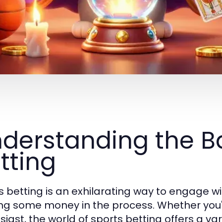
derstanding the Ba
tting
s betting is an exhilarating way to engage wit
ng some money in the process. Whether you'
siast, the world of sports betting offers a va