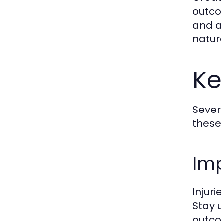
outco
and a
natur
Ke
Sever
these
Im
Injur
Stay 
outco