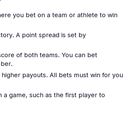
ere you bet on a team or athlete to win
ory. A point spread is set by
score of both teams. You can bet
mber.
 higher payouts. All bets must win for you
a game, such as the first player to