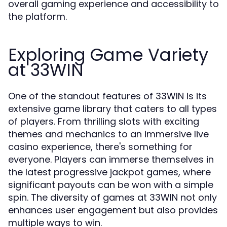
overall gaming experience and accessibility to
the platform.
Exploring Game Variety
at 33WIN
One of the standout features of 33WIN is its
extensive game library that caters to all types
of players. From thrilling slots with exciting
themes and mechanics to an immersive live
casino experience, there's something for
everyone. Players can immerse themselves in
the latest progressive jackpot games, where
significant payouts can be won with a simple
spin. The diversity of games at 33WIN not only
enhances user engagement but also provides
multiple ways to win.