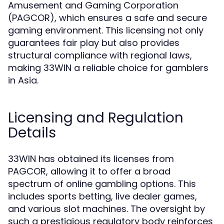
Amusement and Gaming Corporation
(PAGCOR), which ensures a safe and secure
gaming environment. This licensing not only
guarantees fair play but also provides
structural compliance with regional laws,
making 33WIN a reliable choice for gamblers
in Asia.
Licensing and Regulation
Details
33WIN has obtained its licenses from
PAGCOR, allowing it to offer a broad
spectrum of online gambling options. This
includes sports betting, live dealer games,
and various slot machines. The oversight by
such a prestigious regulatory body reinforces