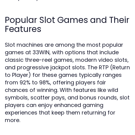
Popular Slot Games and Their
Features
Slot machines are among the most popular
games at 33WIN, with options that include
classic three-reel games, modern video slots,
and progressive jackpot slots. The RTP (Return
to Player) for these games typically ranges
from 92% to 98%, offering players fair
chances of winning. With features like wild
symbols, scatter pays, and bonus rounds, slot
players can enjoy enhanced gaming
experiences that keep them returning for
more.