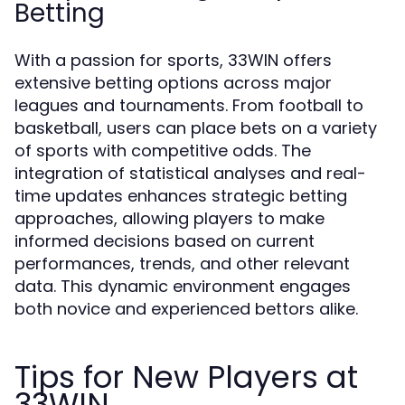
Betting
With a passion for sports, 33WIN offers
extensive betting options across major
leagues and tournaments. From football to
basketball, users can place bets on a variety
of sports with competitive odds. The
integration of statistical analyses and real-
time updates enhances strategic betting
approaches, allowing players to make
informed decisions based on current
performances, trends, and other relevant
data. This dynamic environment engages
both novice and experienced bettors alike.
Tips for New Players at
33WIN