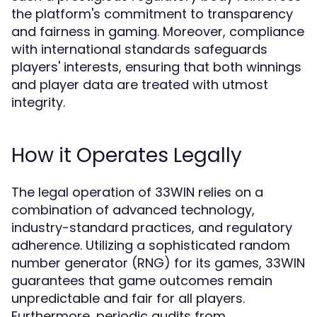
the platform's commitment to transparency
and fairness in gaming. Moreover, compliance
with international standards safeguards
players' interests, ensuring that both winnings
and player data are treated with utmost
integrity.
How it Operates Legally
The legal operation of 33WIN relies on a
combination of advanced technology,
industry-standard practices, and regulatory
adherence. Utilizing a sophisticated random
number generator (RNG) for its games, 33WIN
guarantees that game outcomes remain
unpredictable and fair for all players.
Furthermore, periodic audits from