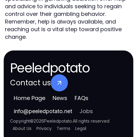
and advice to individuals seeking to regain
control over their gambling behavior.
Remember, help is always available, and
reaching out is a vital step toward positive
change.
Peeledpotato
Contact us
Home Page
News
FAQs
Jobs
info
@
peeledpotato.net
Copyright
©
2026
Peeledpotato
.
All rights reserved
About Us
Privacy
Terms
Legal