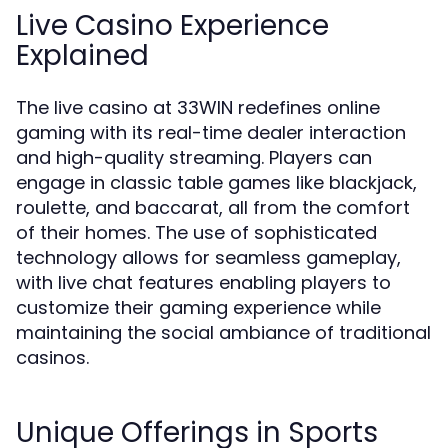
Live Casino Experience
Explained
The live casino at 33WIN redefines online
gaming with its real-time dealer interaction
and high-quality streaming. Players can
engage in classic table games like blackjack,
roulette, and baccarat, all from the comfort
of their homes. The use of sophisticated
technology allows for seamless gameplay,
with live chat features enabling players to
customize their gaming experience while
maintaining the social ambiance of traditional
casinos.
Unique Offerings in Sports