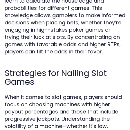
learn to calculate the house edge and
probabilities for different games. This
knowledge allows gamblers to make informed
decisions when placing bets, whether they’re
engaging in high-stakes poker games or
trying their luck at slots. By concentrating on
games with favorable odds and higher RTPs,
players can tilt the odds in their favor.
Strategies for Nailing Slot
Games
When it comes to slot games, players should
focus on choosing machines with higher
payout percentages and those that include
progressive jackpots. Understanding the
volatility of a machine—whether it’s low,