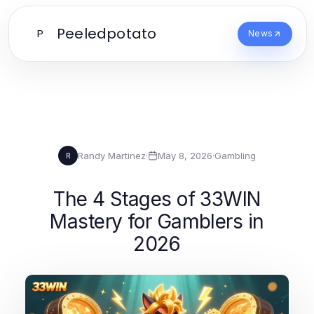
Peeledpotato
P
News
Randy Martinez
·
May 8, 2026
·
Gambling
R
The 4 Stages of 33WIN
Mastery for Gamblers in
2026