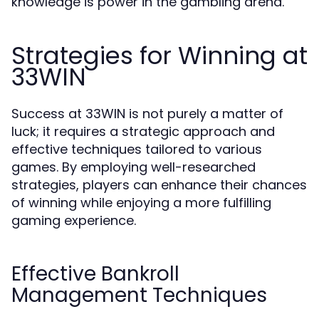
knowledge is power in the gambling arena.
Strategies for Winning at
33WIN
Success at 33WIN is not purely a matter of
luck; it requires a strategic approach and
effective techniques tailored to various
games. By employing well-researched
strategies, players can enhance their chances
of winning while enjoying a more fulfilling
gaming experience.
Effective Bankroll
Management Techniques