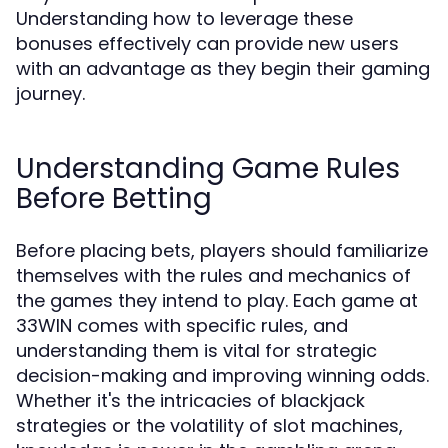
Understanding how to leverage these
bonuses effectively can provide new users
with an advantage as they begin their gaming
journey.
Understanding Game Rules
Before Betting
Before placing bets, players should familiarize
themselves with the rules and mechanics of
the games they intend to play. Each game at
33WIN comes with specific rules, and
understanding them is vital for strategic
decision-making and improving winning odds.
Whether it's the intricacies of blackjack
strategies or the volatility of slot machines,