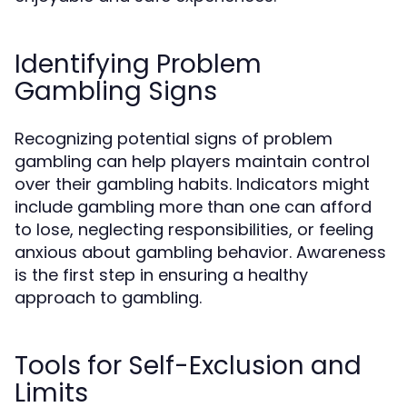
Identifying Problem
Gambling Signs
Recognizing potential signs of problem
gambling can help players maintain control
over their gambling habits. Indicators might
include gambling more than one can afford
to lose, neglecting responsibilities, or feeling
anxious about gambling behavior. Awareness
is the first step in ensuring a healthy
approach to gambling.
Tools for Self-Exclusion and
Limits