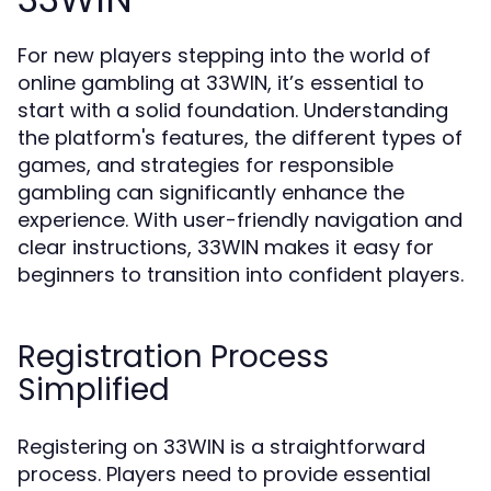
For new players stepping into the world of
online gambling at 33WIN, it’s essential to
start with a solid foundation. Understanding
the platform's features, the different types of
games, and strategies for responsible
gambling can significantly enhance the
experience. With user-friendly navigation and
clear instructions, 33WIN makes it easy for
beginners to transition into confident players.
Registration Process
Simplified
Registering on 33WIN is a straightforward
process. Players need to provide essential