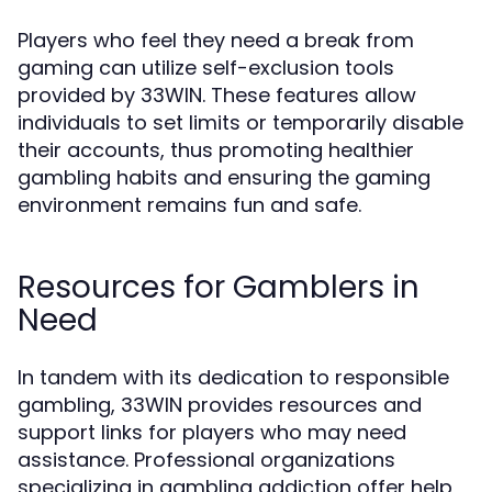
Players who feel they need a break from
gaming can utilize self-exclusion tools
provided by 33WIN. These features allow
individuals to set limits or temporarily disable
their accounts, thus promoting healthier
gambling habits and ensuring the gaming
environment remains fun and safe.
Resources for Gamblers in
Need
In tandem with its dedication to responsible
gambling, 33WIN provides resources and
support links for players who may need
assistance. Professional organizations
specializing in gambling addiction offer help