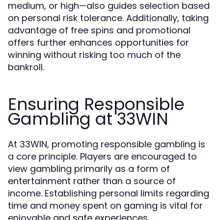
medium, or high—also guides selection based
on personal risk tolerance. Additionally, taking
advantage of free spins and promotional
offers further enhances opportunities for
winning without risking too much of the
bankroll.
Ensuring Responsible
Gambling at 33WIN
At 33WIN, promoting responsible gambling is
a core principle. Players are encouraged to
view gambling primarily as a form of
entertainment rather than a source of
income. Establishing personal limits regarding
time and money spent on gaming is vital for
enjoyable and safe experiences.