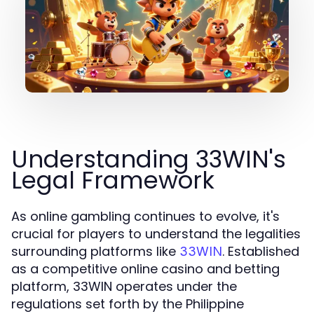
Understanding 33WIN's
Legal Framework
As online gambling continues to evolve, it's
crucial for players to understand the legalities
surrounding platforms like
. Established
33WIN
as a competitive online casino and betting
platform, 33WIN operates under the
regulations set forth by the Philippine