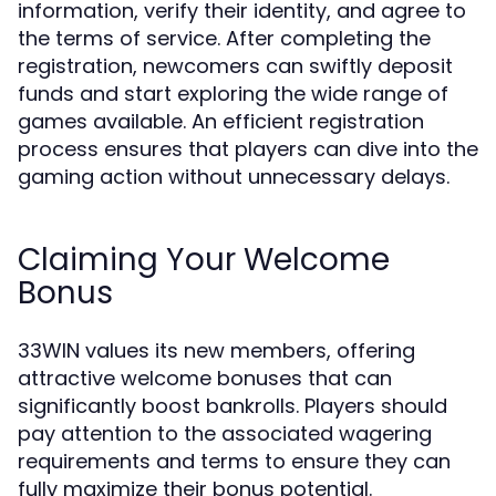
information, verify their identity, and agree to
the terms of service. After completing the
registration, newcomers can swiftly deposit
funds and start exploring the wide range of
games available. An efficient registration
process ensures that players can dive into the
gaming action without unnecessary delays.
Claiming Your Welcome
Bonus
33WIN values its new members, offering
attractive welcome bonuses that can
significantly boost bankrolls. Players should
pay attention to the associated wagering
requirements and terms to ensure they can
fully maximize their bonus potential.