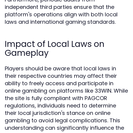
independent third parties ensure that the
platform's operations align with both local
laws and international gaming standards.
Impact of Local Laws on
Gameplay
Players should be aware that local laws in
their respective countries may affect their
ability to freely access and participate in
online gambling on platforms like 33WIN. While
the site is fully compliant with PAGCOR
regulations, individuals need to determine
their local jurisdiction's stance on online
gambling to avoid legal complications. This
understanding can significantly influence the