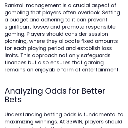
Bankroll management is a crucial aspect of
gambling that players often overlook. Setting
a budget and adhering to it can prevent
significant losses and promote responsible
gaming. Players should consider session
planning, where they allocate fixed amounts
for each playing period and establish loss
limits. This approach not only safeguards
finances but also ensures that gaming
remains an enjoyable form of entertainment.
Analyzing Odds for Better
Bets
Understanding betting odds is fundamental to
maximizing winnings. At 33WIN, players should