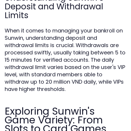
Deposit and Withdrawal
Limits
When it comes to managing your bankroll on
Sunwin, understanding deposit and
withdrawal limits is crucial. Withdrawals are
processed swiftly, usually taking between 5 to
15 minutes for verified accounts. The daily
withdrawal limit varies based on the user's VIP
level, with standard members able to
withdraw up to 20 million VND daily, while VIPs
have higher thresholds.
Exploring Sunwin's
Game Variety: From
Slots to Card Games