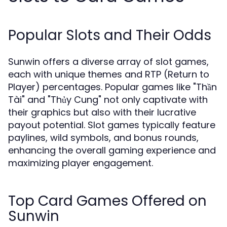
Popular Slots and Their Odds
Sunwin offers a diverse array of slot games,
each with unique themes and RTP (Return to
Player) percentages. Popular games like "Thần
Tài" and "Thủy Cung" not only captivate with
their graphics but also with their lucrative
payout potential. Slot games typically feature
paylines, wild symbols, and bonus rounds,
enhancing the overall gaming experience and
maximizing player engagement.
Top Card Games Offered on
Sunwin