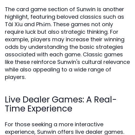
The card game section of Sunwin is another
highlight, featuring beloved classics such as
Tài Xỉu and Phỏm. These games not only
require luck but also strategic thinking. For
example, players may increase their winning
odds by understanding the basic strategies
associated with each game. Classic games
like these reinforce Sunwin's cultural relevance
while also appealing to a wide range of
players.
Live Dealer Games: A Real-
Time Experience
For those seeking a more interactive
experience, Sunwin offers live dealer games.