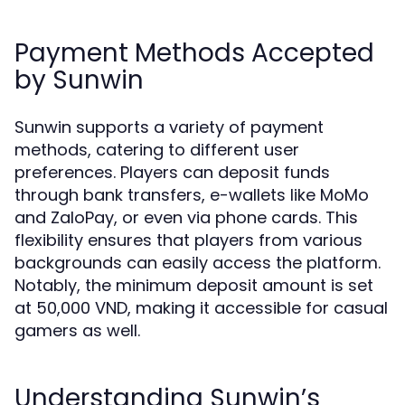
Payment Methods Accepted
by Sunwin
Sunwin supports a variety of payment
methods, catering to different user
preferences. Players can deposit funds
through bank transfers, e-wallets like MoMo
and ZaloPay, or even via phone cards. This
flexibility ensures that players from various
backgrounds can easily access the platform.
Notably, the minimum deposit amount is set
at 50,000 VND, making it accessible for casual
gamers as well.
Understanding Sunwin’s