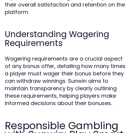
their overall satisfaction and retention on the
platform.
Understanding Wagering
Requirements
Wagering requirements are a crucial aspect
of any bonus offer, detailing how many times
a player must wager their bonus before they
can withdraw winnings. Sunwin aims to
maintain transparency by clearly outlining
these requirements, helping players make
informed decisions about their bonuses.
Responsible Gambling