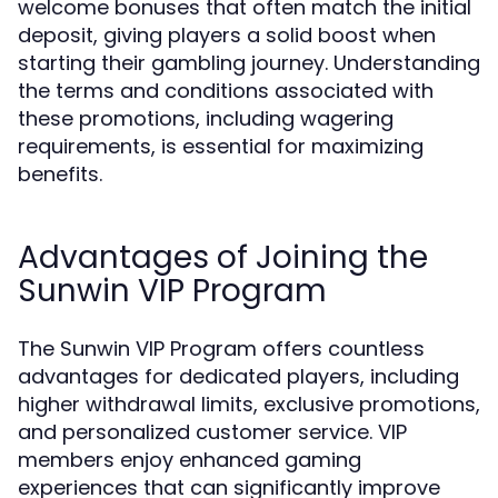
welcome bonuses that often match the initial
deposit, giving players a solid boost when
starting their gambling journey. Understanding
the terms and conditions associated with
these promotions, including wagering
requirements, is essential for maximizing
benefits.
Advantages of Joining the
Sunwin VIP Program
The Sunwin VIP Program offers countless
advantages for dedicated players, including
higher withdrawal limits, exclusive promotions,
and personalized customer service. VIP
members enjoy enhanced gaming
experiences that can significantly improve