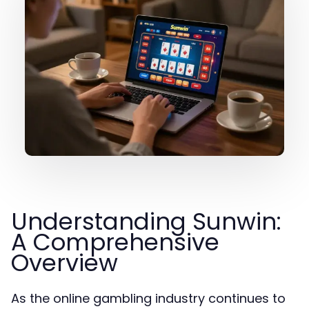
Understanding Sunwin:
A Comprehensive
Overview
As the online gambling industry continues to