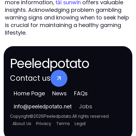
more information,
offers valuable
tải sunwin
insights. Acknowledging problem gambling
warning signs and knowing when to seek help
is crucial for maintaining a healthy gaming
lifestyle.
Peeledpotato
Contact us
Home Page
News
FAQs
Jobs
info
@
peeledpotato.net
Copyright
©
2026
Peeledpotato
.
All rights reserved
About Us
Privacy
Terms
Legal