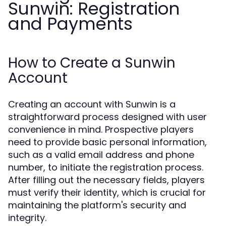
Sunwin: Registration
and Payments
How to Create a Sunwin
Account
Creating an account with Sunwin is a
straightforward process designed with user
convenience in mind. Prospective players
need to provide basic personal information,
such as a valid email address and phone
number, to initiate the registration process.
After filling out the necessary fields, players
must verify their identity, which is crucial for
maintaining the platform's security and
integrity.