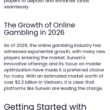
players to deposit and withdraw funds
seamlessly.
The Growth of Online
Gambling in 2026
As of 2026, the online gambling industry has
witnessed exponential growth, with many new
players entering the market. Sunwin's
innovative offerings and its focus on mobile
optimization have made it a preferred choice
for many. With an estimated market worth of
over $2.3 billion in Vietnam, it is clear that
platforms like Sunwin are leading the charge.
Getting Started with