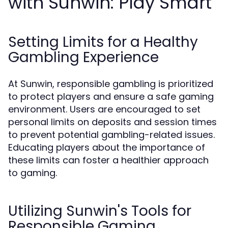
with Sunwin: Play Smart
Setting Limits for a Healthy
Gambling Experience
At Sunwin, responsible gambling is prioritized
to protect players and ensure a safe gaming
environment. Users are encouraged to set
personal limits on deposits and session times
to prevent potential gambling-related issues.
Educating players about the importance of
these limits can foster a healthier approach
to gaming.
Utilizing Sunwin's Tools for
Responsible Gaming