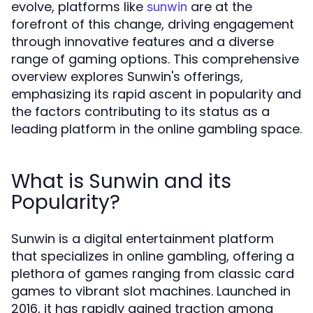
evolve, platforms like
are at the
sunwin
forefront of this change, driving engagement
through innovative features and a diverse
range of gaming options. This comprehensive
overview explores Sunwin's offerings,
emphasizing its rapid ascent in popularity and
the factors contributing to its status as a
leading platform in the online gambling space.
What is Sunwin and its
Popularity?
Sunwin is a digital entertainment platform
that specializes in online gambling, offering a
plethora of games ranging from classic card
games to vibrant slot machines. Launched in
2016, it has rapidly gained traction among