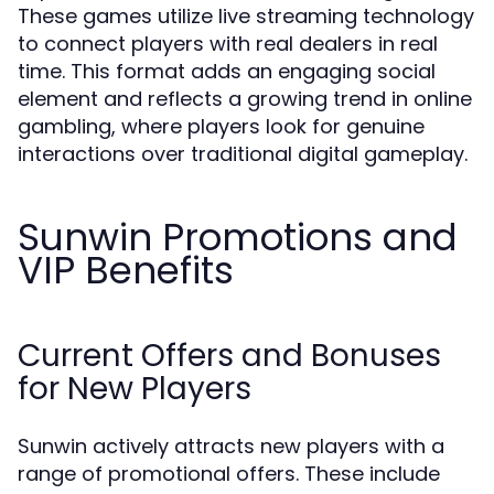
These games utilize live streaming technology
to connect players with real dealers in real
time. This format adds an engaging social
element and reflects a growing trend in online
gambling, where players look for genuine
interactions over traditional digital gameplay.
Sunwin Promotions and
VIP Benefits
Current Offers and Bonuses
for New Players
Sunwin actively attracts new players with a
range of promotional offers. These include