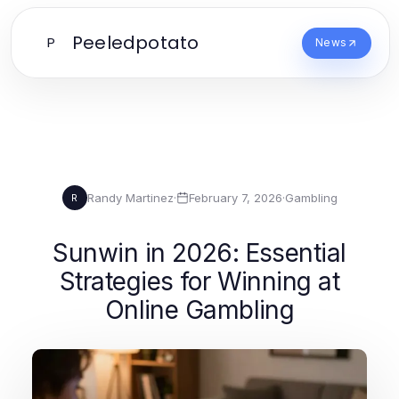
Peeledpotato
P
News
Randy Martinez
·
February 7, 2026
·
Gambling
R
Sunwin in 2026: Essential
Strategies for Winning at
Online Gambling