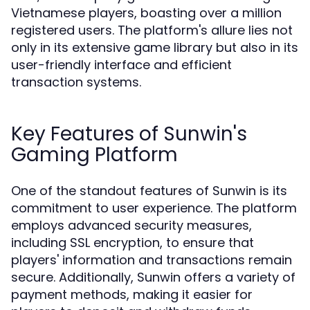
Vietnamese players, boasting over a million
registered users. The platform's allure lies not
only in its extensive game library but also in its
user-friendly interface and efficient
transaction systems.
Key Features of Sunwin's
Gaming Platform
One of the standout features of Sunwin is its
commitment to user experience. The platform
employs advanced security measures,
including SSL encryption, to ensure that
players' information and transactions remain
secure. Additionally, Sunwin offers a variety of
payment methods, making it easier for