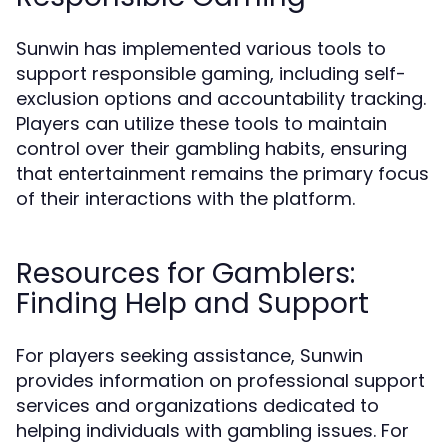
Sunwin has implemented various tools to
support responsible gaming, including self-
exclusion options and accountability tracking.
Players can utilize these tools to maintain
control over their gambling habits, ensuring
that entertainment remains the primary focus
of their interactions with the platform.
Resources for Gamblers:
Finding Help and Support
For players seeking assistance, Sunwin
provides information on professional support
services and organizations dedicated to
helping individuals with gambling issues. For