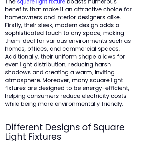
The
boasts numerous
square light fixture
benefits that make it an attractive choice for
homeowners and interior designers alike.
Firstly, their sleek, modern design adds a
sophisticated touch to any space, making
them ideal for various environments such as
homes, offices, and commercial spaces.
Additionally, their uniform shape allows for
even light distribution, reducing harsh
shadows and creating a warm, inviting
atmosphere. Moreover, many square light
fixtures are designed to be energy-efficient,
helping consumers reduce electricity costs
while being more environmentally friendly.
Different Designs of Square
Light Fixtures