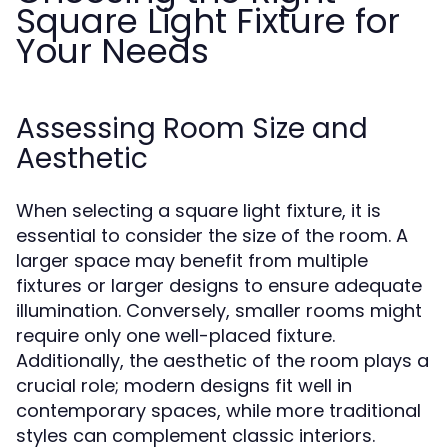
Square Light Fixture for
Your Needs
Assessing Room Size and
Aesthetic
When selecting a square light fixture, it is
essential to consider the size of the room. A
larger space may benefit from multiple
fixtures or larger designs to ensure adequate
illumination. Conversely, smaller rooms might
require only one well-placed fixture.
Additionally, the aesthetic of the room plays a
crucial role; modern designs fit well in
contemporary spaces, while more traditional
styles can complement classic interiors.