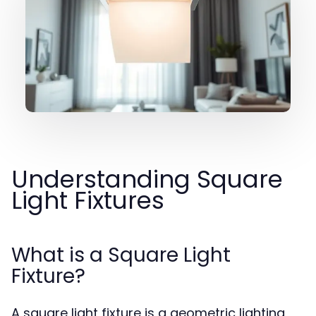
Understanding Square
Light Fixtures
What is a Square Light
Fixture?
A square light fixture is a geometric lighting