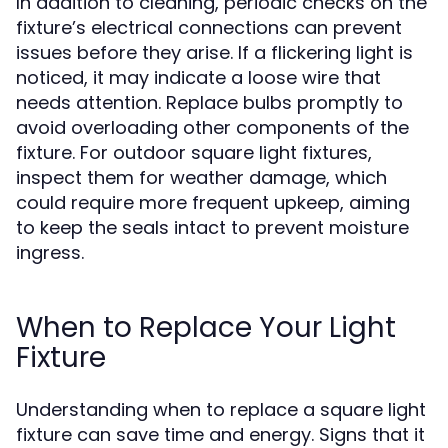
In addition to cleaning, periodic checks on the
fixture’s electrical connections can prevent
issues before they arise. If a flickering light is
noticed, it may indicate a loose wire that
needs attention. Replace bulbs promptly to
avoid overloading other components of the
fixture. For outdoor square light fixtures,
inspect them for weather damage, which
could require more frequent upkeep, aiming
to keep the seals intact to prevent moisture
ingress.
When to Replace Your Light
Fixture
Understanding when to replace a square light
fixture can save time and energy. Signs that it