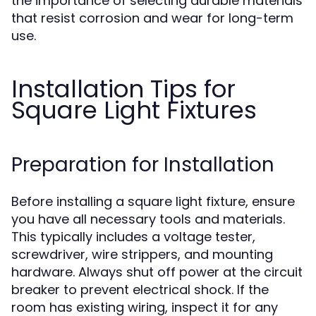
the importance of selecting durable materials
that resist corrosion and wear for long-term
use.
Installation Tips for
Square Light Fixtures
Preparation for Installation
Before installing a square light fixture, ensure
you have all necessary tools and materials.
This typically includes a voltage tester,
screwdriver, wire strippers, and mounting
hardware. Always shut off power at the circuit
breaker to prevent electrical shock. If the
room has existing wiring, inspect it for any