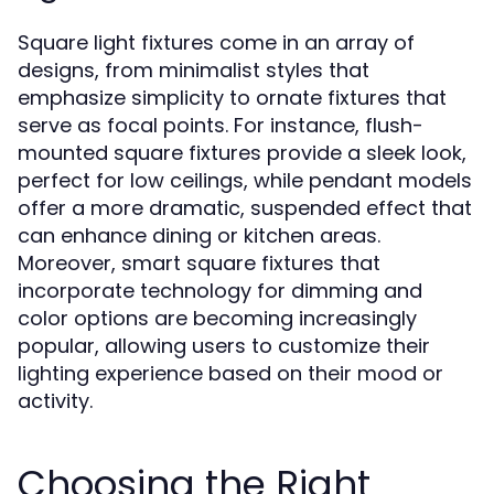
Square light fixtures come in an array of
designs, from minimalist styles that
emphasize simplicity to ornate fixtures that
serve as focal points. For instance, flush-
mounted square fixtures provide a sleek look,
perfect for low ceilings, while pendant models
offer a more dramatic, suspended effect that
can enhance dining or kitchen areas.
Moreover, smart square fixtures that
incorporate technology for dimming and
color options are becoming increasingly
popular, allowing users to customize their
lighting experience based on their mood or
activity.
Choosing the Right