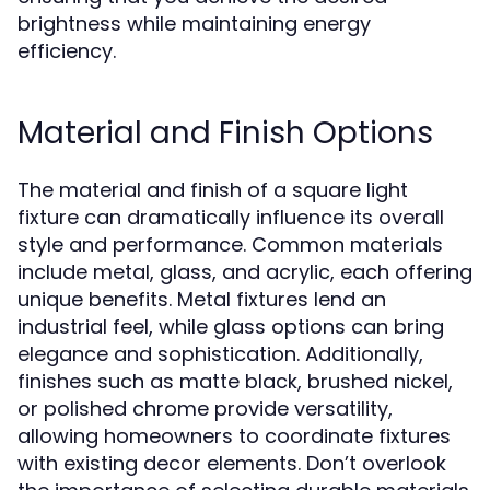
brightness while maintaining energy
efficiency.
Material and Finish Options
The material and finish of a square light
fixture can dramatically influence its overall
style and performance. Common materials
include metal, glass, and acrylic, each offering
unique benefits. Metal fixtures lend an
industrial feel, while glass options can bring
elegance and sophistication. Additionally,
finishes such as matte black, brushed nickel,
or polished chrome provide versatility,
allowing homeowners to coordinate fixtures
with existing decor elements. Don’t overlook