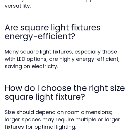
versatility.
Are square light fixtures
energy-efficient?
Many square light fixtures, especially those
with LED options, are highly energy-efficient,
saving on electricity.
How do I choose the right size
square light fixture?
Size should depend on room dimensions;
larger spaces may require multiple or larger
fixtures for optimal lighting.