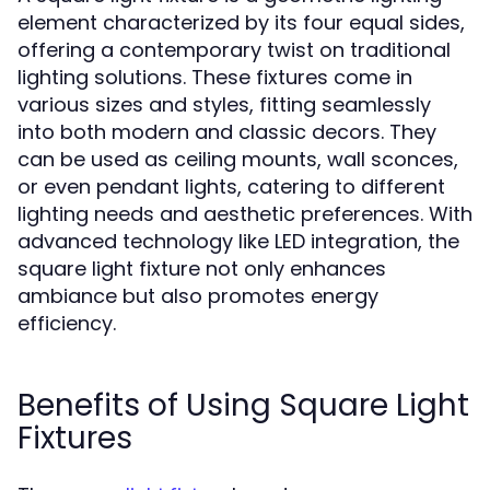
element characterized by its four equal sides,
offering a contemporary twist on traditional
lighting solutions. These fixtures come in
various sizes and styles, fitting seamlessly
into both modern and classic decors. They
can be used as ceiling mounts, wall sconces,
or even pendant lights, catering to different
lighting needs and aesthetic preferences. With
advanced technology like LED integration, the
square light fixture not only enhances
ambiance but also promotes energy
efficiency.
Benefits of Using Square Light
Fixtures