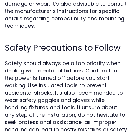
damage or wear. It’s also advisable to consult
the manufacturer’s instructions for specific
details regarding compatibility and mounting
techniques.
Safety Precautions to Follow
Safety should always be a top priority when
dealing with electrical fixtures. Confirm that
the power is turned off before you start
working. Use insulated tools to prevent
accidental shocks. It's also recommended to
wear safety goggles and gloves while
handling fixtures and tools. If unsure about
any step of the installation, do not hesitate to
seek professional assistance, as improper
handling can lead to costly mistakes or safety