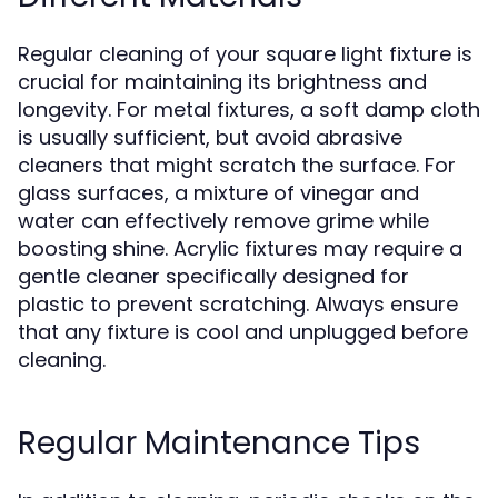
Regular cleaning of your square light fixture is
crucial for maintaining its brightness and
longevity. For metal fixtures, a soft damp cloth
is usually sufficient, but avoid abrasive
cleaners that might scratch the surface. For
glass surfaces, a mixture of vinegar and
water can effectively remove grime while
boosting shine. Acrylic fixtures may require a
gentle cleaner specifically designed for
plastic to prevent scratching. Always ensure
that any fixture is cool and unplugged before
cleaning.
Regular Maintenance Tips