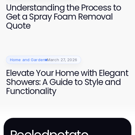
Understanding the Process to
Get a Spray Foam Removal
Quote
Home and Garden
March 27, 2026
Elevate Your Home with Elegant
Showers: A Guide to Style and
Functionality