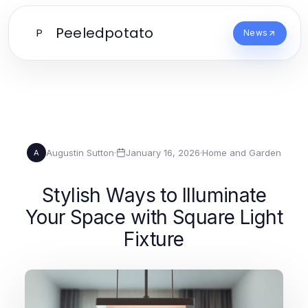
Peeledpotato
P
News
Augustin Sutton
·
January 16, 2026
·
Home and Garden
A
Stylish Ways to Illuminate
Your Space with Square Light
Fixture