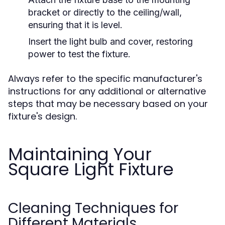
bracket or directly to the ceiling/wall,
ensuring that it is level.
Insert the light bulb and cover, restoring
power to test the fixture.
Always refer to the specific manufacturer's
instructions for any additional or alternative
steps that may be necessary based on your
fixture's design.
Maintaining Your
Square Light Fixture
Cleaning Techniques for
Different Materials