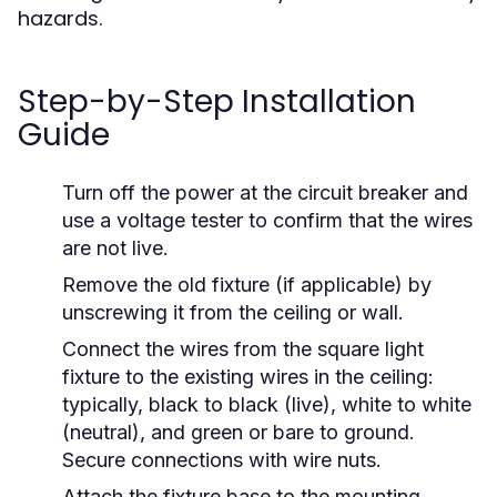
hazards.
Step-by-Step Installation
Guide
Turn off the power at the circuit breaker and
use a voltage tester to confirm that the wires
are not live.
Remove the old fixture (if applicable) by
unscrewing it from the ceiling or wall.
Connect the wires from the square light
fixture to the existing wires in the ceiling:
typically, black to black (live), white to white
(neutral), and green or bare to ground.
Secure connections with wire nuts.
Attach the fixture base to the mounting