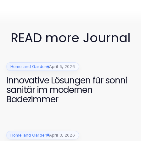
READ more Journal
Home and Garden
April 5, 2026
Innovative Lösungen für sonni
sanitär im modernen
Badezimmer
Home and Garden
April 3, 2026