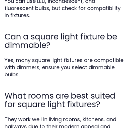
You can use LED, incandescent, and
fluorescent bulbs, but check for compatibility
in fixtures.
Can a square light fixture be
dimmable?
Yes, many square light fixtures are compatible
with dimmers; ensure you select dimmable
bulbs.
What rooms are best suited
for square light fixtures?
They work well in living rooms, kitchens, and
hallways due to their modern appeal and