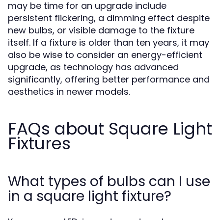
may be time for an upgrade include
persistent flickering, a dimming effect despite
new bulbs, or visible damage to the fixture
itself. If a fixture is older than ten years, it may
also be wise to consider an energy-efficient
upgrade, as technology has advanced
significantly, offering better performance and
aesthetics in newer models.
FAQs about Square Light
Fixtures
What types of bulbs can I use
in a square light fixture?