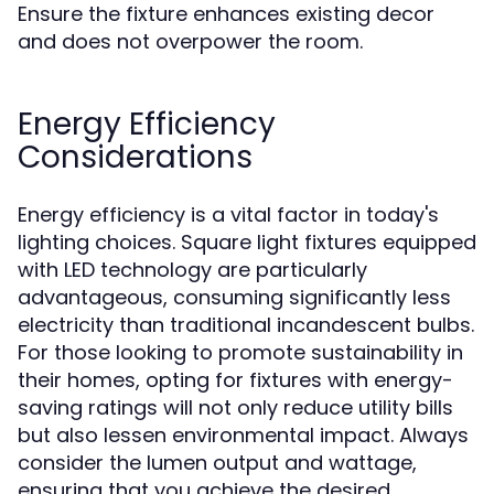
Ensure the fixture enhances existing decor
and does not overpower the room.
Energy Efficiency
Considerations
Energy efficiency is a vital factor in today's
lighting choices. Square light fixtures equipped
with LED technology are particularly
advantageous, consuming significantly less
electricity than traditional incandescent bulbs.
For those looking to promote sustainability in
their homes, opting for fixtures with energy-
saving ratings will not only reduce utility bills
but also lessen environmental impact. Always
consider the lumen output and wattage,
ensuring that you achieve the desired