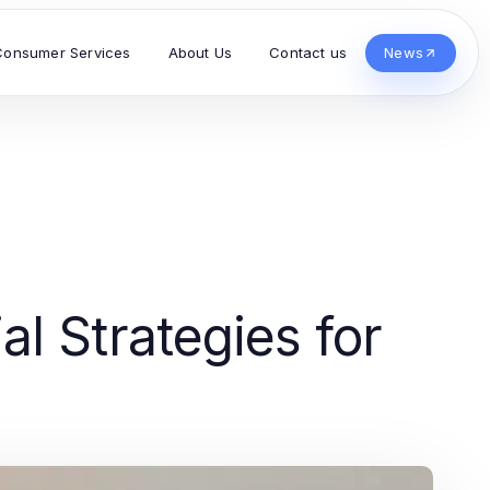
Consumer Services
About Us
Contact us
News
l Strategies for