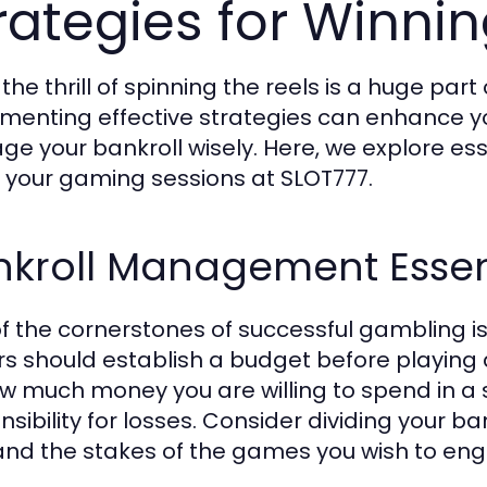
rategies for Winni
 the thrill of spinning the reels is a huge pa
menting effective strategies can enhance y
e your bankroll wisely. Here, we explore es
f your gaming sessions at SLOT777.
nkroll Management Essen
f the cornerstones of successful gambling i
rs should establish a budget before playing an
w much money you are willing to spend in a 
nsibility for losses. Consider dividing your b
and the stakes of the games you wish to eng