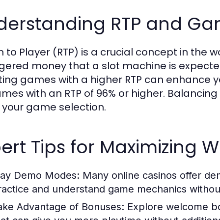
derstanding RTP and Ga
 to Player (RTP) is a crucial concept in the w
gered money that a slot machine is expected 
ting games with a higher RTP can enhance yo
ames with an RTP of 96% or higher. Balancing t
 your game selection.
ert Tips for Maximizing W
lay Demo Modes:
Many online casinos offer demo
ractice and understand game mechanics without
ake Advantage of Bonuses:
Explore welcome bon