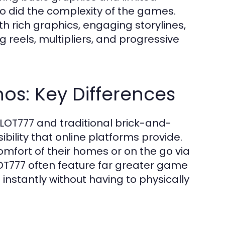
o did the complexity of the games.
th rich graphics, engaging storylines,
eels, multipliers, and progressive
nos: Key Differences
SLOT777 and traditional brick-and-
bility that online platforms provide.
omfort of their homes or on the go via
SLOT777 often feature far greater game
instantly without having to physically