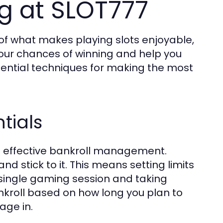
ng at SLOT777
rt of what makes playing slots enjoyable,
our chances of winning and help you
sential techniques for making the most
tials
s effective bankroll management.
d stick to it. This means setting limits
single gaming session and taking
ankroll based on how long you plan to
age in.