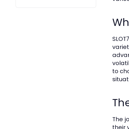
Wha
SLOT7
varie
advan
volat
to ch
situa
The
The j
their