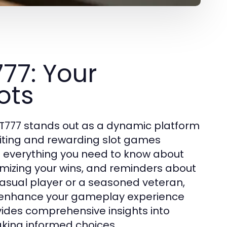
77: Your
ots
LOT777 stands out as a dynamic platform
citing and rewarding slot games
to everything you need to know about
aximizing your wins, and reminders about
asual player or a seasoned veteran,
n enhance your gameplay experience
ides comprehensive insights into
king informed choices.