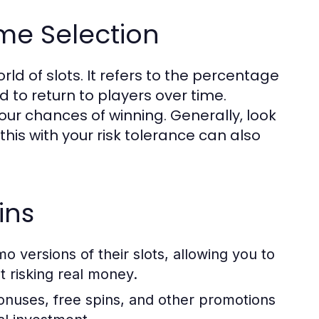
me Selection
orld of slots. It refers to the percentage
to return to players over time.
ur chances of winning. Generally, look
his with your risk tolerance can also
ins
 versions of their slots, allowing you to
 risking real money.
uses, free spins, and other promotions