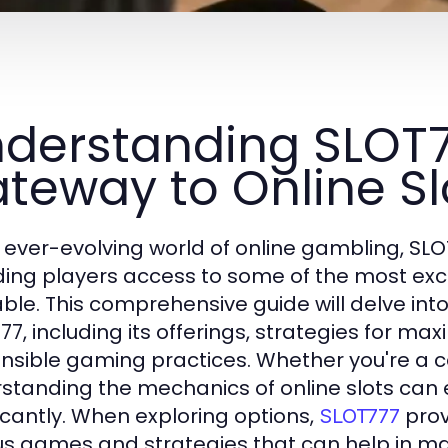
derstanding SLOT7
teway to Online Sl
e ever-evolving world of online gambling, S
ding players access to some of the most ex
able. This comprehensive guide will delve in
77, including its offerings, strategies for m
nsible gaming practices. Whether you're a c
standing the mechanics of online slots ca
ficantly. When exploring options,
prov
SLOT777
us games and strategies that can help in ma