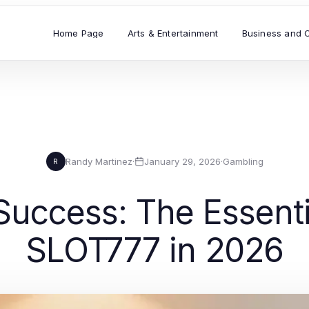
Home Page
Arts & Entertainment
Business and 
Randy Martinez
·
January 29, 2026
·
Gambling
R
uccess: The Essentia
SLOT777 in 2026