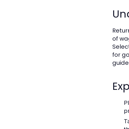
Un
Return
of wa
Selec
for g
guide
Exp
P
p
T