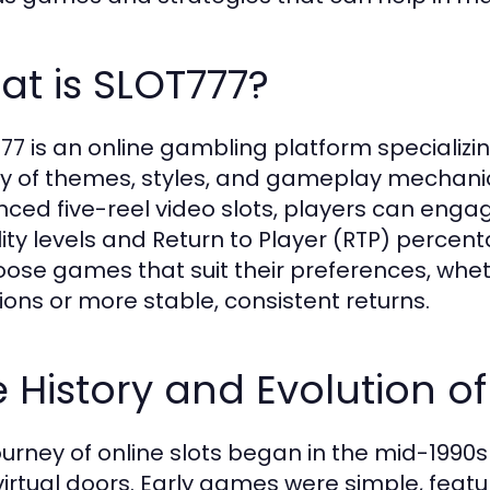
t is SLOT777?
77 is an online gambling platform specializin
ty of themes, styles, and gameplay mechanics
ced five-reel video slots, players can enga
ility levels and Return to Player (RTP) percen
oose games that suit their preferences, whet
tions or more stable, consistent returns.
 History and Evolution of
ourney of online slots began in the mid-1990s
 virtual doors. Early games were simple, feat