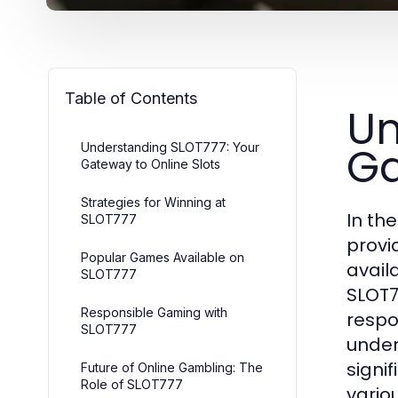
Table of Contents
Un
Ga
Understanding SLOT777: Your
Gateway to Online Slots
Strategies for Winning at
In th
SLOT777
provi
Popular Games Available on
avail
SLOT777
SLOT7
Responsible Gaming with
respo
SLOT777
under
signi
Future of Online Gambling: The
Role of SLOT777
vario