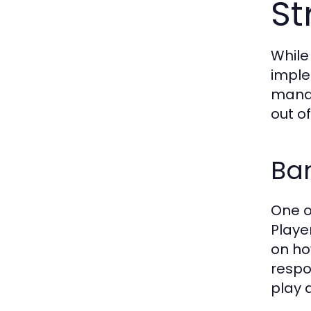
St
While
imple
manag
out o
Ba
One o
Playe
on ho
respo
play 