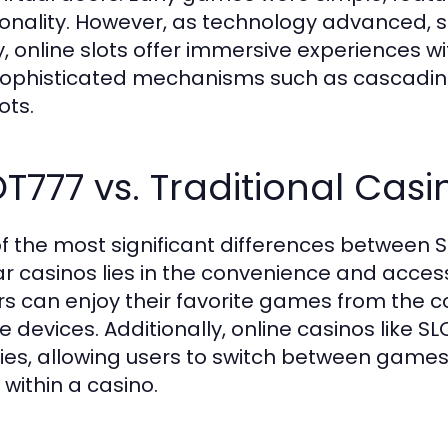
ionality. However, as technology advanced, s
, online slots offer immersive experiences wi
ophisticated mechanisms such as cascading r
ots.
T777 vs. Traditional Casi
f the most significant differences between 
r casinos lies in the convenience and accessi
rs can enjoy their favorite games from the c
e devices. Additionally, online casinos like 
ties, allowing users to switch between games 
within a casino.