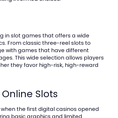
g in slot games that offers a wide
. From classic three-reel slots to
ge with games that have different
tages. This wide selection allows players
her they favor high-risk, high-reward
 Online Slots
 when the first digital casinos opened
uring basic graphics and limited