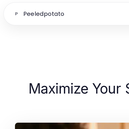
Peeledpotato
P
Maximize Your S