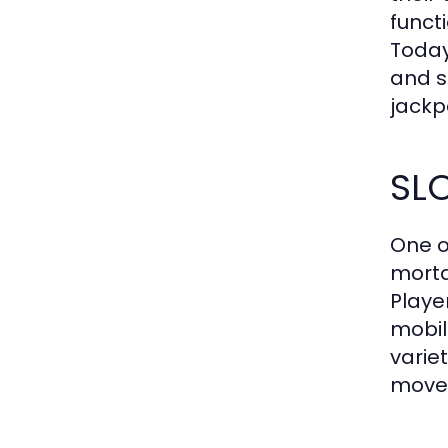
funct
Today
and s
jackp
SLO
One o
morta
Playe
mobil
varie
move 