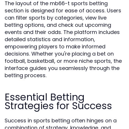
The layout of the mb66-t sports betting
section is designed for ease of access. Users
can filter sports by categories, view live
betting options, and check out upcoming
events and their odds. The platform includes
detailed statistics and information,
empowering players to make informed
decisions. Whether you're placing a bet on
football, basketball, or more niche sports, the
interface guides you seamlessly through the
betting process.
Essential Betting
Strategies for Success
Success in sports betting often hinges on a
combination of strategy, knowledge, and