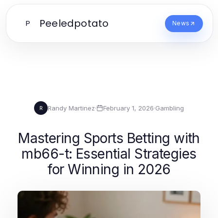
Peeledpotato
P
News
Randy Martinez
·
February 1, 2026
·
Gambling
R
Mastering Sports Betting with
mb66-t: Essential Strategies
for Winning in 2026