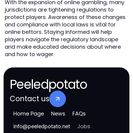
With the expansion of online gambling, many
jurisdictions are tightening regulations to
protect players. Awareness of these changes
and compliance with local laws is vital for
online bettors. Staying informed will help
players navigate the regulatory landscape
and make educated decisions about where
and how to wager.
Peeledpotato
Contact us
Home Page
News
FAQs
Jobs
info
@
peeledpotato.net