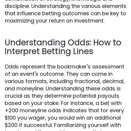
discipline. Understanding the various elements
that influence betting outcomes can be key to
maximizing your return on investment.
Understanding Odds: How to
Interpret Betting Lines
Odds represent the bookmaker's assessment
of an event's outcome. They can come in
various formats, including fractional, decimal,
and moneyline. Understanding these odds is
crucial as they determine potential payouts
based on your stake. For instance, a bet with
+200 moneyline odds indicates that for every
$100 you wager, you would win an additional
$200 if successful. Familiarizing yourself with