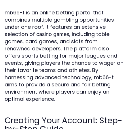
mb66-t is an online betting portal that
combines multiple gambling opportunities
under one roof. It features an extensive
selection of
, including table
casino games
games, card games, and slots from
renowned developers. The platform also
offers sports betting for major leagues and
events, giving players the chance to wager on
their favorite teams and athletes. By
harnessing advanced technology, mb66-t
aims to provide a secure and fair betting
environment where players can enjoy an
optimal experience.
Creating Your Account: Step-