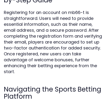
by-Step Guide
Registering for an account on mb66-t is
straightforward. Users will need to provide
essential information, such as their name,
email address, and a secure password. After
completing the registration form and verifying
their email, players are encouraged to set up
two-factor authentication for added security.
Once registered, new users can take
advantage of welcome bonuses, further
enhancing their betting experience from the
start.
Navigating the Sports Betting
Platform