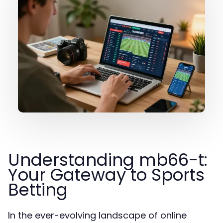
Understanding mb66-t:
Your Gateway to Sports
Betting
In the ever-evolving landscape of online