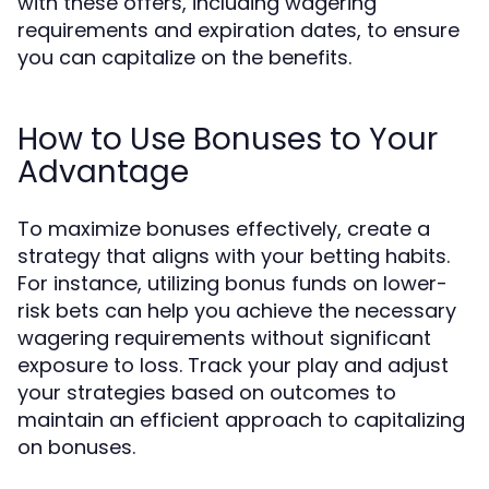
with these offers, including wagering
requirements and expiration dates, to ensure
you can capitalize on the benefits.
How to Use Bonuses to Your
Advantage
To maximize bonuses effectively, create a
strategy that aligns with your betting habits.
For instance, utilizing bonus funds on lower-
risk bets can help you achieve the necessary
wagering requirements without significant
exposure to loss. Track your play and adjust
your strategies based on outcomes to
maintain an efficient approach to capitalizing
on bonuses.