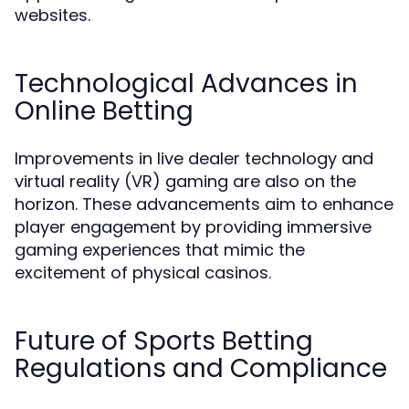
websites.
Technological Advances in
Online Betting
Improvements in live dealer technology and
virtual reality (VR) gaming are also on the
horizon. These advancements aim to enhance
player engagement by providing immersive
gaming experiences that mimic the
excitement of physical casinos.
Future of Sports Betting
Regulations and Compliance