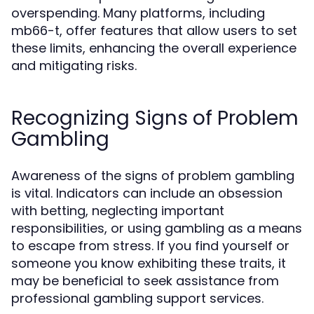
overspending. Many platforms, including
mb66-t, offer features that allow users to set
these limits, enhancing the overall experience
and mitigating risks.
Recognizing Signs of Problem
Gambling
Awareness of the signs of problem gambling
is vital. Indicators can include an obsession
with betting, neglecting important
responsibilities, or using gambling as a means
to escape from stress. If you find yourself or
someone you know exhibiting these traits, it
may be beneficial to seek assistance from
professional gambling support services.