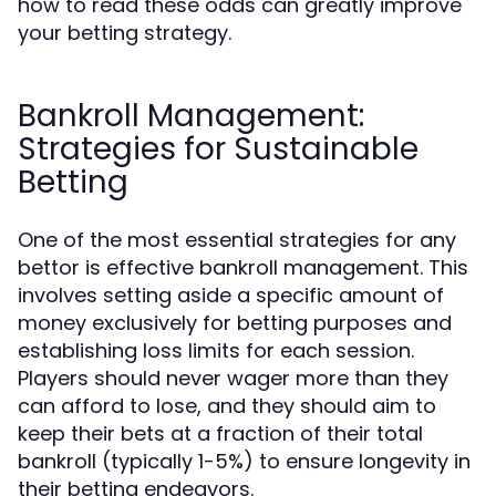
how to read these odds can greatly improve
your betting strategy.
Bankroll Management:
Strategies for Sustainable
Betting
One of the most essential strategies for any
bettor is effective bankroll management. This
involves setting aside a specific amount of
money exclusively for betting purposes and
establishing loss limits for each session.
Players should never wager more than they
can afford to lose, and they should aim to
keep their bets at a fraction of their total
bankroll (typically 1-5%) to ensure longevity in
their betting endeavors.