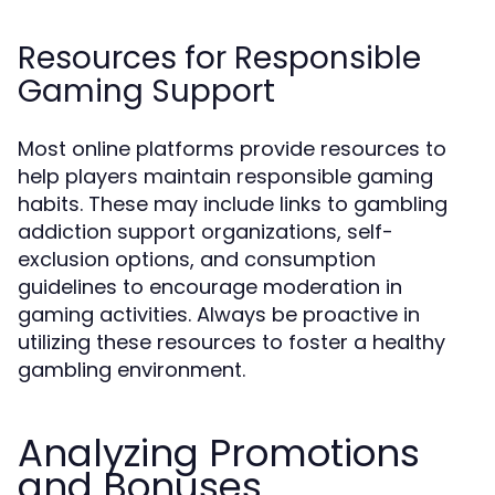
Resources for Responsible
Gaming Support
Most online platforms provide resources to
help players maintain responsible gaming
habits. These may include links to gambling
addiction support organizations, self-
exclusion options, and consumption
guidelines to encourage moderation in
gaming activities. Always be proactive in
utilizing these resources to foster a healthy
gambling environment.
Analyzing Promotions
and Bonuses