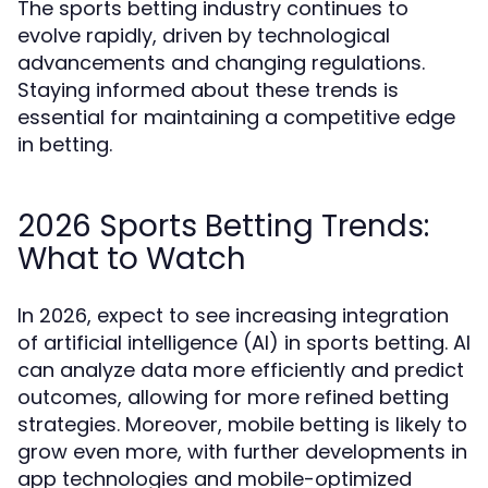
The sports betting industry continues to
evolve rapidly, driven by technological
advancements and changing regulations.
Staying informed about these trends is
essential for maintaining a competitive edge
in betting.
2026 Sports Betting Trends:
What to Watch
In 2026, expect to see increasing integration
of artificial intelligence (AI) in sports betting. AI
can analyze data more efficiently and predict
outcomes, allowing for more refined betting
strategies. Moreover, mobile betting is likely to
grow even more, with further developments in
app technologies and mobile-optimized