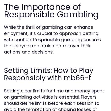
The Importance of
Responsible Gambling
While the thrill of gambling can enhance
enjoyment, it’s crucial to approach betting
with caution. Responsible gambling ensures
that players maintain control over their
actions and decisions.
Setting Limits: How to Play
Responsibly with mb66-t
Setting clear limits for time and money spent
on gambling activities is essential. Players
should define limits before each session to
avoid the temptation of chasing losses or