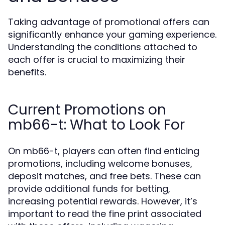
Taking advantage of promotional offers can
significantly enhance your gaming experience.
Understanding the conditions attached to
each offer is crucial to maximizing their
benefits.
Current Promotions on
mb66-t: What to Look For
On mb66-t, players can often find enticing
promotions, including welcome bonuses,
deposit matches, and free bets. These can
provide additional funds for betting,
increasing potential rewards. However, it’s
important to read the fine print associated