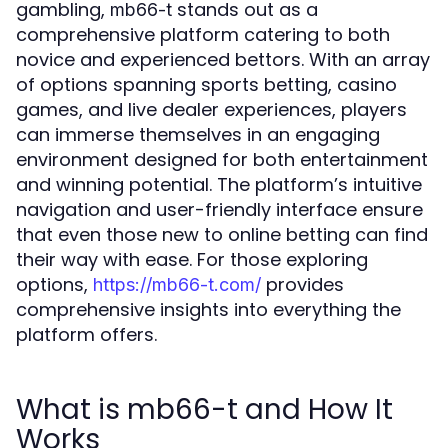
gambling,
stands out as a
mb66-t
comprehensive platform catering to both
novice and experienced bettors. With an array
of options spanning sports betting, casino
games, and live dealer experiences, players
can immerse themselves in an engaging
environment designed for both entertainment
and winning potential. The platform’s intuitive
navigation and user-friendly interface ensure
that even those new to online betting can find
their way with ease. For those exploring
options,
provides
https://mb66-t.com/
comprehensive insights into everything the
platform offers.
What is mb66-t and How It
Works