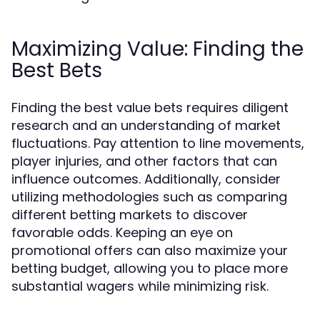
Maximizing Value: Finding the
Best Bets
Finding the best value bets requires diligent
research and an understanding of market
fluctuations. Pay attention to line movements,
player injuries, and other factors that can
influence outcomes. Additionally, consider
utilizing methodologies such as comparing
different betting markets to discover
favorable odds. Keeping an eye on
promotional offers can also maximize your
betting budget, allowing you to place more
substantial wagers while minimizing risk.