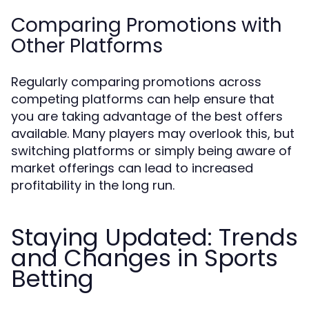
Comparing Promotions with
Other Platforms
Regularly comparing promotions across
competing platforms can help ensure that
you are taking advantage of the best offers
available. Many players may overlook this, but
switching platforms or simply being aware of
market offerings can lead to increased
profitability in the long run.
Staying Updated: Trends
and Changes in Sports
Betting