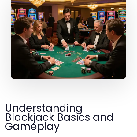
Understanding
Blackjack Basics and
Gameplay