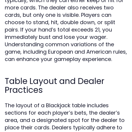
typically, which they can either keep or hit for
more cards. The dealer also receives two
cards, but only one is visible. Players can
choose to stand, hit, double down, or split
pairs. If your hand’s total exceeds 21, you
immediately bust and lose your wager.
Understanding common variations of the
game, including European and American rules,
can enhance your gameplay experience.
Table Layout and Dealer
Practices
The layout of a Blackjack table includes
sections for each player’s bets, the dealer’s
area, and a designated spot for the dealer to
place their cards. Dealers typically adhere to