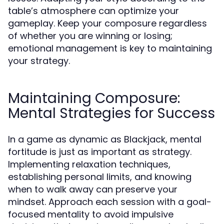
table’s atmosphere can optimize your
gameplay. Keep your composure regardless
of whether you are winning or losing;
emotional management is key to maintaining
your strategy.
Maintaining Composure:
Mental Strategies for Success
In a game as dynamic as Blackjack, mental
fortitude is just as important as strategy.
Implementing relaxation techniques,
establishing personal limits, and knowing
when to walk away can preserve your
mindset. Approach each session with a goal-
focused mentality to avoid impulsive