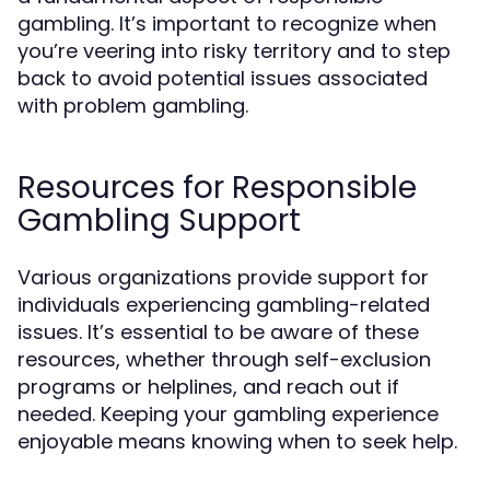
gambling. It’s important to recognize when
you’re veering into risky territory and to step
back to avoid potential issues associated
with problem gambling.
Resources for Responsible
Gambling Support
Various organizations provide support for
individuals experiencing gambling-related
issues. It’s essential to be aware of these
resources, whether through self-exclusion
programs or helplines, and reach out if
needed. Keeping your gambling experience
enjoyable means knowing when to seek help.