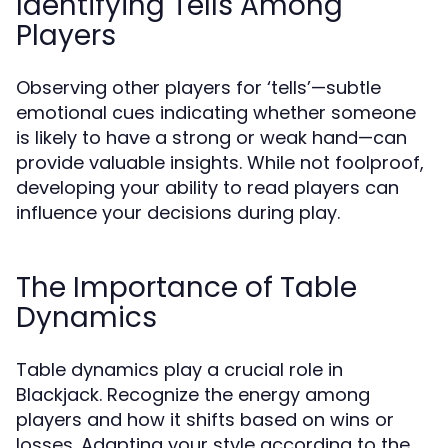
Identifying Tells Among
Players
Observing other players for ‘tells’—subtle
emotional cues indicating whether someone
is likely to have a strong or weak hand—can
provide valuable insights. While not foolproof,
developing your ability to read players can
influence your decisions during play.
The Importance of Table
Dynamics
Table dynamics play a crucial role in
Blackjack. Recognize the energy among
players and how it shifts based on wins or
losses. Adapting your style according to the