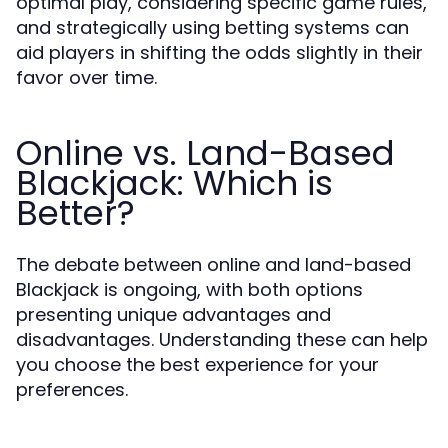
optimal play, considering specific game rules,
and strategically using betting systems can
aid players in shifting the odds slightly in their
favor over time.
Online vs. Land-Based
Blackjack: Which is
Better?
The debate between online and land-based
Blackjack is ongoing, with both options
presenting unique advantages and
disadvantages. Understanding these can help
you choose the best experience for your
preferences.