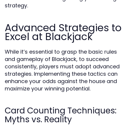
strategy.
Advanced Strategies to
Excel at Blackjack
While it’s essential to grasp the basic rules
and gameplay of Blackjack, to succeed
consistently, players must adopt advanced
strategies. Implementing these tactics can
enhance your odds against the house and
maximize your winning potential.
Card Counting Techniques:
Myths vs. Reality