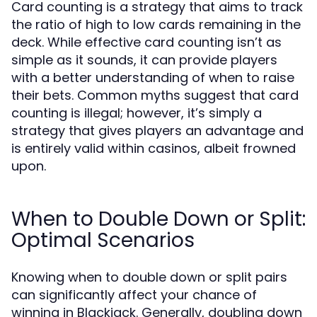
Card counting is a strategy that aims to track
the ratio of high to low cards remaining in the
deck. While effective card counting isn’t as
simple as it sounds, it can provide players
with a better understanding of when to raise
their bets. Common myths suggest that card
counting is illegal; however, it’s simply a
strategy that gives players an advantage and
is entirely valid within casinos, albeit frowned
upon.
When to Double Down or Split:
Optimal Scenarios
Knowing when to double down or split pairs
can significantly affect your chance of
winning in Blackjack. Generally, doubling down