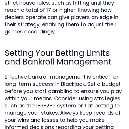
strict house rules, such as hitting until they
reach a total of 17 or higher. Knowing how
dealers operate can give players an edge in
their strategy, enabling them to adjust their
games accordingly.
Setting Your Betting Limits
and Bankroll Management
Effective bankroll management is critical for
long-term success in Blackjack. Set a budget
before you start gambling to ensure you play
within your means. Consider using strategies
such as the 1-3-2-6 system or flat betting to
manage your stakes. Always keep records of
your wins and losses to help you make
informed decisions regarding your betting