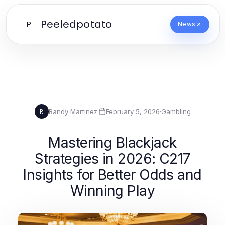
Peeledpotato
P
News
Randy Martinez
·
February 5, 2026
·
Gambling
R
Mastering Blackjack
Strategies in 2026: C217
Insights for Better Odds and
Winning Play