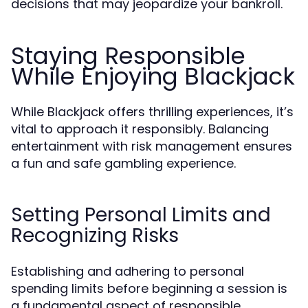
decisions that may jeopardize your bankroll.
Staying Responsible
While Enjoying Blackjack
While Blackjack offers thrilling experiences, it’s
vital to approach it responsibly. Balancing
entertainment with risk management ensures
a fun and safe gambling experience.
Setting Personal Limits and
Recognizing Risks
Establishing and adhering to personal
spending limits before beginning a session is
a fundamental aspect of responsible