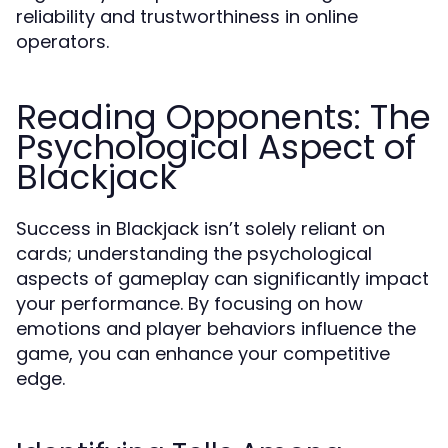
reliability and trustworthiness in online
operators.
Reading Opponents: The
Psychological Aspect of
Blackjack
Success in Blackjack isn’t solely reliant on
cards; understanding the psychological
aspects of gameplay can significantly impact
your performance. By focusing on how
emotions and player behaviors influence the
game, you can enhance your competitive
edge.