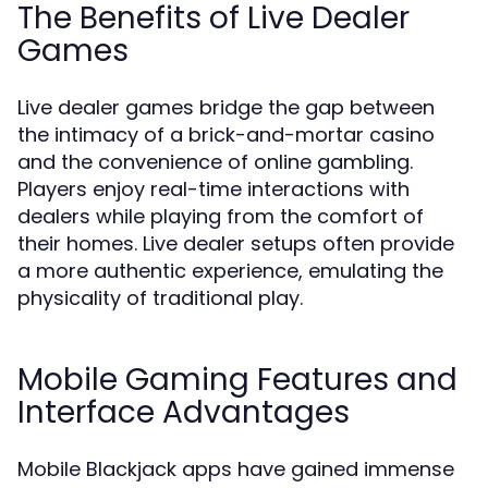
The Benefits of Live Dealer
Games
Live dealer games bridge the gap between
the intimacy of a brick-and-mortar casino
and the convenience of online gambling.
Players enjoy real-time interactions with
dealers while playing from the comfort of
their homes. Live dealer setups often provide
a more authentic experience, emulating the
physicality of traditional play.
Mobile Gaming Features and
Interface Advantages
Mobile Blackjack apps have gained immense