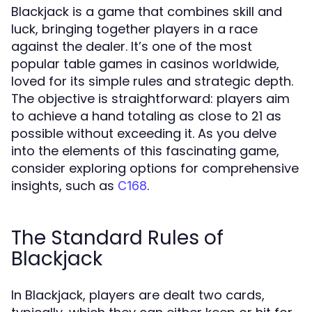
Blackjack is a game that combines skill and
luck, bringing together players in a race
against the dealer. It’s one of the most
popular table games in casinos worldwide,
loved for its simple rules and strategic depth.
The objective is straightforward: players aim
to achieve a hand totaling as close to 21 as
possible without exceeding it. As you delve
into the elements of this fascinating game,
consider exploring options for comprehensive
insights, such as
.
C168
The Standard Rules of
Blackjack
In Blackjack, players are dealt two cards,