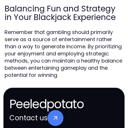
Balancing Fun and Strategy
in Your Blackjack Experience
Remember that gambling should primarily
serve as a source of entertainment rather
than a way to generate income. By prioritizing
your enjoyment and employing strategic
methods, you can maintain a healthy balance
between entertaining gameplay and the
potential for winning.
Peeledpotato
Contact us