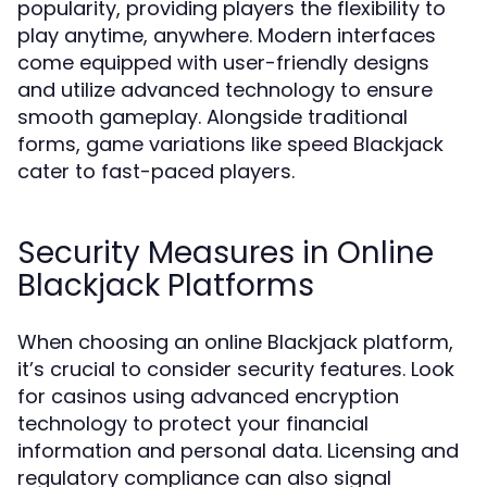
popularity, providing players the flexibility to
play anytime, anywhere. Modern interfaces
come equipped with user-friendly designs
and utilize advanced technology to ensure
smooth gameplay. Alongside traditional
forms, game variations like speed Blackjack
cater to fast-paced players.
Security Measures in Online
Blackjack Platforms
When choosing an online Blackjack platform,
it’s crucial to consider security features. Look
for casinos using advanced encryption
technology to protect your financial
information and personal data. Licensing and
regulatory compliance can also signal