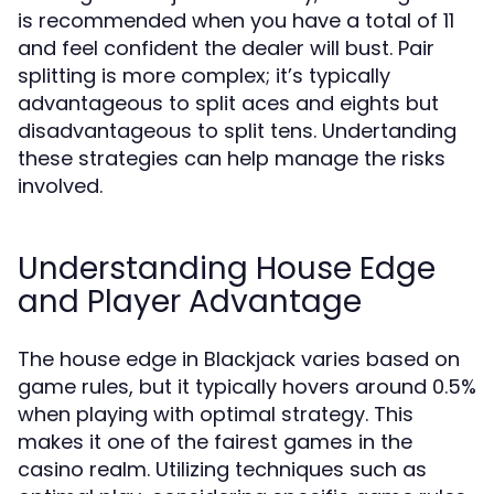
is recommended when you have a total of 11
and feel confident the dealer will bust. Pair
splitting is more complex; it’s typically
advantageous to split aces and eights but
disadvantageous to split tens. Undertanding
these strategies can help manage the risks
involved.
Understanding House Edge
and Player Advantage
The house edge in Blackjack varies based on
game rules, but it typically hovers around 0.5%
when playing with optimal strategy. This
makes it one of the fairest games in the
casino realm. Utilizing techniques such as