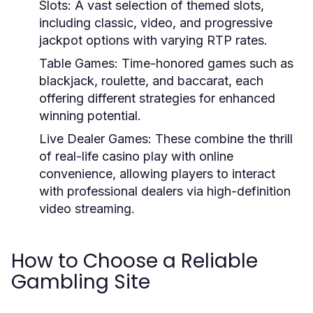
Slots:
A vast selection of themed slots,
including classic, video, and progressive
jackpot options with varying RTP rates.
Table Games:
Time-honored games such as
blackjack, roulette, and baccarat, each
offering different strategies for enhanced
winning potential.
Live Dealer Games:
These combine the thrill
of real-life casino play with online
convenience, allowing players to interact
with professional dealers via high-definition
video streaming.
How to Choose a Reliable
Gambling Site