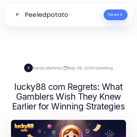
Peeledpotato
P
News
Randy Martinez
·
May 28, 2026
·
Gambling
R
lucky88 com Regrets: What
Gamblers Wish They Knew
Earlier for Winning Strategies