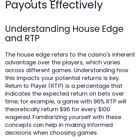
Payouts Effectively
Understanding House Edge
and RTP
The house edge refers to the casino's inherent
advantage over the players, which varies
across different games. Understanding how
this impacts your potential returns is key.
is a percentage that
Return to Player (RTP)
indicates the expected return on bets over
time; for example, a game with 96% RTP will
theoretically return $96 for every $100
wagered. Familiarizing yourself with these
concepts can help in making informed
decisions when choosing games.