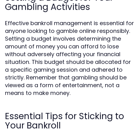
Gambling Activities
Effective bankroll management is essential for
anyone looking to gamble online responsibly.
Setting a budget involves determining the
amount of money you can afford to lose
without adversely affecting your financial
situation. This budget should be allocated for
a specific gaming session and adhered to
strictly. Remember that gambling should be
viewed as a form of entertainment, not a
means to make money.
Essential Tips for Sticking to
Your Bankroll