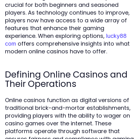
crucial for both beginners and seasoned
players. As technology continues to improve,
players now have access to a wide array of
features that enhance their gaming
experience. When exploring options,
lucky88
offers comprehensive insights into what
com
modern online casinos have to offer.
Defining Online Casinos and
Their Operations
Online casinos function as digital versions of
traditional brick-and-mortar establishments,
providing players with the ability to wager on
casino games over the internet. These
platforms operate through software that
ensures fairness and compliance with gaming