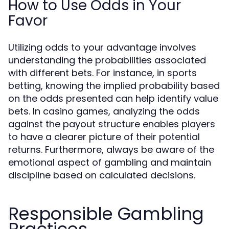
How to Use Odds in Your
Favor
Utilizing odds to your advantage involves
understanding the probabilities associated
with different bets. For instance, in sports
betting, knowing the implied probability based
on the odds presented can help identify value
bets. In casino games, analyzing the odds
against the payout structure enables players
to have a clearer picture of their potential
returns. Furthermore, always be aware of the
emotional aspect of gambling and maintain
discipline based on calculated decisions.
Responsible Gambling