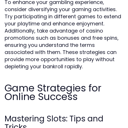
To enhance your gambling experience,
consider diversifying your gaming activities.
Try participating in different games to extend
your playtime and enhance enjoyment.
Additionally, take advantage of casino
promotions such as bonuses and free spins,
ensuring you understand the terms
associated with them. These strategies can
provide more opportunities to play without
depleting your bankroll rapidly.
Game Strategies for
Online Success
Mastering Slots: Tips and
Tricks