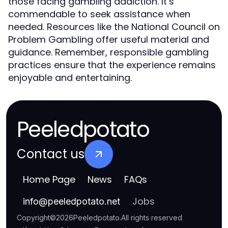
those facing gambling addiction. It’s
commendable to seek assistance when
needed. Resources like the National Council on
Problem Gambling offer useful material and
guidance. Remember, responsible gambling
practices ensure that the experience remains
enjoyable and entertaining.
Peeledpotato
Contact us
Home Page
News
FAQs
Jobs
info
@
peeledpotato.net
Copyright
©
2026
Peeledpotato
.
All rights reserved