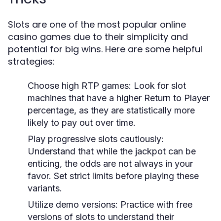
Slots are one of the most popular online
casino games due to their simplicity and
potential for big wins. Here are some helpful
strategies:
Choose high RTP games:
Look for slot
machines that have a higher Return to Player
percentage, as they are statistically more
likely to pay out over time.
Play progressive slots cautiously:
Understand that while the jackpot can be
enticing, the odds are not always in your
favor. Set strict limits before playing these
variants.
Utilize demo versions:
Practice with free
versions of slots to understand their