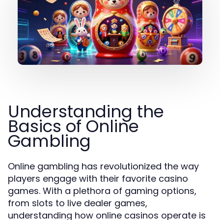
Understanding the
Basics of Online
Gambling
Online gambling has revolutionized the way
players engage with their favorite casino
games. With a plethora of gaming options,
from slots to live dealer games,
understanding how online casinos operate is