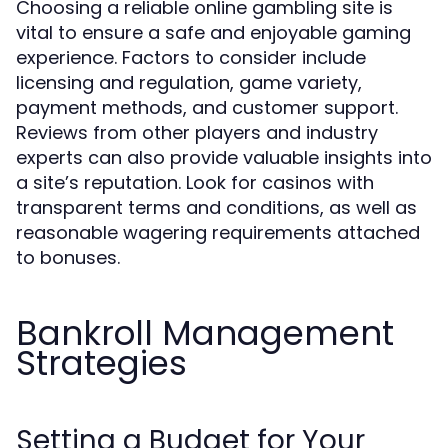
Choosing a reliable online gambling site is
vital to ensure a safe and enjoyable gaming
experience. Factors to consider include
licensing and regulation, game variety,
payment methods, and customer support.
Reviews from other players and industry
experts can also provide valuable insights into
a site’s reputation. Look for casinos with
transparent terms and conditions, as well as
reasonable wagering requirements attached
to bonuses.
Bankroll Management
Strategies
Setting a Budget for Your