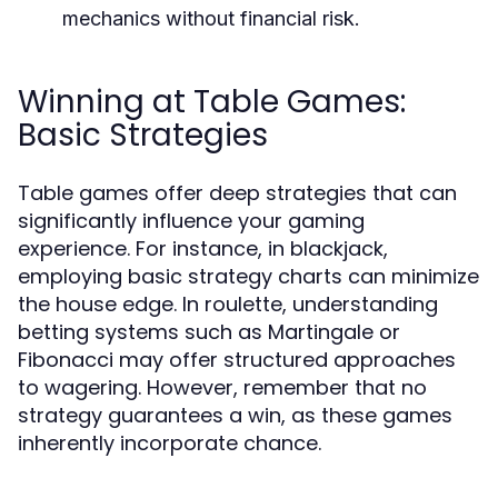
mechanics without financial risk.
Winning at Table Games:
Basic Strategies
Table games offer deep strategies that can
significantly influence your gaming
experience. For instance, in blackjack,
employing basic strategy charts can minimize
the house edge. In roulette, understanding
betting systems such as Martingale or
Fibonacci may offer structured approaches
to wagering. However, remember that no
strategy guarantees a win, as these games
inherently incorporate chance.