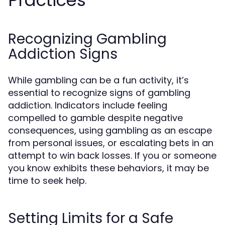
Practices
Recognizing Gambling
Addiction Signs
While gambling can be a fun activity, it’s
essential to recognize signs of gambling
addiction. Indicators include feeling
compelled to gamble despite negative
consequences, using gambling as an escape
from personal issues, or escalating bets in an
attempt to win back losses. If you or someone
you know exhibits these behaviors, it may be
time to seek help.
Setting Limits for a Safe