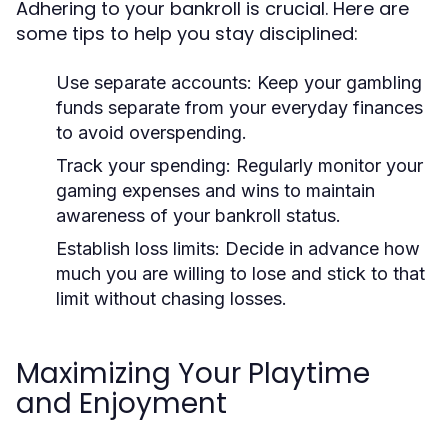
Adhering to your bankroll is crucial. Here are
some tips to help you stay disciplined:
Use separate accounts:
Keep your gambling
funds separate from your everyday finances
to avoid overspending.
Track your spending:
Regularly monitor your
gaming expenses and wins to maintain
awareness of your bankroll status.
Establish loss limits:
Decide in advance how
much you are willing to lose and stick to that
limit without chasing losses.
Maximizing Your Playtime
and Enjoyment