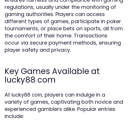
regulations, usually under the monitoring of
gaming authorities. Players can access
different types of games, participate in poker
tournaments, or place bets on sports, all from
the comfort of their home. Transactions
occur via secure payment methods, ensuring
player safety and privacy.
Key Games Available at
lucky88 com
At
, players can indulge in a
lucky88 com
variety of games, captivating both novice and
experienced gamblers alike. Popular entries
include: