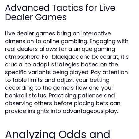
Advanced Tactics for Live
Dealer Games
Live dealer games bring an interactive
dimension to online gambling. Engaging with
real dealers allows for a unique gaming
atmosphere. For blackjack and baccarat, it’s
crucial to adopt strategies based on the
specific variants being played. Pay attention
to table limits and adjust your betting
according to the game’s flow and your
bankroll status. Practicing patience and
observing others before placing bets can
provide insights into advantageous play.
Analyzing Odds and