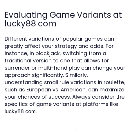
Evaluating Game Variants at
lucky88 com
Different variations of popular games can
greatly affect your strategy and odds. For
instance, in blackjack, switching from a
traditional version to one that allows for
surrender or multi-hand play can change your
approach significantly. Similarly,
understanding small rule variations in roulette,
such as European vs. American, can maximize
your chances of success. Always consider the
specifics of game variants at platforms like
.
lucky88 com