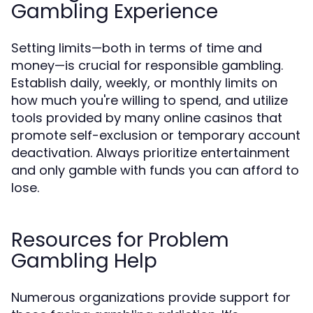
Gambling Experience
Setting limits—both in terms of time and
money—is crucial for responsible gambling.
Establish daily, weekly, or monthly limits on
how much you're willing to spend, and utilize
tools provided by many online casinos that
promote self-exclusion or temporary account
deactivation. Always prioritize entertainment
and only gamble with funds you can afford to
lose.
Resources for Problem
Gambling Help
Numerous organizations provide support for