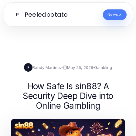
Peeledpotato
P
News
Randy Martinez
·
May 26, 2026
·
Gambling
R
How Safe Is sin88? A
Security Deep Dive into
Online Gambling