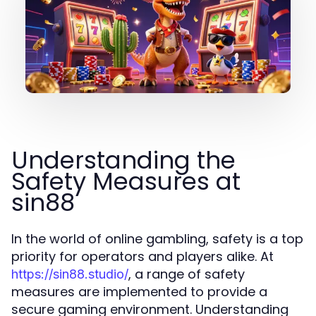
Understanding the
Safety Measures at
sin88
In the world of online gambling, safety is a top
priority for operators and players alike. At
, a range of safety
https://sin88.studio/
measures are implemented to provide a
secure gaming environment. Understanding