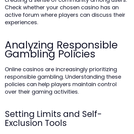
Check whether your chosen casino has an
active forum where players can discuss their
experiences.
Analyzing Responsible
Gambling Policies
Online casinos are increasingly prioritizing
responsible gambling. Understanding these
policies can help players maintain control
over their gaming activities.
Setting Limits and Self-
Exclusion Tools