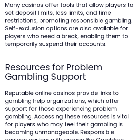
Many casinos offer tools that allow players to
set deposit limits, loss limits, and time
restrictions, promoting responsible gambling.
Self-exclusion options are also available for
players who need a break, enabling them to
temporarily suspend their accounts.
Resources for Problem
Gambling Support
Reputable online casinos provide links to
gambling help organizations, which offer
support for those experiencing problem
gambling. Accessing these resources is vital
for players who may feel their gambling is
becoming unmanageable. Responsible
casinos partner with groups like Gamblers