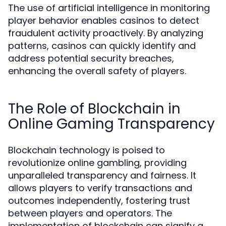
The use of artificial intelligence in monitoring
player behavior enables casinos to detect
fraudulent activity proactively. By analyzing
patterns, casinos can quickly identify and
address potential security breaches,
enhancing the overall safety of players.
The Role of Blockchain in
Online Gaming Transparency
Blockchain technology is poised to
revolutionize online gambling, providing
unparalleled transparency and fairness. It
allows players to verify transactions and
outcomes independently, fostering trust
between players and operators. The
implementation of blockchain can signify a