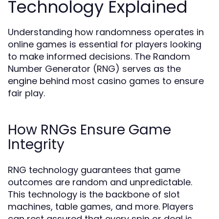
Technology Explained
Understanding how randomness operates in
online games is essential for players looking
to make informed decisions. The Random
Number Generator (RNG) serves as the
engine behind most casino games to ensure
fair play.
How RNGs Ensure Game
Integrity
RNG technology guarantees that game
outcomes are random and unpredictable.
This technology is the backbone of slot
machines, table games, and more. Players
can rest assured that every spin or deal is