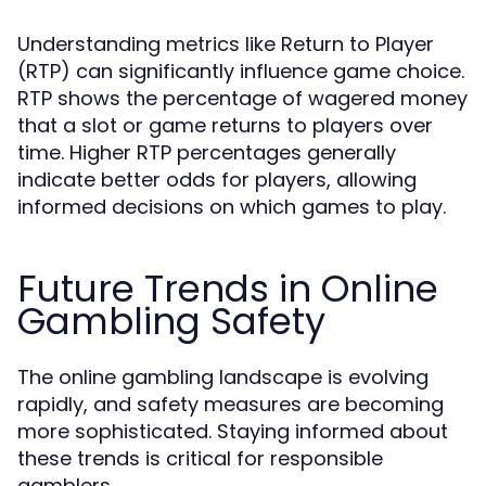
Understanding metrics like Return to Player
(RTP) can significantly influence game choice.
RTP shows the percentage of wagered money
that a slot or game returns to players over
time. Higher RTP percentages generally
indicate better odds for players, allowing
informed decisions on which games to play.
Future Trends in Online
Gambling Safety
The online gambling landscape is evolving
rapidly, and safety measures are becoming
more sophisticated. Staying informed about
these trends is critical for responsible
gamblers.