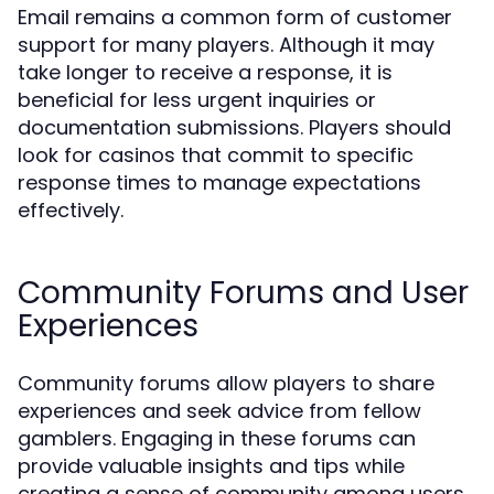
Email remains a common form of customer
support for many players. Although it may
take longer to receive a response, it is
beneficial for less urgent inquiries or
documentation submissions. Players should
look for casinos that commit to specific
response times to manage expectations
effectively.
Community Forums and User
Experiences
Community forums allow players to share
experiences and seek advice from fellow
gamblers. Engaging in these forums can
provide valuable insights and tips while
creating a sense of community among users.