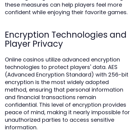
these measures can help players feel more
confident while enjoying their favorite games.
Encryption Technologies and
Player Privacy
Online casinos utilize advanced encryption
technologies to protect players' data. AES
(Advanced Encryption Standard) with 256-bit
encryption is the most widely adopted
method, ensuring that personal information
and financial transactions remain
confidential. This level of encryption provides
peace of mind, making it nearly impossible for
unauthorized parties to access sensitive
information.