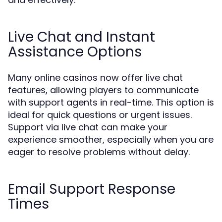
Live Chat and Instant
Assistance Options
Many online casinos now offer live chat
features, allowing players to communicate
with support agents in real-time. This option is
ideal for quick questions or urgent issues.
Support via live chat can make your
experience smoother, especially when you are
eager to resolve problems without delay.
Email Support Response
Times