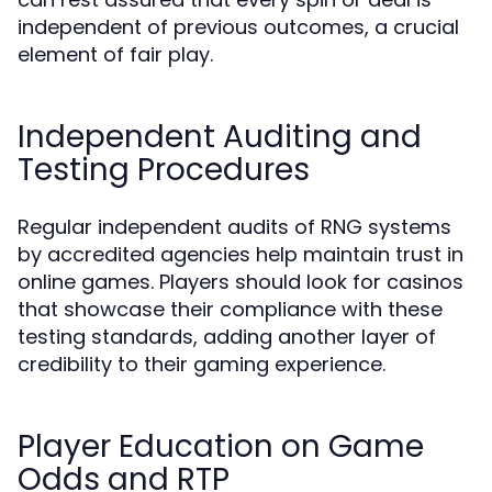
independent of previous outcomes, a crucial
element of fair play.
Independent Auditing and
Testing Procedures
Regular independent audits of RNG systems
by accredited agencies help maintain trust in
online games. Players should look for casinos
that showcase their compliance with these
testing standards, adding another layer of
credibility to their gaming experience.
Player Education on Game
Odds and RTP