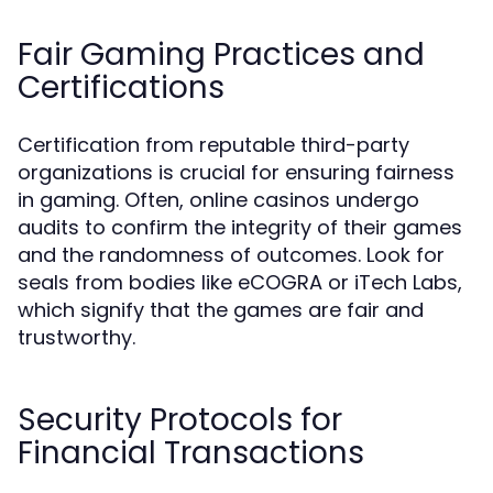
Fair Gaming Practices and
Certifications
Certification from reputable third-party
organizations is crucial for ensuring fairness
in gaming. Often, online casinos undergo
audits to confirm the integrity of their games
and the randomness of outcomes. Look for
seals from bodies like eCOGRA or iTech Labs,
which signify that the games are fair and
trustworthy.
Security Protocols for
Financial Transactions