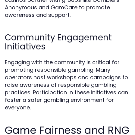
Anonymous and GamCare to promote
awareness and support.
Community Engagement
Initiatives
Engaging with the community is critical for
promoting responsible gambling. Many
operators host workshops and campaigns to
raise awareness of responsible gambling
practices. Participation in these initiatives can
foster a safer gambling environment for
everyone.
Game Fairness and RNG