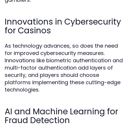
Innovations in Cybersecurity
for Casinos
As technology advances, so does the need
for improved cybersecurity measures.
Innovations like biometric authentication and
multi-factor authentication add layers of
security, and players should choose
platforms implementing these cutting-edge
technologies.
AI and Machine Learning for
Fraud Detection