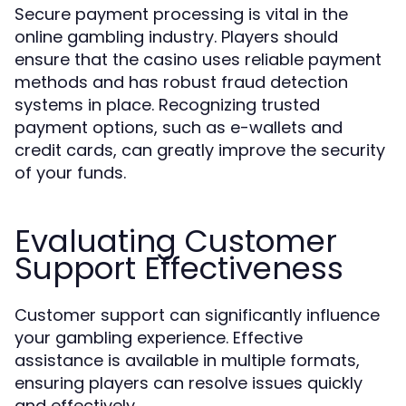
Secure payment processing is vital in the
online gambling industry. Players should
ensure that the casino uses reliable payment
methods and has robust fraud detection
systems in place. Recognizing trusted
payment options, such as e-wallets and
credit cards, can greatly improve the security
of your funds.
Evaluating Customer
Support Effectiveness
Customer support can significantly influence
your gambling experience. Effective
assistance is available in multiple formats,
ensuring players can resolve issues quickly
and effectively.