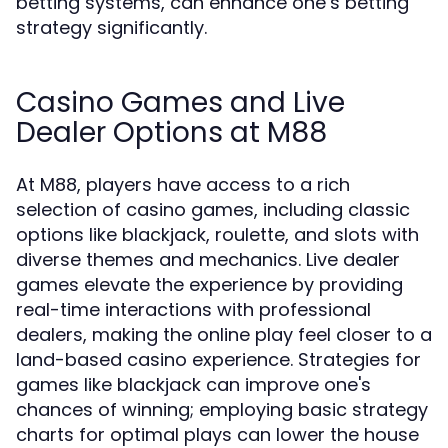
betting systems, can enhance one’s betting
strategy significantly.
Casino Games and Live
Dealer Options at M88
At M88, players have access to a rich
selection of casino games, including classic
options like blackjack, roulette, and slots with
diverse themes and mechanics. Live dealer
games elevate the experience by providing
real-time interactions with professional
dealers, making the online play feel closer to a
land-based casino experience. Strategies for
games like blackjack can improve one's
chances of winning; employing basic strategy
charts for optimal plays can lower the house