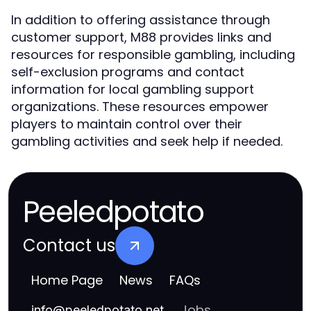
In addition to offering assistance through
customer support, M88 provides links and
resources for responsible gambling, including
self-exclusion programs and contact
information for local gambling support
organizations. These resources empower
players to maintain control over their
gambling activities and seek help if needed.
Peeledpotato
Contact us
Home Page
News
FAQs
Jobs
info
@
peeledpotato.net