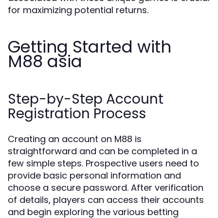
for maximizing potential returns.
Getting Started with
M88 asia
Step-by-Step Account
Registration Process
Creating an account on M88 is
straightforward and can be completed in a
few simple steps. Prospective users need to
provide basic personal information and
choose a secure password. After verification
of details, players can access their accounts
and begin exploring the various betting