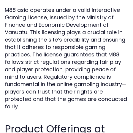
M88 asia operates under a valid Interactive
Gaming License, issued by the Ministry of
Finance and Economic Development of
Vanuatu. This licensing plays a crucial role in
establishing the site’s credibility and ensuring
that it adheres to responsible gaming
practices. The license guarantees that M88
follows strict regulations regarding fair play
and player protection, providing peace of
mind to users. Regulatory compliance is
fundamental in the online gambling industry—
players can trust that their rights are
protected and that the games are conducted
fairly.
Product Offerings at