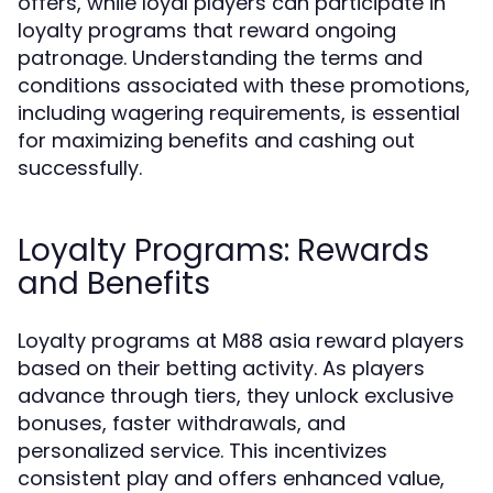
offers, while loyal players can participate in
loyalty programs that reward ongoing
patronage. Understanding the terms and
conditions associated with these promotions,
including wagering requirements, is essential
for maximizing benefits and cashing out
successfully.
Loyalty Programs: Rewards
and Benefits
Loyalty programs at M88 asia reward players
based on their betting activity. As players
advance through tiers, they unlock exclusive
bonuses, faster withdrawals, and
personalized service. This incentivizes
consistent play and offers enhanced value,