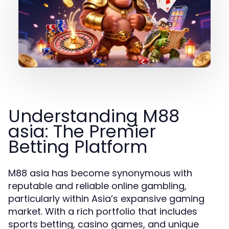
Understanding M88
asia: The Premier
Betting Platform
M88 asia has become synonymous with
reputable and reliable online gambling,
particularly within Asia’s expansive gaming
market. With a rich portfolio that includes
sports betting, casino games, and unique