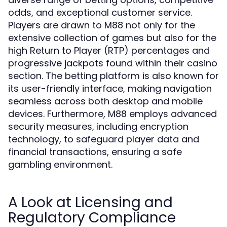
odds, and exceptional customer service.
Players are drawn to M88 not only for the
extensive collection of games but also for the
high Return to Player (RTP) percentages and
progressive jackpots found within their casino
section. The betting platform is also known for
its user-friendly interface, making navigation
seamless across both desktop and mobile
devices. Furthermore, M88 employs advanced
security measures, including encryption
technology, to safeguard player data and
financial transactions, ensuring a safe
gambling environment.
A Look at Licensing and
Regulatory Compliance