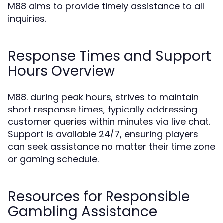
M88 aims to provide timely assistance to all
inquiries.
Response Times and Support
Hours Overview
M88. during peak hours, strives to maintain
short response times, typically addressing
customer queries within minutes via live chat.
Support is available 24/7, ensuring players
can seek assistance no matter their time zone
or gaming schedule.
Resources for Responsible
Gambling Assistance