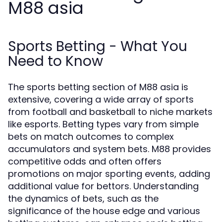
M88 asia
Sports Betting - What You
Need to Know
The sports betting section of M88 asia is
extensive, covering a wide array of sports
from football and basketball to niche markets
like esports. Betting types vary from simple
bets on match outcomes to complex
accumulators and system bets. M88 provides
competitive odds and often offers
promotions on major sporting events, adding
additional value for bettors. Understanding
the dynamics of bets, such as the
significance of the house edge and various