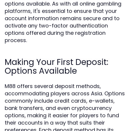
options available. As with all online gambling
platforms, it's essential to ensure that your
account information remains secure and to
activate any two-factor authentication
options offered during the registration
process.
Making Your First Deposit:
Options Available
M88 offers several deposit methods,
accommodating players across Asia. Options
commonly include credit cards, e-wallets,
bank transfers, and even cryptocurrency
options, making it easier for players to fund
their accounts in a way that suits their
preferences. Each deposit method has its