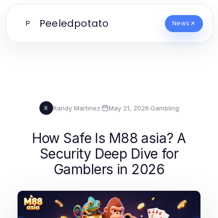
Peeledpotato
P
News
Randy Martinez
·
May 21, 2026
·
Gambling
R
How Safe Is M88 asia? A
Security Deep Dive for
Gamblers in 2026