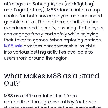
offerings like Sabung Ayam (cockfighting)
and Togel (lottery), M88 stands out as a top
choice for both novice players and seasoned
gamblers alike. The platform prioritizes user
experience and security, ensuring that players
can engage freely and safely while enjoying
their favorite games. When exploring options,
provides comprehensive insights
M88 asia
into various betting activities available to
users from around the region.
What Makes M88 asia Stand
Out?
M88 asia differentiates itself from
competitors through several key factors: a
diverse range of betting options, competitive