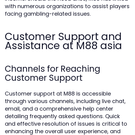
with numerous organizations to assist players
facing gambling-related issues.
Customer Support and
Assistance at M88 asia
Channels for Reaching
Customer Support
Customer support at M88 is accessible
through various channels, including live chat,
email, and a comprehensive help center
detailing frequently asked questions. Quick
and effective resolution of issues is critical to
enhancing the overall user experience, and