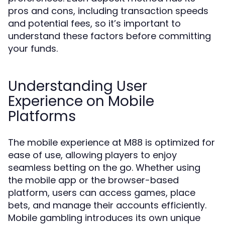
pros and cons, including transaction speeds
and potential fees, so it’s important to
understand these factors before committing
your funds.
Understanding User
Experience on Mobile
Platforms
The mobile experience at M88 is optimized for
ease of use, allowing players to enjoy
seamless betting on the go. Whether using
the mobile app or the browser-based
platform, users can access games, place
bets, and manage their accounts efficiently.
Mobile gambling introduces its own unique