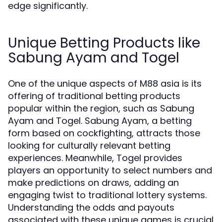
edge significantly.
Unique Betting Products like
Sabung Ayam and Togel
One of the unique aspects of M88 asia is its
offering of traditional betting products
popular within the region, such as Sabung
Ayam and Togel. Sabung Ayam, a betting
form based on cockfighting, attracts those
looking for culturally relevant betting
experiences. Meanwhile, Togel provides
players an opportunity to select numbers and
make predictions on draws, adding an
engaging twist to traditional lottery systems.
Understanding the odds and payouts
associated with these unique games is crucial