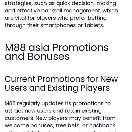
strategies, such as quick decision-making
and effective bankroll management, which
are vital for players who prefer betting
through their smartphones or tablets.
M88 asia Promotions
and Bonuses
Current Promotions for New
Users and Existing Players
M88 regularly updates its promotions to
attract new users and retain existing
customers. New players may benefit from
welcome bonuses, free bets, or cashback