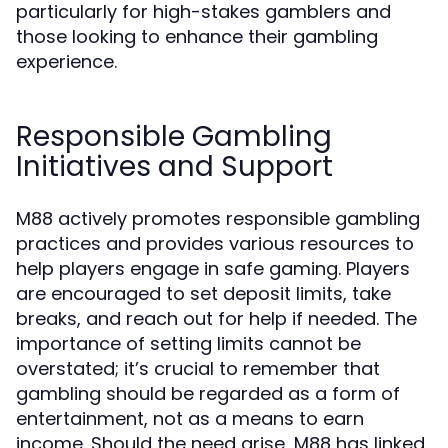
particularly for high-stakes gamblers and
those looking to enhance their gambling
experience.
Responsible Gambling
Initiatives and Support
M88 actively promotes responsible gambling
practices and provides various resources to
help players engage in safe gaming. Players
are encouraged to set deposit limits, take
breaks, and reach out for help if needed. The
importance of setting limits cannot be
overstated; it’s crucial to remember that
gambling should be regarded as a form of
entertainment, not as a means to earn
income. Should the need arise, M88 has linked