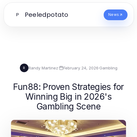
Peeledpotato
P
News
Randy Martinez
·
February 24, 2026
·
Gambling
R
Fun88: Proven Strategies for
Winning Big in 2026's
Gambling Scene