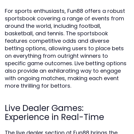
For sports enthusiasts, Fun88 offers a robust
sportsbook covering a range of events from
around the world, including football,
basketball, and tennis. The sportsbook
features competitive odds and diverse
betting options, allowing users to place bets
on everything from outright winners to
specific game outcomes. Live betting options
also provide an exhilarating way to engage
with ongoing matches, making each event
more thrilling for bettors.
Live Dealer Games:
Experience in Real-Time
The live dealer section at Fun88 brings the