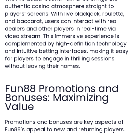
authentic casino atmosphere straight to
players’ screens. With live blackjack, roulette,
and baccarat, users can interact with real
dealers and other players in real-time via
video stream. This immersive experience is
complemented by high-definition technology
and intuitive betting interfaces, making it easy
for players to engage in thrilling sessions
without leaving their homes.
Fun88 Promotions and
Bonuses: Maximizing
Value
Promotions and bonuses are key aspects of
Fun88’s appeal to new and returning players.