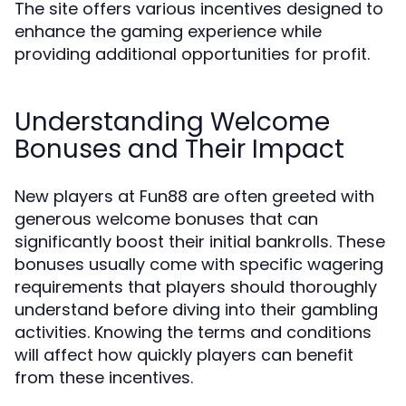
The site offers various incentives designed to
enhance the gaming experience while
providing additional opportunities for profit.
Understanding Welcome
Bonuses and Their Impact
New players at Fun88 are often greeted with
generous welcome bonuses that can
significantly boost their initial bankrolls. These
bonuses usually come with specific wagering
requirements that players should thoroughly
understand before diving into their gambling
activities. Knowing the terms and conditions
will affect how quickly players can benefit
from these incentives.