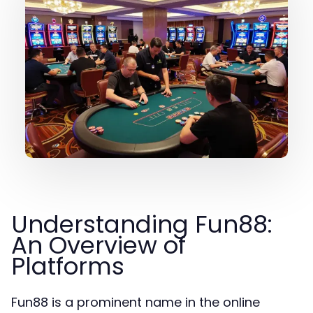
Understanding Fun88:
An Overview of
Platforms
Fun88 is a prominent name in the online