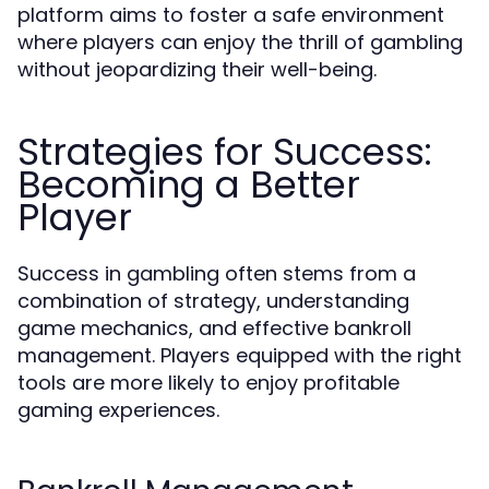
platform aims to foster a safe environment
where players can enjoy the thrill of gambling
without jeopardizing their well-being.
Strategies for Success:
Becoming a Better
Player
Success in gambling often stems from a
combination of strategy, understanding
game mechanics, and effective bankroll
management. Players equipped with the right
tools are more likely to enjoy profitable
gaming experiences.