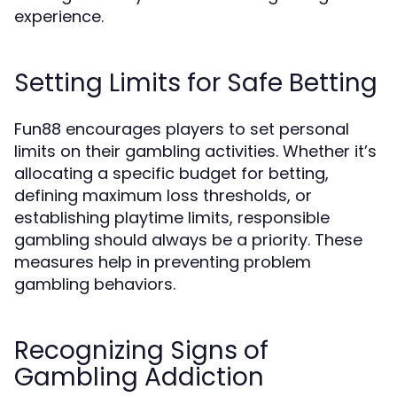
experience.
Setting Limits for Safe Betting
Fun88 encourages players to set personal
limits on their gambling activities. Whether it’s
allocating a specific budget for betting,
defining maximum loss thresholds, or
establishing playtime limits, responsible
gambling should always be a priority. These
measures help in preventing problem
gambling behaviors.
Recognizing Signs of
Gambling Addiction