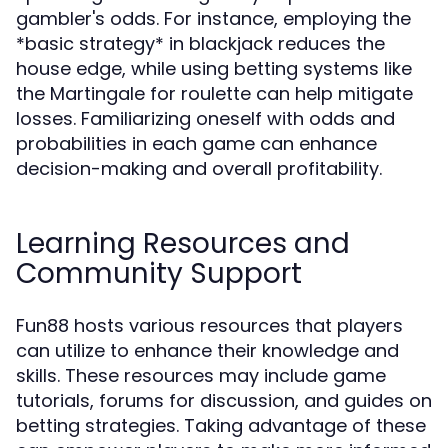
gambler's odds. For instance, employing the
*basic strategy* in blackjack reduces the
house edge, while using betting systems like
the Martingale for roulette can help mitigate
losses. Familiarizing oneself with odds and
probabilities in each game can enhance
decision-making and overall profitability.
Learning Resources and
Community Support
Fun88 hosts various resources that players
can utilize to enhance their knowledge and
skills. These resources may include game
tutorials, forums for discussion, and guides on
betting strategies. Taking advantage of these