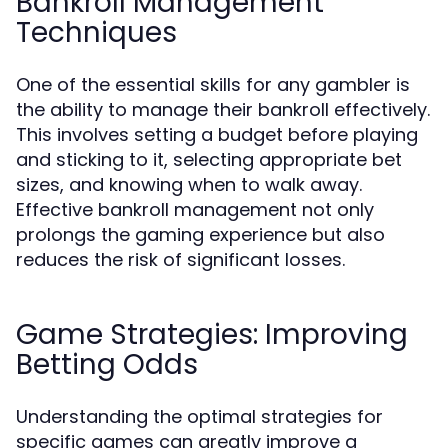
Bankroll Management
Techniques
One of the essential skills for any gambler is
the ability to manage their bankroll effectively.
This involves setting a budget before playing
and sticking to it, selecting appropriate bet
sizes, and knowing when to walk away.
Effective bankroll management not only
prolongs the gaming experience but also
reduces the risk of significant losses.
Game Strategies: Improving
Betting Odds
Understanding the optimal strategies for
specific games can greatly improve a