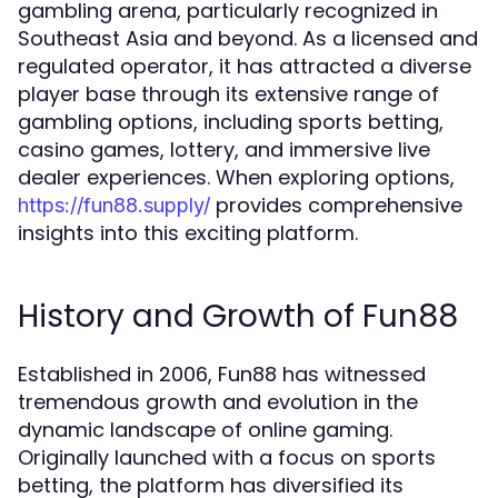
gambling arena, particularly recognized in
Southeast Asia and beyond. As a licensed and
regulated operator, it has attracted a diverse
player base through its extensive range of
gambling options, including sports betting,
casino games, lottery, and immersive live
dealer experiences. When exploring options,
provides comprehensive
https://fun88.supply/
insights into this exciting platform.
History and Growth of Fun88
Established in 2006, Fun88 has witnessed
tremendous growth and evolution in the
dynamic landscape of online gaming.
Originally launched with a focus on sports
betting, the platform has diversified its