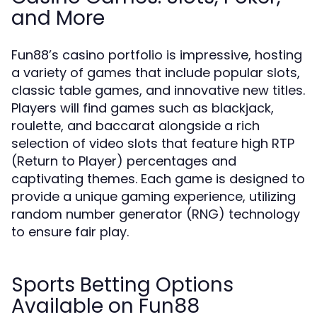
and More
Fun88’s casino portfolio is impressive, hosting
a variety of games that include popular slots,
classic table games, and innovative new titles.
Players will find games such as blackjack,
roulette, and baccarat alongside a rich
selection of video slots that feature high RTP
(Return to Player) percentages and
captivating themes. Each game is designed to
provide a unique gaming experience, utilizing
random number generator (RNG) technology
to ensure fair play.
Sports Betting Options
Available on Fun88