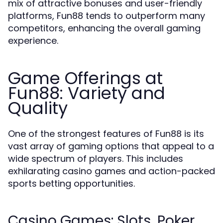
mix of attractive bonuses and user-friendly
platforms, Fun88 tends to outperform many
competitors, enhancing the overall gaming
experience.
Game Offerings at
Fun88: Variety and
Quality
One of the strongest features of Fun88 is its
vast array of gaming options that appeal to a
wide spectrum of players. This includes
exhilarating casino games and action-packed
sports betting opportunities.
Casino Games: Slots, Poker,