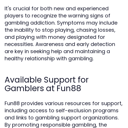
It's crucial for both new and experienced
players to recognize the warning signs of
gambling addiction. Symptoms may include
the inability to stop playing, chasing losses,
and playing with money designated for
necessities. Awareness and early detection
are key in seeking help and maintaining a
healthy relationship with gambling.
Available Support for
Gamblers at Fun88
Fun88 provides various resources for support,
including access to self-exclusion programs
and links to gambling support organizations.
By promoting responsible gambling, the