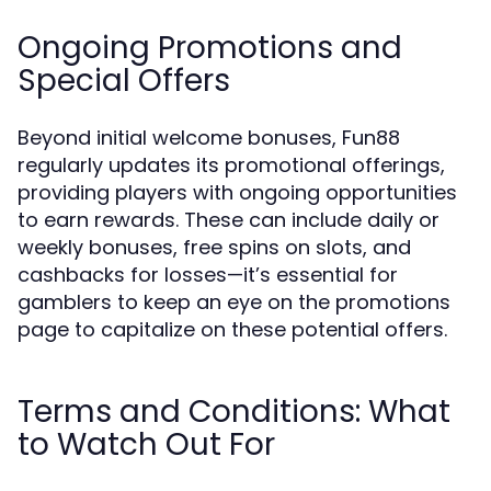
Ongoing Promotions and
Special Offers
Beyond initial welcome bonuses, Fun88
regularly updates its promotional offerings,
providing players with ongoing opportunities
to earn rewards. These can include daily or
weekly bonuses, free spins on slots, and
cashbacks for losses—it’s essential for
gamblers to keep an eye on the promotions
page to capitalize on these potential offers.
Terms and Conditions: What
to Watch Out For