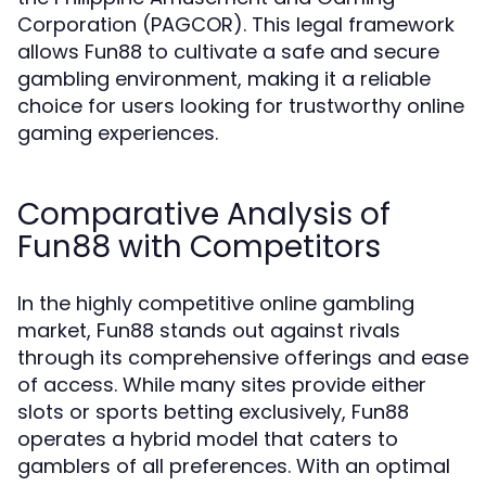
Corporation (PAGCOR). This legal framework
allows Fun88 to cultivate a safe and secure
gambling environment, making it a reliable
choice for users looking for trustworthy online
gaming experiences.
Comparative Analysis of
Fun88 with Competitors
In the highly competitive online gambling
market, Fun88 stands out against rivals
through its comprehensive offerings and ease
of access. While many sites provide either
slots or sports betting exclusively, Fun88
operates a hybrid model that caters to
gamblers of all preferences. With an optimal