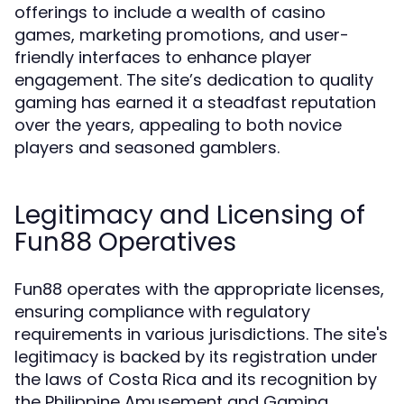
offerings to include a wealth of casino
games, marketing promotions, and user-
friendly interfaces to enhance player
engagement. The site’s dedication to quality
gaming has earned it a steadfast reputation
over the years, appealing to both novice
players and seasoned gamblers.
Legitimacy and Licensing of
Fun88 Operatives
Fun88 operates with the appropriate licenses,
ensuring compliance with regulatory
requirements in various jurisdictions. The site's
legitimacy is backed by its registration under
the laws of Costa Rica and its recognition by
the Philippine Amusement and Gaming