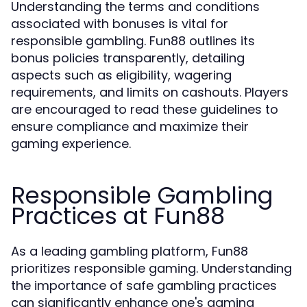
Understanding the terms and conditions
associated with bonuses is vital for
responsible gambling. Fun88 outlines its
bonus policies transparently, detailing
aspects such as eligibility, wagering
requirements, and limits on cashouts. Players
are encouraged to read these guidelines to
ensure compliance and maximize their
gaming experience.
Responsible Gambling
Practices at Fun88
As a leading gambling platform, Fun88
prioritizes responsible gaming. Understanding
the importance of safe gambling practices
can significantly enhance one's gaming