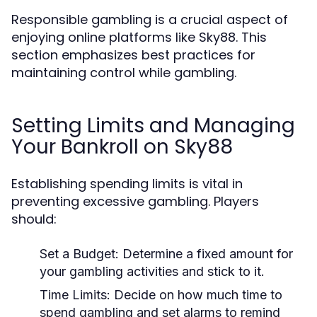
Responsible gambling is a crucial aspect of
enjoying online platforms like Sky88. This
section emphasizes best practices for
maintaining control while gambling.
Setting Limits and Managing
Your Bankroll on Sky88
Establishing spending limits is vital in
preventing excessive gambling. Players
should:
Set a Budget:
Determine a fixed amount for
your gambling activities and stick to it.
Time Limits:
Decide on how much time to
spend gambling and set alarms to remind