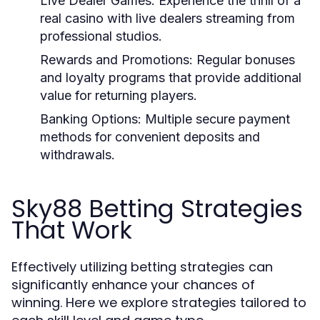
Live Dealer Games:
Experience the thrill of a
real casino with live dealers streaming from
professional studios.
Rewards and Promotions:
Regular bonuses
and loyalty programs that provide additional
value for returning players.
Banking Options:
Multiple secure payment
methods for convenient deposits and
withdrawals.
Sky88 Betting Strategies
That Work
Effectively utilizing betting strategies can
significantly enhance your chances of
winning. Here we explore strategies tailored to