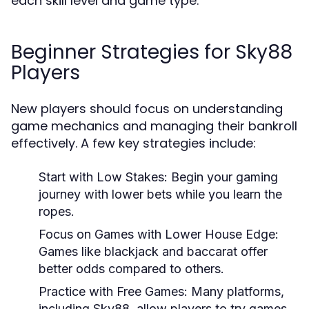
each skill level and game type.
Beginner Strategies for Sky88
Players
New players should focus on understanding
game mechanics and managing their bankroll
effectively. A few key strategies include:
Start with Low Stakes:
Begin your gaming
journey with lower bets while you learn the
ropes.
Focus on Games with Lower House Edge:
Games like blackjack and baccarat offer
better odds compared to others.
Practice with Free Games:
Many platforms,
including Sky88, allow players to try games