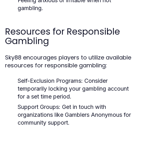
Feeling anxious or irritable when not
gambling.
Resources for Responsible
Gambling
Sky88 encourages players to utilize available
resources for responsible gambling:
Self-Exclusion Programs:
Consider
temporarily locking your gambling account
for a set time period.
Support Groups:
Get in touch with
organizations like Gamblers Anonymous for
community support.