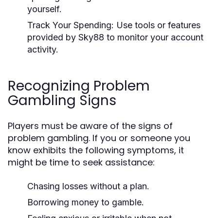
yourself.
Track Your Spending:
Use tools or features
provided by Sky88 to monitor your account
activity.
Recognizing Problem
Gambling Signs
Players must be aware of the signs of
problem gambling. If you or someone you
know exhibits the following symptoms, it
might be time to seek assistance:
Chasing losses without a plan.
Borrowing money to gamble.