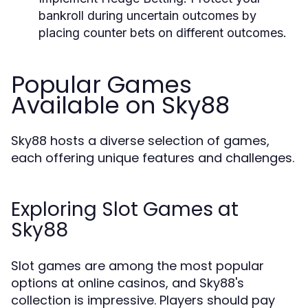
bankroll during uncertain outcomes by
placing counter bets on different outcomes.
Popular Games
Available on Sky88
Sky88 hosts a diverse selection of games,
each offering unique features and challenges.
Exploring Slot Games at
Sky88
Slot games are among the most popular
options at online casinos, and Sky88's
collection is impressive. Players should pay