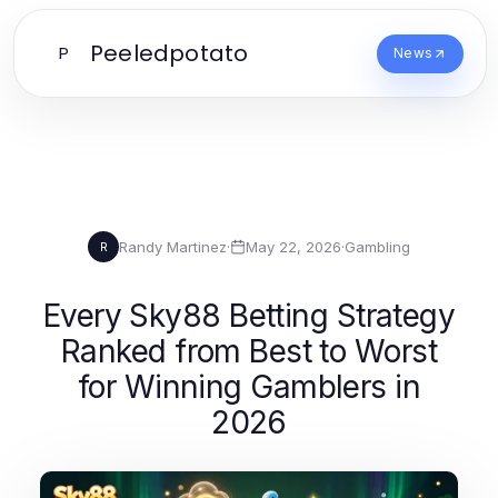
Peeledpotato
P
News
Randy Martinez
·
May 22, 2026
·
Gambling
R
Every Sky88 Betting Strategy
Ranked from Best to Worst
for Winning Gamblers in
2026