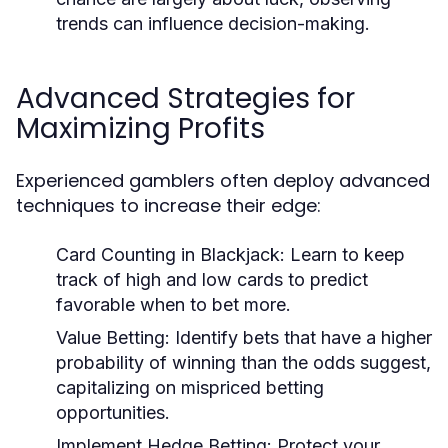
trends can influence decision-making.
Advanced Strategies for
Maximizing Profits
Experienced gamblers often deploy advanced
techniques to increase their edge:
Card Counting in Blackjack:
Learn to keep
track of high and low cards to predict
favorable when to bet more.
Value Betting:
Identify bets that have a higher
probability of winning than the odds suggest,
capitalizing on mispriced betting
opportunities.
Implement Hedge Betting:
Protect your