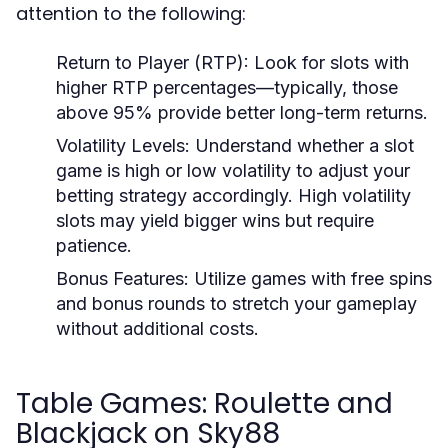
attention to the following:
Return to Player (RTP):
Look for slots with
higher RTP percentages—typically, those
above 95% provide better long-term returns.
Volatility Levels:
Understand whether a slot
game is high or low volatility to adjust your
betting strategy accordingly. High volatility
slots may yield bigger wins but require
patience.
Bonus Features:
Utilize games with free spins
and bonus rounds to stretch your gameplay
without additional costs.
Table Games: Roulette and
Blackjack on Sky88