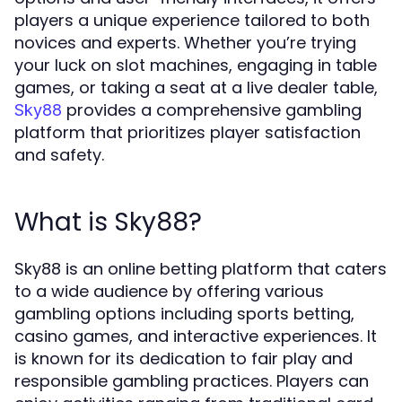
players a unique experience tailored to both
novices and experts. Whether you’re trying
your luck on slot machines, engaging in table
games, or taking a seat at a live dealer table,
provides a comprehensive gambling
Sky88
platform that prioritizes player satisfaction
and safety.
What is Sky88?
Sky88 is an online betting platform that caters
to a wide audience by offering various
gambling options including sports betting,
casino games, and interactive experiences. It
is known for its dedication to fair play and
responsible gambling practices. Players can