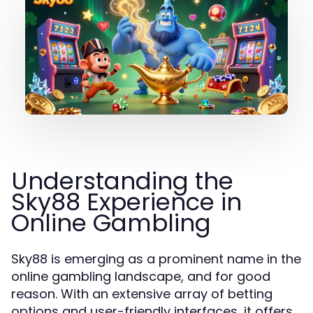
Understanding the
Sky88 Experience in
Online Gambling
Sky88 is emerging as a prominent name in the
online gambling landscape, and for good
reason. With an extensive array of betting
options and user-friendly interfaces, it offers