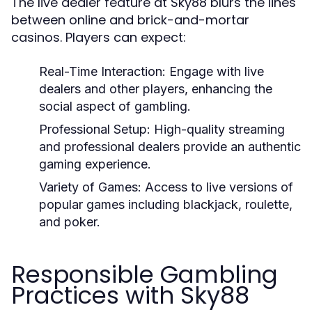
The live dealer feature at Sky88 blurs the lines
between online and brick-and-mortar
casinos. Players can expect:
Real-Time Interaction:
Engage with live
dealers and other players, enhancing the
social aspect of gambling.
Professional Setup:
High-quality streaming
and professional dealers provide an authentic
gaming experience.
Variety of Games:
Access to live versions of
popular games including blackjack, roulette,
and poker.
Responsible Gambling
Practices with Sky88