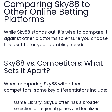
Comparing Sky88 to
Other Online Betting
Platforms
While Sky88 stands out, it’s wise to compare it
against other platforms to ensure you choose
the best fit for your gambling needs.
Sky88 vs. Competitors: What
Sets It Apart?
When comparing Sky88 with other
competitors, some key differentiators include:
Game Library:
Sky88 often has a broader
selection of regional games and localized