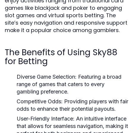
enjoy activities ranging from traditional card
games like blackjack and poker to engaging
slot games and virtual sports betting. The
site’s easy navigation and responsive support
make it a popular choice among gamblers.
The Benefits of Using Sky88
for Betting
Diverse Game Selection:
Featuring a broad
range of games that caters to every
gambling preference.
Competitive Odds:
Providing players with fair
odds to enhance their potential payouts.
User-Friendly Interface:
An intuitive interface
that allows for seamless navigation, making it