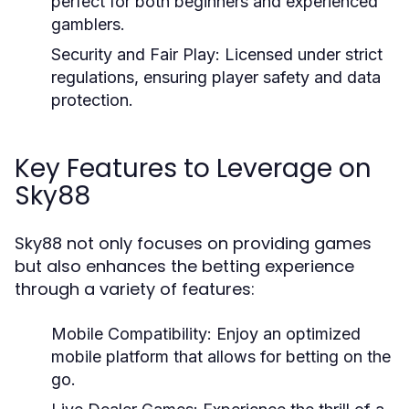
perfect for both beginners and experienced
gamblers.
Security and Fair Play:
Licensed under strict
regulations, ensuring player safety and data
protection.
Key Features to Leverage on
Sky88
Sky88 not only focuses on providing games
but also enhances the betting experience
through a variety of features:
Mobile Compatibility:
Enjoy an optimized
mobile platform that allows for betting on the
go.