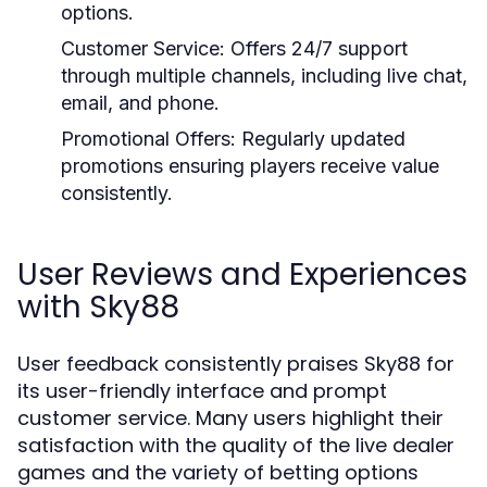
options.
Customer Service:
Offers 24/7 support
through multiple channels, including live chat,
email, and phone.
Promotional Offers:
Regularly updated
promotions ensuring players receive value
consistently.
User Reviews and Experiences
with Sky88
User feedback consistently praises Sky88 for
its user-friendly interface and prompt
customer service. Many users highlight their
satisfaction with the quality of the live dealer
games and the variety of betting options