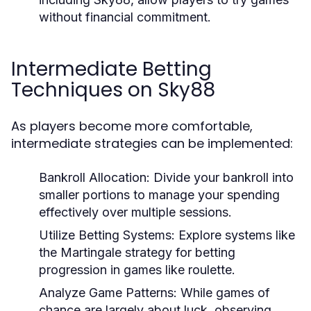
without financial commitment.
Intermediate Betting
Techniques on Sky88
As players become more comfortable,
intermediate strategies can be implemented:
Bankroll Allocation:
Divide your bankroll into
smaller portions to manage your spending
effectively over multiple sessions.
Utilize Betting Systems:
Explore systems like
the Martingale strategy for betting
progression in games like roulette.
Analyze Game Patterns:
While games of
chance are largely about luck, observing