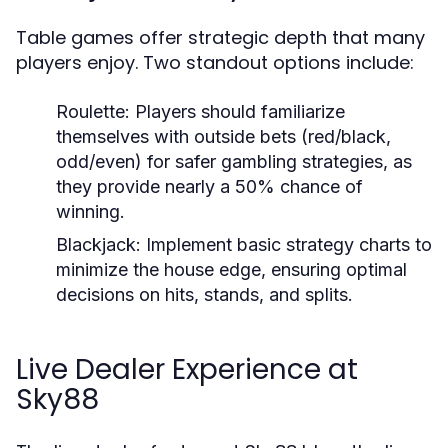
Table games offer strategic depth that many
players enjoy. Two standout options include:
Roulette:
Players should familiarize
themselves with outside bets (red/black,
odd/even) for safer gambling strategies, as
they provide nearly a 50% chance of
winning.
Blackjack:
Implement basic strategy charts to
minimize the house edge, ensuring optimal
decisions on hits, stands, and splits.
Live Dealer Experience at
Sky88