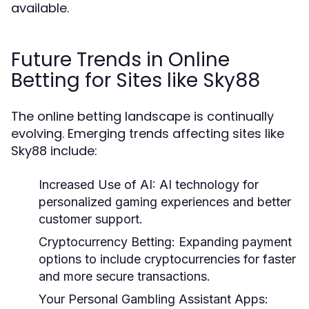
available.
Future Trends in Online
Betting for Sites like Sky88
The online betting landscape is continually
evolving. Emerging trends affecting sites like
Sky88 include:
Increased Use of AI:
AI technology for
personalized gaming experiences and better
customer support.
Cryptocurrency Betting:
Expanding payment
options to include cryptocurrencies for faster
and more secure transactions.
Your Personal Gambling Assistant Apps: