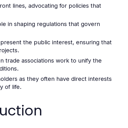
ont lines, advocating for policies that
le in shaping regulations that govern
resent the public interest, ensuring that
ojects.
n trade associations work to unify the
itions.
ders as they often have direct interests
 of life.
uction