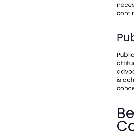
neces
contin
Pu
Publi
attit
advoc
is ac
conce
Be
Co