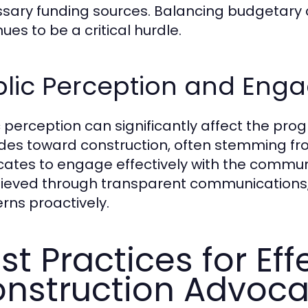
sary funding sources. Balancing budgetary c
ues to be a critical hurdle.
blic Perception and En
c perception can significantly affect the pro
udes toward construction, often stemming from
ates to engage effectively with the community
hieved through transparent communications
rns proactively.
st Practices for Eff
nstruction Advoc