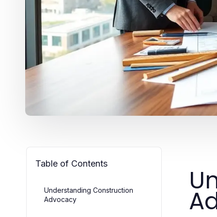
Table of Contents
Un
A
Understanding Construction
Advocacy