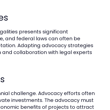
es
alities presents significant
te, and federal laws can often be
etation. Adapting advocacy strategies
 and collaboration with legal experts
es
nnial challenge. Advocacy efforts often
rivate investments. The advocacy must
onomic benefits of projects to attract