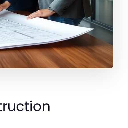
ruction