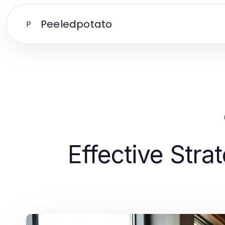
Peeledpotato
P
Effective Stra