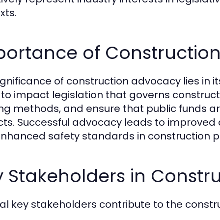
xts.
portance of Constructio
ignificance of construction advocacy lies in i
e to impact legislation that governs construc
ing methods, and ensure that public funds are 
cts. Successful advocacy leads to improved
nhanced safety standards in construction p
y Stakeholders in Constr
al key stakeholders contribute to the constr