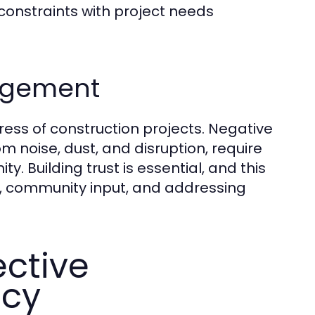
onstraints with project needs
gagement
gress of construction projects. Negative
 noise, dust, and disruption, require
. Building trust is essential, and this
, community input, and addressing
ective
acy