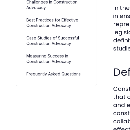
Challenges in Construction
In th
Advocacy
in en
Best Practices for Effective
repre
Construction Advocacy
legis
Case Studies of Successful
defin
Construction Advocacy
studi
Measuring Success in
Construction Advocacy
De
Frequently Asked Questions
Const
that 
and e
const
colla
effec