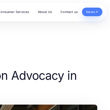
Consumer Services
About Us
Contact us
News
s
ion Advocacy in