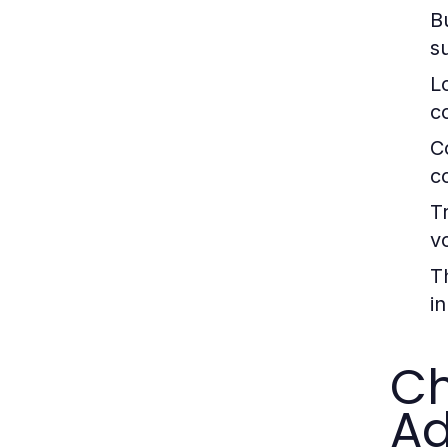
B
s
L
c
C
c
T
v
T
in
Ch
A