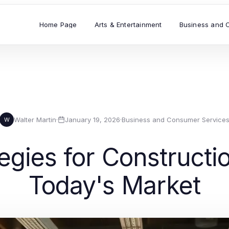
Home Page
Arts & Entertainment
Business and 
Walter Martin
·
January 19, 2026
·
Business and Consumer Service
W
tegies for Construct
Today's Market