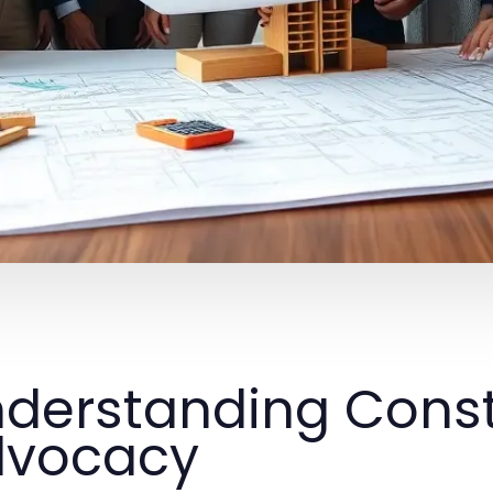
derstanding Const
dvocacy