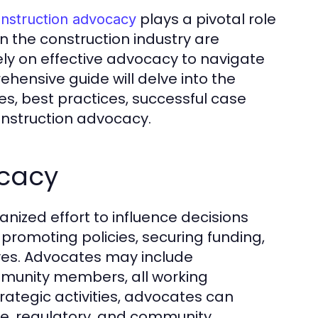
plays a pivotal role
nstruction advocacy
in the construction industry are
ely on effective advocacy to navigate
hensive guide will delve into the
es, best practices, successful case
construction advocacy.
ocacy
ized effort to influence decisions
s promoting policies, securing funding,
tives. Advocates may include
mmunity members, all working
ategic activities, advocates can
tive, regulatory, and community