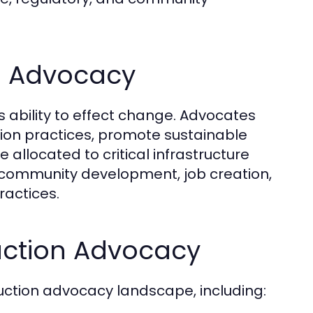
n Advocacy
ts ability to effect change. Advocates
tion practices, promote sustainable
allocated to critical infrastructure
 community development, job creation,
ractices.
uction Advocacy
uction advocacy landscape, including: