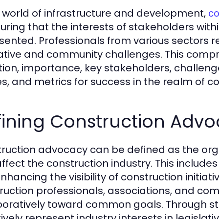
e world of infrastructure and development,
co
suring that the interests of stakeholders with
sented. Professionals from various sectors r
lative and community challenges. This compre
ition, importance, key stakeholders, challeng
es, and metrics for success in the realm of 
fining Construction Adv
ruction advocacy can be defined as the organ
affect the construction industry. This include
nhancing the visibility of construction initia
ruction professionals, associations, and co
boratively toward common goals. Through str
tively represent industry interests in legisla