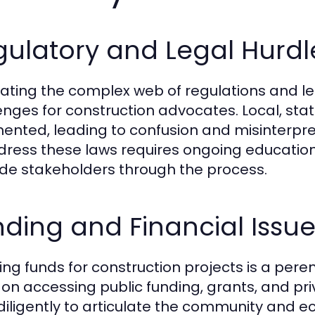
ulatory and Legal Hurdl
ating the complex web of regulations and leg
enges for construction advocates. Local, sta
ented, leading to confusion and misinterpr
dress these laws requires ongoing education
ide stakeholders through the process.
ding and Financial Issu
ing funds for construction projects is a pere
 on accessing public funding, grants, and p
diligently to articulate the community and ec