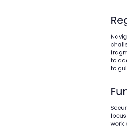
Reg
Navig
chall
fragm
to ad
to gu
Fun
Secur
focus
work 