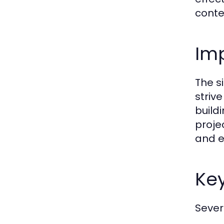
conte
Im
The s
striv
build
proje
and e
Ke
Sever