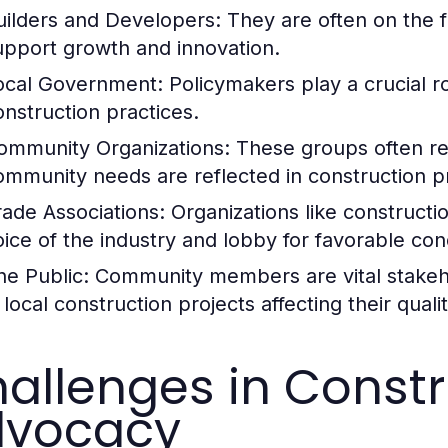
uilders and Developers:
They are often on the fr
upport growth and innovation.
ocal Government:
Policymakers play a crucial ro
onstruction practices.
ommunity Organizations:
These groups often rep
ommunity needs are reflected in construction pr
rade Associations:
Organizations like constructio
oice of the industry and lobby for favorable cond
he Public:
Community members are vital stakehol
 local construction projects affecting their quality
allenges in Constr
dvocacy