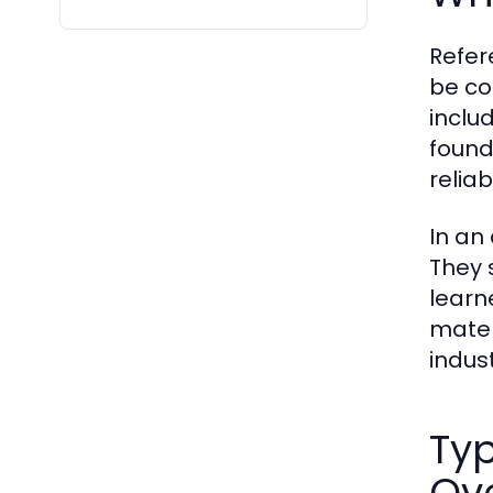
Refer
be co
inclu
found
reliab
In an
They 
learn
mater
indust
Typ
Ov