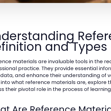
derstanding Refere
finition and Types
ence materials are invaluable tools in the r
ssional practice. They provide essential inform
y data, and enhance their understanding of var
 into what reference materials are, explore t
ss their pivotal role in the process of learni
t Are Reference Materia