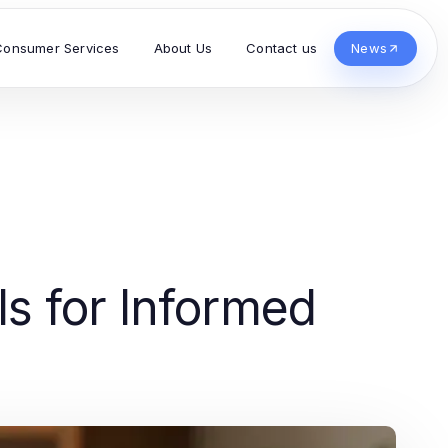
Consumer Services
About Us
Contact us
News
s for Informed