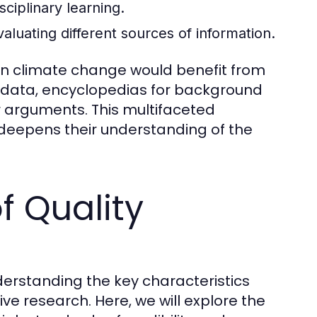
sciplinary learning.
evaluating different sources of information.
 on climate change would benefit from
nt data, encyclopedias for background
ir arguments. This multifaceted
deepens their understanding of the
f Quality
derstanding the key characteristics
tive research. Here, we will explore the