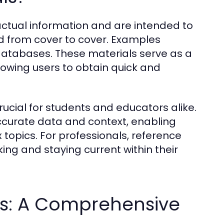
actual information and are intended to
ad from cover to cover. Examples
 databases. These materials serve as a
lowing users to obtain quick and
ucial for students and educators alike.
ccurate data and context, enabling
 topics. For professionals, reference
ing and staying current within their
ls: A Comprehensive