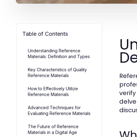
Table of Contents
Un
De
Understanding Reference
Materials: Definition and Types
Key Characteristics of Quality
Refer
Reference Materials
profe
How to Effectively Utilize
verif
Reference Materials
delve
Advanced Techniques for
discu
Evaluating Reference Materials
The Future of Reference
Wha
Materials in a Digital Age