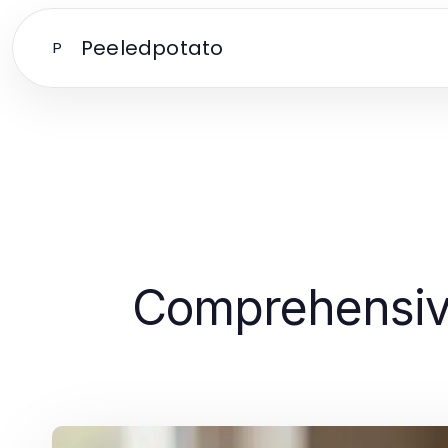
Peeledpotato
P
Comprehensive