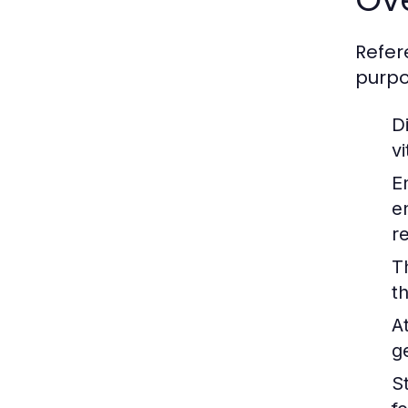
Refer
purpo
Di
v
E
e
r
T
t
A
g
St