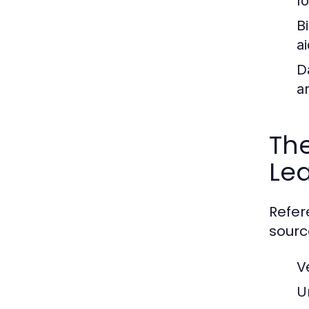
f
B
ai
D
a
The
Le
Refer
sourc
V
U