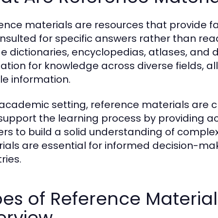
ence materials are resources that provide f
nsulted for specific answers rather than re
de dictionaries, encyclopedias, atlases, and
ation for knowledge across diverse fields, al
le information.
 academic setting, reference materials are cr
support the learning process by providing a
ers to build a solid understanding of complex
ials are essential for informed decision-mak
ries.
es of Reference Materia
erview