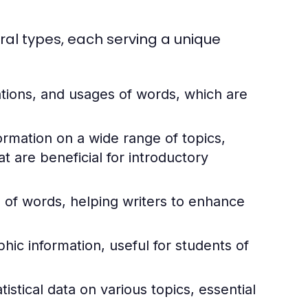
ral types, each serving a unique
ations, and usages of words, which are
rmation on a wide range of topics,
 are beneficial for introductory
of words, helping writers to enhance
ic information, useful for students of
istical data on various topics, essential