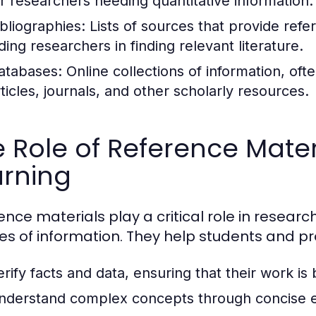
or researchers needing quantitative information.
ibliographies:
Lists of sources that provide refe
ding researchers in finding relevant literature.
atabases:
Online collections of information, of
rticles, journals, and other scholarly resources.
 Role of Reference Mater
arning
ence materials play a critical role in researc
es of information. They help students and pr
erify facts and data, ensuring that their work is
nderstand complex concepts through concise e