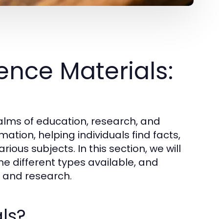
nce Materials:
ealms of education, research, and
ation, helping individuals find facts,
ious subjects. In this section, we will
he different types available, and
ng and research.
ls?