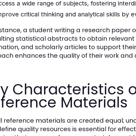
ccess a wide range of subjects, fostering interdi
prove critical thinking and analytical skills by 
nstance, a student writing a research paper
lting statistical abstracts to obtain releva
mation, and scholarly articles to support the
ach enhances the quality of their work and 
y Characteristics o
ference Materials
ll reference materials are created equal; un
efine quality resources is essential for effec