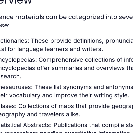
ence materials can be categorized into seve
se:
ctionaries:
These provide definitions, pronunci
ital for language learners and writers.
ncyclopedias:
Comprehensive collections of info
ncyclopedias offer summaries and overviews that
esearch.
hesauruses:
These list synonyms and antonyms 
heir vocabulary and improve their writing style.
tlases:
Collections of maps that provide geograph
eography and travelers alike.
atistical Abstracts:
Publications that compile stat