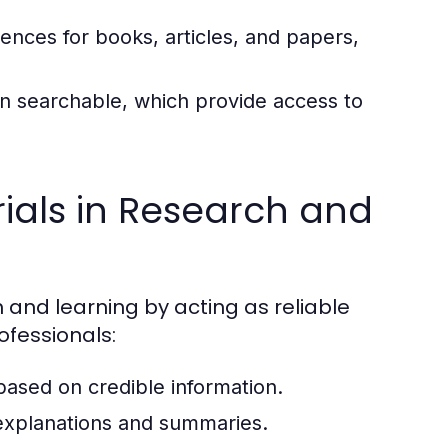
rences for books, articles, and papers,
ten searchable, which provide access to
ials in Research and
h and learning by acting as reliable
ofessionals:
 based on credible information.
xplanations and summaries.