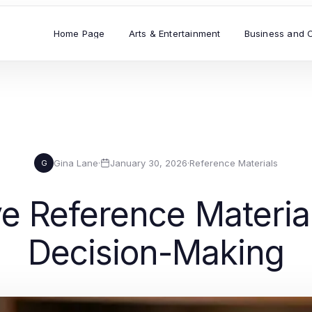
Home Page
Arts & Entertainment
Business and 
Gina Lane
·
January 30, 2026
·
Reference Materials
G
 Reference Material
Decision-Making