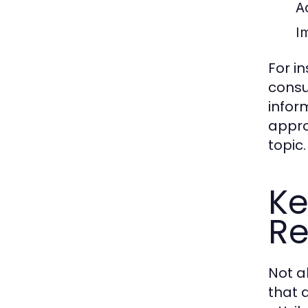
A
Im
For i
consu
infor
appro
topic.
Ke
Re
Not a
that d