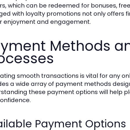
s, which can be redeemed for bonuses, free 
ed with loyalty promotions not only offers f
r enjoyment and engagement.
yment Methods an
ocesses
itating smooth transactions is vital for any
des a wide array of payment methods design
standing these payment options will help p
confidence.
ailable Payment Options