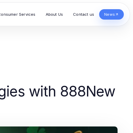
Consumer Services
About Us
Contact us
News
egies with 888New