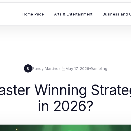
Home Page
Arts & Entertainment
Business and 
Randy Martinez
·
May 17, 2026
·
Gambling
R
aster Winning Strat
in 2026?