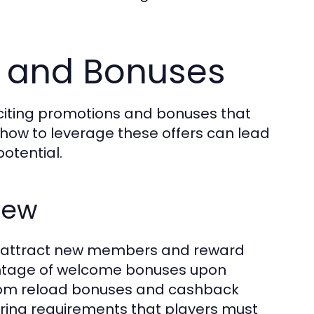
s and Bonuses
citing promotions and bonuses that
how to leverage these offers can lead
otential.
New
to attract new members and reward
ntage of welcome bonuses upon
t from reload bonuses and cashback
ring requirements that players must