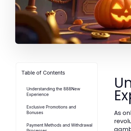
Table of Contents
Un
Ex
Understanding the 888New
Experience
Exclusive Promotions and
As on
Bonuses
revol
Payment Methods and Withdrawal
gambl
Processes