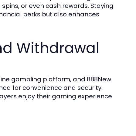
spins, or even cash rewards. Staying
inancial perks but also enhances
d Withdrawal
 online gambling platform, and 888New
ed for convenience and security.
layers enjoy their gaming experience