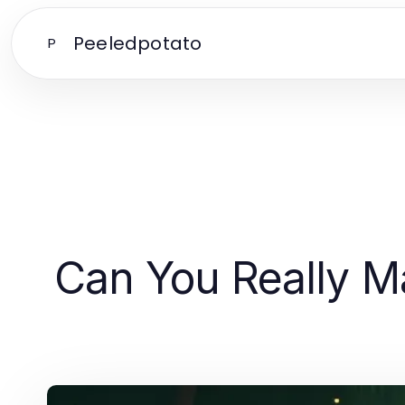
Peeledpotato
P
Can You Really M