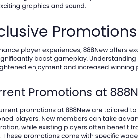
exciting graphics and sound.
clusive Promotion
hance player experiences, 888New offers ex
ignificantly boost gameplay. Understanding 
ightened enjoyment and increased winning p
rrent Promotions at 888
urrent promotions at 888New are tailored 
ned players. New members can take adva
tration, while existing players often benefi
s. These promotions come with specific wage