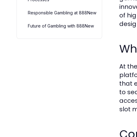
innov
Responsible Gambling at 888New
of hi
desig
Future of Gambling with 888New
Wh
At th
platf
that 
to se
acces
slot 
Cor