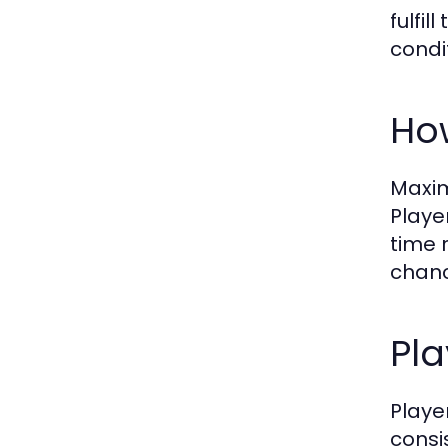
fulfi
condit
How
Maxim
Playe
time 
chanc
Pla
Playe
consi