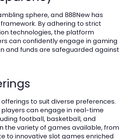
 gambling sphere, and 888New has
s framework. By adhering to strict
ion technologies, the platform
ayers can confidently engage in gaming
tion and funds are safeguarded against
rings
ferings to suit diverse preferences.
re players can engage in real-time
uding football, basketball, and
 in the variety of games available, from
te to innovative slot games enriched