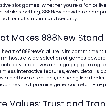
ative slot games. Whether you’re a fan of live
gh-stakes betting, 888New provides a comp
ned for satisfaction and security.
at Makes 888New Stand
e heart of 888New's allure is its commitment 
orm hosts a wide selection of games power
each player receives an engaging gaming exp
amless interactive features, every detail is 
s a plethora of options, including live deal
machines that promise generous return-to-pl
e Values: Trust and Tra