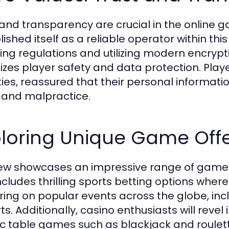
 and transparency are crucial in the online
lished itself as a reliable operator within thi
sing regulations and utilizing modern encrypt
itizes player safety and data protection. Pl
ities, reassured that their personal informa
 and malpractice.
ploring Unique Game Offe
w showcases an impressive range of game of
includes thrilling sports betting options whe
ing on popular events across the globe, incl
ts. Additionally, casino enthusiasts will revel
ic table games such as blackjack and roulet