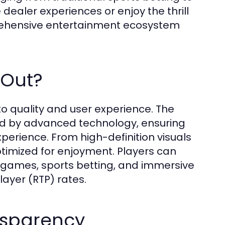
 dealer experiences or enjoy the thrill
rehensive entertainment ecosystem
 Out?
to quality and user experience. The
ed by advanced technology, ensuring
erience. From high-definition visuals
optimized for enjoyment. Players can
er games, sports betting, and immersive
ayer (RTP) rates.
nsparency