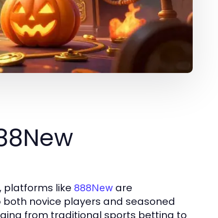
888New
, platforms like
are
888New
to both novice players and seasoned
nging from traditional sports betting to