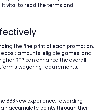
 it vital to read the terms and
ectively
ing the fine print of each promotion.
deposit amounts, eligible games, and
 higher RTP can enhance the overall
atform's wagering requirements.
 the 888New experience, rewarding
 can accumulate points through their