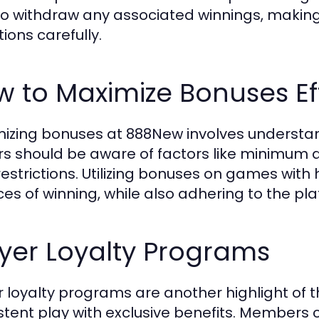
ll to withdraw any associated winnings, making
ions carefully.
 to Maximize Bonuses Eff
izing bonuses at 888New involves understand
rs should be aware of factors like minimum 
restrictions. Utilizing bonuses on games with
es of winning, while also adhering to the pl
yer Loyalty Programs
r loyalty programs are another highlight of
stent play with exclusive benefits. Members