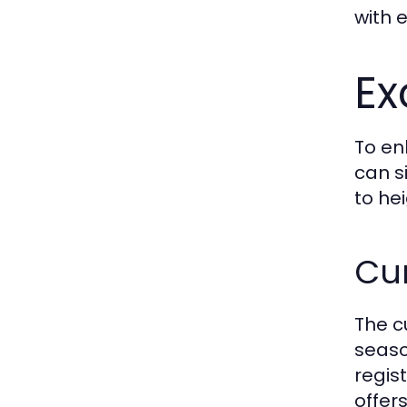
with 
Ex
To en
can s
to he
Cu
The c
seaso
regis
offer