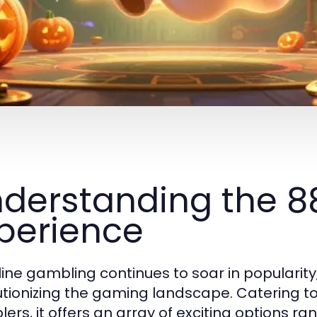
derstanding the 
perience
line gambling continues to soar in popularity
utionizing the gaming landscape. Catering 
ers, it offers an array of exciting options ra