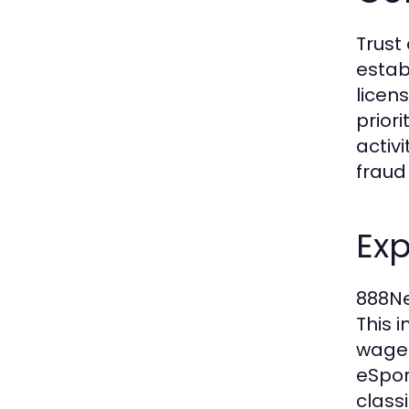
Trust
estab
licen
prior
activ
fraud
Ex
888Ne
This 
wager
eSpor
class