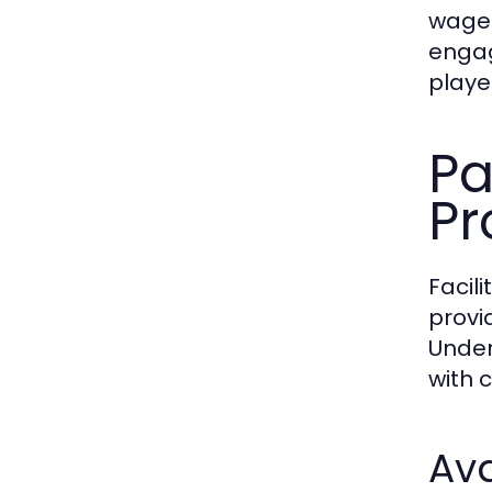
wager
engag
playe
Pa
Pr
Facil
provi
Under
with 
Av