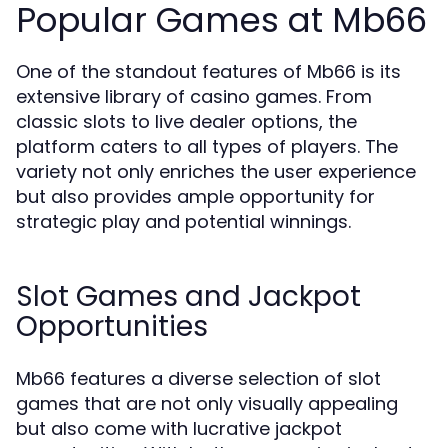
Popular Games at Mb66
One of the standout features of Mb66 is its
extensive library of casino games. From
classic slots to live dealer options, the
platform caters to all types of players. The
variety not only enriches the user experience
but also provides ample opportunity for
strategic play and potential winnings.
Slot Games and Jackpot
Opportunities
Mb66 features a diverse selection of slot
games that are not only visually appealing
but also come with lucrative jackpot