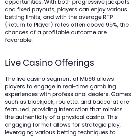
opportunities. With both progressive jackpots
and fixed payouts, players can enjoy various
betting limits, and with the average RTP
(Return to Player) rates often above 95%, the
chances of a profitable outcome are
favorable.
Live Casino Offerings
The live casino segment at Mb66 allows
players to engage in real-time gambling
experiences with professional dealers. Games
such as blackjack, roulette, and baccarat are
featured, providing interaction that mimics
the authenticity of a physical casino. This
engaging format allows for strategic play,
leveraging various betting techniques to