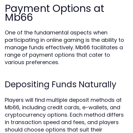
Payment Options at
Mb66
One of the fundamental aspects when
participating in online gaming is the ability to
manage funds effectively. Mb66 facilitates a
range of payment options that cater to
various preferences.
Depositing Funds Naturally
Players will find multiple deposit methods at
Mb66, including credit cards, e-wallets, and
cryptocurrency options. Each method differs
in transaction speed and fees, and players
should choose options that suit their