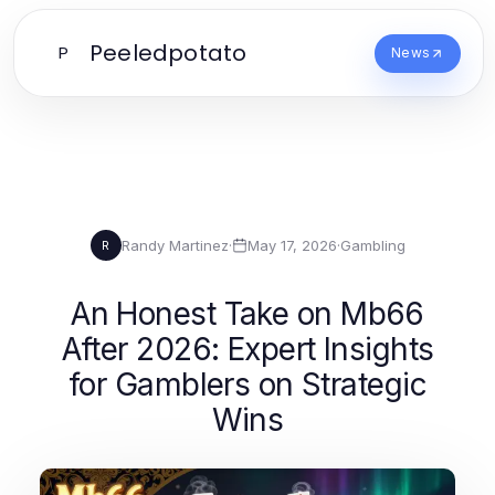
Peeledpotato
P
News
Randy Martinez
·
May 17, 2026
·
Gambling
R
An Honest Take on Mb66
After 2026: Expert Insights
for Gamblers on Strategic
Wins