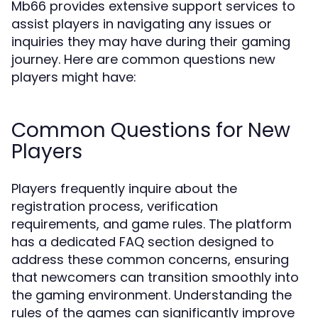
Mb66 provides extensive support services to
assist players in navigating any issues or
inquiries they may have during their gaming
journey. Here are common questions new
players might have:
Common Questions for New
Players
Players frequently inquire about the
registration process, verification
requirements, and game rules. The platform
has a dedicated FAQ section designed to
address these common concerns, ensuring
that newcomers can transition smoothly into
the gaming environment. Understanding the
rules of the games can significantly improve