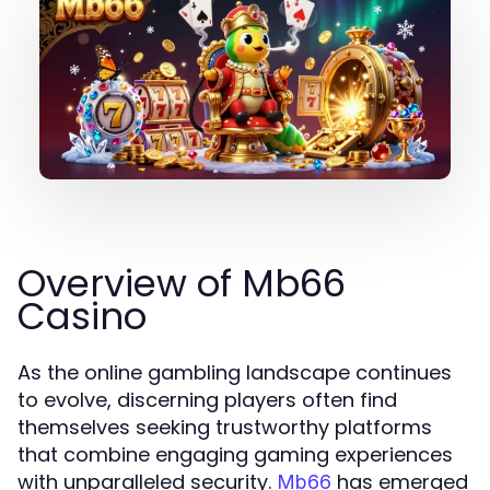
Overview of Mb66
Casino
As the online gambling landscape continues
to evolve, discerning players often find
themselves seeking trustworthy platforms
that combine engaging gaming experiences
with unparalleled security.
has emerged
Mb66