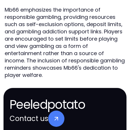
Mb66 emphasizes the importance of
responsible gambling, providing resources
such as self-exclusion options, deposit limits,
and gambling addiction support links. Players
are encouraged to set limits before playing
and view gambling as a form of
entertainment rather than a source of
income. The inclusion of responsible gambling
reminders showcases Mb66's dedication to
player welfare.
Peeledpotato
Contact us