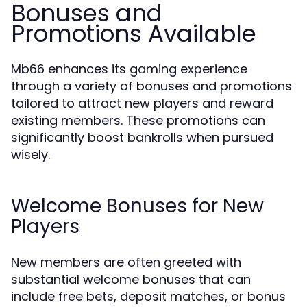
Bonuses and
Promotions Available
Mb66 enhances its gaming experience
through a variety of bonuses and promotions
tailored to attract new players and reward
existing members. These promotions can
significantly boost bankrolls when pursued
wisely.
Welcome Bonuses for New
Players
New members are often greeted with
substantial welcome bonuses that can
include free bets, deposit matches, or bonus