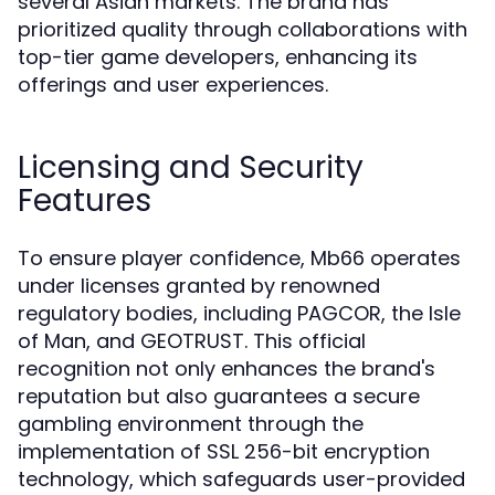
several Asian markets. The brand has
prioritized quality through collaborations with
top-tier game developers, enhancing its
offerings and user experiences.
Licensing and Security
Features
To ensure player confidence, Mb66 operates
under licenses granted by renowned
regulatory bodies, including PAGCOR, the Isle
of Man, and GEOTRUST. This official
recognition not only enhances the brand's
reputation but also guarantees a secure
gambling environment through the
implementation of SSL 256-bit encryption
technology, which safeguards user-provided