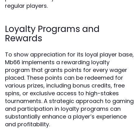
regular players.
Loyalty Programs and
Rewards
To show appreciation for its loyal player base,
Mb66 implements a rewarding loyalty
program that grants points for every wager
placed. These points can be redeemed for
various prizes, including bonus credits, free
spins, or exclusive access to high-stakes
tournaments. A strategic approach to gaming
and participation in loyalty programs can
substantially enhance a player’s experience
and profitability.