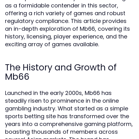
as a formidable contender in this sector,
offering a rich variety of games and robust
regulatory compliance. This article provides
an in-depth exploration of Mb66, covering its
history, licensing, player experience, and the
exciting array of games available.
The History and Growth of
Mb66
Launched in the early 2000s, Mb66 has
steadily risen to prominence in the online
gambling industry. What started as a simple
sports betting site has transformed over the
years into a comprehensive gaming platform,
boasting thousands of members across