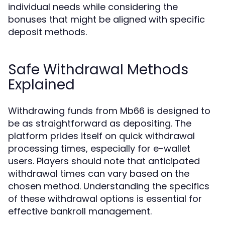
individual needs while considering the
bonuses that might be aligned with specific
deposit methods.
Safe Withdrawal Methods
Explained
Withdrawing funds from Mb66 is designed to
be as straightforward as depositing. The
platform prides itself on quick withdrawal
processing times, especially for e-wallet
users. Players should note that anticipated
withdrawal times can vary based on the
chosen method. Understanding the specifics
of these withdrawal options is essential for
effective bankroll management.