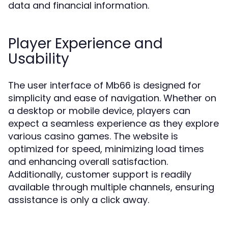
data and financial information.
Player Experience and
Usability
The user interface of Mb66 is designed for
simplicity and ease of navigation. Whether on
a desktop or mobile device, players can
expect a seamless experience as they explore
various casino games. The website is
optimized for speed, minimizing load times
and enhancing overall satisfaction.
Additionally, customer support is readily
available through multiple channels, ensuring
assistance is only a click away.