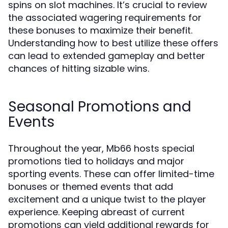
spins on slot machines. It’s crucial to review
the associated wagering requirements for
these bonuses to maximize their benefit.
Understanding how to best utilize these offers
can lead to extended gameplay and better
chances of hitting sizable wins.
Seasonal Promotions and
Events
Throughout the year, Mb66 hosts special
promotions tied to holidays and major
sporting events. These can offer limited-time
bonuses or themed events that add
excitement and a unique twist to the player
experience. Keeping abreast of current
promotions can yield additional rewards for