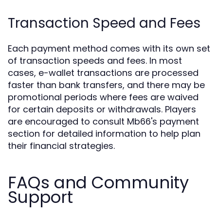
Transaction Speed and Fees
Each payment method comes with its own set
of transaction speeds and fees. In most
cases, e-wallet transactions are processed
faster than bank transfers, and there may be
promotional periods where fees are waived
for certain deposits or withdrawals. Players
are encouraged to consult Mb66's payment
section for detailed information to help plan
their financial strategies.
FAQs and Community
Support