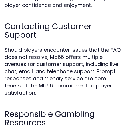
player confidence and enjoyment.
Contacting Customer
Support
Should players encounter issues that the FAQ
does not resolve, Mb66 offers multiple
avenues for customer support, including live
chat, email, and telephone support. Prompt
responses and friendly service are core
tenets of the Mb66 commitment to player
satisfaction.
Responsible Gambling
Resources