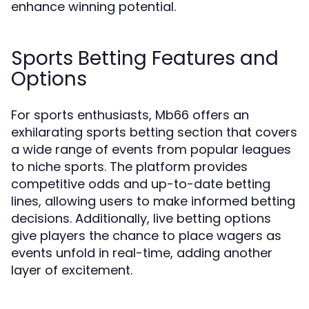
enhance winning potential.
Sports Betting Features and
Options
For sports enthusiasts, Mb66 offers an
exhilarating sports betting section that covers
a wide range of events from popular leagues
to niche sports. The platform provides
competitive odds and up-to-date betting
lines, allowing users to make informed betting
decisions. Additionally, live betting options
give players the chance to place wagers as
events unfold in real-time, adding another
layer of excitement.