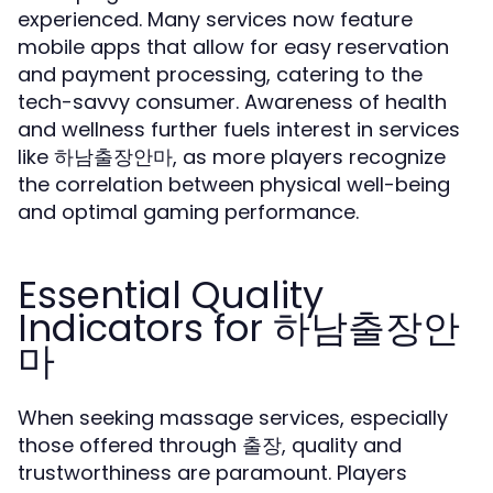
experienced. Many services now feature
mobile apps that allow for easy reservation
and payment processing, catering to the
tech-savvy consumer. Awareness of health
and wellness further fuels interest in services
like 하남출장안마, as more players recognize
the correlation between physical well-being
and optimal gaming performance.
Essential Quality
Indicators for 하남출장안
마
When seeking massage services, especially
those offered through 출장, quality and
trustworthiness are paramount. Players