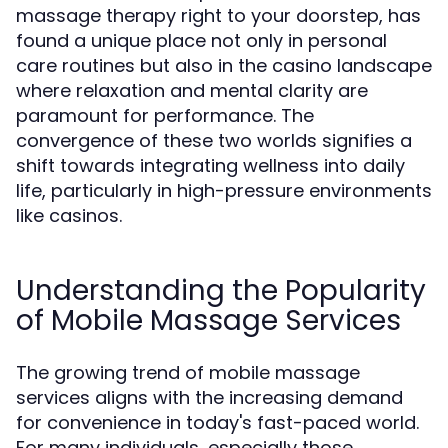
massage therapy right to your doorstep, has
found a unique place not only in personal
care routines but also in the casino landscape
where relaxation and mental clarity are
paramount for performance. The
convergence of these two worlds signifies a
shift towards integrating wellness into daily
life, particularly in high-pressure environments
like casinos.
Understanding the Popularity
of Mobile Massage Services
The growing trend of mobile massage
services aligns with the increasing demand
for convenience in today's fast-paced world.
For many individuals, especially those