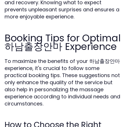
and recovery. Knowing what to expect
prevents unpleasant surprises and ensures a
more enjoyable experience.
Booking Tips for Optimal
하남출장안마 Experience
To maximize the benefits of your 하남출장안마
experience, it's crucial to follow some
practical booking tips. These suggestions not
only enhance the quality of the service but
also help in personalizing the massage
experience according to individual needs and
circumstances.
How to Choose the Right