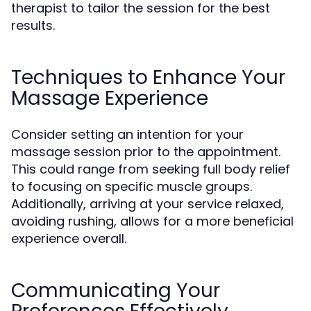
therapist to tailor the session for the best
results.
Techniques to Enhance Your
Massage Experience
Consider setting an intention for your
massage session prior to the appointment.
This could range from seeking full body relief
to focusing on specific muscle groups.
Additionally, arriving at your service relaxed,
avoiding rushing, allows for a more beneficial
experience overall.
Communicating Your