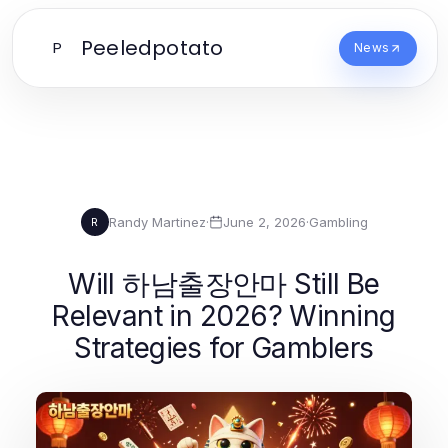
Peeledpotato
P
News
Randy Martinez
·
June 2, 2026
·
Gambling
R
Will 하남출장안마 Still Be
Relevant in 2026? Winning
Strategies for Gamblers