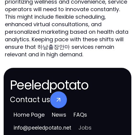
prioritizing wellness and convenience, service
operators will need to innovate constantly.
This might include flexible scheduling,
enhanced virtual consultations, and
personalized marketing based on health data
analytics. Keeping pace with these shifts will
ensure that 하남출장안마 services remain
relevant and in high demand.
Peeledpotato
Contact us
Home Page
News
FAQs
Jobs
info
@
peeledpotato.net