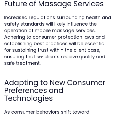
Future of Massage Services
Increased regulations surrounding health and
safety standards will likely influence the
operation of mobile massage services.
Adhering to consumer protection laws and
establishing best practices will be essential
for sustaining trust within the client base,
ensuring that все clients receive quality and
safe treatment.
Adapting to New Consumer
Preferences and
Technologies
As consumer behaviors shift toward