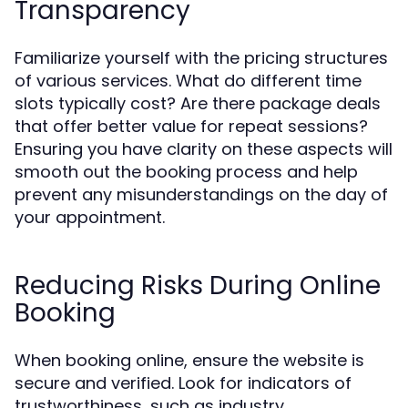
Transparency
Familiarize yourself with the pricing structures
of various services. What do different time
slots typically cost? Are there package deals
that offer better value for repeat sessions?
Ensuring you have clarity on these aspects will
smooth out the booking process and help
prevent any misunderstandings on the day of
your appointment.
Reducing Risks During Online
Booking
When booking online, ensure the website is
secure and verified. Look for indicators of
trustworthiness, such as industry