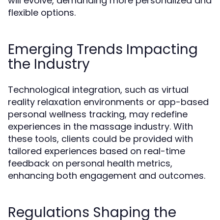
will evolve, demanding more personalized and
flexible options.
Emerging Trends Impacting
the Industry
Technological integration, such as virtual
reality relaxation environments or app-based
personal wellness tracking, may redefine
experiences in the massage industry. With
these tools, clients could be provided with
tailored experiences based on real-time
feedback on personal health metrics,
enhancing both engagement and outcomes.
Regulations Shaping the