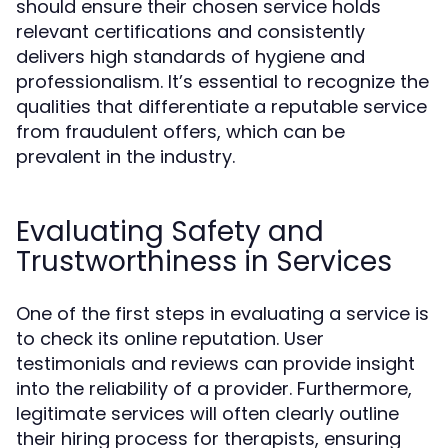
should ensure their chosen service holds
relevant certifications and consistently
delivers high standards of hygiene and
professionalism. It’s essential to recognize the
qualities that differentiate a reputable service
from fraudulent offers, which can be
prevalent in the industry.
Evaluating Safety and
Trustworthiness in Services
One of the first steps in evaluating a service is
to check its online reputation. User
testimonials and reviews can provide insight
into the reliability of a provider. Furthermore,
legitimate services will often clearly outline
their hiring process for therapists, ensuring