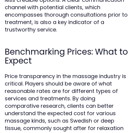
channel with potential clients, which
encompasses thorough consultations prior to
treatment, is also a key indicator of a
trustworthy service.
Benchmarking Prices: What to
Expect
Price transparency in the massage industry is
critical. Players should be aware of what
reasonable rates are for different types of
services and treatments. By doing
comparative research, clients can better
understand the expected cost for various
massage kinds, such as Swedish or deep
tissue, commonly sought after for relaxation