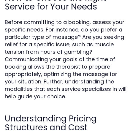
Service for Your Needs
Before committing to a booking, assess your
specific needs. For instance, do you prefer a
particular type of massage? Are you seeking
relief for a specific issue, such as muscle
tension from hours of gambling?
Communicating your goals at the time of
booking allows the therapist to prepare
appropriately, optimizing the massage for
your situation. Further, understanding the
modalities that each service specializes in will
help guide your choice.
Understanding Pricing
Structures and Cost