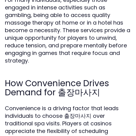
engaged in intense activities such as
gambling, being able to access quality
massage therapy at home or in a hotel has
become a necessity. These services provide a
unique opportunity for players to unwind,
reduce tension, and prepare mentally before
engaging in games that require focus and
strategy.
How Convenience Drives
Demand for 출장마사지
Convenience is a driving factor that leads
individuals to choose 출장마사지 over
traditional spa visits. Players at casinos
appreciate the flexibility of scheduling