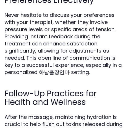
Preferences Effectively
Never hesitate to discuss your preferences
with your therapist, whether they involve
pressure levels or specific areas of tension.
Providing instant feedback during the
treatment can enhance satisfaction
significantly, allowing for adjustments as
needed. This open line of communication is
key to a successful experience, especially in a
personalized 하남출장안마 setting.
Follow-Up Practices for
Health and Wellness
After the massage, maintaining hydration is
crucial to help flush out toxins released during