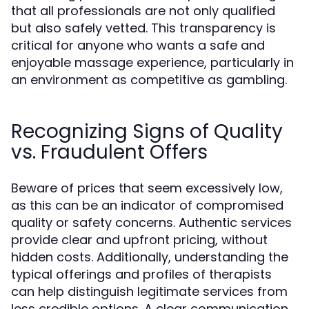
that all professionals are not only qualified
but also safely vetted. This transparency is
critical for anyone who wants a safe and
enjoyable massage experience, particularly in
an environment as competitive as gambling.
Recognizing Signs of Quality
vs. Fraudulent Offers
Beware of prices that seem excessively low,
as this can be an indicator of compromised
quality or safety concerns. Authentic services
provide clear and upfront pricing, without
hidden costs. Additionally, understanding the
typical offerings and profiles of therapists
can help distinguish legitimate services from
less credible options. A clear communication