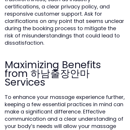
certifications, a clear privacy policy, and
responsive customer support. Ask for
clarifications on any point that seems unclear
during the booking process to mitigate the
risk of misunderstandings that could lead to
dissatisfaction.
Maximizing Benefits
from 하남출장안마
Services
To enhance your massage experience further,
keeping a few essential practices in mind can
make a significant difference. Effective
communication and a clear understanding of
your body’s needs will allow your massage