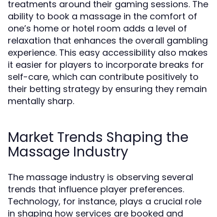
treatments around their gaming sessions. The
ability to book a massage in the comfort of
one’s home or hotel room adds a level of
relaxation that enhances the overall gambling
experience. This easy accessibility also makes
it easier for players to incorporate breaks for
self-care, which can contribute positively to
their betting strategy by ensuring they remain
mentally sharp.
Market Trends Shaping the
Massage Industry
The massage industry is observing several
trends that influence player preferences.
Technology, for instance, plays a crucial role
in shaping how services are booked and