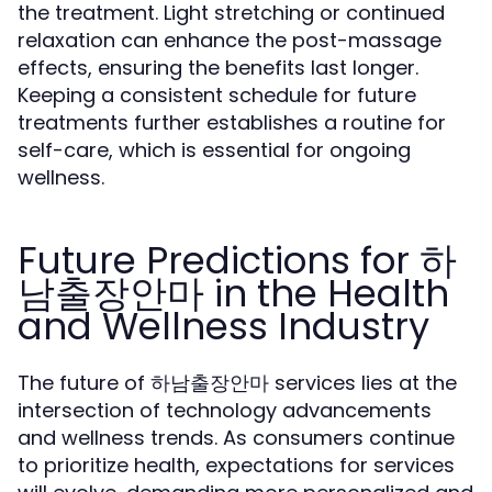
the treatment. Light stretching or continued
relaxation can enhance the post-massage
effects, ensuring the benefits last longer.
Keeping a consistent schedule for future
treatments further establishes a routine for
self-care, which is essential for ongoing
wellness.
Future Predictions for 하
남출장안마 in the Health
and Wellness Industry
The future of 하남출장안마 services lies at the
intersection of technology advancements
and wellness trends. As consumers continue
to prioritize health, expectations for services