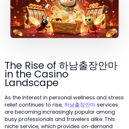
The Rise of 하남출장안마
in the Casino
Landscape
As the interest in personal wellness and stress
relief continues to rise,
services
하남출장안마
are becoming increasingly popular among
busy professionals and travelers alike. This
niche service, which provides on-demand