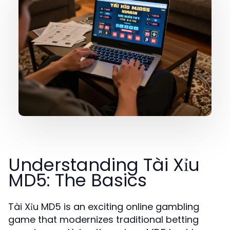
Understanding Tài Xỉu
MD5: The Basics
Tài Xỉu MD5 is an exciting online gambling
game that modernizes traditional betting