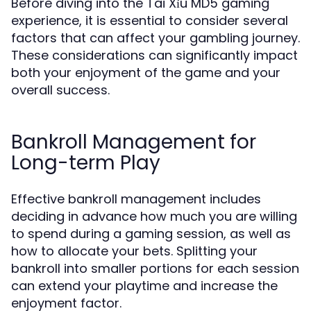
Before diving into the Tài Xỉu MD5 gaming
experience, it is essential to consider several
factors that can affect your gambling journey.
These considerations can significantly impact
both your enjoyment of the game and your
overall success.
Bankroll Management for
Long-term Play
Effective bankroll management includes
deciding in advance how much you are willing
to spend during a gaming session, as well as
how to allocate your bets. Splitting your
bankroll into smaller portions for each session
can extend your playtime and increase the
enjoyment factor.