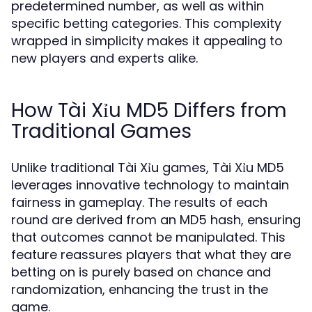
predetermined number, as well as within
specific betting categories. This complexity
wrapped in simplicity makes it appealing to
new players and experts alike.
How Tài Xỉu MD5 Differs from
Traditional Games
Unlike traditional Tài Xỉu games, Tài Xỉu MD5
leverages innovative technology to maintain
fairness in gameplay. The results of each
round are derived from an MD5 hash, ensuring
that outcomes cannot be manipulated. This
feature reassures players that what they are
betting on is purely based on chance and
randomization, enhancing the trust in the
game.