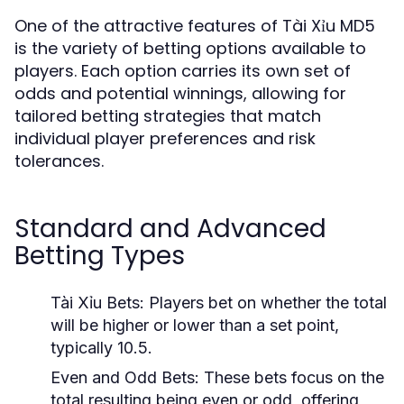
One of the attractive features of Tài Xỉu MD5
is the variety of betting options available to
players. Each option carries its own set of
odds and potential winnings, allowing for
tailored betting strategies that match
individual player preferences and risk
tolerances.
Standard and Advanced
Betting Types
Tài Xỉu Bets:
Players bet on whether the total
will be higher or lower than a set point,
typically 10.5.
Even and Odd Bets:
These bets focus on the
total resulting being even or odd, offering