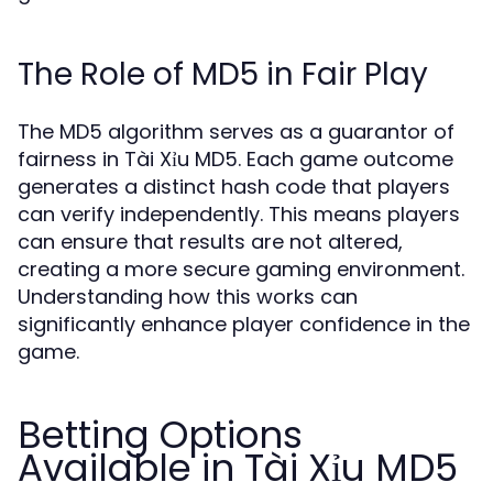
The Role of MD5 in Fair Play
The MD5 algorithm serves as a guarantor of
fairness in Tài Xỉu MD5. Each game outcome
generates a distinct hash code that players
can verify independently. This means players
can ensure that results are not altered,
creating a more secure gaming environment.
Understanding how this works can
significantly enhance player confidence in the
game.
Betting Options
Available in Tài Xỉu MD5