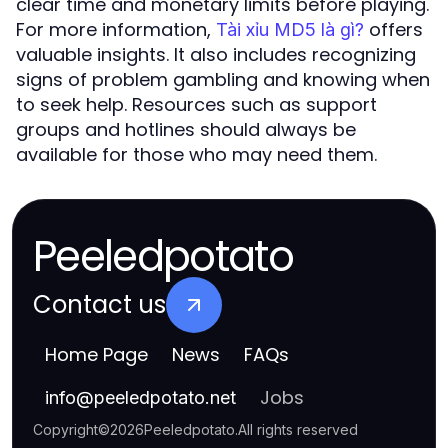
clear time and monetary limits before playing.
For more information,
offers
Tài xỉu MD5 là gì?
valuable insights. It also includes recognizing
signs of problem gambling and knowing when
to seek help. Resources such as support
groups and hotlines should always be
available for those who may need them.
Peeledpotato
Contact us
Home Page
News
FAQs
Jobs
info
@
peeledpotato.net
Copyright
©
2026
Peeledpotato
.
All rights reserved