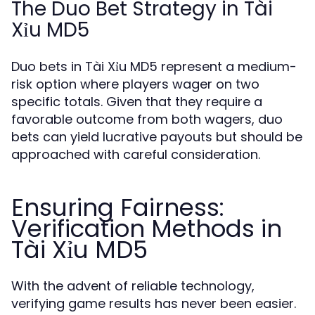
The Duo Bet Strategy in Tài
Xỉu MD5
Duo bets in Tài Xỉu MD5 represent a medium-
risk option where players wager on two
specific totals. Given that they require a
favorable outcome from both wagers, duo
bets can yield lucrative payouts but should be
approached with careful consideration.
Ensuring Fairness:
Verification Methods in
Tài Xỉu MD5
With the advent of reliable technology,
verifying game results has never been easier.