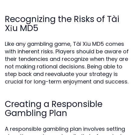
Recognizing the Risks of Tài
Xỉu MD5
Like any gambling game, Tài Xỉu MD5 comes
with inherent risks. Players should be aware of
their tendencies and recognize when they are
not making rational decisions. Being able to
step back and reevaluate your strategy is
crucial for long-term enjoyment and success.
Creating a Responsible
Gambling Plan
A responsible gambling plan involves setting