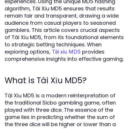
experiences. Using the unique MD5 hashing
algorithm, Tài Xỉu MD5 ensures that results
remain fair and transparent, drawing a wide
audience from casual players to seasoned
gamblers. This article covers crucial aspects
of Tài Xỉu MD5, from its foundational elements
to strategic betting techniques. When
exploring options,
provides
Tài xỉu MD5
comprehensive insights into effective gaming.
What is Tài Xỉu MD5?
Tài Xỉu MD5 is a modern reinterpretation of
the traditional Sicbo gambling game, often
played with three dice. The essence of the
game lies in predicting whether the sum of
the three dice will be higher or lower than a