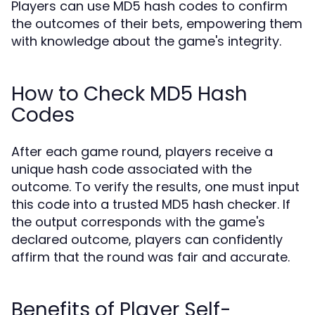
Players can use MD5 hash codes to confirm
the outcomes of their bets, empowering them
with knowledge about the game's integrity.
How to Check MD5 Hash
Codes
After each game round, players receive a
unique hash code associated with the
outcome. To verify the results, one must input
this code into a trusted MD5 hash checker. If
the output corresponds with the game's
declared outcome, players can confidently
affirm that the round was fair and accurate.
Benefits of Player Self-