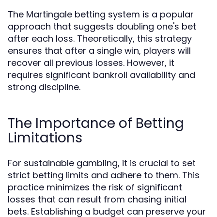
The Martingale betting system is a popular
approach that suggests doubling one's bet
after each loss. Theoretically, this strategy
ensures that after a single win, players will
recover all previous losses. However, it
requires significant bankroll availability and
strong discipline.
The Importance of Betting
Limitations
For sustainable gambling, it is crucial to set
strict betting limits and adhere to them. This
practice minimizes the risk of significant
losses that can result from chasing initial
bets. Establishing a budget can preserve your