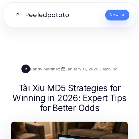
Peeledpotato
P
News
Randy Martinez
·
January 17, 2026
·
Gambling
R
Tài Xỉu MD5 Strategies for
Winning in 2026: Expert Tips
for Better Odds