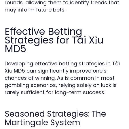
rounds, allowing them to identify trends that
may inform future bets.
Effective Betting
Strategies for Tài Xỉu
MD5
Developing effective betting strategies in Tài
Xỉu MD5 can significantly improve one’s
chances of winning. As is common in most
gambling scenarios, relying solely on luck is
rarely sufficient for long-term success.
Seasoned Strategies: The
Martingale System