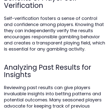
Verification
Self-verification fosters a sense of control
and confidence among players. Knowing that
they can independently verify the results
encourages responsible gambling behavior
and creates a transparent playing field, which
is essential for any gambling activity.
Analyzing Past Results for
Insights
Reviewing past results can give players
invaluable insights into betting patterns and
potential outcomes. Many seasoned players
advocate for keeping track of previous