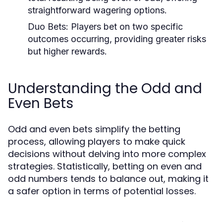
straightforward wagering options.
Duo Bets:
Players bet on two specific
outcomes occurring, providing greater risks
but higher rewards.
Understanding the Odd and
Even Bets
Odd and even bets simplify the betting
process, allowing players to make quick
decisions without delving into more complex
strategies. Statistically, betting on even and
odd numbers tends to balance out, making it
a safer option in terms of potential losses.