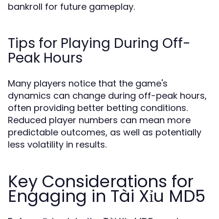
bankroll for future gameplay.
Tips for Playing During Off-
Peak Hours
Many players notice that the game's
dynamics can change during off-peak hours,
often providing better betting conditions.
Reduced player numbers can mean more
predictable outcomes, as well as potentially
less volatility in results.
Key Considerations for
Engaging in Tài Xỉu MD5