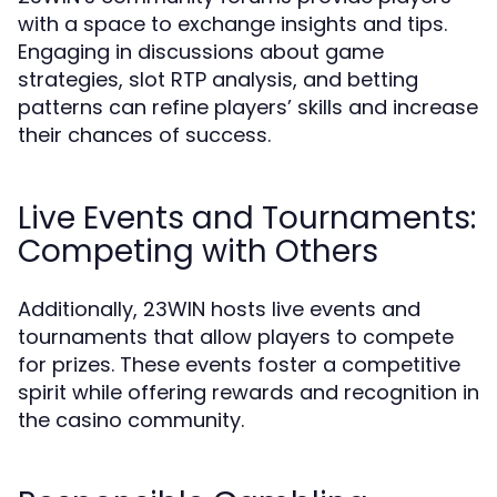
with a space to exchange insights and tips.
Engaging in discussions about game
strategies, slot RTP analysis, and betting
patterns can refine players’ skills and increase
their chances of success.
Live Events and Tournaments:
Competing with Others
Additionally, 23WIN hosts live events and
tournaments that allow players to compete
for prizes. These events foster a competitive
spirit while offering rewards and recognition in
the casino community.