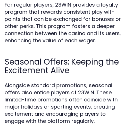
For regular players, 23WIN provides a loyalty
program that rewards consistent play with
points that can be exchanged for bonuses or
other perks. This program fosters a deeper
connection between the casino and its users,
enhancing the value of each wager.
Seasonal Offers: Keeping the
Excitement Alive
Alongside standard promotions, seasonal
offers also entice players at 23WIN. These
limited-time promotions often coincide with
major holidays or sporting events, creating
excitement and encouraging players to
engage with the platform regularly.