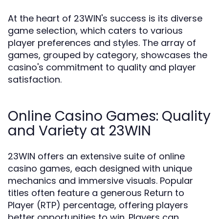
At the heart of 23WIN's success is its diverse
game selection, which caters to various
player preferences and styles. The array of
games, grouped by category, showcases the
casino's commitment to quality and player
satisfaction.
Online Casino Games: Quality
and Variety at 23WIN
23WIN offers an extensive suite of online
casino games, each designed with unique
mechanics and immersive visuals. Popular
titles often feature a generous Return to
Player (RTP) percentage, offering players
better opportunities to win. Players can