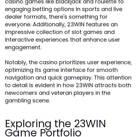
casino games like blackjack and roulette to
engaging betting options in sports and live
dealer formats, there's something for
everyone. Additionally, 23WIN features an
impressive collection of slot games and
interactive experiences that enhance user
engagement.
Notably, the casino prioritizes user experience,
optimizing its game interface for smooth
navigation and quick gameplay. This attention
to detail is evident in how 23WIN attracts both
newcomers and veteran players in the
gambling scene.
Exploring the 23WIN
Game Portfolio