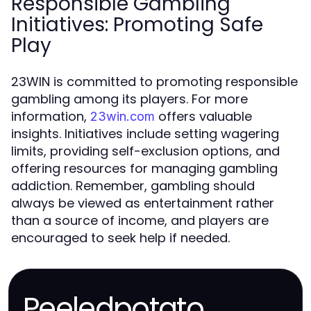
Responsible Gambling
Initiatives: Promoting Safe
Play
23WIN is committed to promoting responsible
gambling among its players. For more
information,
offers valuable
23win.com
insights. Initiatives include setting wagering
limits, providing self-exclusion options, and
offering resources for managing gambling
addiction. Remember, gambling should
always be viewed as entertainment rather
than a source of income, and players are
encouraged to seek help if needed.
Peeledpotato