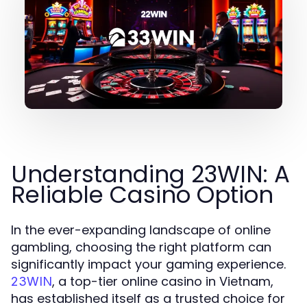
Understanding 23WIN: A
Reliable Casino Option
In the ever-expanding landscape of online
gambling, choosing the right platform can
significantly impact your gaming experience.
, a top-tier online casino in Vietnam,
23WIN
has established itself as a trusted choice for