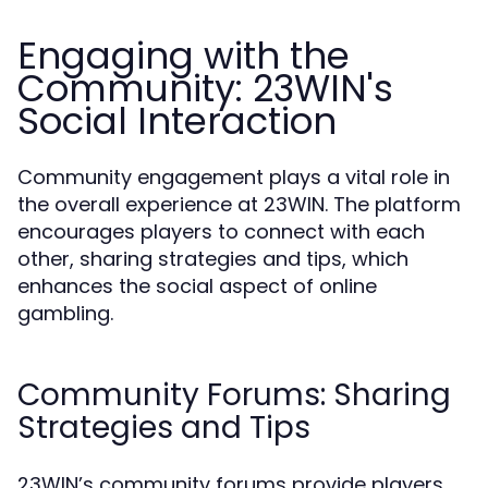
Engaging with the
Community: 23WIN's
Social Interaction
Community engagement plays a vital role in
the overall experience at 23WIN. The platform
encourages players to connect with each
other, sharing strategies and tips, which
enhances the social aspect of online
gambling.
Community Forums: Sharing
Strategies and Tips
23WIN’s community forums provide players