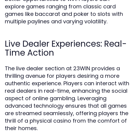
explore games ranging from classic card
games like baccarat and poker to slots with
multiple paylines and varying volatility.
Live Dealer Experiences: Real-
Time Action
The live dealer section at 23WIN provides a
thrilling avenue for players desiring a more
authentic experience. Players can interact with
real dealers in real-time, enhancing the social
aspect of online gambling. Leveraging
advanced technology ensures that all games
are streamed seamlessly, offering players the
thrill of a physical casino from the comfort of
their homes.