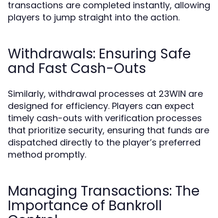
transactions are completed instantly, allowing
players to jump straight into the action.
Withdrawals: Ensuring Safe
and Fast Cash-Outs
Similarly, withdrawal processes at 23WIN are
designed for efficiency. Players can expect
timely cash-outs with verification processes
that prioritize security, ensuring that funds are
dispatched directly to the player’s preferred
method promptly.
Managing Transactions: The
Importance of Bankroll