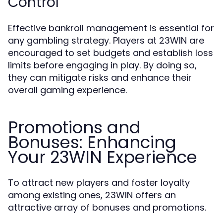
Control
Effective bankroll management is essential for
any gambling strategy. Players at 23WIN are
encouraged to set budgets and establish loss
limits before engaging in play. By doing so,
they can mitigate risks and enhance their
overall gaming experience.
Promotions and
Bonuses: Enhancing
Your 23WIN Experience
To attract new players and foster loyalty
among existing ones, 23WIN offers an
attractive array of bonuses and promotions.