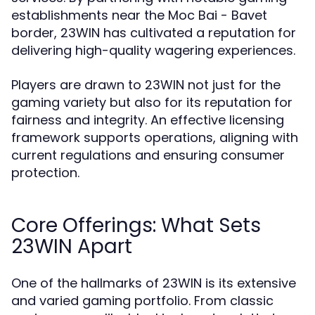
establishments near the Moc Bai - Bavet
border, 23WIN has cultivated a reputation for
delivering high-quality wagering experiences.
Players are drawn to 23WIN not just for the
gaming variety but also for its reputation for
fairness and integrity. An effective licensing
framework supports operations, aligning with
current regulations and ensuring consumer
protection.
Core Offerings: What Sets
23WIN Apart
One of the hallmarks of 23WIN is its extensive
and varied gaming portfolio. From classic