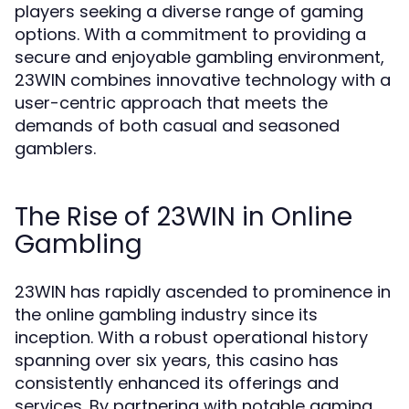
players seeking a diverse range of gaming
options. With a commitment to providing a
secure and enjoyable gambling environment,
23WIN combines innovative technology with a
user-centric approach that meets the
demands of both casual and seasoned
gamblers.
The Rise of 23WIN in Online
Gambling
23WIN has rapidly ascended to prominence in
the online gambling industry since its
inception. With a robust operational history
spanning over six years, this casino has
consistently enhanced its offerings and
services. By partnering with notable gaming