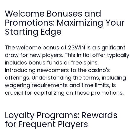
Welcome Bonuses and
Promotions: Maximizing Your
Starting Edge
The welcome bonus at 23WIN is a significant
draw for new players. This initial offer typically
includes bonus funds or free spins,
introducing newcomers to the casino's
offerings. Understanding the terms, including
wagering requirements and time limits, is
crucial for capitalizing on these promotions.
Loyalty Programs: Rewards
for Frequent Players