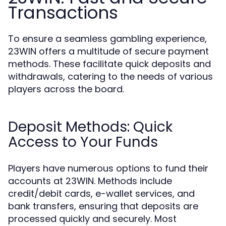
Transactions
To ensure a seamless gambling experience,
23WIN offers a multitude of secure payment
methods. These facilitate quick deposits and
withdrawals, catering to the needs of various
players across the board.
Deposit Methods: Quick
Access to Your Funds
Players have numerous options to fund their
accounts at 23WIN. Methods include
credit/debit cards, e-wallet services, and
bank transfers, ensuring that deposits are
processed quickly and securely. Most