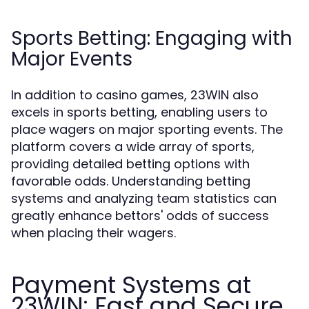
Sports Betting: Engaging with
Major Events
In addition to casino games, 23WIN also
excels in sports betting, enabling users to
place wagers on major sporting events. The
platform covers a wide array of sports,
providing detailed betting options with
favorable odds. Understanding betting
systems and analyzing team statistics can
greatly enhance bettors' odds of success
when placing their wagers.
Payment Systems at
23WIN: Fast and Secure