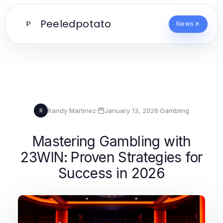
Peeledpotato
P
News
Randy Martinez
·
January 13, 2026
·
Gambling
R
Mastering Gambling with
23WIN: Proven Strategies for
Success in 2026