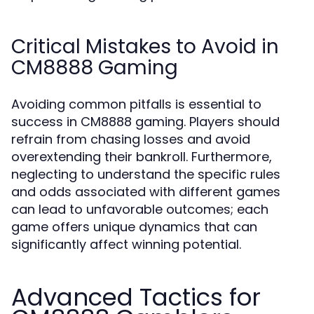
Critical Mistakes to Avoid in
CM8888 Gaming
Avoiding common pitfalls is essential to
success in CM8888 gaming. Players should
refrain from chasing losses and avoid
overextending their bankroll. Furthermore,
neglecting to understand the specific rules
and odds associated with different games
can lead to unfavorable outcomes; each
game offers unique dynamics that can
significantly affect winning potential.
Advanced Tactics for