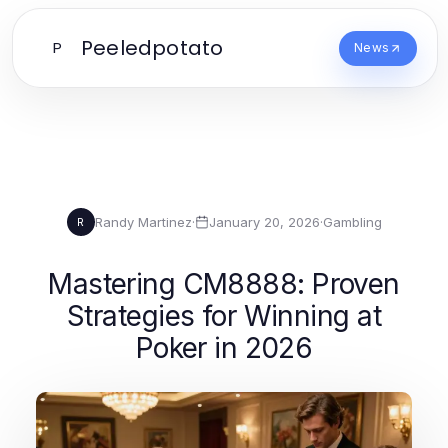
Peeledpotato
P
News
Randy Martinez
·
January 20, 2026
·
Gambling
R
Mastering CM8888: Proven
Strategies for Winning at
Poker in 2026