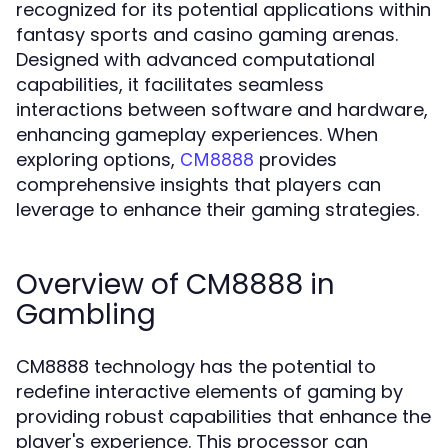
recognized for its potential applications within
fantasy sports and casino gaming arenas.
Designed with advanced computational
capabilities, it facilitates seamless
interactions between software and hardware,
enhancing gameplay experiences. When
exploring options,
provides
CM8888
comprehensive insights that players can
leverage to enhance their gaming strategies.
Overview of CM8888 in
Gambling
CM8888 technology has the potential to
redefine interactive elements of gaming by
providing robust capabilities that enhance the
player's experience. This processor can