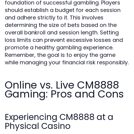
foundation of successful gambling. Players
should establish a budget for each session
and adhere strictly to it. This involves
determining the size of bets based on the
overall bankroll and session length. Setting
loss limits can prevent excessive losses and
promote a healthy gambling experience.
Remember, the goal is to enjoy the game
while managing your financial risk responsibly.
Online vs. Live CM8888
Gaming: Pros and Cons
Experiencing CM8888 at a
Physical Casino