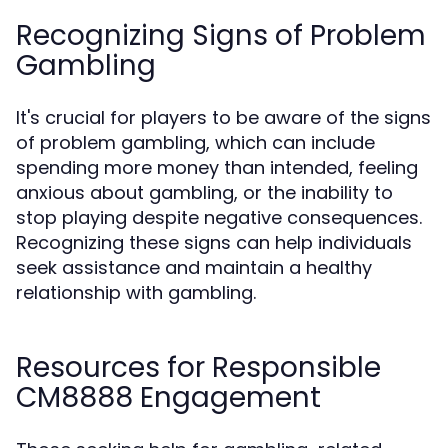
Recognizing Signs of Problem
Gambling
It's crucial for players to be aware of the signs
of problem gambling, which can include
spending more money than intended, feeling
anxious about gambling, or the inability to
stop playing despite negative consequences.
Recognizing these signs can help individuals
seek assistance and maintain a healthy
relationship with gambling.
Resources for Responsible
CM8888 Engagement