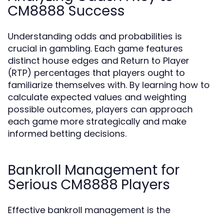
CM8888 Success
Understanding odds and probabilities is
crucial in gambling. Each game features
distinct house edges and Return to Player
(RTP) percentages that players ought to
familiarize themselves with. By learning how to
calculate expected values and weighting
possible outcomes, players can approach
each game more strategically and make
informed betting decisions.
Bankroll Management for
Serious CM8888 Players
Effective bankroll management is the