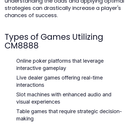
understanding the odds and applying optimal
strategies can drastically increase a player's
chances of success.
Types of Games Utilizing
CM8888
Online poker platforms that leverage
interactive gameplay
Live dealer games offering real-time
interactions
Slot machines with enhanced audio and
visual experiences
Table games that require strategic decision-
making