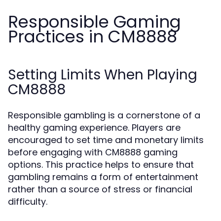
Responsible Gaming
Practices in CM8888
Setting Limits When Playing
CM8888
Responsible gambling is a cornerstone of a
healthy gaming experience. Players are
encouraged to set time and monetary limits
before engaging with CM8888 gaming
options. This practice helps to ensure that
gambling remains a form of entertainment
rather than a source of stress or financial
difficulty.