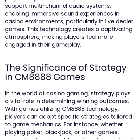
support multi-channel audio systems,
enabling immersive sound experiences in
casino environments, particularly in live dealer
games. This technology creates a captivating
atmosphere, making players feel more
engaged in their gameplay.
The Significance of Strategy
in CM8888 Games
In the world of casino gaming, strategy plays
a vital role in determining winning outcomes.
With games utilizing CM8888 technology,
players can adopt specific strategies tailored
to game mechanics. For instance, whether
playing poker, blackjack, or other games,