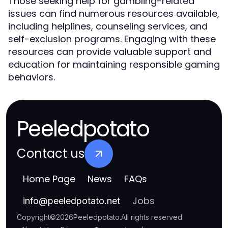
Those seeking help for gambling-related
issues can find numerous resources available,
including helplines, counseling services, and
self-exclusion programs. Engaging with these
resources can provide valuable support and
education for maintaining responsible gaming
behaviors.
Peeledpotato
Contact us
Home Page
News
FAQs
Jobs
info
@
peeledpotato.net
Copyright
©
2026
Peeledpotato
.
All rights reserved