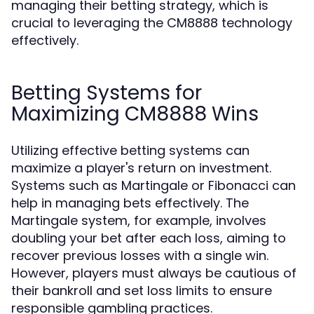
managing their betting strategy, which is
crucial to leveraging the CM8888 technology
effectively.
Betting Systems for
Maximizing CM8888 Wins
Utilizing effective betting systems can
maximize a player's return on investment.
Systems such as Martingale or Fibonacci can
help in managing bets effectively. The
Martingale system, for example, involves
doubling your bet after each loss, aiming to
recover previous losses with a single win.
However, players must always be cautious of
their bankroll and set loss limits to ensure
responsible gambling practices.