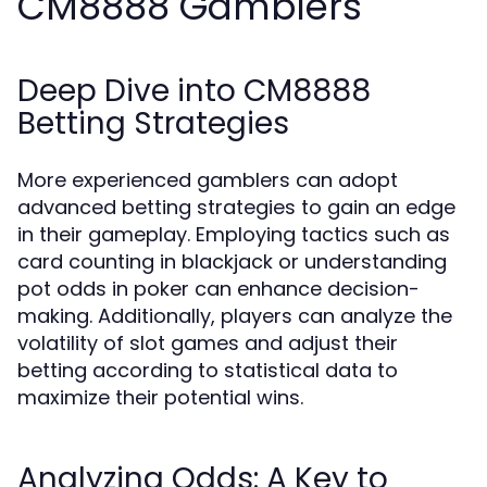
CM8888 Gamblers
Deep Dive into CM8888
Betting Strategies
More experienced gamblers can adopt
advanced betting strategies to gain an edge
in their gameplay. Employing tactics such as
card counting in blackjack or understanding
pot odds in poker can enhance decision-
making. Additionally, players can analyze the
volatility of slot games and adjust their
betting according to statistical data to
maximize their potential wins.
Analyzing Odds: A Key to