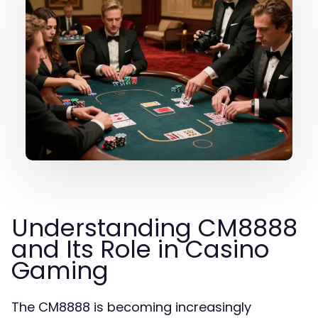
Understanding CM8888
and Its Role in Casino
Gaming
The CM8888 is becoming increasingly