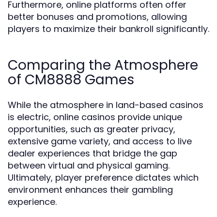
Furthermore, online platforms often offer
better bonuses and promotions, allowing
players to maximize their bankroll significantly.
Comparing the Atmosphere
of CM8888 Games
While the atmosphere in land-based casinos
is electric, online casinos provide unique
opportunities, such as greater privacy,
extensive game variety, and access to live
dealer experiences that bridge the gap
between virtual and physical gaming.
Ultimately, player preference dictates which
environment enhances their gambling
experience.