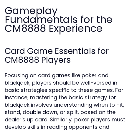
Gameplay
Fundamentals for the
CM8888 Experience
Card Game Essentials for
CM8888 Players
Focusing on card games like poker and
blackjack, players should be well-versed in
basic strategies specific to these games. For
instance, mastering the basic strategy for
blackjack involves understanding when to hit,
stand, double down, or split, based on the
dealer's up card. Similarly, poker players must
develop skills in reading opponents and