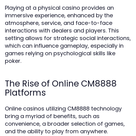
Playing at a physical casino provides an
immersive experience, enhanced by the
atmosphere, service, and face-to-face
interactions with dealers and players. This
setting allows for strategic social interactions,
which can influence gameplay, especially in
games relying on psychological skills like
poker.
The Rise of Online CM8888
Platforms
Online casinos utilizing CM8888 technology
bring a myriad of benefits, such as
convenience, a broader selection of games,
and the ability to play from anywhere.