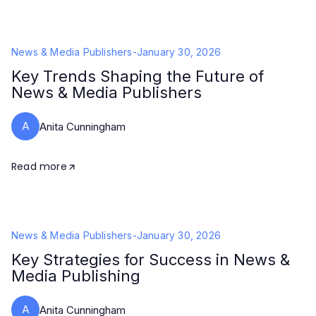
News & Media Publishers
-
January 30, 2026
Key Trends Shaping the Future of
News & Media Publishers
A
Anita Cunningham
Read more
News & Media Publishers
-
January 30, 2026
Key Strategies for Success in News &
Media Publishing
A
Anita Cunningham