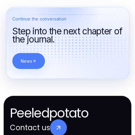
Continue the conversation
Step into the next chapter of
the journal.
News
Peeledpotato
Contact us