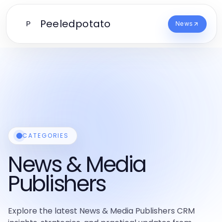
Peeledpotato
P
News
CATEGORIES
News & Media
Publishers
Explore the latest News & Media Publishers CRM