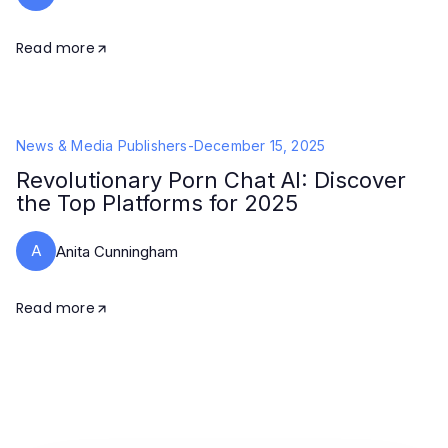
Read more
News & Media Publishers
-
December 15, 2025
Revolutionary Porn Chat AI: Discover
the Top Platforms for 2025
A
Anita Cunningham
Read more