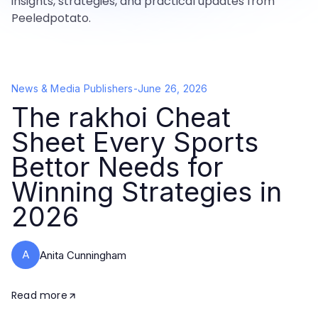
insights, strategies, and practical updates from
Peeledpotato.
News & Media Publishers
-
June 26, 2026
The rakhoi Cheat
Sheet Every Sports
Bettor Needs for
Winning Strategies in
2026
A
Anita Cunningham
Read more