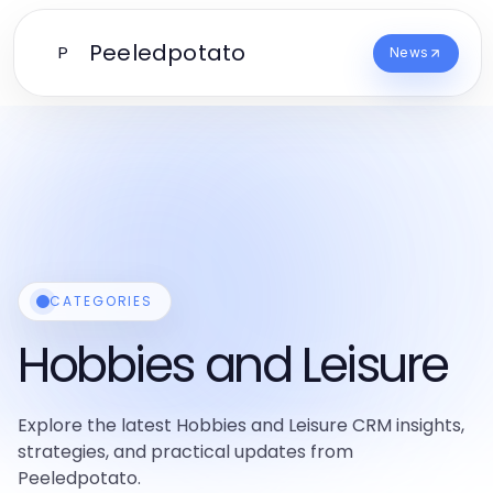
Peeledpotato
P
News
CATEGORIES
Hobbies and Leisure
Explore the latest Hobbies and Leisure CRM insights,
strategies, and practical updates from
Peeledpotato.