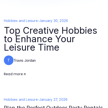
Hobbies and Leisure
-
January 30, 2026
Top Creative Hobbies
to Enhance Your
Leisure Time
T
Travis Jordan
Read more
Hobbies and Leisure
-
January 27, 2026
Plan the Perfect Outdoor Party Rentals