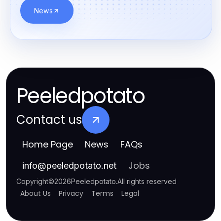
News
Peeledpotato
Contact us
Home Page
News
FAQs
Jobs
info
@
peeledpotato.net
Copyright
©
2026
Peeledpotato
.
All rights reserved
About Us
Privacy
Terms
Legal