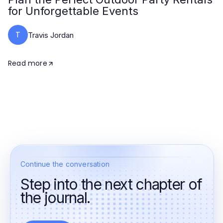
for Unforgettable Events
T
Travis Jordan
Read more
Continue the conversation
Step into the next chapter of
the journal.